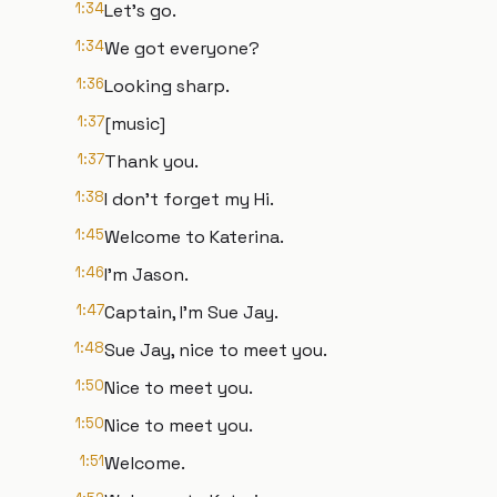
1:34
Let's go.
1:34
We got everyone?
1:36
Looking sharp.
1:37
[music]
1:37
Thank you.
1:38
I don't forget my Hi.
1:45
Welcome to Katerina.
1:46
I'm Jason.
1:47
Captain, I'm Sue Jay.
1:48
Sue Jay, nice to meet you.
1:50
Nice to meet you.
1:50
Nice to meet you.
1:51
Welcome.