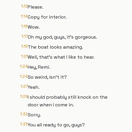
1:13
Please.
1:14
Copy for interior.
1:16
Wow.
1:17
Oh my god, guys, it's gorgeous.
1:19
The boat looks amazing.
1:21
Well, that's what I like to hear.
1:24
Hey, Remi.
1:24
So weird, isn't it?
1:27
Yeah.
1:29
I should probably still knock on the
door when I come in.
1:32
Sorry.
1:33
You all ready to go, guys?