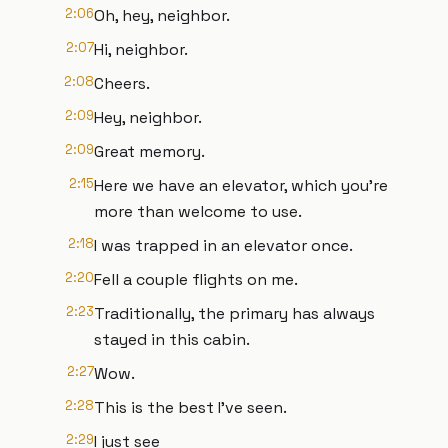
2:06
Oh, hey, neighbor.
2:07
Hi, neighbor.
2:08
Cheers.
2:09
Hey, neighbor.
2:09
Great memory.
2:15
Here we have an elevator, which you're
more than welcome to use.
2:18
I was trapped in an elevator once.
2:20
Fell a couple flights on me.
2:23
Traditionally, the primary has always
stayed in this cabin.
2:27
Wow.
2:28
This is the best I've seen.
2:29
I just see