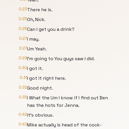
0:23
There he is.
0:25
Oh, Nick.
0:26
Can I get you a drink?
0:27
I may.
0:27
Um Yeah.
0:29
I'm going to You guys saw I did.
0:30
I got it.
0:31
I got it right here.
0:32
Good night.
0:35
I What the Um I know if I find out Ben
has the hots for Jenna.
0:42
It's obvious.
0:43
Mike actually is head of the cock-