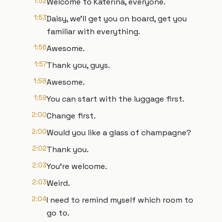
1:52
Welcome to Katerina, everyone.
1:53
Daisy, we'll get you on board, get you
familiar with everything.
1:56
Awesome.
1:57
Thank you, guys.
1:58
Awesome.
1:59
You can start with the luggage first.
2:00
Change first.
2:00
Would you like a glass of champagne?
2:02
Thank you.
2:03
You're welcome.
2:03
Weird.
2:04
I need to remind myself which room to
go to.