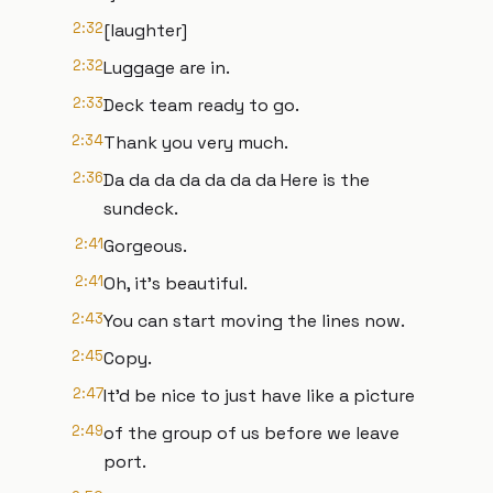
2:32
[laughter]
2:32
Luggage are in.
2:33
Deck team ready to go.
2:34
Thank you very much.
2:36
Da da da da da da da Here is the
sundeck.
2:41
Gorgeous.
2:41
Oh, it's beautiful.
2:43
You can start moving the lines now.
2:45
Copy.
2:47
It'd be nice to just have like a picture
2:49
of the group of us before we leave
port.