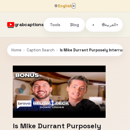
🌐
English
×
grabcaptions
Tools
Blog
🌐
◑
العربية
▾
Home
›
Caption Search
›
Is Mike Durrant Purposely Interrupti
Is Mike Durrant Purposely