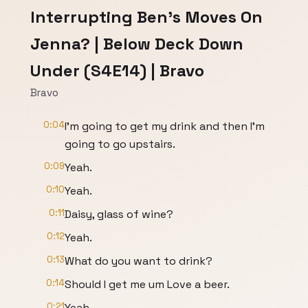
Interrupting Ben's Moves On
Jenna? | Below Deck Down
Under (S4E14) | Bravo
Bravo
0:04
I'm going to get my drink and then I'm
going to go upstairs.
0:09
Yeah.
0:10
Yeah.
0:11
Daisy, glass of wine?
0:12
Yeah.
0:13
What do you want to drink?
0:14
Should I get me um Love a beer.
0:21
Yeah.