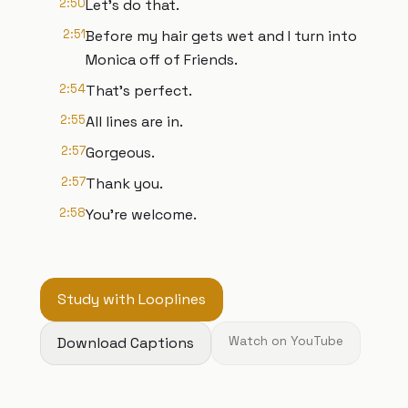
2:50
Let's do that.
2:51
Before my hair gets wet and I turn into
Monica off of Friends.
2:54
That's perfect.
2:55
All lines are in.
2:57
Gorgeous.
2:57
Thank you.
2:58
You're welcome.
Study with Looplines
Download Captions
Watch on YouTube