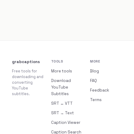
grabcaptions
TOOLS
MORE
Free tools for
More tools
Blog
downloading and
Download
FAQ
converting
YouTube
YouTube
Feedback
subtitles.
Subtitles
Terms
SRT ↔ VTT
SRT → Text
Caption Viewer
Caption Search