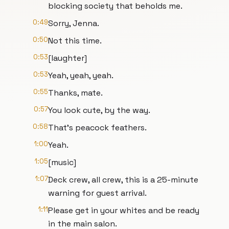
blocking society that beholds me.
0:49
Sorry, Jenna.
0:50
Not this time.
0:53
[laughter]
0:53
Yeah, yeah, yeah.
0:55
Thanks, mate.
0:57
You look cute, by the way.
0:58
That's peacock feathers.
1:00
Yeah.
1:05
[music]
1:07
Deck crew, all crew, this is a 25-minute
warning for guest arrival.
1:11
Please get in your whites and be ready
in the main salon.