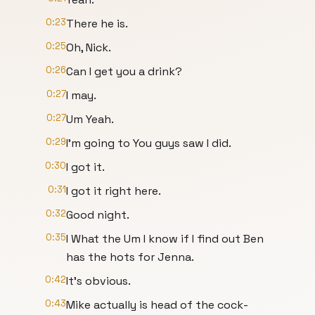
0:23
There he is.
0:25
Oh, Nick.
0:26
Can I get you a drink?
0:27
I may.
0:27
Um Yeah.
0:29
I'm going to You guys saw I did.
0:30
I got it.
0:31
I got it right here.
0:32
Good night.
0:35
I What the Um I know if I find out Ben
has the hots for Jenna.
0:42
It's obvious.
0:43
Mike actually is head of the cock-