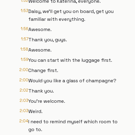
1:52
Welcome to Katerina, everyone.
1:53
Daisy, we'll get you on board, get you
familiar with everything.
1:56
Awesome.
1:57
Thank you, guys.
1:58
Awesome.
1:59
You can start with the luggage first.
2:00
Change first.
2:00
Would you like a glass of champagne?
2:02
Thank you.
2:03
You're welcome.
2:03
Weird.
2:04
I need to remind myself which room to
go to.