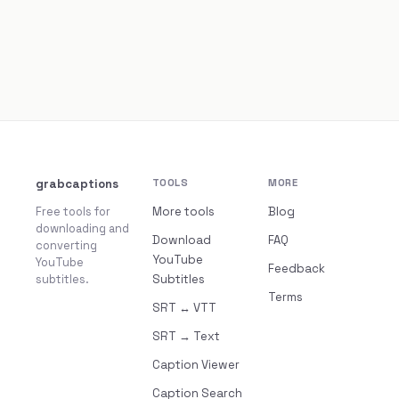
grabcaptions
TOOLS
MORE
Free tools for
More tools
Blog
downloading and
Download
FAQ
converting
YouTube
YouTube
Feedback
subtitles.
Subtitles
Terms
SRT ↔ VTT
SRT → Text
Caption Viewer
Caption Search