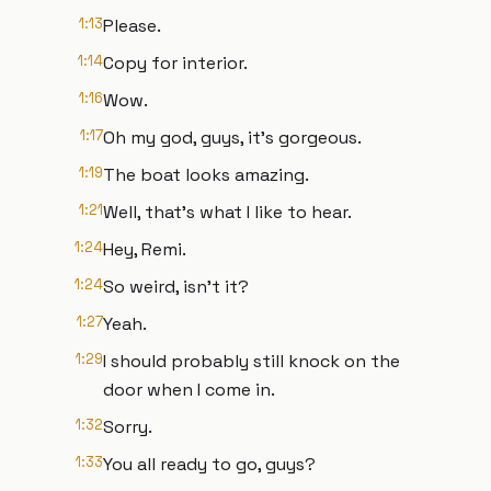
1:13
Please.
1:14
Copy for interior.
1:16
Wow.
1:17
Oh my god, guys, it's gorgeous.
1:19
The boat looks amazing.
1:21
Well, that's what I like to hear.
1:24
Hey, Remi.
1:24
So weird, isn't it?
1:27
Yeah.
1:29
I should probably still knock on the
door when I come in.
1:32
Sorry.
1:33
You all ready to go, guys?