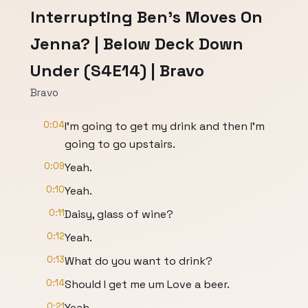
Interrupting Ben's Moves On
Jenna? | Below Deck Down
Under (S4E14) | Bravo
Bravo
0:04
I'm going to get my drink and then I'm
going to go upstairs.
0:09
Yeah.
0:10
Yeah.
0:11
Daisy, glass of wine?
0:12
Yeah.
0:13
What do you want to drink?
0:14
Should I get me um Love a beer.
0:21
Yeah.