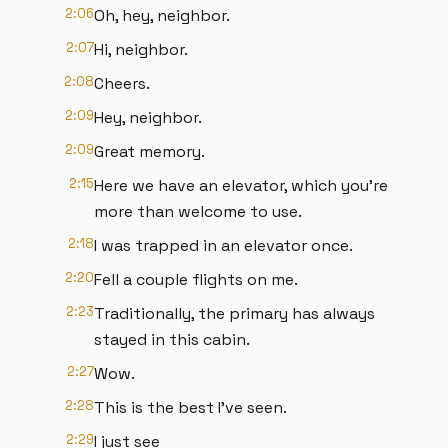
2:06
Oh, hey, neighbor.
2:07
Hi, neighbor.
2:08
Cheers.
2:09
Hey, neighbor.
2:09
Great memory.
2:15
Here we have an elevator, which you're
more than welcome to use.
2:18
I was trapped in an elevator once.
2:20
Fell a couple flights on me.
2:23
Traditionally, the primary has always
stayed in this cabin.
2:27
Wow.
2:28
This is the best I've seen.
2:29
I just see