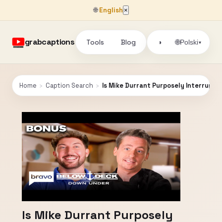
🌐
English
×
grabcaptions
Tools
Blog
🌐
◑
Polski
▾
Home
›
Caption Search
›
Is Mike Durrant Purposely Interrupti
Is Mike Durrant Purposely