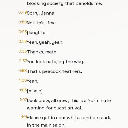
blocking society that beholds me.
0:49
Sorry, Jenna.
0:50
Not this time.
0:53
[laughter]
0:53
Yeah, yeah, yeah.
0:55
Thanks, mate.
0:57
You look cute, by the way.
0:58
That's peacock feathers.
1:00
Yeah.
1:05
[music]
1:07
Deck crew, all crew, this is a 25-minute
warning for guest arrival.
1:11
Please get in your whites and be ready
in the main salon.