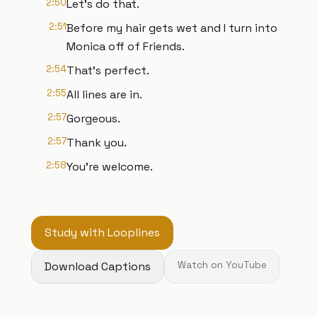
2:50
Let's do that.
2:51
Before my hair gets wet and I turn into
Monica off of Friends.
2:54
That's perfect.
2:55
All lines are in.
2:57
Gorgeous.
2:57
Thank you.
2:58
You're welcome.
Study with Looplines
Download Captions
Watch on YouTube