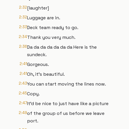
2:32
[laughter]
2:32
Luggage are in.
2:33
Deck team ready to go.
2:34
Thank you very much.
2:36
Da da da da da da da Here is the
sundeck.
2:41
Gorgeous.
2:41
Oh, it's beautiful.
2:43
You can start moving the lines now.
2:45
Copy.
2:47
It'd be nice to just have like a picture
2:49
of the group of us before we leave
port.