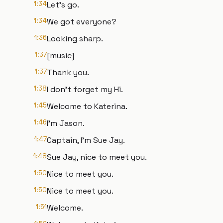
1:34
Let's go.
1:34
We got everyone?
1:36
Looking sharp.
1:37
[music]
1:37
Thank you.
1:38
I don't forget my Hi.
1:45
Welcome to Katerina.
1:46
I'm Jason.
1:47
Captain, I'm Sue Jay.
1:48
Sue Jay, nice to meet you.
1:50
Nice to meet you.
1:50
Nice to meet you.
1:51
Welcome.