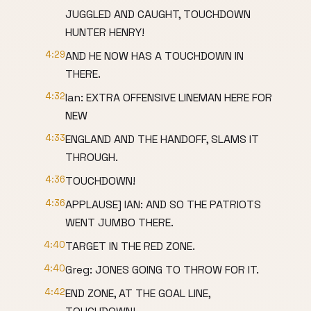
JUGGLED AND CAUGHT, TOUCHDOWN
HUNTER HENRY!
4:29
AND HE NOW HAS A TOUCHDOWN IN
THERE.
4:32
Ian: EXTRA OFFENSIVE LINEMAN HERE FOR
NEW
4:33
ENGLAND AND THE HANDOFF, SLAMS IT
THROUGH.
4:36
TOUCHDOWN!
4:36
APPLAUSE] IAN: AND SO THE PATRIOTS
WENT JUMBO THERE.
4:40
TARGET IN THE RED ZONE.
4:40
Greg: JONES GOING TO THROW FOR IT.
4:42
END ZONE, AT THE GOAL LINE,