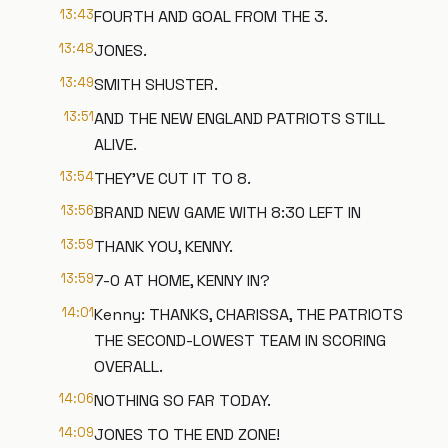
13:43
FOURTH AND GOAL FROM THE 3.
13:48
JONES.
13:49
SMITH SHUSTER.
13:51
AND THE NEW ENGLAND PATRIOTS STILL
ALIVE.
13:54
THEY'VE CUT IT TO 8.
13:56
BRAND NEW GAME WITH 8:30 LEFT IN
13:59
THANK YOU, KENNY.
13:59
7-0 AT HOME, KENNY IN?
14:01
Kenny: THANKS, CHARISSA, THE PATRIOTS
THE SECOND-LOWEST TEAM IN SCORING
OVERALL.
14:06
NOTHING SO FAR TODAY.
14:09
JONES TO THE END ZONE!