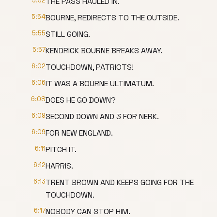
5:52
THE PASS HAULED IN.
5:54
BOURNE, REDIRECTS TO THE OUTSIDE.
5:55
STILL GOING.
5:57
KENDRICK BOURNE BREAKS AWAY.
6:02
TOUCHDOWN, PATRIOTS!
6:06
IT WAS A BOURNE ULTIMATUM.
6:08
DOES HE GO DOWN?
6:09
SECOND DOWN AND 3 FOR NERK.
6:09
FOR NEW ENGLAND.
6:11
PITCH IT.
6:12
HARRIS.
6:13
TRENT BROWN AND KEEPS GOING FOR THE
TOUCHDOWN.
6:17
NOBODY CAN STOP HIM.