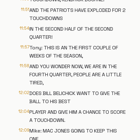
11:51
AND THE PATRIOTS HAVE EXPLODED FOR 2
TOUCHDOWNS
11:54
IN THE SECOND HALF OF THE SECOND
QUARTER!
11:57
Tony: THIS IS AN THE FIRST COUPLE OF
WEEKS OF THE SEASON,
11:58
AND YOU WONDER NOW, WE ARE IN THE
FOURTH QUARTER, PEOPLE ARE A LITTLE
TIRED,
12:02
DOES BILL BELICHICK WANT TO GIVE THE
BALL TO HIS BEST
12:04
PLAYER AND GIVE HIM A CHANCE TO SCORE
A TOUCHDOWN.
12:09
Mike: MAC JONES GOING TO KEEP THIS
ONE.