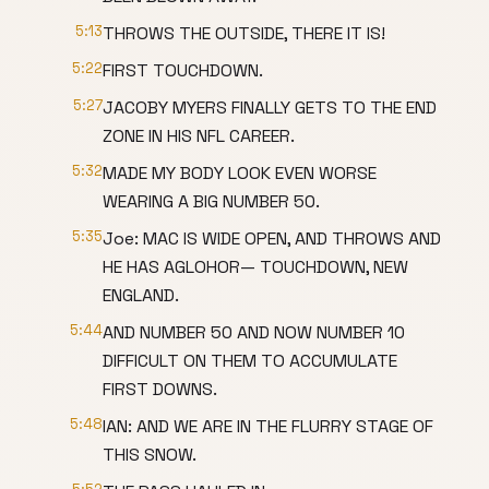
5:13
THROWS THE OUTSIDE, THERE IT IS!
5:22
FIRST TOUCHDOWN.
5:27
JACOBY MYERS FINALLY GETS TO THE END
ZONE IN HIS NFL CAREER.
5:32
MADE MY BODY LOOK EVEN WORSE
WEARING A BIG NUMBER 50.
5:35
Joe: MAC IS WIDE OPEN, AND THROWS AND
HE HAS AGLOHOR— TOUCHDOWN, NEW
ENGLAND.
5:44
AND NUMBER 50 AND NOW NUMBER 10
DIFFICULT ON THEM TO ACCUMULATE
FIRST DOWNS.
5:48
IAN: AND WE ARE IN THE FLURRY STAGE OF
THIS SNOW.