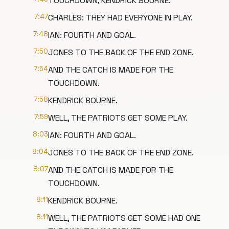
TOUCHDOWN, KENDRICK BOURNE.
7:47
CHARLES: THEY HAD EVERYONE IN PLAY.
7:48
IAN: FOURTH AND GOAL.
7:50
JONES TO THE BACK OF THE END ZONE.
7:54
AND THE CATCH IS MADE FOR THE
TOUCHDOWN.
7:58
KENDRICK BOURNE.
7:59
WELL, THE PATRIOTS GET SOME PLAY.
8:03
IAN: FOURTH AND GOAL.
8:04
JONES TO THE BACK OF THE END ZONE.
8:07
AND THE CATCH IS MADE FOR THE
TOUCHDOWN.
8:11
KENDRICK BOURNE.
8:11
WELL, THE PATRIOTS GET SOME HAD ONE