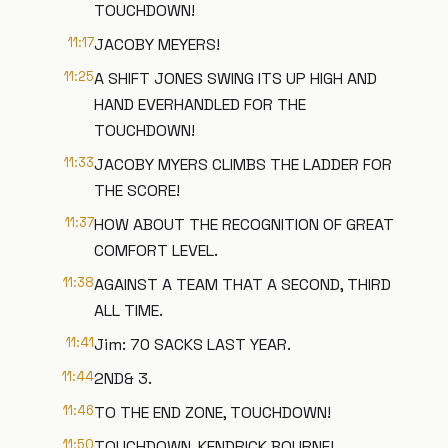
TOUCHDOWN!
11:17
JACOBY MEYERS!
11:25
A SHIFT JONES SWING ITS UP HIGH AND
HAND EVERHANDLED FOR THE
TOUCHDOWN!
11:33
JACOBY MYERS CLIMBS THE LADDER FOR
THE SCORE!
11:37
HOW ABOUT THE RECOGNITION OF GREAT
COMFORT LEVEL.
11:38
AGAINST A TEAM THAT A SECOND, THIRD
ALL TIME.
11:41
Jim: 70 SACKS LAST YEAR.
11:44
2ND& 3.
11:46
TO THE END ZONE, TOUCHDOWN!
11:50
TOUCHDOWN, KENDRICK BOURNE!