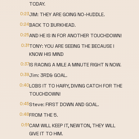
TODAY.
0:23
JIM: THEY ARE GOING NO-HUDDLE.
0:24
BACK TO BURKHEAD.
0:25
AND HE IS IN FOR ANOTHER TOUCHDOWN!
0:31
TONY: YOU ARE SEEING THE BECAUSE I
KNOW HIS MIND
0:37
IS RACING A MILE A MINUTE RIGHT N NOW.
0:39
Jim: 3RD& GOAL.
0:40
LOBS IT TO HAIRY, DIVING CATCH FOR THE
TOUCHDOWN!
0:45
Steve: FIRST DOWN AND GOAL.
0:48
FROM THE 5.
0:51
CAM WILL KEEP IT, NEWTON, THEY WILL
GIVE IT TO HIM.