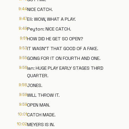
9:44
NICE CATCH.
9:47
Eli: WOW, WHAT A PLAY.
9:49
Peyton: NICE CATCH.
9:51
HOW DID HE GET SO OPEN?
9:53
IT WASN'T THAT GOOD OF A FAKE.
9:55
GOING FOR IT ON FOURTH AND ONE.
9:56
Ian: HUGE PLAY EARLY STAGES THIRD
QUARTER.
9:58
JONES.
9:59
WILL THROW IT.
9:59
OPEN MAN.
10:01
CATCH MADE.
10:02
MEYERS IS IN.