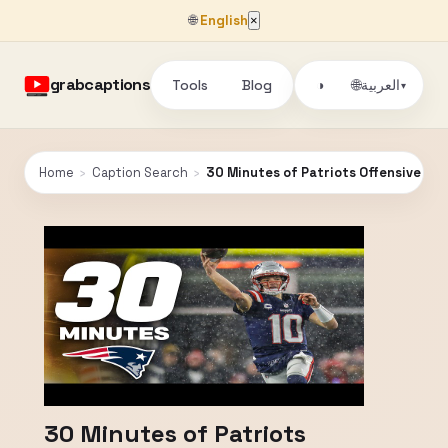
🌐
English
×
grabcaptions
Tools
Blog
🌐
◑
العربية
▾
Home
›
Caption Search
›
30 Minutes of Patriots Offensive Hi
30 Minutes of Patriots