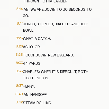
THROWN TO HIM EARLIER.
8:14
IAN: WE ARE DOWN TO 30 SECONDS TO
GO.
8:17
JONES, STEPPED, DIALS UP AND DEEP
BOWL.
8:23
WHAT A CATCH.
8:26
AGHOLOR.
8:28
TOUCHDOWN, NEW ENGLAND.
8:33
44 YARDS.
8:33
CHARLES: WHEN IT'S DIFFICULT, BOTH
TIGHT ENDS IN.
8:37
HENRY.
8:40
IAN: HANDOFF.
8:42
STEAM ROLLING.