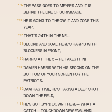
1:17
THE PASS GOES TO MEYERS AND IT IS
BEHIND THE LINE OF SCRIMMAGE.
1:20
HE IS GOING TO THROW IT AND ZONE THIS
YEAR.
1:21
THAT'S 24TH IN THE NFL.
1:23
SECOND AND GOAL, HERE'S HARRIS WITH
BLOCKERS IN FRONT,
1:25
HARRIS AT THE 5— HE TAKES IT IN!
1:28
DAMIEN HARRIS WITH HIS SECOND ON THE
BOTTOM OF YOUR SCREEN FOR THE
PATRIOTS.
1:35
CAM HAS TIME, HE'S TAKING A DEEP SHOT
DOWN THE FIELD,
1:39
HE'S GOT BYRD DOWN THERE— WHAT A
CATCH— TOUCHDOWN NEW ENGLAND!