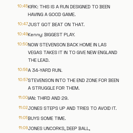
10:45
KIRK: THIS IS A RUN DESIGNED TO BEEN
HAVING A GOOD GAME.
10:47
JUST GOT BEAT ON THAT.
10:49
Kenny: BIGGEST PLAY.
10:50
NOW STEVENSON BACK HOME IN LAS
VEGAS TAKES IT IN TO GIVE NEW ENGLAND
THE LEAD.
10:56
A 34-YARD RUN.
10:57
STEVENSON INTO THE END ZONE FOR BEEN
A STRUGGLE FOR THEM.
11:00
IAN: THIRD AND 29.
11:02
JONES STEPS UP AND TRIES TO AVOID IT.
11:05
BUYS SOME TIME.
11:09
JONES UNCORKS, DEEP BALL,