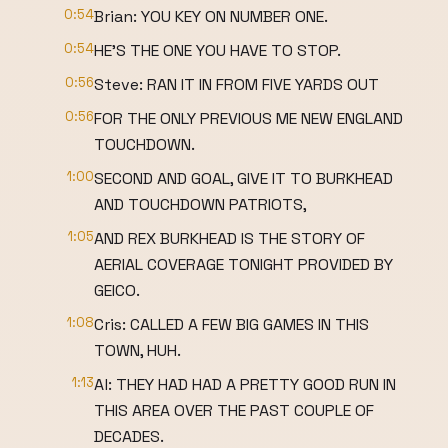
0:54
Brian: YOU KEY ON NUMBER ONE.
0:54
HE'S THE ONE YOU HAVE TO STOP.
0:56
Steve: RAN IT IN FROM FIVE YARDS OUT
0:56
FOR THE ONLY PREVIOUS ME NEW ENGLAND
TOUCHDOWN.
1:00
SECOND AND GOAL, GIVE IT TO BURKHEAD
AND TOUCHDOWN PATRIOTS,
1:05
AND REX BURKHEAD IS THE STORY OF
AERIAL COVERAGE TONIGHT PROVIDED BY
GEICO.
1:08
Cris: CALLED A FEW BIG GAMES IN THIS
TOWN, HUH.
1:13
Al: THEY HAD HAD A PRETTY GOOD RUN IN
THIS AREA OVER THE PAST COUPLE OF
DECADES.