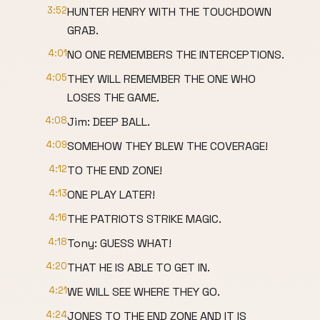
3:52
HUNTER HENRY WITH THE TOUCHDOWN
GRAB.
4:01
NO ONE REMEMBERS THE INTERCEPTIONS.
4:05
THEY WILL REMEMBER THE ONE WHO
LOSES THE GAME.
4:08
Jim: DEEP BALL.
4:09
SOMEHOW THEY BLEW THE COVERAGE!
4:12
TO THE END ZONE!
4:13
ONE PLAY LATER!
4:16
THE PATRIOTS STRIKE MAGIC.
4:18
Tony: GUESS WHAT!
4:20
THAT HE IS ABLE TO GET IN.
4:21
WE WILL SEE WHERE THEY GO.
4:24
JONES TO THE END ZONE AND IT IS