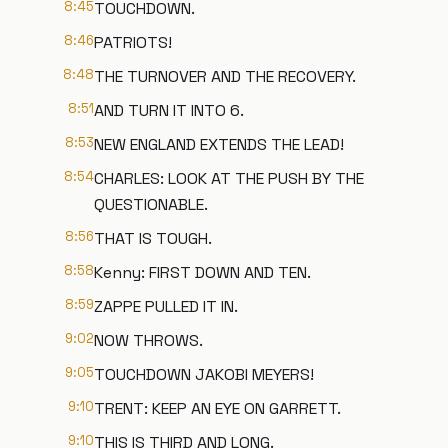
8:45
TOUCHDOWN.
8:46
PATRIOTS!
8:48
THE TURNOVER AND THE RECOVERY.
8:51
AND TURN IT INTO 6.
8:53
NEW ENGLAND EXTENDS THE LEAD!
8:54
CHARLES: LOOK AT THE PUSH BY THE
QUESTIONABLE.
8:56
THAT IS TOUGH.
8:58
Kenny: FIRST DOWN AND TEN.
8:59
ZAPPE PULLED IT IN.
9:02
NOW THROWS.
9:05
TOUCHDOWN JAKOBI MEYERS!
9:10
TRENT: KEEP AN EYE ON GARRETT.
9:10
THIS IS THIRD AND LONG.