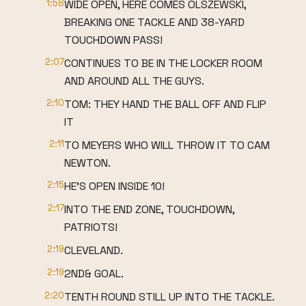
1:58
WIDE OPEN, HERE COMES OLSZEWSKI,
BREAKING ONE TACKLE AND 38-YARD
TOUCHDOWN PASS!
2:07
CONTINUES TO BE IN THE LOCKER ROOM
AND AROUND ALL THE GUYS.
2:10
TOM: THEY HAND THE BALL OFF AND FLIP
IT
2:11
TO MEYERS WHO WILL THROW IT TO CAM
NEWTON.
2:15
HE'S OPEN INSIDE 10!
2:17
INTO THE END ZONE, TOUCHDOWN,
PATRIOTS!
2:19
CLEVELAND.
2:19
2ND& GOAL.
2:20
TENTH ROUND STILL UP INTO THE TACKLE.