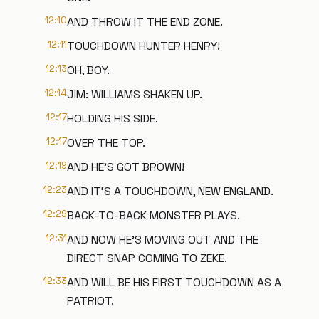
12:10
AND THROW IT THE END ZONE.
12:11
TOUCHDOWN HUNTER HENRY!
12:13
OH, BOY.
12:14
JIM: WILLIAMS SHAKEN UP.
12:17
HOLDING HIS SIDE.
12:17
OVER THE TOP.
12:19
AND HE'S GOT BROWN!
12:23
AND IT'S A TOUCHDOWN, NEW ENGLAND.
12:29
BACK-TO-BACK MONSTER PLAYS.
12:31
AND NOW HE'S MOVING OUT AND THE
DIRECT SNAP COMING TO ZEKE.
12:33
AND WILL BE HIS FIRST TOUCHDOWN AS A
PATRIOT.