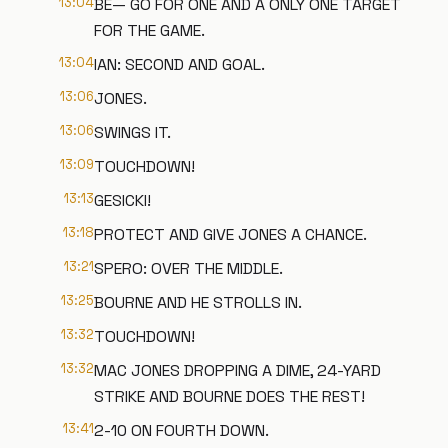
13:04
BE— GO FOR ONE AND A ONLY ONE TARGET
FOR THE GAME.
13:04
IAN: SECOND AND GOAL.
13:06
JONES.
13:06
SWINGS IT.
13:09
TOUCHDOWN!
13:13
GESICKI!
13:18
PROTECT AND GIVE JONES A CHANCE.
13:21
SPERO: OVER THE MIDDLE.
13:25
BOURNE AND HE STROLLS IN.
13:32
TOUCHDOWN!
13:32
MAC JONES DROPPING A DIME, 24-YARD
STRIKE AND BOURNE DOES THE REST!
13:41
2-10 ON FOURTH DOWN.