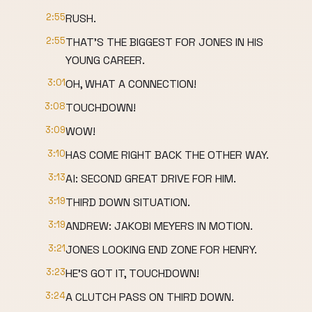
2:55
RUSH.
2:55
THAT'S THE BIGGEST FOR JONES IN HIS
YOUNG CAREER.
3:01
OH, WHAT A CONNECTION!
3:08
TOUCHDOWN!
3:09
WOW!
3:10
HAS COME RIGHT BACK THE OTHER WAY.
3:13
Al: SECOND GREAT DRIVE FOR HIM.
3:19
THIRD DOWN SITUATION.
3:19
ANDREW: JAKOBI MEYERS IN MOTION.
3:21
JONES LOOKING END ZONE FOR HENRY.
3:23
HE'S GOT IT, TOUCHDOWN!
3:24
A CLUTCH PASS ON THIRD DOWN.