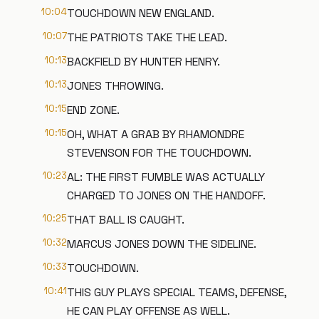
10:04
TOUCHDOWN NEW ENGLAND.
10:07
THE PATRIOTS TAKE THE LEAD.
10:13
BACKFIELD BY HUNTER HENRY.
10:13
JONES THROWING.
10:15
END ZONE.
10:15
OH, WHAT A GRAB BY RHAMONDRE
STEVENSON FOR THE TOUCHDOWN.
10:23
AL: THE FIRST FUMBLE WAS ACTUALLY
CHARGED TO JONES ON THE HANDOFF.
10:25
THAT BALL IS CAUGHT.
10:32
MARCUS JONES DOWN THE SIDELINE.
10:33
TOUCHDOWN.
10:41
THIS GUY PLAYS SPECIAL TEAMS, DEFENSE,
HE CAN PLAY OFFENSE AS WELL.