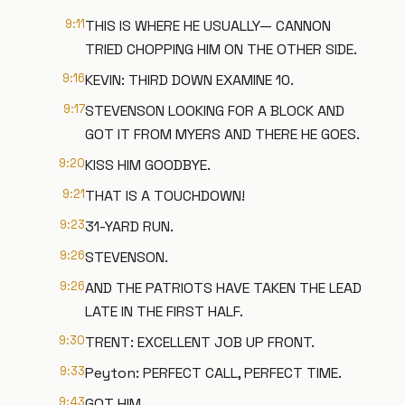
9:11
THIS IS WHERE HE USUALLY— CANNON
TRIED CHOPPING HIM ON THE OTHER SIDE.
9:16
KEVIN: THIRD DOWN EXAMINE 10.
9:17
STEVENSON LOOKING FOR A BLOCK AND
GOT IT FROM MYERS AND THERE HE GOES.
9:20
KISS HIM GOODBYE.
9:21
THAT IS A TOUCHDOWN!
9:23
31-YARD RUN.
9:26
STEVENSON.
9:26
AND THE PATRIOTS HAVE TAKEN THE LEAD
LATE IN THE FIRST HALF.
9:30
TRENT: EXCELLENT JOB UP FRONT.
9:33
Peyton: PERFECT CALL, PERFECT TIME.
9:43
GOT HIM.