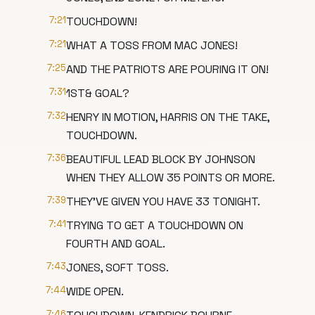
7:21
TOUCHDOWN!
7:21
WHAT A TOSS FROM MAC JONES!
7:25
AND THE PATRIOTS ARE POURING IT ON!
7:31
1ST& GOAL?
7:32
HENRY IN MOTION, HARRIS ON THE TAKE,
TOUCHDOWN.
7:36
BEAUTIFUL LEAD BLOCK BY JOHNSON
WHEN THEY ALLOW 35 POINTS OR MORE.
7:39
THEY'VE GIVEN YOU HAVE 33 TONIGHT.
7:41
TRYING TO GET A TOUCHDOWN ON
FOURTH AND GOAL.
7:43
JONES, SOFT TOSS.
7:44
WIDE OPEN.
7:46