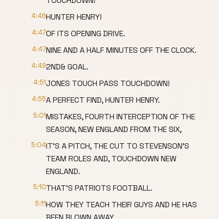
TOUCHDOWN!
4:46
HUNTER HENRY!
4:47
OF ITS OPENING DRIVE.
4:47
NINE AND A HALF MINUTES OFF THE CLOCK.
4:49
2ND& GOAL.
4:51
JONES TOUCH PASS TOUCHDOWN!
4:55
A PERFECT FIND, HUNTER HENRY.
5:01
MISTAKES, FOURTH INTERCEPTION OF THE
SEASON, NEW ENGLAND FROM THE SIX,
5:04
IT'S A PITCH, THE CUT TO STEVENSON'S
TEAM ROLES AND, TOUCHDOWN NEW
ENGLAND.
5:10
THAT'S PATRIOTS FOOTBALL.
5:11
HOW THEY TEACH THEIR GUYS AND HE HAS
BEEN BLOWN AWAY.