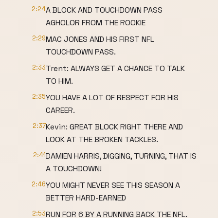
2:24
A BLOCK AND TOUCHDOWN PASS
AGHOLOR FROM THE ROOKIE
2:29
MAC JONES AND HIS FIRST NFL
TOUCHDOWN PASS.
2:33
Trent: ALWAYS GET A CHANCE TO TALK
TO HIM.
2:35
YOU HAVE A LOT OF RESPECT FOR HIS
CAREER.
2:37
Kevin: GREAT BLOCK RIGHT THERE AND
LOOK AT THE BROKEN TACKLES.
2:41
DAMIEN HARRIS, DIGGING, TURNING, THAT IS
A TOUCHDOWN!
2:46
YOU MIGHT NEVER SEE THIS SEASON A
BETTER HARD-EARNED
2:53
RUN FOR 6 BY A RUNNING BACK THE NFL.