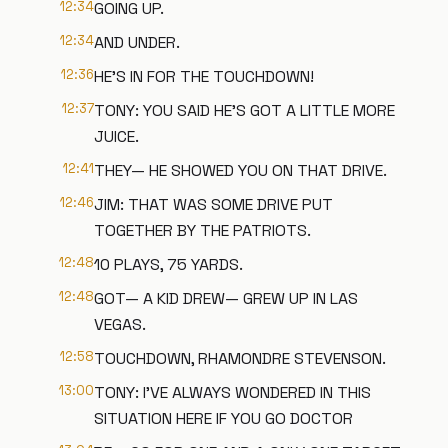
12:34
GOING UP.
12:34
AND UNDER.
12:36
HE'S IN FOR THE TOUCHDOWN!
12:37
TONY: YOU SAID HE'S GOT A LITTLE MORE
JUICE.
12:41
THEY— HE SHOWED YOU ON THAT DRIVE.
12:46
JIM: THAT WAS SOME DRIVE PUT
TOGETHER BY THE PATRIOTS.
12:48
10 PLAYS, 75 YARDS.
12:48
GOT— A KID DREW— GREW UP IN LAS
VEGAS.
12:58
TOUCHDOWN, RHAMONDRE STEVENSON.
13:00
TONY: I'VE ALWAYS WONDERED IN THIS
SITUATION HERE IF YOU GO DOCTOR