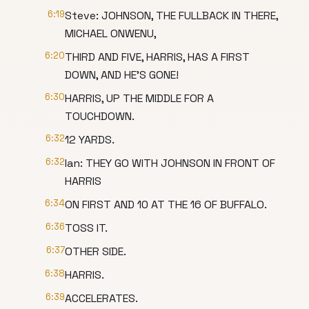
6:19
Steve: JOHNSON, THE FULLBACK IN THERE,
MICHAEL ONWENU,
6:20
THIRD AND FIVE, HARRIS, HAS A FIRST
DOWN, AND HE'S GONE!
6:30
HARRIS, UP THE MIDDLE FOR A
TOUCHDOWN.
6:32
12 YARDS.
6:32
Ian: THEY GO WITH JOHNSON IN FRONT OF
HARRIS
6:34
ON FIRST AND 10 AT THE 16 OF BUFFALO.
6:36
TOSS IT.
6:37
OTHER SIDE.
6:38
HARRIS.
6:39
ACCELERATES.