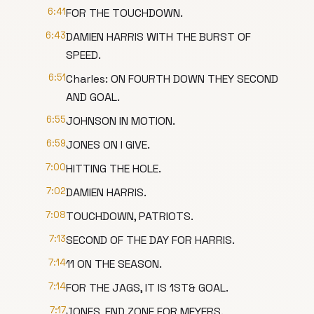
6:41
FOR THE TOUCHDOWN.
6:43
DAMIEN HARRIS WITH THE BURST OF
SPEED.
6:51
Charles: ON FOURTH DOWN THEY SECOND
AND GOAL.
6:55
JOHNSON IN MOTION.
6:59
JONES ON I GIVE.
7:00
HITTING THE HOLE.
7:02
DAMIEN HARRIS.
7:08
TOUCHDOWN, PATRIOTS.
7:13
SECOND OF THE DAY FOR HARRIS.
7:14
11 ON THE SEASON.
7:14
FOR THE JAGS, IT IS 1ST& GOAL.
7:17
JONES, END ZONE FOR MEYERS.