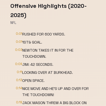
Offensive Highlights (2020-
2025)
NFL
0:01
RUSHED FOR 600 YARDS.
0:01
1ST& GOAL.
0:03
NEWTON TAKES IT IN FOR THE
TOUCHDOWN.
0:09
JIM: 42 SECONDS.
0:11
LOOKING OVER AT BURKHEAD.
0:13
OPEN SPACE.
0:14
NICE MOVE AND HE'S UP AND OVER FOR
THE TOUCHDOWN!
0:19
JACK MASON THREW A BIG BLOCK ON