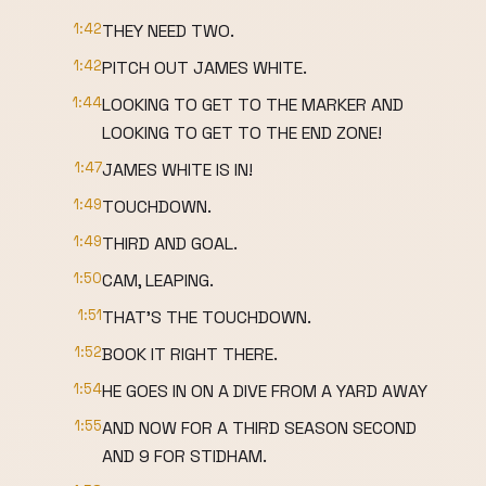
1:42
THEY NEED TWO.
1:42
PITCH OUT JAMES WHITE.
1:44
LOOKING TO GET TO THE MARKER AND
LOOKING TO GET TO THE END ZONE!
1:47
JAMES WHITE IS IN!
1:49
TOUCHDOWN.
1:49
THIRD AND GOAL.
1:50
CAM, LEAPING.
1:51
THAT'S THE TOUCHDOWN.
1:52
BOOK IT RIGHT THERE.
1:54
HE GOES IN ON A DIVE FROM A YARD AWAY
1:55
AND NOW FOR A THIRD SEASON SECOND
AND 9 FOR STIDHAM.