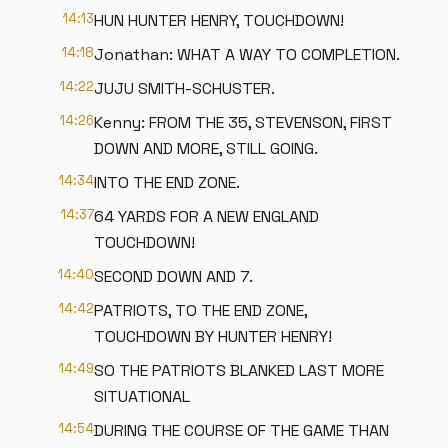
14:13
HUN HUNTER HENRY, TOUCHDOWN!
14:18
Jonathan: WHAT A WAY TO COMPLETION.
14:22
JUJU SMITH-SCHUSTER.
14:26
Kenny: FROM THE 35, STEVENSON, FIRST
DOWN AND MORE, STILL GOING.
14:34
INTO THE END ZONE.
14:37
64 YARDS FOR A NEW ENGLAND
TOUCHDOWN!
14:40
SECOND DOWN AND 7.
14:42
PATRIOTS, TO THE END ZONE,
TOUCHDOWN BY HUNTER HENRY!
14:49
SO THE PATRIOTS BLANKED LAST MORE
SITUATIONAL
14:54
DURING THE COURSE OF THE GAME THAN