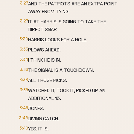
3:27
AND THE PATRIOTS ARE AN EXTRA POINT
AWAY FROM TYING
3:27
IT AT HARRIS IS GOING TO TAKE THE
DIRECT SNAP.
3:30
HARRIS LOOKS FOR A HOLE.
3:33
PLOWS AHEAD.
3:34
I THINK HE IS IN.
3:36
THE SIGNAL IS A TOUCHDOWN.
3:38
ALL THOSE PICKS.
3:39
WATCHED IT, TOOK IT, PICKED UP AN
ADDITIONAL 15.
3:46
JONES.
3:48
DIVING CATCH.
3:49
YES, IT IS.