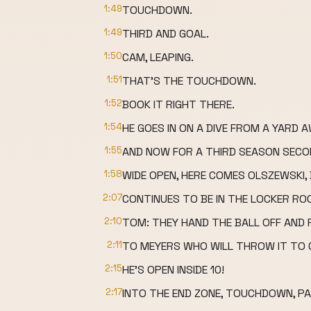
1:49
TOUCHDOWN.
1:49
THIRD AND GOAL.
1:50
CAM, LEAPING.
1:51
THAT'S THE TOUCHDOWN.
1:52
BOOK IT RIGHT THERE.
1:54
HE GOES IN ON A DIVE FROM A YARD 
1:55
AND NOW FOR A THIRD SEASON SECO
1:58
WIDE OPEN, HERE COMES OLSZEWSKI
2:07
CONTINUES TO BE IN THE LOCKER RO
2:10
TOM: THEY HAND THE BALL OFF AND F
2:11
TO MEYERS WHO WILL THROW IT TO
2:15
HE'S OPEN INSIDE 10!
2:17
INTO THE END ZONE, TOUCHDOWN, PA