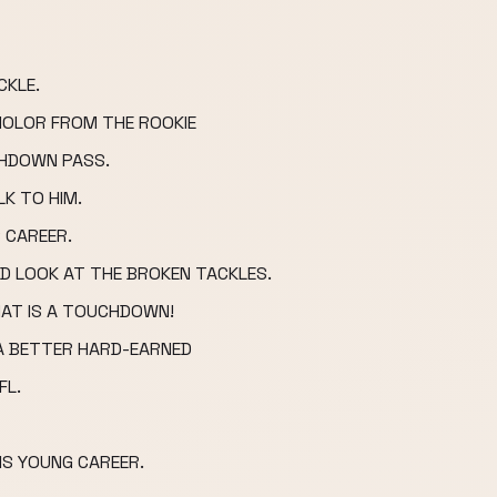
CKLE.
OLOR FROM THE ROOKIE
CHDOWN PASS.
K TO HIM.
 CAREER.
ND LOOK AT THE BROKEN TACKLES.
THAT IS A TOUCHDOWN!
 A BETTER HARD-EARNED
FL.
IS YOUNG CAREER.