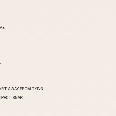
AY.
.
OINT AWAY FROM TYING
DIRECT SNAP.