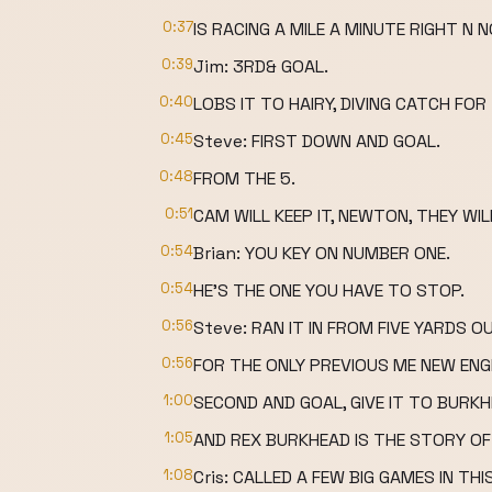
0:37
IS RACING A MILE A MINUTE RIGHT N 
0:39
Jim: 3RD& GOAL.
0:40
LOBS IT TO HAIRY, DIVING CATCH F
0:45
Steve: FIRST DOWN AND GOAL.
0:48
FROM THE 5.
0:51
CAM WILL KEEP IT, NEWTON, THEY WILL
0:54
Brian: YOU KEY ON NUMBER ONE.
0:54
HE'S THE ONE YOU HAVE TO STOP.
0:56
Steve: RAN IT IN FROM FIVE YARDS O
0:56
FOR THE ONLY PREVIOUS ME NEW E
1:00
SECOND AND GOAL, GIVE IT TO BUR
1:05
AND REX BURKHEAD IS THE STORY OF
1:08
Cris: CALLED A FEW BIG GAMES IN TH