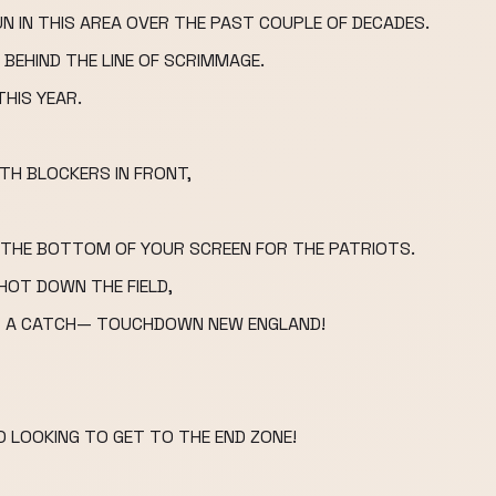
UN IN THIS AREA OVER THE PAST COUPLE OF DECADES.
 BEHIND THE LINE OF SCRIMMAGE.
THIS YEAR.
TH BLOCKERS IN FRONT,
N THE BOTTOM OF YOUR SCREEN FOR THE PATRIOTS.
SHOT DOWN THE FIELD,
T A CATCH— TOUCHDOWN NEW ENGLAND!
 LOOKING TO GET TO THE END ZONE!