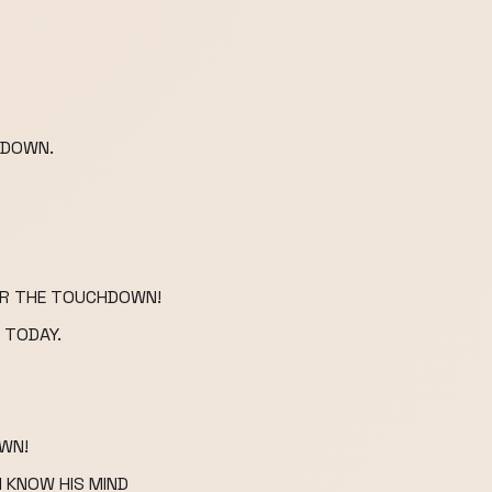
HDOWN.
FOR THE TOUCHDOWN!
 TODAY.
OWN!
I KNOW HIS MIND