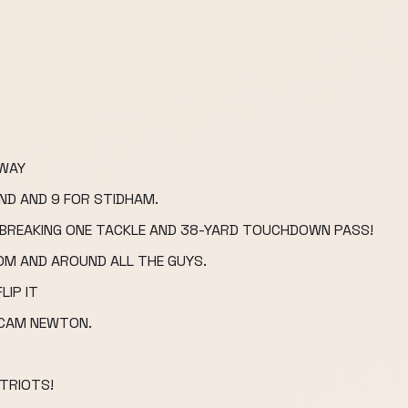
AWAY
ND AND 9 FOR STIDHAM.
, BREAKING ONE TACKLE AND 38-YARD TOUCHDOWN PASS!
OM AND AROUND ALL THE GUYS.
LIP IT
 CAM NEWTON.
TRIOTS!