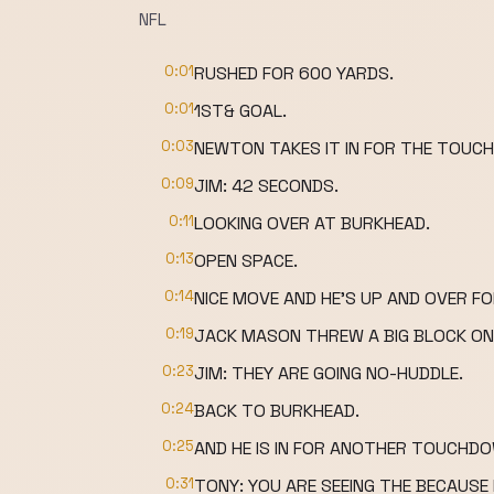
NFL
0:01
RUSHED FOR 600 YARDS.
0:01
1ST& GOAL.
0:03
NEWTON TAKES IT IN FOR THE TOUC
0:09
JIM: 42 SECONDS.
0:11
LOOKING OVER AT BURKHEAD.
0:13
OPEN SPACE.
0:14
NICE MOVE AND HE'S UP AND OVER 
0:19
JACK MASON THREW A BIG BLOCK ON
0:23
JIM: THEY ARE GOING NO-HUDDLE.
0:24
BACK TO BURKHEAD.
0:25
AND HE IS IN FOR ANOTHER TOUCHD
0:31
TONY: YOU ARE SEEING THE BECAUSE 