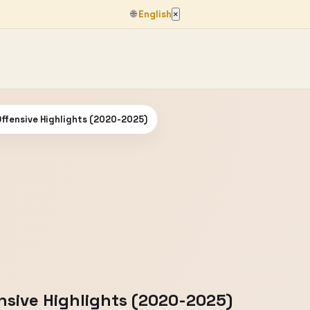
🌐
English
×
Offensive Highlights (2020-2025)
ensive Highlights (2020-2025)