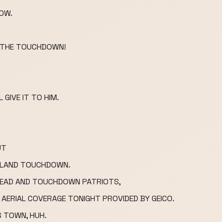
NOW.
OR THE TOUCHDOWN!
 GIVE IT TO HIM.
UT
NGLAND TOUCHDOWN.
KHEAD AND TOUCHDOWN PATRIOTS,
 AERIAL COVERAGE TONIGHT PROVIDED BY GEICO.
IS TOWN, HUH.