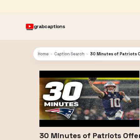
grabcaptions
Home
›
Caption Search
›
30 Minutes of Patriots 
30 Minutes of Patriots Off