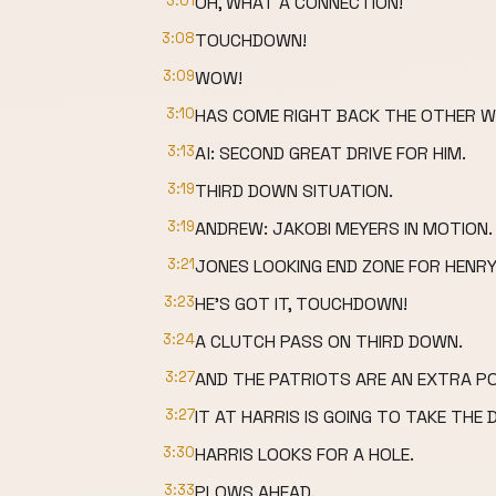
3:01
OH, WHAT A CONNECTION!
3:08
TOUCHDOWN!
3:09
WOW!
3:10
HAS COME RIGHT BACK THE OTHER W
3:13
Al: SECOND GREAT DRIVE FOR HIM.
3:19
THIRD DOWN SITUATION.
3:19
ANDREW: JAKOBI MEYERS IN MOTION.
3:21
JONES LOOKING END ZONE FOR HENRY
3:23
HE'S GOT IT, TOUCHDOWN!
3:24
A CLUTCH PASS ON THIRD DOWN.
3:27
AND THE PATRIOTS ARE AN EXTRA P
3:27
IT AT HARRIS IS GOING TO TAKE THE 
3:30
HARRIS LOOKS FOR A HOLE.
3:33
PLOWS AHEAD.