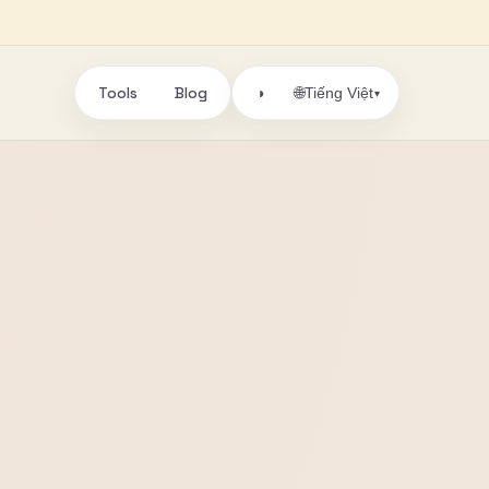
Tools
Blog
🌐
◑
Tiếng Việt
▾