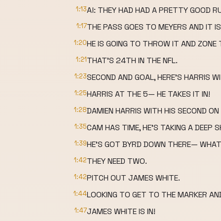
1:13
Al: THEY HAD HAD A PRETTY GOOD R
1:17
THE PASS GOES TO MEYERS AND IT IS
1:20
HE IS GOING TO THROW IT AND ZONE 
1:21
THAT'S 24TH IN THE NFL.
1:23
SECOND AND GOAL, HERE'S HARRIS WI
1:25
HARRIS AT THE 5— HE TAKES IT IN!
1:28
DAMIEN HARRIS WITH HIS SECOND O
1:35
CAM HAS TIME, HE'S TAKING A DEEP 
1:39
HE'S GOT BYRD DOWN THERE— WHA
1:42
THEY NEED TWO.
1:42
PITCH OUT JAMES WHITE.
1:44
LOOKING TO GET TO THE MARKER AND
1:47
JAMES WHITE IS IN!