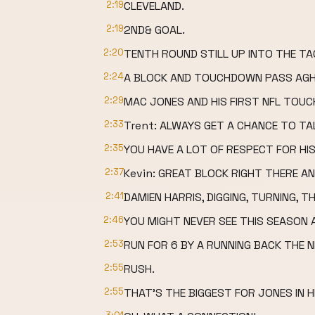
2:19
CLEVELAND.
2:19
2ND& GOAL.
2:20
TENTH ROUND STILL UP INTO THE TA
2:24
A BLOCK AND TOUCHDOWN PASS AGH
2:29
MAC JONES AND HIS FIRST NFL TOU
2:33
Trent: ALWAYS GET A CHANCE TO TAL
2:35
YOU HAVE A LOT OF RESPECT FOR HIS
2:37
Kevin: GREAT BLOCK RIGHT THERE A
2:41
DAMIEN HARRIS, DIGGING, TURNING, 
2:46
YOU MIGHT NEVER SEE THIS SEASON
2:53
RUN FOR 6 BY A RUNNING BACK THE N
2:55
RUSH.
2:55
THAT'S THE BIGGEST FOR JONES IN H