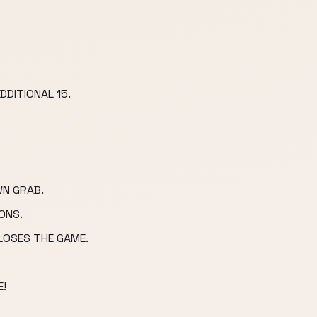
DDITIONAL 15.
N GRAB.
ONS.
LOSES THE GAME.
!