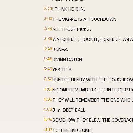
3:34
I THINK HE IS IN.
3:36
THE SIGNAL IS A TOUCHDOWN.
3:38
ALL THOSE PICKS.
3:39
WATCHED IT, TOOK IT, PICKED UP AN A
3:46
JONES.
3:48
DIVING CATCH.
3:49
YES, IT IS.
3:52
HUNTER HENRY WITH THE TOUCHDOW
4:01
NO ONE REMEMBERS THE INTERCEPTI
4:05
THEY WILL REMEMBER THE ONE WHO 
4:08
Jim: DEEP BALL.
4:09
SOMEHOW THEY BLEW THE COVERAGE
4:12
TO THE END ZONE!