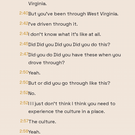
Virginia.
2:40
But you've been through West Virginia.
2:42
I've driven through it.
2:43
I don't know what it's like at all.
2:45
Did Did you Did you Did you do this?
2:47
Did you do Did you have these when you
drove through?
2:50
Yeah.
2:50
But or did you go through like this?
2:52
No.
2:52
I I I just don't think I think you need to
experience the culture in a place.
2:57
The culture.
2:58
Yeah.