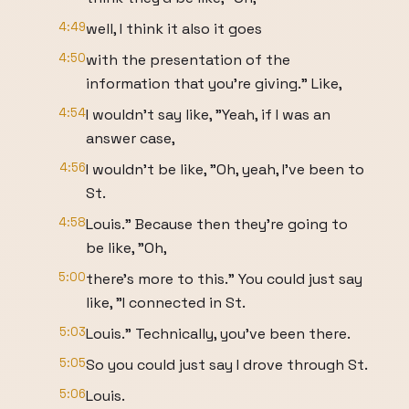
4:49
well, I think it also it goes
4:50
with the presentation of the
information that you're giving." Like,
4:54
I wouldn't say like, "Yeah, if I was an
answer case,
4:56
I wouldn't be like, "Oh, yeah, I've been to
St.
4:58
Louis." Because then they're going to
be like, "Oh,
5:00
there's more to this." You could just say
like, "I connected in St.
5:03
Louis." Technically, you've been there.
5:05
So you could just say I drove through St.
5:06
Louis.