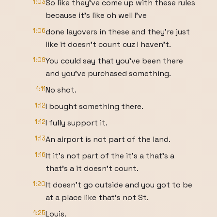
1:03
So like they've come up with these rules
because it's like oh well I've
1:06
done layovers in these and they're just
like it doesn't count cuz I haven't.
1:09
You could say that you've been there
and you've purchased something.
1:11
No shot.
1:12
I bought something there.
1:12
I fully support it.
1:13
An airport is not part of the land.
1:16
It it's not part of the it's a that's a
that's a it doesn't count.
1:20
It doesn't go outside and you got to be
at a place like that's not St.
1:25
Louis.