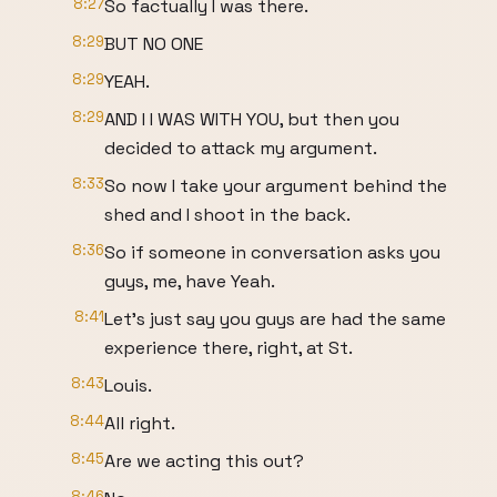
8:27
So factually I was there.
8:29
BUT NO ONE
8:29
YEAH.
8:29
AND I I WAS WITH YOU, but then you
decided to attack my argument.
8:33
So now I take your argument behind the
shed and I shoot in the back.
8:36
So if someone in conversation asks you
guys, me, have Yeah.
8:41
Let's just say you guys are had the same
experience there, right, at St.
8:43
Louis.
8:44
All right.
8:45
Are we acting this out?
8:46