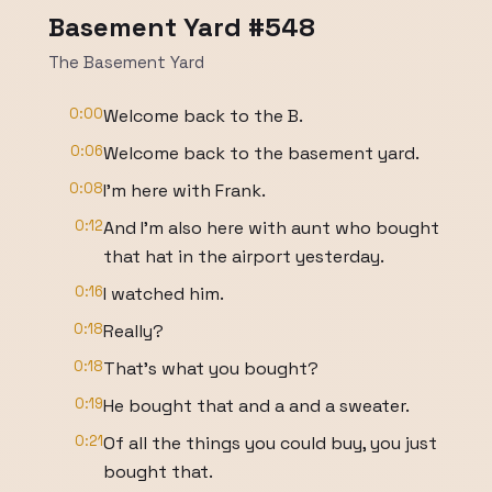
Basement Yard #548
The Basement Yard
0:00
Welcome back to the B.
0:06
Welcome back to the basement yard.
0:08
I'm here with Frank.
0:12
And I'm also here with aunt who bought
that hat in the airport yesterday.
0:16
I watched him.
0:18
Really?
0:18
That's what you bought?
0:19
He bought that and a and a sweater.
0:21
Of all the things you could buy, you just
bought that.