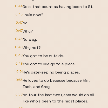
0:44
Does that count as having been to St.
0:45
Louis now?
0:47
No.
0:47
Why?
0:48
No way.
0:48
Why not?
0:48
You got to be outside.
0:49
You got to like go to a place.
0:51
He's gatekeeping being places.
0:53
He loves to do because because him,
Zach, and Greg
0:58
on tour the last two years would do all
like who's been to the most places.