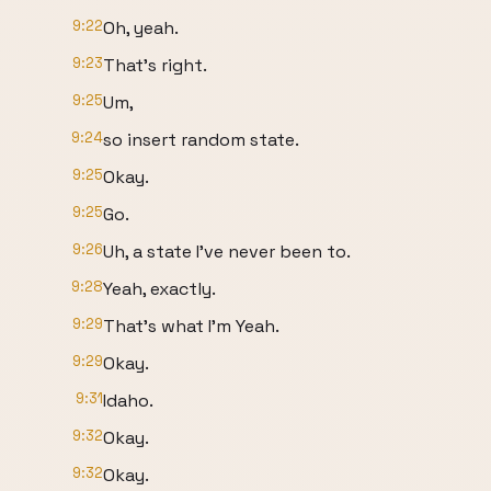
9:22
Oh, yeah.
9:23
That's right.
9:25
Um,
9:24
so insert random state.
9:25
Okay.
9:25
Go.
9:26
Uh, a state I've never been to.
9:28
Yeah, exactly.
9:29
That's what I'm Yeah.
9:29
Okay.
9:31
Idaho.
9:32
Okay.
9:32
Okay.