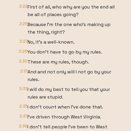
2:22
First of all, who why are you the end all
be all of places going?
2:25
Because I'm the one who's making up
the thing, right?
2:27
No, it's a well-known.
2:28
You don't have to go by my rules.
2:30
These are my rules, though.
2:31
And and not only will I not go by your
rules.
2:33
I will do my best to tell you that your
rules are stupid.
2:35
I don't count when I've done that.
2:37
I've driven through West Virginia.
2:38
I don't tell people I've been to West