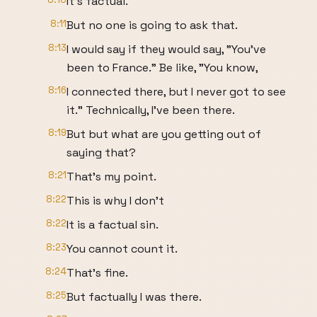
It's factual.
8:11
But no one is going to ask that.
8:13
I would say if they would say, "You've
been to France." Be like, "You know,
8:16
I connected there, but I never got to see
it." Technically, I've been there.
8:19
But but what are you getting out of
saying that?
8:21
That's my point.
8:22
This is why I don't
8:22
It is a factual sin.
8:23
You cannot count it.
8:24
That's fine.
8:25
But factually I was there.