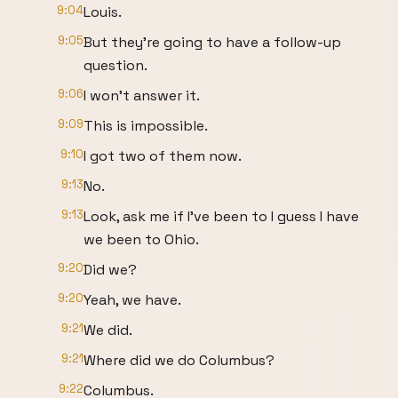
9:04
Louis.
9:05
But they're going to have a follow-up
question.
9:06
I won't answer it.
9:09
This is impossible.
9:10
I got two of them now.
9:13
No.
9:13
Look, ask me if I've been to I guess I have
we been to Ohio.
9:20
Did we?
9:20
Yeah, we have.
9:21
We did.
9:21
Where did we do Columbus?
9:22
Columbus.