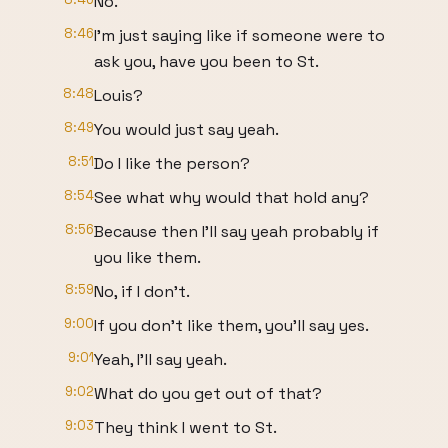
No.
8:46
I'm just saying like if someone were to
ask you, have you been to St.
8:48
Louis?
8:49
You would just say yeah.
8:51
Do I like the person?
8:54
See what why would that hold any?
8:56
Because then I'll say yeah probably if
you like them.
8:59
No, if I don't.
9:00
If you don't like them, you'll say yes.
9:01
Yeah, I'll say yeah.
9:02
What do you get out of that?
9:03
They think I went to St.