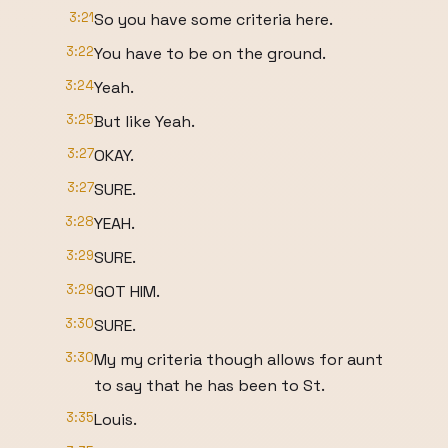
3:21
So you have some criteria here.
3:22
You have to be on the ground.
3:24
Yeah.
3:25
But like Yeah.
3:27
OKAY.
3:27
SURE.
3:28
YEAH.
3:29
SURE.
3:29
GOT HIM.
3:30
SURE.
3:30
My my criteria though allows for aunt
to say that he has been to St.
3:35
Louis.