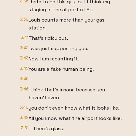
3:35
I hate to be this guy, but I think my
staying in the airport of St.
3:38
Louis counts more than your gas
station.
3:41
That's ridiculous.
3:42
I was just supporting you.
3:43
Now I am recanting it.
3:45
You are a fake human being.
3:46
I
3:46
I think that's insane because you
haven't even
3:48
you don't even know what it looks like.
3:49
All you know what the airport looks like.
3:51
I I There's glass.