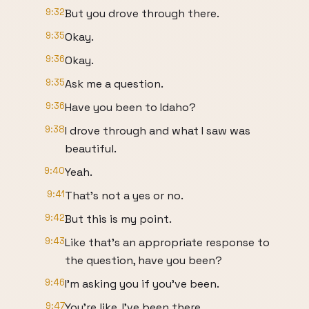
9:32
But you drove through there.
9:35
Okay.
9:36
Okay.
9:35
Ask me a question.
9:36
Have you been to Idaho?
9:38
I drove through and what I saw was
beautiful.
9:40
Yeah.
9:41
That's not a yes or no.
9:42
But this is my point.
9:43
Like that's an appropriate response to
the question, have you been?
9:46
I'm asking you if you've been.
9:47
You're like, I've been there.