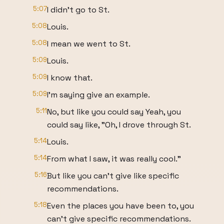
5:07
I didn't go to St.
5:08
Louis.
5:08
I mean we went to St.
5:09
Louis.
5:09
I know that.
5:09
I'm saying give an example.
5:11
No, but like you could say Yeah, you
could say like, "Oh, I drove through St.
5:14
Louis.
5:14
From what I saw, it was really cool."
5:16
But like you can't give like specific
recommendations.
5:18
Even the places you have been to, you
can't give specific recommendations.