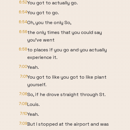
6:52
You got to actually go.
6:54
You got to go.
6:54
Oh, you the only So,
6:56
the only times that you could say
you've went
6:58
to places if you go and you actually
experience it.
7:00
Yeah.
7:01
You got to like you got to like plant
yourself.
7:06
So, if he drove straight through St.
7:08
Louis.
7:10
Yeah.
7:09
But I stopped at the airport and was