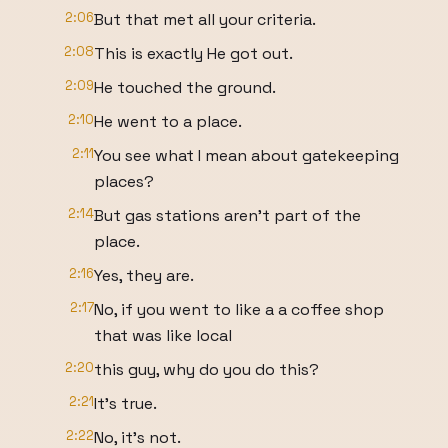
2:06
But that met all your criteria.
2:08
This is exactly He got out.
2:09
He touched the ground.
2:10
He went to a place.
2:11
You see what I mean about gatekeeping
places?
2:14
But gas stations aren't part of the
place.
2:16
Yes, they are.
2:17
No, if you went to like a a coffee shop
that was like local
2:20
this guy, why do you do this?
2:21
It's true.
2:22
No, it's not.