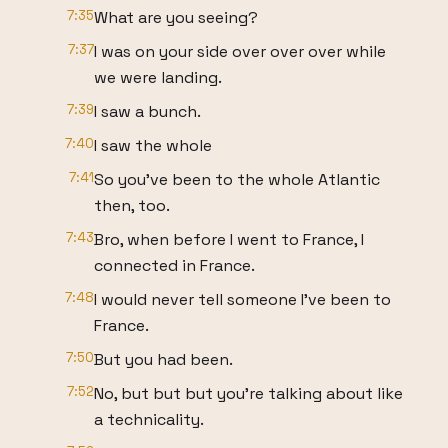
7:35
What are you seeing?
7:37
I was on your side over over over while
we were landing.
7:39
I saw a bunch.
7:40
I saw the whole
7:41
So you've been to the whole Atlantic
then, too.
7:43
Bro, when before I went to France, I
connected in France.
7:48
I would never tell someone I've been to
France.
7:50
But you had been.
7:52
No, but but but you're talking about like
a technicality.