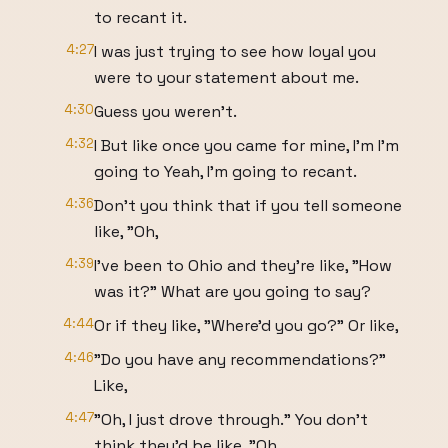
to recant it.
4:27
I was just trying to see how loyal you
were to your statement about me.
4:30
Guess you weren't.
4:32
I But like once you came for mine, I'm I'm
going to Yeah, I'm going to recant.
4:36
Don't you think that if you tell someone
like, "Oh,
4:39
I've been to Ohio and they're like, "How
was it?" What are you going to say?
4:44
Or if they like, "Where'd you go?" Or like,
4:46
"Do you have any recommendations?"
Like,
4:47
"Oh, I just drove through." You don't
think they'd be like, "Oh,