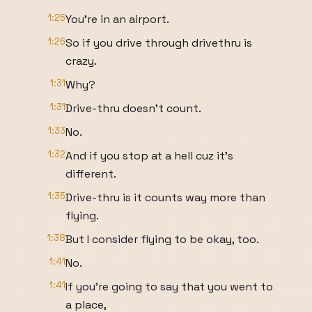
1:25
You're in an airport.
1:26
So if you drive through drivethru is
crazy.
1:31
Why?
1:31
Drive-thru doesn't count.
1:33
No.
1:32
And if you stop at a hell cuz it's
different.
1:35
Drive-thru is it counts way more than
flying.
1:38
But I consider flying to be okay, too.
1:41
No.
1:41
If you're going to say that you went to
a place,