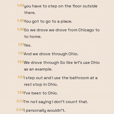
1:43
you have to step on the floor outside
there.
1:45
You got to go to a place.
1:46
So we drove we drove from Chicago to
to home.
1:51
Yes.
1:51
And we drove through Ohio.
1:53
We drove through So like let's use Ohio
as an example.
1:57
I step out and I use the bathroom at a
rest stop in Ohio.
1:59
I've been to Ohio.
2:03
I'm not saying I don't count that.
2:04
I personally wouldn't.