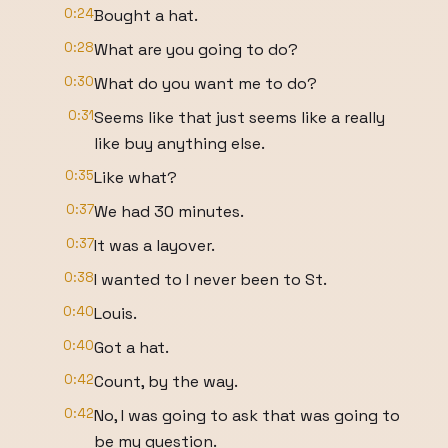
0:24
Bought a hat.
0:28
What are you going to do?
0:30
What do you want me to do?
0:31
Seems like that just seems like a really
like buy anything else.
0:35
Like what?
0:37
We had 30 minutes.
0:37
It was a layover.
0:38
I wanted to I never been to St.
0:40
Louis.
0:40
Got a hat.
0:42
Count, by the way.
0:42
No, I was going to ask that was going to
be my question.