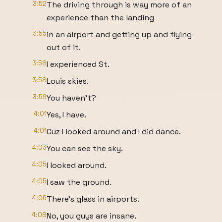
3:52
The driving through is way more of an
experience than the landing
3:55
in an airport and getting up and flying
out of it.
3:58
I experienced St.
3:58
Louis skies.
3:59
You haven't?
4:01
Yes, I have.
4:01
Cuz I looked around and I did dance.
4:03
You can see the sky.
4:05
I looked around.
4:05
I saw the ground.
4:06
There's glass in airports.
4:08
No, you guys are insane.