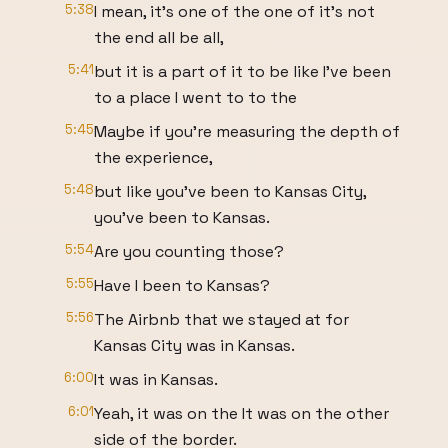
5:38
I mean, it's one of the one of it's not
the end all be all,
5:41
but it is a part of it to be like I've been
to a place I went to to the
5:45
Maybe if you're measuring the depth of
the experience,
5:48
but like you've been to Kansas City,
you've been to Kansas.
5:54
Are you counting those?
5:55
Have I been to Kansas?
5:56
The Airbnb that we stayed at for
Kansas City was in Kansas.
6:00
It was in Kansas.
6:01
Yeah, it was on the It was on the other
side of the border.