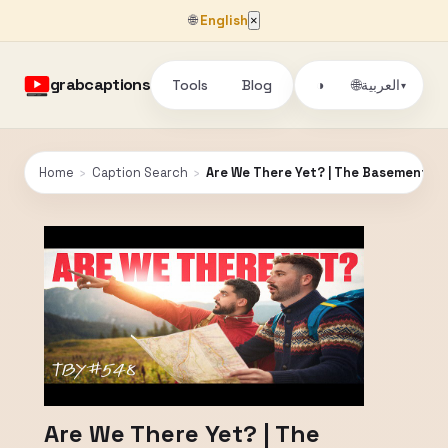
🌐
English
×
grabcaptions
Tools
Blog
🌐
◑
العربية
▾
Home
›
Caption Search
›
Are We There Yet? | The Basement Y
Are We There Yet? | The