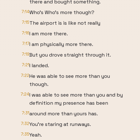
there and bought something.
7:14
Who's Who's more though?
7:15
The airport is is like not really
7:16
I am more there.
7:17
I am physically more there.
7:19
But you drove straight through it.
7:21
I landed.
7:22
He was able to see more than you
though.
7:24
I was able to see more than you and by
definition my presence has been
7:31
around more than yours has.
7:32
You're staring at runways.
7:35
Yeah.