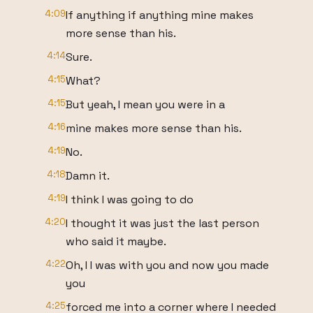
4:09
If anything if anything mine makes
more sense than his.
4:14
Sure.
4:15
What?
4:15
But yeah, I mean you were in a
4:16
mine makes more sense than his.
4:19
No.
4:18
Damn it.
4:19
I think I was going to do
4:20
I thought it was just the last person
who said it maybe.
4:22
Oh, I I was with you and now you made
you
4:25
forced me into a corner where I needed