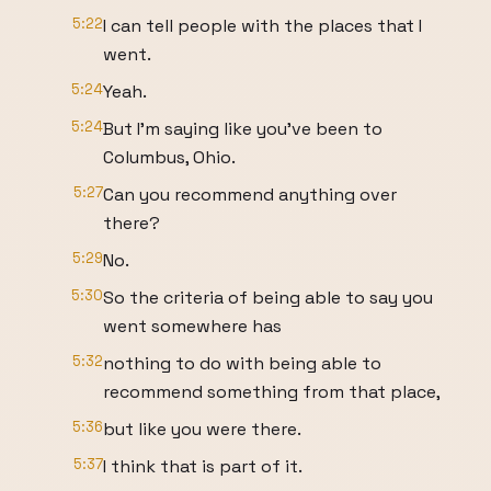
5:22
I can tell people with the places that I
went.
5:24
Yeah.
5:24
But I'm saying like you've been to
Columbus, Ohio.
5:27
Can you recommend anything over
there?
5:29
No.
5:30
So the criteria of being able to say you
went somewhere has
5:32
nothing to do with being able to
recommend something from that place,
5:36
but like you were there.
5:37
I think that is part of it.