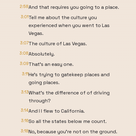
2:58
And that requires you going to a place.
3:01
Tell me about the culture you
experienced when you went to Las
Vegas.
3:07
The culture of Las Vegas.
3:08
Absolutely.
3:09
That's an easy one.
3:11
He's trying to gatekeep places and
going places.
3:13
What's the difference of of driving
through?
3:14
And I I flew to California.
3:16
So all the states below me count.
3:18
No, because you're not on the ground.