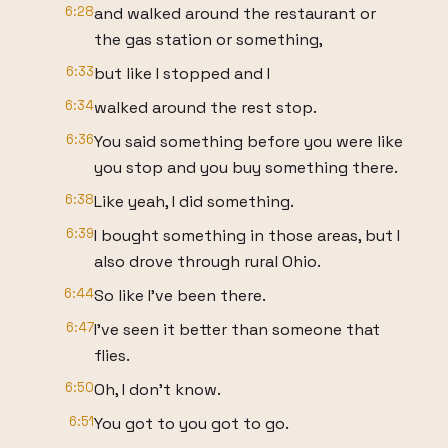
6:28
and walked around the restaurant or
the gas station or something,
6:33
but like I stopped and I
6:34
walked around the rest stop.
6:36
You said something before you were like
you stop and you buy something there.
6:38
Like yeah, I did something.
6:39
I bought something in those areas, but I
also drove through rural Ohio.
6:44
So like I've been there.
6:47
I've seen it better than someone that
flies.
6:50
Oh, I don't know.
6:51
You got to you got to go.