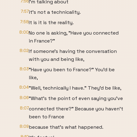
7:56
I'm talking about
7:57
it's not a technicality.
7:58
It is it is the reality.
8:00
No one is asking, "Have you connected
in France?"
8:02
If someone's having the conversation
with you and being like,
8:03
"Have you been to France?" You'd be
like,
8:04
"Well, technically I have." They'd be like,
8:06
"What's the point of even saying you've
8:07
connected there?" Because you haven't
been to France
8:09
because that's what happened.
8:10