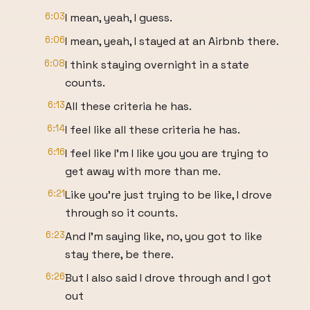
6:03
I mean, yeah, I guess.
6:06
I mean, yeah, I stayed at an Airbnb there.
6:08
I think staying overnight in a state
counts.
6:13
All these criteria he has.
6:14
I feel like all these criteria he has.
6:16
I feel like I'm I like you you are trying to
get away with more than me.
6:21
Like you're just trying to be like, I drove
through so it counts.
6:23
And I'm saying like, no, you got to like
stay there, be there.
6:26
But I also said I drove through and I got
out