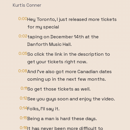
Kurtis Conner
0:00
Hey Toronto, I just released more tickets
for my special
0:02
taping on December 14th at the
Danforth Music Hall.
0:05
So click the link in the description to
get your tickets right now.
0:08
And I've also got more Canadian dates
coming up in the next few months.
0:11
So get those tickets as well.
0:12
See you guys soon and enjoy the video.
0:14
Folks, I'll say it.
0:15
Being a man is hard these days.
0:16
It has never been more difficult to