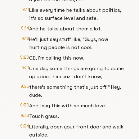
9:11
Like every time he talks about politics,
it's so surface level and safe.
9:14
And he talks about them a lot.
9:16
He'll just say stuff like, "Guys, now
hurting people is not cool.
9:20
OB, I'm calling this now.
9:21
One day some things are going to come
up about him cuz I don't know,
9:25
there's something that's just off." Hey,
dude.
9:30
And I say this with so much love.
9:33
Touch grass.
9:34
Literally, open your front door and walk
outside.