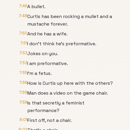
7:46
A bullet.
7:48
Curtis has been rocking a mullet and a
mustache forever.
7:50
And he has a wife.
7:51
I don't think he's preformative.
7:53
Jokes on you.
7:53
I am preformative.
7:55
I'm a fetus.
7:56
How is Curtis up here with the others?
7:58
Man does a video on the game chair.
7:59
Is that secretly a feminist
performance?
8:01
First off, not a chair.
8:02