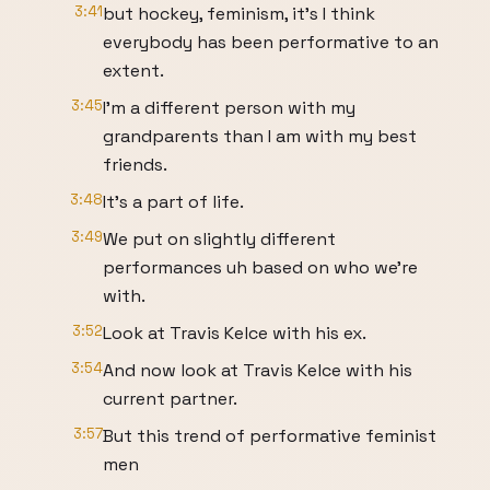
3:41
but hockey, feminism, it's I think
everybody has been performative to an
extent.
3:45
I'm a different person with my
grandparents than I am with my best
friends.
3:48
It's a part of life.
3:49
We put on slightly different
performances uh based on who we're
with.
3:52
Look at Travis Kelce with his ex.
3:54
And now look at Travis Kelce with his
current partner.
3:57
But this trend of performative feminist
men