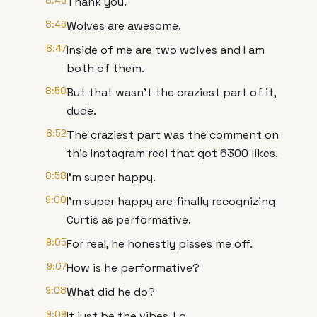
8:46
Thank you.
8:46
Wolves are awesome.
8:47
Inside of me are two wolves and I am
both of them.
8:50
But that wasn't the craziest part of it,
dude.
8:52
The craziest part was the comment on
this Instagram reel that got 6300 likes.
8:58
I'm super happy.
9:00
I'm super happy are finally recognizing
Curtis as performative.
9:05
For real, he honestly pisses me off.
9:07
How is he performative?
9:08
What did he do?
9:09
It just be the vibes, Lo.