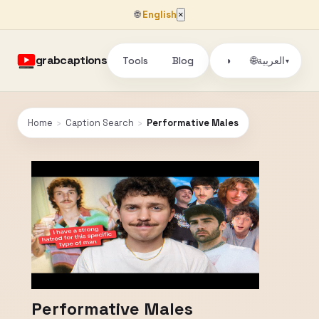
🌐
English
×
grabcaptions
Tools
Blog
🌐
◑
العربية
▾
Home
›
Caption Search
›
Performative Males
Performative Males