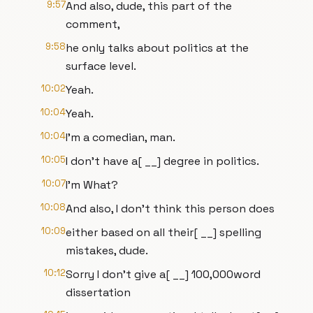
9:57
And also, dude, this part of the
comment,
9:58
he only talks about politics at the
surface level.
10:02
Yeah.
10:04
Yeah.
10:04
I'm a comedian, man.
10:05
I don't have a[ __] degree in politics.
10:07
I'm What?
10:08
And also, I don't think this person does
10:09
either based on all their[ __] spelling
mistakes, dude.
10:12
Sorry I don't give a[ __] 100,000word
dissertation