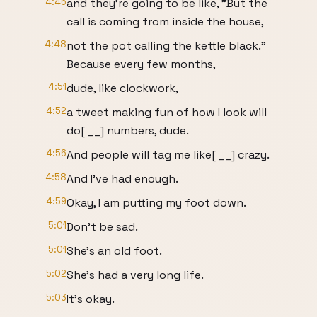
4:46
and they're going to be like, "But the
call is coming from inside the house,
4:48
not the pot calling the kettle black."
Because every few months,
4:51
dude, like clockwork,
4:52
a tweet making fun of how I look will
do[ __] numbers, dude.
4:56
And people will tag me like[ __] crazy.
4:58
And I've had enough.
4:59
Okay, I am putting my foot down.
5:01
Don't be sad.
5:01
She's an old foot.
5:02
She's had a very long life.
5:03
It's okay.