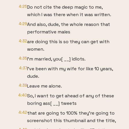
4:25
Do not cite the deep magic to me,
which I was there when it was written.
4:29
And also, dude, the whole reason that
performative males
4:32
are doing this is so they can get with
women.
4:35
I'm married, you[ __] idiots.
4:37
I've been with my wife for like 10 years,
dude.
4:39
Leave me alone.
4:40
So, I want to get ahead of any of these
boring ass[ __] tweets
4:42
that are going to 100% they're going to
screenshot this thumbnail and the title,