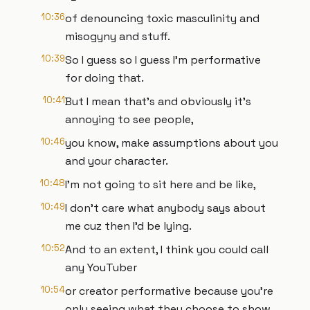
10:36
of denouncing toxic masculinity and
misogyny and stuff.
10:39
So I guess so I guess I'm performative
for doing that.
10:41
But I mean that's and obviously it's
annoying to see people,
10:46
you know, make assumptions about you
and your character.
10:48
I'm not going to sit here and be like,
10:49
I don't care what anybody says about
me cuz then I'd be lying.
10:52
And to an extent, I think you could call
any YouTuber
10:54
or creator performative because you're
only seeing what they choose to show