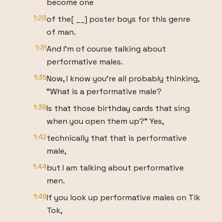
become one
1:28
of the[ __] poster boys for this genre
of man.
1:31
And I'm of course talking about
performative males.
1:35
Now, I know you're all probably thinking,
"What is a performative male?
1:38
Is that those birthday cards that sing
when you open them up?" Yes,
1:42
technically that that is performative
male,
1:44
but I am talking about performative
men.
1:46
If you look up performative males on Tik
Tok,