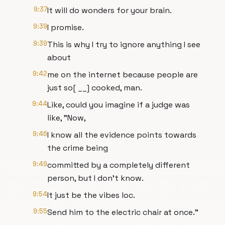
9:37
It will do wonders for your brain.
9:39
I promise.
9:39
This is why I try to ignore anything I see
about
9:42
me on the internet because people are
just so[ __] cooked, man.
9:44
Like, could you imagine if a judge was
like, "Now,
9:46
I know all the evidence points towards
the crime being
9:49
committed by a completely different
person, but I don't know.
9:54
It just be the vibes loc.
9:55
Send him to the electric chair at once."