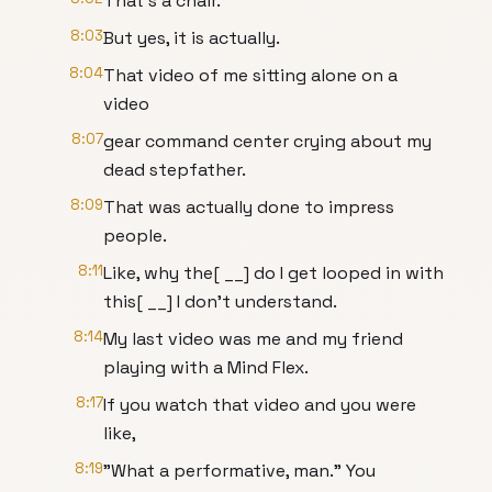
That's a chair.
8:03
But yes, it is actually.
8:04
That video of me sitting alone on a
video
8:07
gear command center crying about my
dead stepfather.
8:09
That was actually done to impress
people.
8:11
Like, why the[ __] do I get looped in with
this[ __] I don't understand.
8:14
My last video was me and my friend
playing with a Mind Flex.
8:17
If you watch that video and you were
like,
8:19
"What a performative, man." You