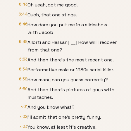
6:43
Oh yeah, got me good.
6:44
Ouch, that one stings.
6:46
How dare you put me in a slideshow
with Jacob
6:49
Allorti and Hassan[ __] How will I recover
from that one?
6:53
And then there's the most recent one.
6:54
Performative male or 1980s serial killer.
6:58
How many can you guess correctly?
6:59
And then there's pictures of guys with
mustaches.
7:01
And you know what?
7:02
I'll admit that one's pretty funny.
7:03
You know, at least it's creative.