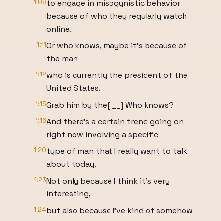
1:06
to engage in misogynistic behavior
because of who they regularly watch
online.
1:11
Or who knows, maybe it's because of
the man
1:12
who is currently the president of the
United States.
1:15
Grab him by the[ __] Who knows?
1:16
And there's a certain trend going on
right now involving a specific
1:20
type of man that I really want to talk
about today.
1:23
Not only because I think it's very
interesting,
1:24
but also because I've kind of somehow