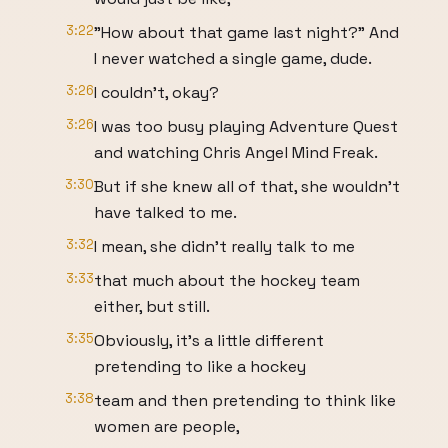
3:22
"How about that game last night?" And
I never watched a single game, dude.
3:26
I couldn't, okay?
3:26
I was too busy playing Adventure Quest
and watching Chris Angel Mind Freak.
3:30
But if she knew all of that, she wouldn't
have talked to me.
3:32
I mean, she didn't really talk to me
3:33
that much about the hockey team
either, but still.
3:35
Obviously, it's a little different
pretending to like a hockey
3:38
team and then pretending to think like
women are people,