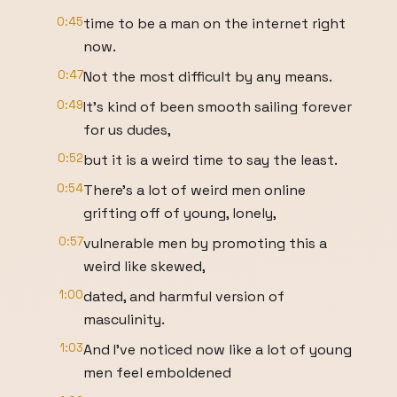
0:45
time to be a man on the internet right
now.
0:47
Not the most difficult by any means.
0:49
It's kind of been smooth sailing forever
for us dudes,
0:52
but it is a weird time to say the least.
0:54
There's a lot of weird men online
grifting off of young, lonely,
0:57
vulnerable men by promoting this a
weird like skewed,
1:00
dated, and harmful version of
masculinity.
1:03
And I've noticed now like a lot of young
men feel emboldened