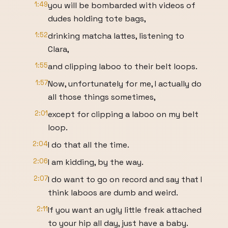
1:49
you will be bombarded with videos of
dudes holding tote bags,
1:52
drinking matcha lattes, listening to
Clara,
1:55
and clipping laboo to their belt loops.
1:57
Now, unfortunately for me, I actually do
all those things sometimes,
2:01
except for clipping a laboo on my belt
loop.
2:04
I do that all the time.
2:06
I am kidding, by the way.
2:07
I do want to go on record and say that I
think laboos are dumb and weird.
2:11
If you want an ugly little freak attached
to your hip all day, just have a baby.