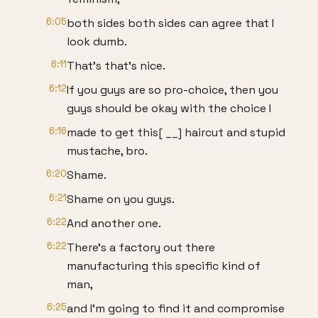
6:05
both sides both sides can agree that I
look dumb.
6:11
That's that's nice.
6:12
If you guys are so pro-choice, then you
guys should be okay with the choice I
6:16
made to get this[ __] haircut and stupid
mustache, bro.
6:20
Shame.
6:21
Shame on you guys.
6:22
And another one.
6:22
There's a factory out there
manufacturing this specific kind of
man,
6:25
and I'm going to find it and compromise