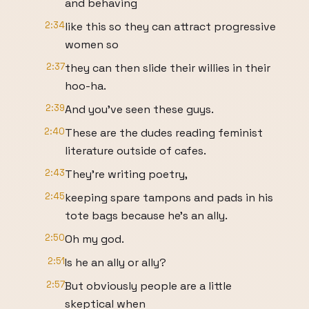
and behaving
2:34
like this so they can attract progressive
women so
2:37
they can then slide their willies in their
hoo-ha.
2:39
And you've seen these guys.
2:40
These are the dudes reading feminist
literature outside of cafes.
2:43
They're writing poetry,
2:45
keeping spare tampons and pads in his
tote bags because he's an ally.
2:50
Oh my god.
2:51
Is he an ally or ally?
2:57
But obviously people are a little
skeptical when