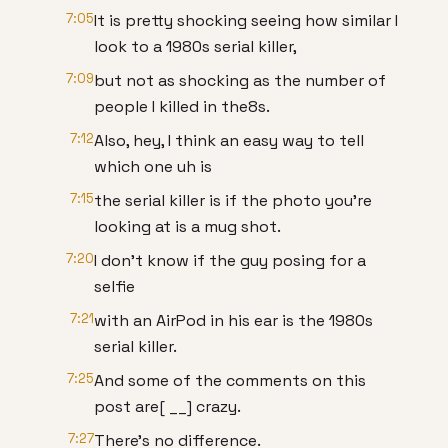
7:05
It is pretty shocking seeing how similar I
look to a 1980s serial killer,
7:09
but not as shocking as the number of
people I killed in the8s.
7:12
Also, hey, I think an easy way to tell
which one uh is
7:15
the serial killer is if the photo you're
looking at is a mug shot.
7:20
I don't know if the guy posing for a
selfie
7:21
with an AirPod in his ear is the 1980s
serial killer.
7:25
And some of the comments on this
post are[ __] crazy.
7:27
There's no difference.