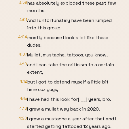
3:59
has absolutely exploded these past few
months.
4:01
And I unfortunately have been lumped
into this group
4:04
mostly because I look a lot like these
dudes.
4:07
Mullet, mustache, tattoos, you know,
4:10
and I can take the criticism to a certain
extent,
4:12
but I got to defend myself a little bit
here cuz guys,
4:15
I have had this look for[ __] years, bro.
4:18
I grew a mullet way back in 2020.
4:20
I grew a mustache a year after that and I
started getting tattooed 12 years ago.