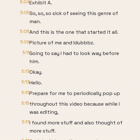
5:04
Exhibit A.
5:05
So, so, so sick of seeing this genre of
man.
5:08
And this is the one that started it all.
5:09
Picture of me and Idubbbz.
5:11
Going to say I had to look way before
him.
5:13
Okay.
5:13
Hello.
5:13
Prepare for me to periodically pop up
5:15
throughout this video because while I
was editing,
5:17
I found more stuff and also thought of
more stuff.