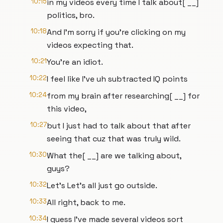
10:15
in my videos every time I talk about[ __]
politics, bro.
10:18
And I'm sorry if you're clicking on my
videos expecting that.
10:21
You're an idiot.
10:22
I feel like I've uh subtracted IQ points
10:24
from my brain after researching[ __] for
this video,
10:27
but I just had to talk about that after
seeing that cuz that was truly wild.
10:30
What the[ __] are we talking about,
guys?
10:32
Let's Let's all just go outside.
10:33
All right, back to me.
10:34
I guess I've made several videos sort