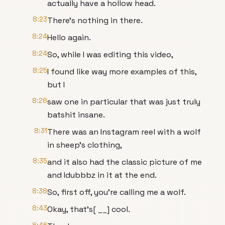
actually have a hollow head.
8:23
There's nothing in there.
8:24
Hello again.
8:24
So, while I was editing this video,
8:25
I found like way more examples of this,
but I
8:28
saw one in particular that was just truly
batshit insane.
8:31
There was an Instagram reel with a wolf
in sheep's clothing,
8:35
and it also had the classic picture of me
and Idubbbz in it at the end.
8:38
So, first off, you're calling me a wolf.
8:43
Okay, that's[ __] cool.