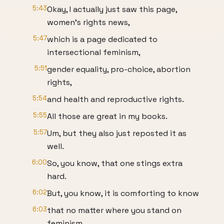
5:43
Okay, I actually just saw this page,
women's rights news,
5:47
which is a page dedicated to
intersectional feminism,
5:51
gender equality, pro-choice, abortion
rights,
5:54
and health and reproductive rights.
5:55
All those are great in my books.
5:57
Um, but they also just reposted it as
well.
6:00
So, you know, that one stings extra
hard.
6:02
But, you know, it is comforting to know
6:03
that no matter where you stand on
feminism,