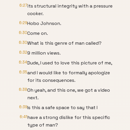
6:27
its structural integrity with a pressure
cooker.
6:29
Hobo Johnson.
6:30
Come on.
6:30
What is this genre of man called?
6:32
9 million views.
6:34
Dude, I used to love this picture of me,
6:35
and I would like to formally apologize
for its consequences.
6:38
Oh yeah, and this one, we got a video
next.
6:39
Is this a safe space to say that I
6:41
have a strong dislike for this specific
type of man?