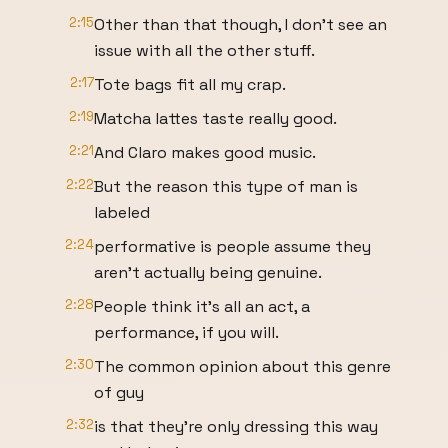
2:15
Other than that though, I don't see an
issue with all the other stuff.
2:17
Tote bags fit all my crap.
2:19
Matcha lattes taste really good.
2:21
And Claro makes good music.
2:22
But the reason this type of man is
labeled
2:24
performative is people assume they
aren't actually being genuine.
2:28
People think it's all an act, a
performance, if you will.
2:30
The common opinion about this genre
of guy
2:32
is that they're only dressing this way