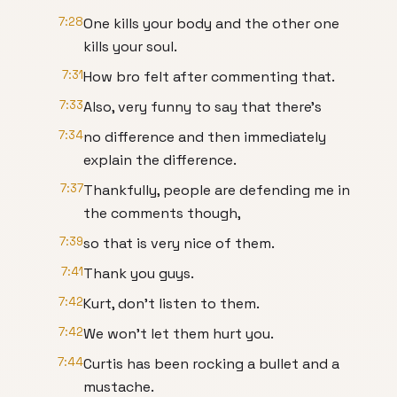
7:28
One kills your body and the other one
kills your soul.
7:31
How bro felt after commenting that.
7:33
Also, very funny to say that there's
7:34
no difference and then immediately
explain the difference.
7:37
Thankfully, people are defending me in
the comments though,
7:39
so that is very nice of them.
7:41
Thank you guys.
7:42
Kurt, don't listen to them.
7:42
We won't let them hurt you.
7:44
Curtis has been rocking a bullet and a
mustache.