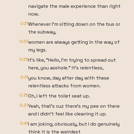
navigate the male experience than right
now.
0:21
Whenever I'm sitting down on the bus or
the subway,
0:23
women are always getting in the way of
my legs.
0:26
It's like, "Hello, I'm trying to spread out
here, you asshole." It's relentless,
0:31
you know, day after day with these
relentless attacks from women.
0:35
Oh, I left the toilet seat up.
0:37
Yeah, that's cuz there's my pee on there
and I didn't feel like cleaning it up.
0:41
I am joking, obviously, but I do genuinely
think it is the weirdest