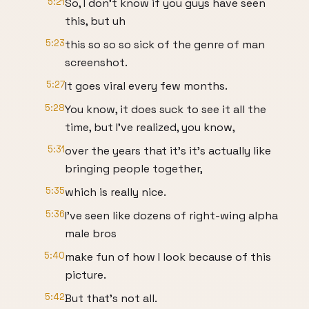
5:21
So, I don't know if you guys have seen
this, but uh
5:23
this so so so sick of the genre of man
screenshot.
5:27
It goes viral every few months.
5:28
You know, it does suck to see it all the
time, but I've realized, you know,
5:31
over the years that it's it's actually like
bringing people together,
5:35
which is really nice.
5:36
I've seen like dozens of right-wing alpha
male bros
5:40
make fun of how I look because of this
picture.
5:42
But that's not all.