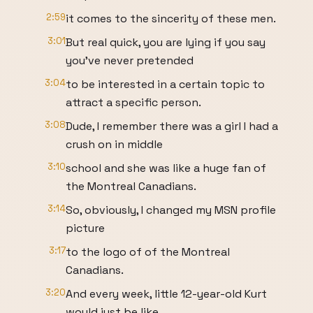
2:59
it comes to the sincerity of these men.
3:01
But real quick, you are lying if you say
you've never pretended
3:04
to be interested in a certain topic to
attract a specific person.
3:08
Dude, I remember there was a girl I had a
crush on in middle
3:10
school and she was like a huge fan of
the Montreal Canadians.
3:14
So, obviously, I changed my MSN profile
picture
3:17
to the logo of of the Montreal
Canadians.
3:20
And every week, little 12-year-old Kurt
would just be like,