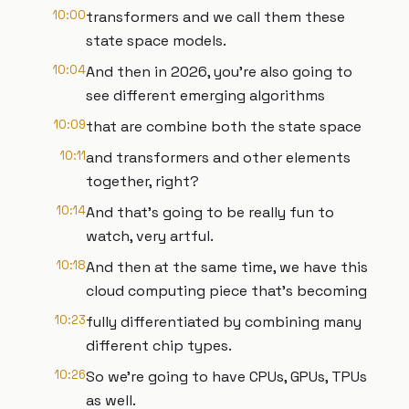
10:00
transformers and we call them these
state space models.
10:04
And then in 2026, you're also going to
see different emerging algorithms
10:09
that are combine both the state space
10:11
and transformers and other elements
together, right?
10:14
And that's going to be really fun to
watch, very artful.
10:18
And then at the same time, we have this
cloud computing piece that's becoming
10:23
fully differentiated by combining many
different chip types.
10:26
So we're going to have CPUs, GPUs, TPUs
as well.