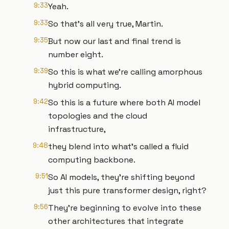
9:33
Yeah.
9:33
So that's all very true, Martin.
9:35
But now our last and final trend is
number eight.
9:39
So this is what we're calling amorphous
hybrid computing.
9:42
So this is a future where both AI model
topologies and the cloud
infrastructure,
9:48
they blend into what's called a fluid
computing backbone.
9:51
So AI models, they're shifting beyond
just this pure transformer design, right?
9:56
They're beginning to evolve into these
other architectures that integrate