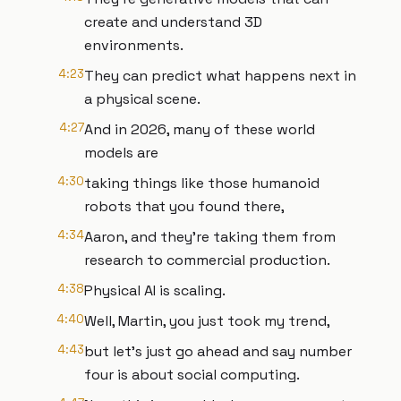
create and understand 3D
environments.
4:23
They can predict what happens next in
a physical scene.
4:27
And in 2026, many of these world
models are
4:30
taking things like those humanoid
robots that you found there,
4:34
Aaron, and they're taking them from
research to commercial production.
4:38
Physical AI is scaling.
4:40
Well, Martin, you just took my trend,
4:43
but let's just go ahead and say number
four is about social computing.