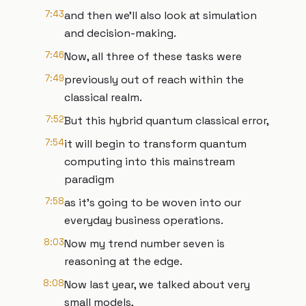
7:43
and then we'll also look at simulation
and decision-making.
7:46
Now, all three of these tasks were
7:49
previously out of reach within the
classical realm.
7:52
But this hybrid quantum classical error,
7:54
it will begin to transform quantum
computing into this mainstream
paradigm
7:58
as it's going to be woven into our
everyday business operations.
8:03
Now my trend number seven is
reasoning at the edge.
8:08
Now last year, we talked about very
small models,