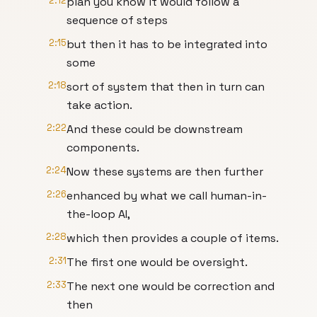
2:12
plan you know it would follow a
sequence of steps
2:15
but then it has to be integrated into
some
2:18
sort of system that then in turn can
take action.
2:22
And these could be downstream
components.
2:24
Now these systems are then further
2:26
enhanced by what we call human-in-
the-loop AI,
2:28
which then provides a couple of items.
2:31
The first one would be oversight.
2:33
The next one would be correction and
then