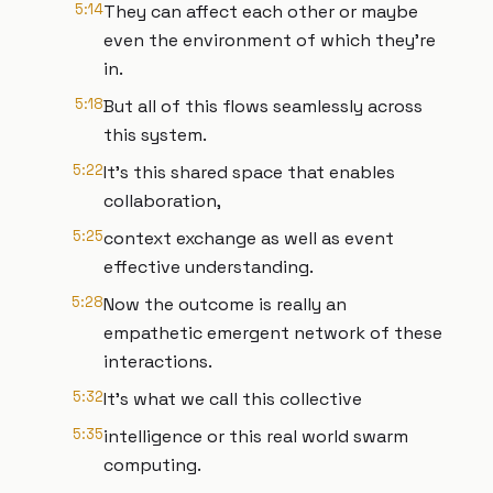
5:14
They can affect each other or maybe
even the environment of which they're
in.
5:18
But all of this flows seamlessly across
this system.
5:22
It's this shared space that enables
collaboration,
5:25
context exchange as well as event
effective understanding.
5:28
Now the outcome is really an
empathetic emergent network of these
interactions.
5:32
It's what we call this collective
5:35
intelligence or this real world swarm
computing.