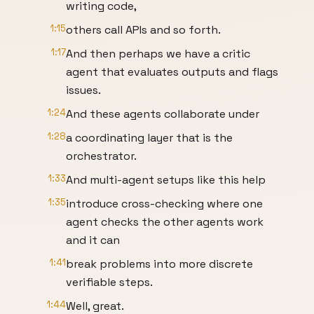
writing code,
1:15
others call APIs and so forth.
1:17
And then perhaps we have a critic
agent that evaluates outputs and flags
issues.
1:24
And these agents collaborate under
1:28
a coordinating layer that is the
orchestrator.
1:33
And multi-agent setups like this help
1:35
introduce cross-checking where one
agent checks the other agents work
and it can
1:41
break problems into more discrete
verifiable steps.
1:44
Well, great.