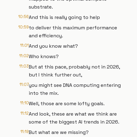
substrate.
10:56
And this is really going to help
10:59
to deliver this maximum performance
and efficiency.
11:01
And you know what?
11:02
Who knows?
11:03
But at this pace, probably not in 2026,
but I think further out,
11:07
you might see DNA computing entering
into the mix.
11:10
Well, those are some lofty goals.
11:12
And look, these are what we think are
some of the biggest AI trends in 2026.
11:19
But what are we missing?