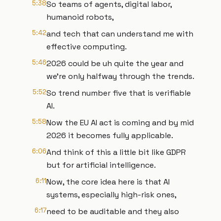
5:38
So teams of agents, digital labor,
humanoid robots,
5:42
and tech that can understand me with
effective computing.
5:46
2026 could be uh quite the year and
we're only halfway through the trends.
5:52
So trend number five that is verifiable
AI.
5:58
Now the EU AI act is coming and by mid
2026 it becomes fully applicable.
6:06
And think of this a little bit like GDPR
but for artificial intelligence.
6:11
Now, the core idea here is that AI
systems, especially high-risk ones,
6:17
need to be auditable and they also