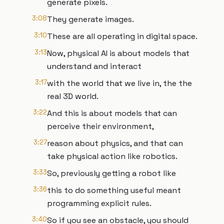
generate pixels.
3:08
They generate images.
3:10
These are all operating in digital space.
3:13
Now, physical AI is about models that
understand and interact
3:17
with the world that we live in, the the
real 3D world.
3:22
And this is about models that can
perceive their environment,
3:27
reason about physics, and that can
take physical action like robotics.
3:33
So, previously getting a robot like
3:36
this to do something useful meant
programming explicit rules.
3:40
So if you see an obstacle, you should