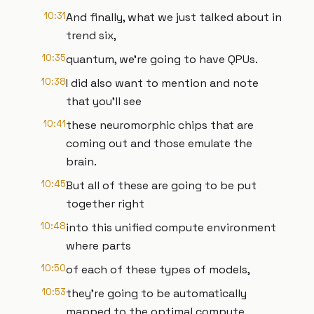
10:31
And finally, what we just talked about in
trend six,
10:35
quantum, we're going to have QPUs.
10:38
I did also want to mention and note
that you'll see
10:41
these neuromorphic chips that are
coming out and those emulate the
brain.
10:45
But all of these are going to be put
together right
10:48
into this unified compute environment
where parts
10:50
of each of these types of models,
10:53
they're going to be automatically
mapped to the optimal compute