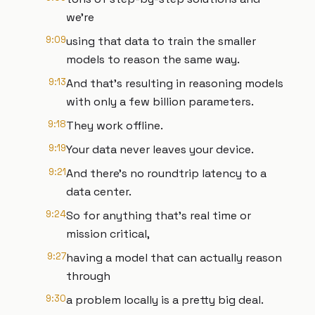
we're
9:09
using that data to train the smaller
models to reason the same way.
9:13
And that's resulting in reasoning models
with only a few billion parameters.
9:18
They work offline.
9:19
Your data never leaves your device.
9:21
And there's no roundtrip latency to a
data center.
9:24
So for anything that's real time or
mission critical,
9:27
having a model that can actually reason
through
9:30
a problem locally is a pretty big deal.