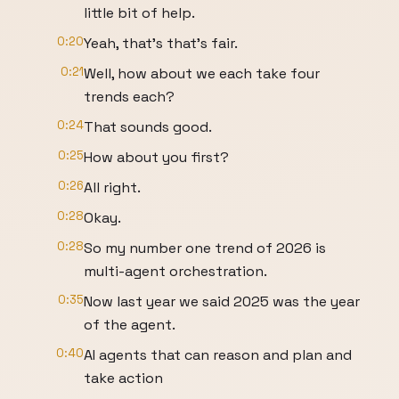
little bit of help.
0:20
Yeah, that's that's fair.
0:21
Well, how about we each take four
trends each?
0:24
That sounds good.
0:25
How about you first?
0:26
All right.
0:28
Okay.
0:28
So my number one trend of 2026 is
multi-agent orchestration.
0:35
Now last year we said 2025 was the year
of the agent.
0:40
AI agents that can reason and plan and
take action