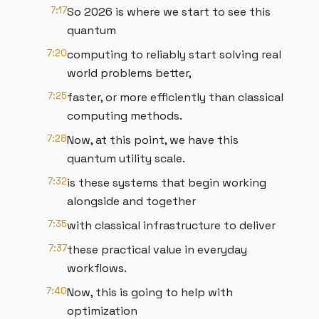
7:17
So 2026 is where we start to see this
quantum
7:20
computing to reliably start solving real
world problems better,
7:25
faster, or more efficiently than classical
computing methods.
7:28
Now, at this point, we have this
quantum utility scale.
7:32
is these systems that begin working
alongside and together
7:35
with classical infrastructure to deliver
7:37
these practical value in everyday
workflows.
7:40
Now, this is going to help with
optimization