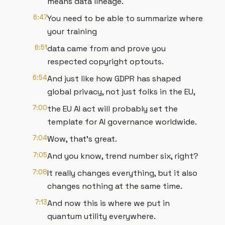
means data lineage.
6:47
You need to be able to summarize where
your training
6:51
data came from and prove you
respected copyright optouts.
6:54
And just like how GDPR has shaped
global privacy, not just folks in the EU,
7:00
the EU AI act will probably set the
template for AI governance worldwide.
7:04
Wow, that's great.
7:05
And you know, trend number six, right?
7:08
It really changes everything, but it also
changes nothing at the same time.
7:13
And now this is where we put in
quantum utility everywhere.