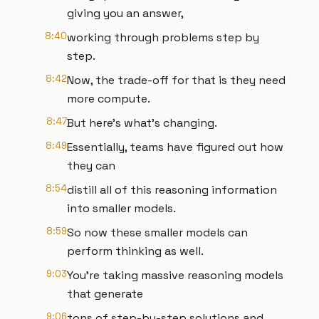
giving you an answer,
8:40
working through problems step by
step.
8:42
Now, the trade-off for that is they need
more compute.
8:47
But here's what's changing.
8:49
Essentially, teams have figured out how
they can
8:54
distill all of this reasoning information
into smaller models.
8:59
So now these smaller models can
perform thinking as well.
9:03
You're taking massive reasoning models
that generate
9:06
tons of step-by-step solutions and