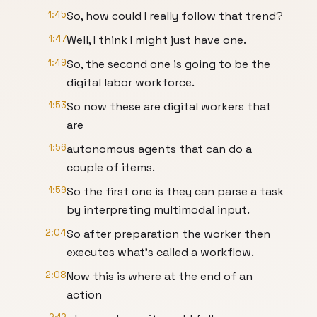
1:45
So, how could I really follow that trend?
1:47
Well, I think I might just have one.
1:49
So, the second one is going to be the
digital labor workforce.
1:53
So now these are digital workers that
are
1:56
autonomous agents that can do a
couple of items.
1:59
So the first one is they can parse a task
by interpreting multimodal input.
2:04
So after preparation the worker then
executes what's called a workflow.
2:08
Now this is where at the end of an
action