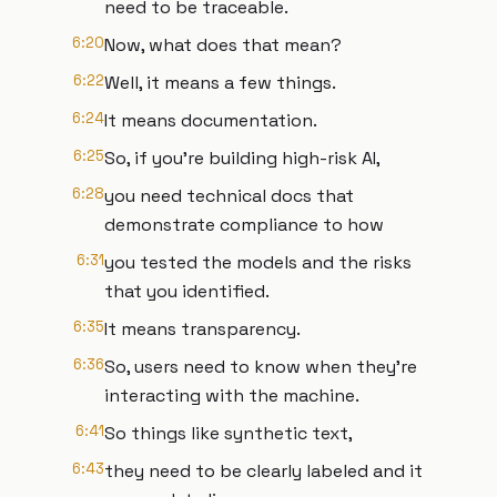
need to be traceable.
6:20
Now, what does that mean?
6:22
Well, it means a few things.
6:24
It means documentation.
6:25
So, if you're building high-risk AI,
6:28
you need technical docs that
demonstrate compliance to how
6:31
you tested the models and the risks
that you identified.
6:35
It means transparency.
6:36
So, users need to know when they're
interacting with the machine.
6:41
So things like synthetic text,
6:43
they need to be clearly labeled and it