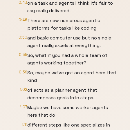
0:43
on a task and agents I think it's fair to
say really delivered.
0:46
There are new numerous agentic
platforms for tasks like coding
0:50
and basic computer use but no single
agent really excels at everything.
0:55
So, what if you had a whole team of
agents working together?
0:59
So, maybe we've got an agent here that
kind
1:02
of acts as a planner agent that
decomposes goals into steps.
1:07
Maybe we have some worker agents
here that do
1:11
different steps like one specializes in