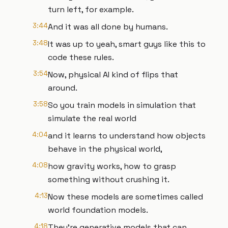
turn left, for example.
3:44
And it was all done by humans.
3:48
It was up to yeah, smart guys like this to
code these rules.
3:54
Now, physical AI kind of flips that
around.
3:58
So you train models in simulation that
simulate the real world
4:04
and it learns to understand how objects
behave in the physical world,
4:08
how gravity works, how to grasp
something without crushing it.
4:13
Now these models are sometimes called
world foundation models.
4:18
They're generative models that can