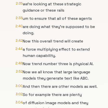
2:35
we're looking at these strategic
guidance or these rails
2:38
um to ensure that all of these agents
2:40
are doing what they're supposed to be
doing.
2:42
Now this overall trend will create
2:44
a force multiplying effect to extend
human capability.
2:48
Now trend number three is physical AI.
2:52
Now we all know that large language
models they generate text like ABC.
3:00
And then there are other models as well.
3:02
So for example there are plenty
3:04
of diffusion image models and they