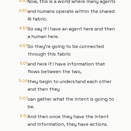
4:47
Now, this is a world where many agents
4:50
and humans operate within the shared
AI fabric.
4:53
So say if I have an agent here and then
a human here.
4:57
So they're going to be connected
through this fabric
5:01
and here if I have information that
flows between the two,
5:04
they begin to understand each other
and then they
5:07
can gather what the intent is going to
be.
5:10
And then once they have the intent
and information, they have actions.