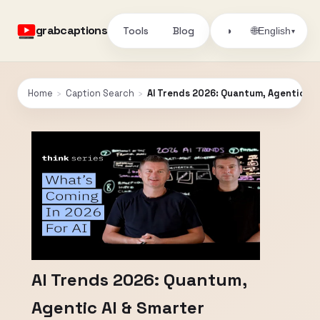
grabcaptions
Tools
Blog
🌐
◑
English
▾
Home
›
Caption Search
›
AI Trends 2026: Quantum, Agentic AI
AI Trends 2026: Quantum,
Agentic AI & Smarter