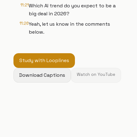
11:21
Which AI trend do you expect to be a
big deal in 2026?
11:26
Yeah, let us know in the comments
below.
Study with Looplines
Download Captions
Watch on YouTube