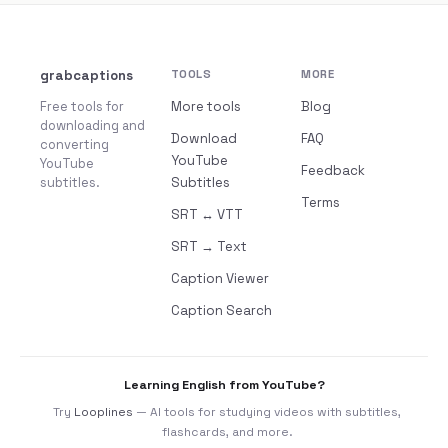
grabcaptions
TOOLS
MORE
Free tools for
More tools
Blog
downloading and
Download
FAQ
converting
YouTube
YouTube
Feedback
subtitles.
Subtitles
Terms
SRT ↔ VTT
SRT → Text
Caption Viewer
Caption Search
Learning English from YouTube?
Try
Looplines
— AI tools for studying videos with subtitles,
flashcards, and more.