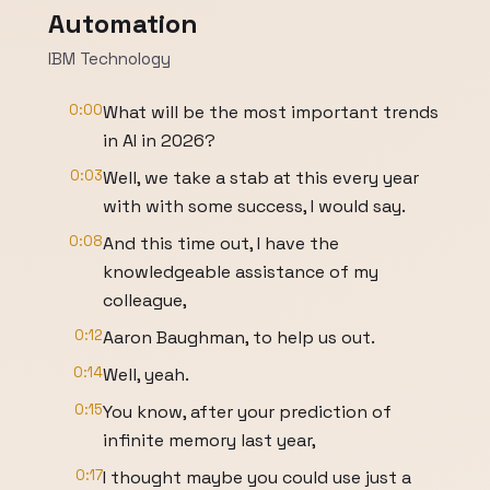
Automation
IBM Technology
0:00
What will be the most important trends
in AI in 2026?
0:03
Well, we take a stab at this every year
with with some success, I would say.
0:08
And this time out, I have the
knowledgeable assistance of my
colleague,
0:12
Aaron Baughman, to help us out.
0:14
Well, yeah.
0:15
You know, after your prediction of
infinite memory last year,
0:17
I thought maybe you could use just a