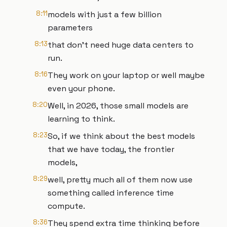
8:11
models with just a few billion
parameters
8:13
that don't need huge data centers to
run.
8:16
They work on your laptop or well maybe
even your phone.
8:20
Well, in 2026, those small models are
learning to think.
8:23
So, if we think about the best models
that we have today, the frontier
models,
8:29
well, pretty much all of them now use
something called inference time
compute.
8:36
They spend extra time thinking before