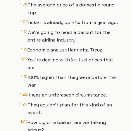
1:06
The average price of a domestic round
trip
1:07
ticket is already up 21% from a year ago.
1:12
We're going to need a bailout for the
entire airline industry.
1:15
Economic analyst Henrietta Treyz.
1:17
You're dealing with jet fuel prices that
are
1:19
100% higher than they were before the
war.
1:22
It was an unforeseen circumstance.
1:24
They couldn't plan for this kind of an
event.
1:27
How big of a bailout are we talking
about?