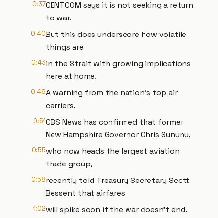
0:37
CENTCOM says it is not seeking a return
to war.
0:40
But this does underscore how volatile
things are
0:43
in the Strait with growing implications
here at home.
0:48
A warning from the nation's top air
carriers.
0:51
CBS News has confirmed that former
New Hampshire Governor Chris Sununu,
0:55
who now heads the largest aviation
trade group,
0:58
recently told Treasury Secretary Scott
Bessent that airfares
1:02
will spike soon if the war doesn't end.