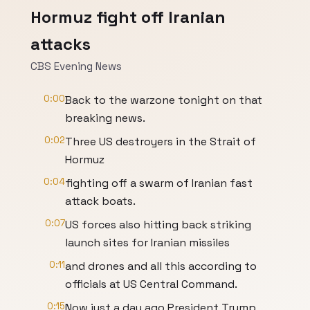
Hormuz fight off Iranian
attacks
CBS Evening News
0:00
Back to the warzone tonight on that
breaking news.
0:02
Three US destroyers in the Strait of
Hormuz
0:04
fighting off a swarm of Iranian fast
attack boats.
0:07
US forces also hitting back striking
launch sites for Iranian missiles
0:11
and drones and all this according to
officials at US Central Command.
0:15
Now just a day ago President Trump