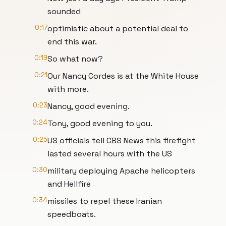
sounded
0:17
optimistic about a potential deal to
end this war.
0:19
So what now?
0:21
Our Nancy Cordes is at the White House
with more.
0:23
Nancy, good evening.
0:24
Tony, good evening to you.
0:25
US officials tell CBS News this firefight
lasted several hours with the US
0:30
military deploying Apache helicopters
and Hellfire
0:34
missiles to repel these Iranian
speedboats.