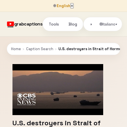
🌐
English
×
grabcaptions
Tools
Blog
🌐
◑
Italiano
▾
Home
›
Caption Search
›
U.S. destroyers in Strait of Hormuz fi
U.S. destroyers in Strait of