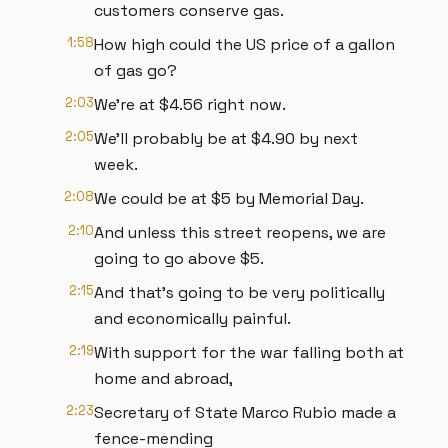
customers conserve gas.
1:58
How high could the US price of a gallon
of gas go?
2:03
We're at $4.56 right now.
2:05
We'll probably be at $4.90 by next
week.
2:08
We could be at $5 by Memorial Day.
2:10
And unless this street reopens, we are
going to go above $5.
2:15
And that's going to be very politically
and economically painful.
2:19
With support for the war falling both at
home and abroad,
2:23
Secretary of State Marco Rubio made a
fence-mending