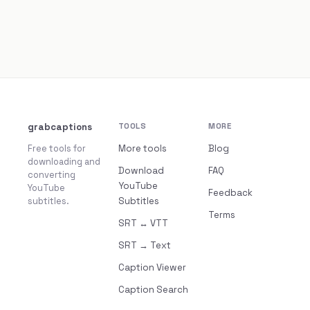
grabcaptions
TOOLS
MORE
Free tools for
More tools
Blog
downloading and
Download
FAQ
converting
YouTube
YouTube
Feedback
subtitles.
Subtitles
Terms
SRT ↔ VTT
SRT → Text
Caption Viewer
Caption Search