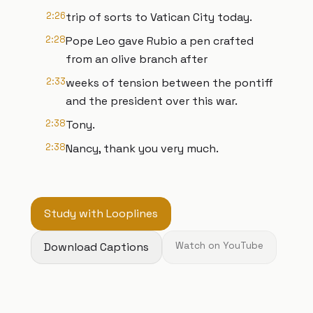
2:26
trip of sorts to Vatican City today.
2:28
Pope Leo gave Rubio a pen crafted
from an olive branch after
2:33
weeks of tension between the pontiff
and the president over this war.
2:38
Tony.
2:38
Nancy, thank you very much.
Study with Looplines
Download Captions
Watch on YouTube