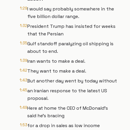
1:29
I would say probably somewhere in the
five billion dollar range.
1:32
President Trump has insisted for weeks
that the Persian
1:35
Gulf standoff paralyzing oil shipping is
about to end.
1:39
Iran wants to make a deal.
1:42
They want to make a deal.
1:43
But another day went by today without
1:45
an Iranian response to the latest US
proposal.
1:49
Here at home the CEO of McDonald's
said he's bracing
1:53
for a drop in sales as low income