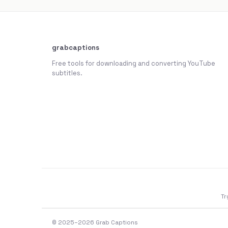
grabcaptions
Free tools for downloading and converting YouTube
subtitles.
Tr
© 2025–2026 Grab Captions