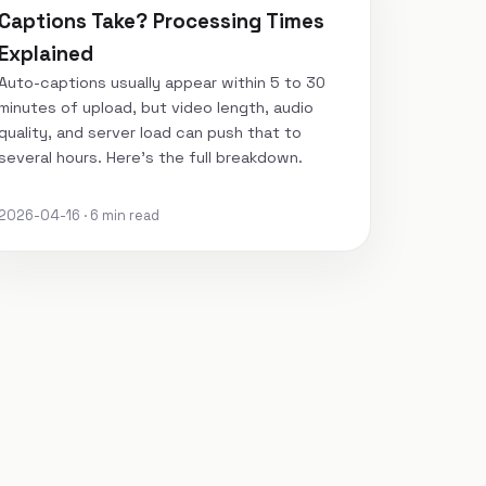
Captions Take? Processing Times
Explained
Auto-captions usually appear within 5 to 30
minutes of upload, but video length, audio
quality, and server load can push that to
several hours. Here's the full breakdown.
2026-04-16 · 6 min read