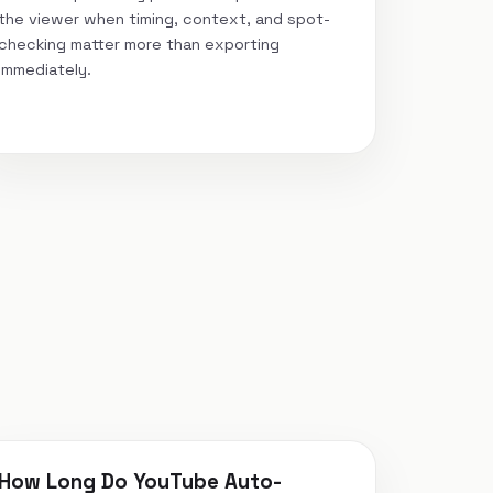
the viewer when timing, context, and spot-
checking matter more than exporting
immediately.
How Long Do YouTube Auto-