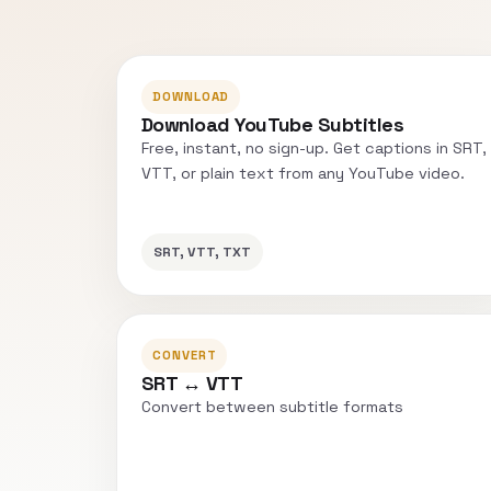
DOWNLOAD
Download YouTube Subtitles
Free, instant, no sign-up. Get captions in SRT,
VTT, or plain text from any YouTube video.
SRT, VTT, TXT
CONVERT
SRT ↔ VTT
Convert between subtitle formats