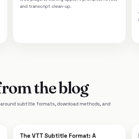
and transcript clean-up.
from the blog
around subtitle formats, download methods, and
The VTT Subtitle Format: A