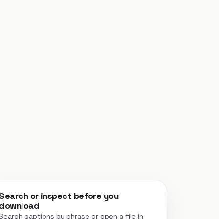
Search or inspect before you
download
Search captions by phrase or open a file in