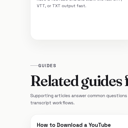
VTT, or TXT output fast.
GUIDES
Related guides 
Supporting articles answer common questions 
transcript workflows.
How to Download a YouTube