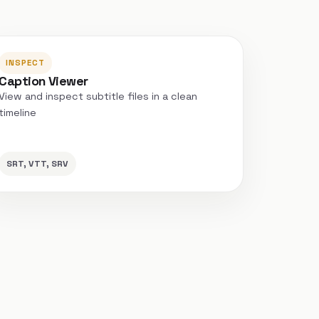
INSPECT
Caption Viewer
View and inspect subtitle files in a clean
timeline
SRT, VTT, SRV