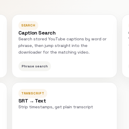
SEARCH
Caption Search
Search stored YouTube captions by word or
phrase, then jump straight into the
downloader for the matching video.
Phrase search
TRANSCRIPT
SRT → Text
Strip timestamps, get plain transcript