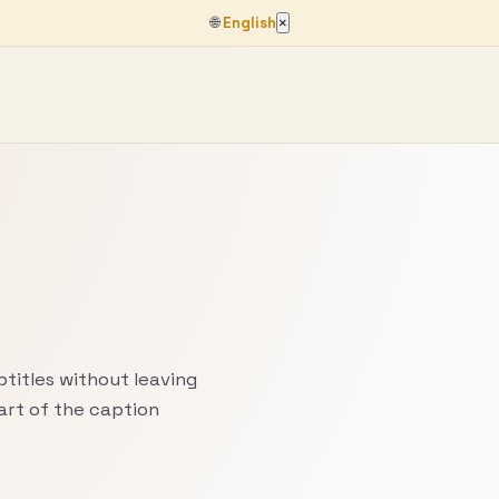
🌐
English
×
titles without leaving
art of the caption