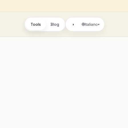
Tools
Blog
🌐
◑
Italiano
▾