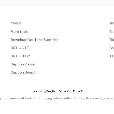
TOOLS
MO
More tools
Bl
Download YouTube Subtitles
FA
SRT ↔ VTT
Fe
SRT → Text
Te
Caption Viewer
Caption Search
Learning English from YouTube?
y
Looplines
— AI tools for studying videos with subtitles, flashcards, and m