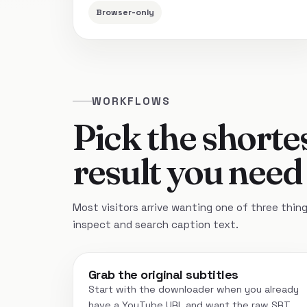
Browser-only
WORKFLOWS
Pick the shortes
result you need
Most visitors arrive wanting one of three things:
inspect and search caption text.
Grab the original subtitles
Start with the downloader when you already
have a YouTube URL and want the raw SRT,