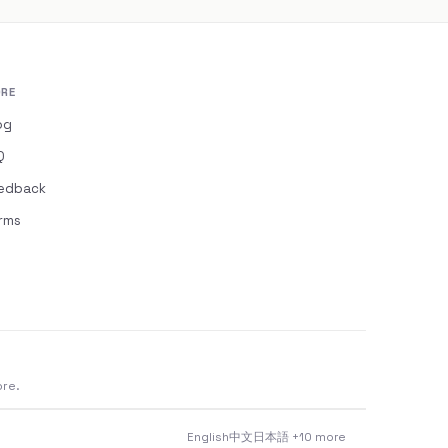
RE
og
Q
edback
rms
ore.
English
中文
日本語
+10 more