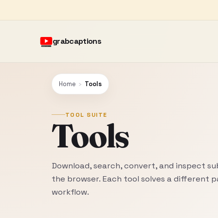
grabcaptions
Home
›
Tools
TOOL SUITE
Tools
Download, search, convert, and inspect sub
the browser. Each tool solves a different p
workflow.