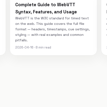
Complete Guide to WebVTT
Syntax, Features, and Usage
WebVTT is the W3C standard for timed text
on the web. This guide covers the full file
format — headers, timestamps, cue settings,
styling — with real examples and common
pitfalls.
2026-04-16 · 8 min read