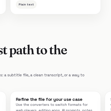
Plain text
t path to the
 a subtitle file, a clean transcript, or a way to
Refine the file for your use case
Use the converters to switch formats for
web players, editing apps, AI prompts, notes,