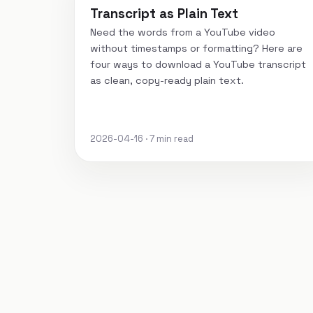
Transcript as Plain Text
Need the words from a YouTube video
without timestamps or formatting? Here are
four ways to download a YouTube transcript
as clean, copy-ready plain text.
2026-04-16 · 7 min read