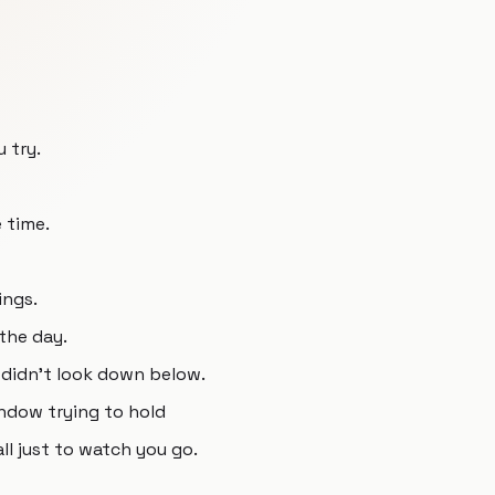
 try.
e time.
ings.
the day.
y didn't look down below.
ndow trying to hold
ll just to watch you go.