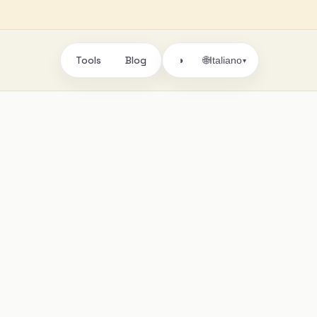
Tools
Blog
🌐
◑
Italiano
▾