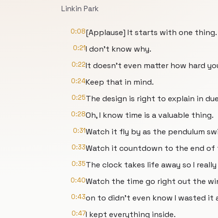
Linkin Park
0:08
[Applause] It starts with one thing.
0:21
I don't know why.
0:22
It doesn't even matter how hard you
0:24
Keep that in mind.
0:25
The design is right to explain in du
0:28
Oh, I know time is a valuable thing.
0:31
Watch it fly by as the pendulum sw
0:33
Watch it countdown to the end of 
0:35
The clock takes life away so I reall
0:40
Watch the time go right out the wi
0:43
on to didn't even know I wasted it a
0:47
I kept everything inside.