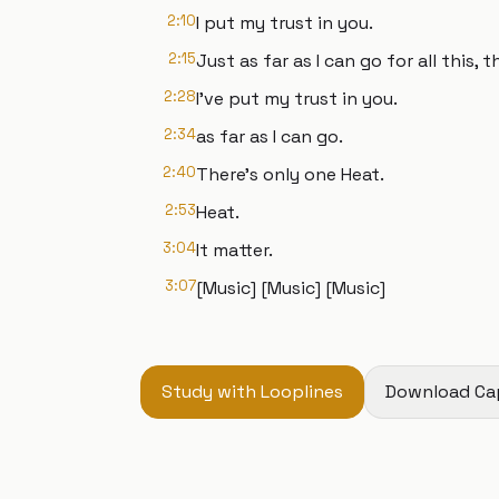
2:10
I put my trust in you.
2:15
Just as far as I can go for all this,
2:28
I've put my trust in you.
2:34
as far as I can go.
2:40
There's only one Heat.
2:53
Heat.
3:04
It matter.
3:07
[Music] [Music] [Music]
Study with Looplines
Download Ca