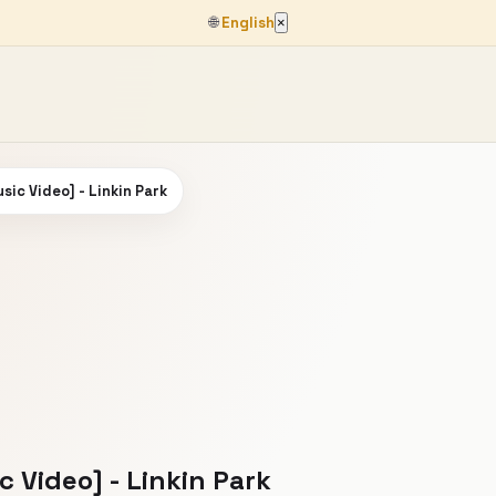
🌐
English
×
usic Video] - Linkin Park
c Video] - Linkin Park