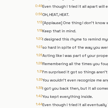
0:49
Even though I tried it all apart will
0:56
OH, HEAT, HEAT.
1:13
[Applause] One thing I don't know 
1:19
Keep that in mind.
1:20
I designed this rhyme to remind mys
1:23
so hard in spite of the way you we
1:26
Acting like I was part of your prope
1:28
Remembering all the times you fou
1:31
I'm surprised it got so things aren
1:35
You wouldn't even recognize me an
1:38
I got you back then, but it all com
1:42
You kept everything inside.
1:44
Even though I tried it all eventuall