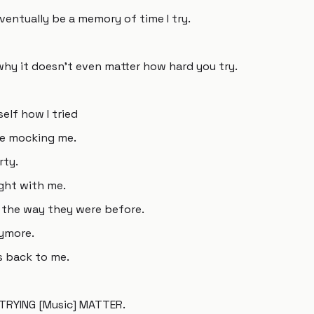
 eventually be a memory of time I try.
why it doesn't even matter how hard you try.
elf how I tried
re mocking me.
rty.
ght with me.
't the way they were before.
ymore.
es back to me.
y TRYING [Music] MATTER.