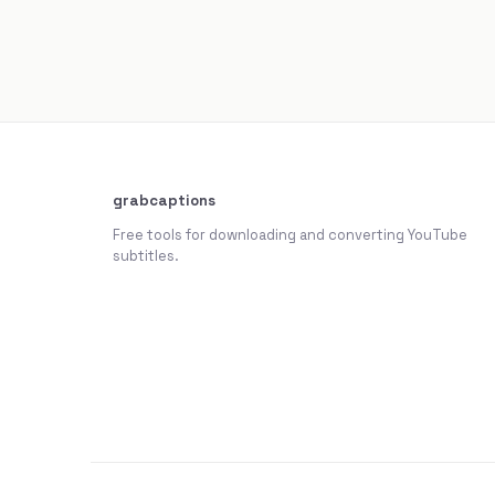
grabcaptions
Free tools for downloading and converting YouTube
subtitles.