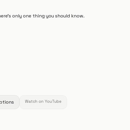
 there's only one thing you should know.
ptions
Watch on YouTube