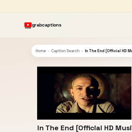
grabcaptions
Home
›
Caption Search
›
In The End [Official HD M
In The End [Official HD Musi