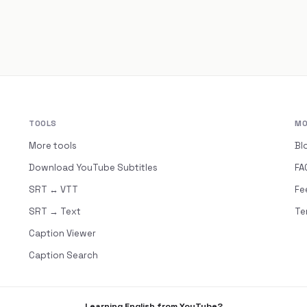
TOOLS
MO
More tools
Bl
Download YouTube Subtitles
FA
SRT ↔ VTT
Fe
SRT → Text
Te
Caption Viewer
Caption Search
Learning English from YouTube?