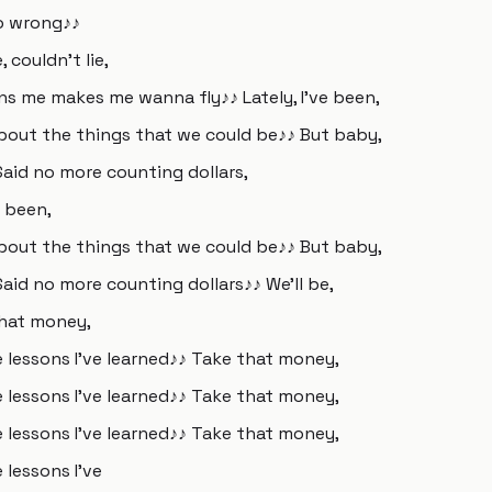
so wrong♪♪
, couldn't lie,
ns me makes me wanna fly♪♪ Lately, I've been,
about the things that we could be♪♪ But baby,
Said no more counting dollars,
e been,
about the things that we could be♪♪ But baby,
Said no more counting dollars♪♪ We'll be,
that money,
e lessons I've learned♪♪ Take that money,
e lessons I've learned♪♪ Take that money,
e lessons I've learned♪♪ Take that money,
 lessons I've