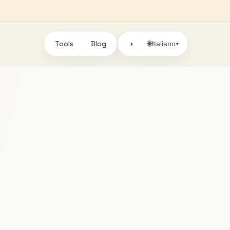
Tools
Blog
🌐
◑
Italiano
▾