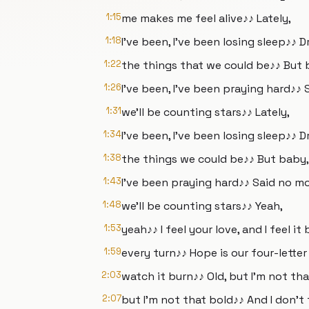
1:15
me makes me feel alive♪♪ Lately,
1:18
I've been, I've been losing sleep♪♪
1:22
the things that we could be♪♪ But 
1:26
I've been, I've been praying hard♪♪ 
1:31
we'll be counting stars♪♪ Lately,
1:34
I've been, I've been losing sleep♪♪
1:38
the things we could be♪♪ But baby, 
1:43
I've been praying hard♪♪ Said no mo
1:48
we'll be counting stars♪♪ Yeah,
1:53
yeah♪♪ I feel your love, and I feel it
1:59
every turn♪♪ Hope is our four-lett
2:03
watch it burn♪♪ Old, but I'm not th
2:07
but I'm not that bold♪♪ And I don't