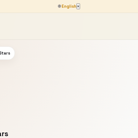
🌐
English
×
Stars
ars