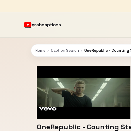
grabcaptions
Home
›
Caption Search
›
OneRepublic - Counting 
OneRepublic - Counting St