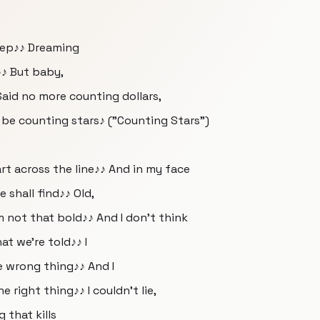
sleep♪♪ Dreaming
♪♪ But baby,
Said no more counting dollars,
l be counting stars♪ ("Counting Stars")
rt across the line♪♪ And in my face
e shall find♪♪ Old,
m not that bold♪♪ And I don't think
at we're told♪♪ I
e wrong thing♪♪ And I
right thing♪♪ I couldn't lie,
g that kills