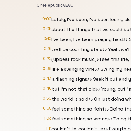
OneRepublicVEVO
0:00
Lately, I've been, I've been losing 
0:05
about the things that we could be
0:10
I've been, I've been praying hard♪♪ 
0:16
we'll be counting stars♪♪ Yeah, we'l
0:25
(upbeat rock music)♪ I see this life,
0:38
like a swinging vine♪♪ Swing my hea
0:43
is flashing signs♪♪ Seek it out and y
0:46
but I'm not that old♪♪ Young, but I'
0:50
the world is sold♪♪ On just doing wh
0:55
feel something so right♪♪ Doing th
1:03
feel something so wrong♪♪ Doing the 
1:11
couldn't lie, couldn't lie♪♪ Everythin