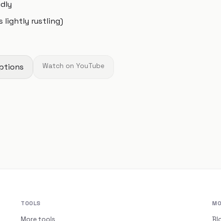
udly
 lightly rustling)
ptions
Watch on YouTube
TOOLS
MO
More tools
Bl