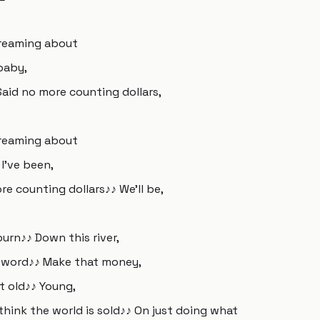
 Dreaming about
baby,
Said no more counting dollars,
 Dreaming about
I've been,
re counting dollars♪♪ We'll be,
 burn♪♪ Down this river,
er word♪♪ Make that money,
at old♪♪ Young,
 think the world is sold♪♪ On just doing what