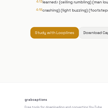
4:13
learned♪ (ceiling rumbling) (man lo
4:18
crashing) (light buzzing) (footsteps
Study with Looplines
Download Ca
grabcaptions
Free tools for downloading and converting YouTube