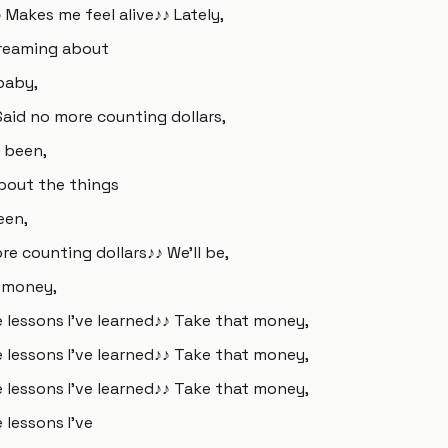
 Makes me feel alive♪♪ Lately,
 Dreaming about
baby,
Said no more counting dollars,
e been,
about the things
een,
re counting dollars♪♪ We'll be,
t money,
e lessons I've learned♪♪ Take that money,
e lessons I've learned♪♪ Take that money,
e lessons I've learned♪♪ Take that money,
 lessons I've