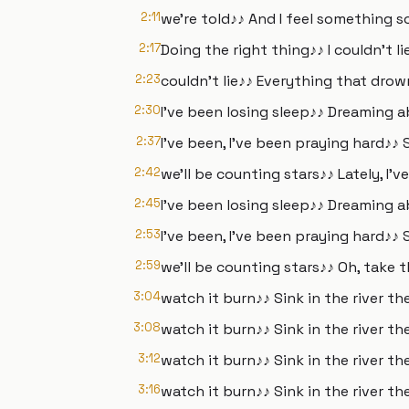
2:11
we're told♪♪ And I feel something 
2:17
Doing the right thing♪♪ I couldn't lie
2:23
couldn't lie♪♪ Everything that drow
2:30
I've been losing sleep♪♪ Dreaming 
2:37
I've been, I've been praying hard♪♪ 
2:42
we'll be counting stars♪♪ Lately, I'v
2:45
I've been losing sleep♪♪ Dreaming 
2:53
I've been, I've been praying hard♪♪ 
2:59
we'll be counting stars♪♪ Oh, take 
3:04
watch it burn♪♪ Sink in the river th
3:08
watch it burn♪♪ Sink in the river th
3:12
watch it burn♪♪ Sink in the river th
3:16
watch it burn♪♪ Sink in the river the