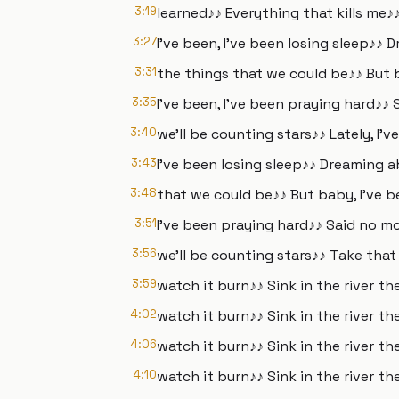
3:19
learned♪♪ Everything that kills me♪♪
3:27
I've been, I've been losing sleep♪♪
3:31
the things that we could be♪♪ But 
3:35
I've been, I've been praying hard♪♪ 
3:40
we'll be counting stars♪♪ Lately, I'v
3:43
I've been losing sleep♪♪ Dreaming 
3:48
that we could be♪♪ But baby, I've b
3:51
I've been praying hard♪♪ Said no mo
3:56
we'll be counting stars♪♪ Take tha
3:59
watch it burn♪♪ Sink in the river th
4:02
watch it burn♪♪ Sink in the river th
4:06
watch it burn♪♪ Sink in the river th
4:10
watch it burn♪♪ Sink in the river the