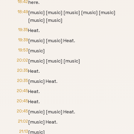
18:42
here.
18:49
[music] [music] [music] [music] [music]
[music] [music]
19:35
Heat.
19:39
[music] [music] Heat.
19:53
[music]
20:02
[music] [music] [music]
20:35
Heat.
20:35
[music] Heat.
20:45
Heat.
20:45
Heat.
20:45
[music] [music] Heat.
21:02
[music] Heat.
21:13
[music]