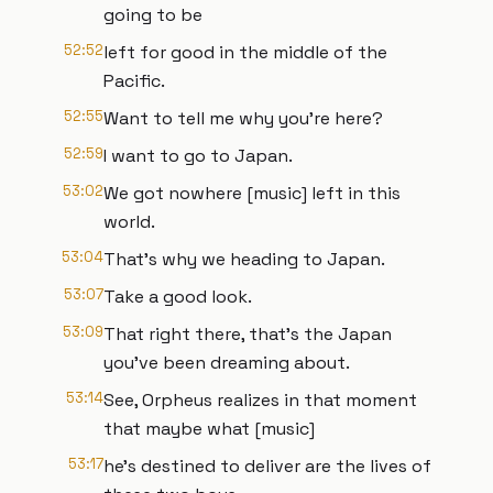
going to be
52:52
left for good in the middle of the
Pacific.
52:55
Want to tell me why you're here?
52:59
I want to go to Japan.
53:02
We got nowhere [music] left in this
world.
53:04
That's why we heading to Japan.
53:07
Take a good look.
53:09
That right there, that's the Japan
you've been dreaming about.
53:14
See, Orpheus realizes in that moment
that maybe what [music]
53:17
he's destined to deliver are the lives of