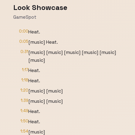
Look Showcase
GameSpot
0:00
Heat.
0:05
[music] Heat.
0:31
[music] [music] [music] [music] [music]
[music]
1:17
Heat.
1:18
Heat.
1:20
[music] [music]
1:39
[music] [music]
1:49
Heat.
1:50
Heat.
1:54
[music]