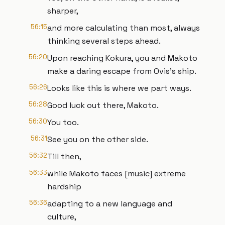
sharper,
56:15
and more calculating than most, always
thinking several steps ahead.
56:20
Upon reaching Kokura, you and Makoto
make a daring escape from Ovis's ship.
56:26
Looks like this is where we part ways.
56:28
Good luck out there, Makoto.
56:30
You too.
56:31
See you on the other side.
56:32
Till then,
56:33
while Makoto faces [music] extreme
hardship
56:36
adapting to a new language and
culture,