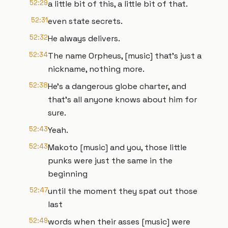
52:29
a little bit of this, a little bit of that.
52:31
even state secrets.
52:32
He always delivers.
52:34
The name Orpheus, [music] that's just a
nickname, nothing more.
52:38
He's a dangerous globe charter, and
that's all anyone knows about him for
sure.
52:43
Yeah.
52:43
Makoto [music] and you, those little
punks were just the same in the
beginning
52:47
until the moment they spat out those
last
52:49
words when their asses [music] were