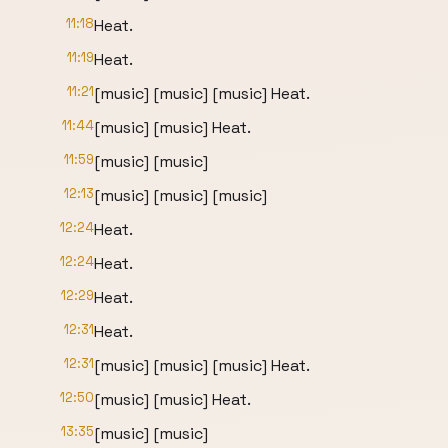
11:18
Heat.
11:19
Heat.
11:21
[music] [music] [music] Heat.
11:44
[music] [music] Heat.
11:59
[music] [music]
12:13
[music] [music] [music]
12:24
Heat.
12:24
Heat.
12:29
Heat.
12:31
Heat.
12:31
[music] [music] [music] Heat.
12:50
[music] [music] Heat.
13:35
[music] [music]