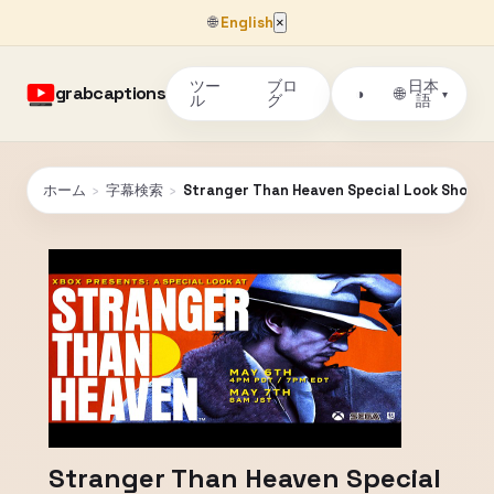
🌐
English
×
ツー
ブロ
日本
grabcaptions
🌐
◑
▾
ル
グ
語
ホーム
›
字幕検索
›
Stranger Than Heaven Special Look Showc
Stranger Than Heaven Special