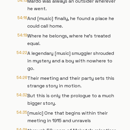
54:13
Mardo was always an outsider wherever
he went.
54:16
And [music] finally, he found a place he
could call home.
54:19
Where he belongs, where he's treated
equal.
54:22
A legendary [music] smuggler shrouded
in mystery and a boy with nowhere to
go.
54:26
Their meeting and their party sets this
strange story in motion.
54:32
But this is only the prologue to a much
bigger story.
54:35
[music] One that begins within their
meeting in 1915 and unravels
54:39