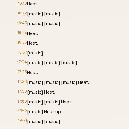
16:18
Heat.
16:22
[music] [music]
16:43
[music] [music]
16:55
Heat.
16:55
Heat.
16:57
[music]
17:04
[music] [music] [music]
17:25
Heat.
17:28
[music] [music] [music] Heat.
17:50
[music] Heat.
17:58
[music] [music] Heat.
18:12
[music] Heat up
18:31
[music] [music]