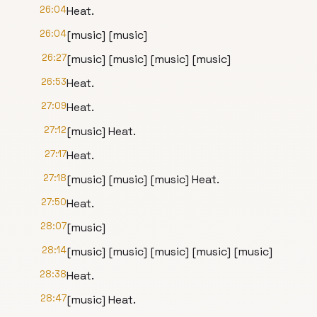
26:04
Heat.
26:04
[music] [music]
26:27
[music] [music] [music] [music]
26:53
Heat.
27:09
Heat.
27:12
[music] Heat.
27:17
Heat.
27:18
[music] [music] [music] Heat.
27:50
Heat.
28:07
[music]
28:14
[music] [music] [music] [music] [music]
28:38
Heat.
28:47
[music] Heat.