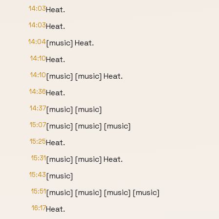
14:03
Heat.
14:03
Heat.
14:04
[music] Heat.
14:10
Heat.
14:10
[music] [music] Heat.
14:36
Heat.
14:37
[music] [music]
15:07
[music] [music] [music]
15:25
Heat.
15:31
[music] [music] Heat.
15:43
[music]
15:51
[music] [music] [music] [music]
16:17
Heat.