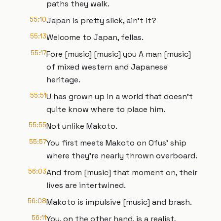
paths they walk.
55:10
Japan is pretty slick, ain't it?
55:13
Welcome to Japan, fellas.
55:17
Fore [music] [music] you A man [music]
of mixed western and Japanese
heritage.
55:51
U has grown up in a world that doesn't
quite know where to place him.
55:55
Not unlike Makoto.
55:57
You first meets Makoto on Ofus' ship
where they're nearly thrown overboard.
56:03
And from [music] that moment on, their
lives are intertwined.
56:08
Makoto is impulsive [music] and brash.
56:11
You, on the other hand, is a realist,