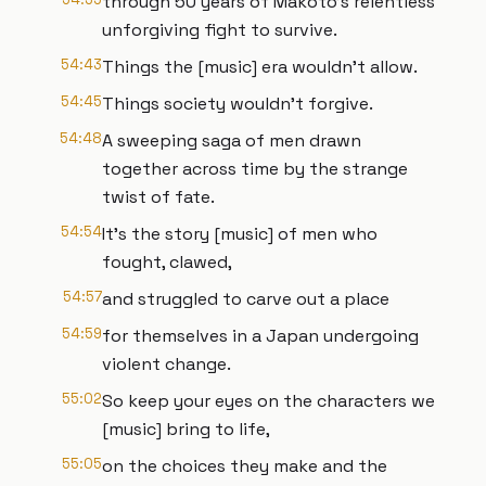
through 50 years of Makoto's relentless
unforgiving fight to survive.
54:43
Things the [music] era wouldn't allow.
54:45
Things society wouldn't forgive.
54:48
A sweeping saga of men drawn
together across time by the strange
twist of fate.
54:54
It's the story [music] of men who
fought, clawed,
54:57
and struggled to carve out a place
54:59
for themselves in a Japan undergoing
violent change.
55:02
So keep your eyes on the characters we
[music] bring to life,
55:05
on the choices they make and the