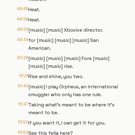
48:55
Heat.
48:56
Heat.
48:59
[music] [music] Xboxive director.
49:34
for [music] [music] [music] San
American.
50:26
[music] [music] [music] Fore [music]
[music] [music] rise.
51:21
Rise and shine, you two.
51:40
[music] I play Orpheus, an international
smuggler who only has one rule.
51:47
Taking what's meant to be where it's
meant to be.
51:50
If you want it, I can get it for you.
51:54
See this fella here?