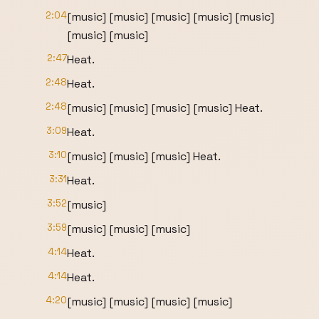
2:04
[music] [music] [music] [music] [music]
[music] [music]
2:47
Heat.
2:48
Heat.
2:48
[music] [music] [music] [music] Heat.
3:09
Heat.
3:10
[music] [music] [music] Heat.
3:31
Heat.
3:52
[music]
3:59
[music] [music] [music]
4:14
Heat.
4:14
Heat.
4:20
[music] [music] [music] [music]