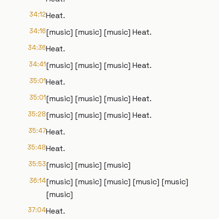
34:12
Heat.
34:16
[music] [music] [music] Heat.
34:36
Heat.
34:41
[music] [music] [music] Heat.
35:01
Heat.
35:01
[music] [music] [music] Heat.
35:28
[music] [music] [music] Heat.
35:47
Heat.
35:48
Heat.
35:53
[music] [music] [music]
36:14
[music] [music] [music] [music] [music]
[music]
37:04
Heat.