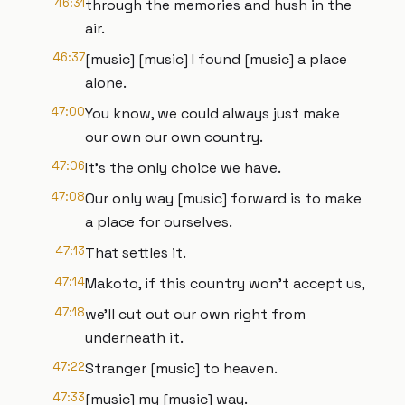
46:31
through the memories and hush in the
air.
46:37
[music] [music] I found [music] a place
alone.
47:00
You know, we could always just make
our own our own country.
47:06
It's the only choice we have.
47:08
Our only way [music] forward is to make
a place for ourselves.
47:13
That settles it.
47:14
Makoto, if this country won't accept us,
47:18
we'll cut out our own right from
underneath it.
47:22
Stranger [music] to heaven.
47:33
[music] my [music] way.