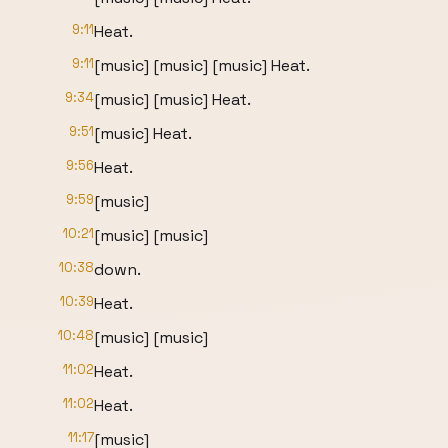
9:11
Heat.
9:11
[music] [music] [music] Heat.
9:34
[music] [music] Heat.
9:51
[music] Heat.
9:56
Heat.
9:59
[music]
10:21
[music] [music]
10:38
down.
10:39
Heat.
10:48
[music] [music]
11:02
Heat.
11:02
Heat.
11:17
[music]