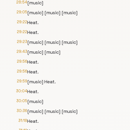
28:54
[music]
29:05
[music] [music] [music]
29:22
Heat.
29:22
Heat.
29:23
[music] [music] [music]
29:43
[music] [music]
29:56
Heat.
29:56
Heat.
29:59
[music] Heat.
30:04
Heat.
30:05
[music]
30:36
[music] [music] [music]
31:18
Heat.