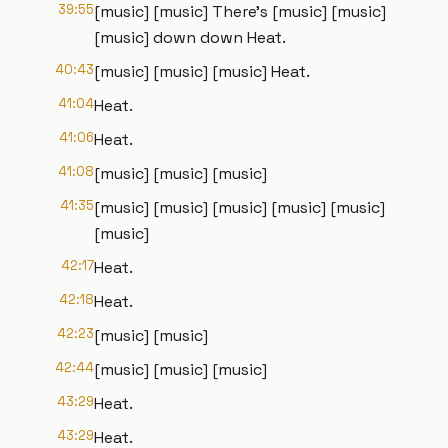
39:55
[music] [music] There's [music] [music]
[music] down down Heat.
40:43
[music] [music] [music] Heat.
41:04
Heat.
41:06
Heat.
41:08
[music] [music] [music]
41:35
[music] [music] [music] [music] [music]
[music]
42:17
Heat.
42:18
Heat.
42:23
[music] [music]
42:44
[music] [music] [music]
43:29
Heat.
43:29
Heat.