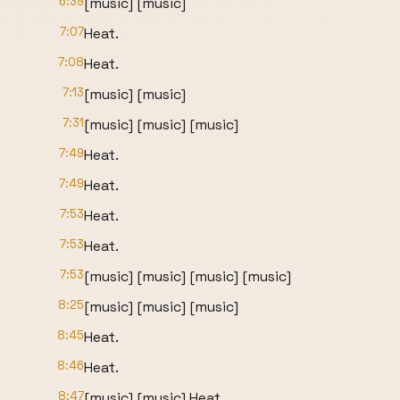
6:39
[music] [music]
7:07
Heat.
7:08
Heat.
7:13
[music] [music]
7:31
[music] [music] [music]
7:49
Heat.
7:49
Heat.
7:53
Heat.
7:53
Heat.
7:53
[music] [music] [music] [music]
8:25
[music] [music] [music]
8:45
Heat.
8:46
Heat.
8:47
[music] [music] Heat.