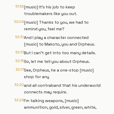
51:56
[music] It's his job to keep
troublemakers like you out.
52:04
[music] Thanks to you, we had to
remind you, feel me?
52:10
And I play a character connected
[music] to Makoto, you and Orpheus.
52:13
But I can't get into too many details.
52:15
So, let me tell you about Orpheus.
52:17
See, Orpheus, he a one-stop [music]
shop for any
52:20
and all contraband that his underworld
connects may require.
52:24
I'm talking weapons, [music]
ammunition, gold, silver, green, white,