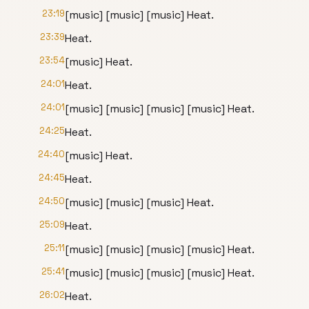
23:19
[music] [music] [music] Heat.
23:39
Heat.
23:54
[music] Heat.
24:01
Heat.
24:01
[music] [music] [music] [music] Heat.
24:25
Heat.
24:40
[music] Heat.
24:45
Heat.
24:50
[music] [music] [music] Heat.
25:09
Heat.
25:11
[music] [music] [music] [music] Heat.
25:41
[music] [music] [music] [music] Heat.
26:02
Heat.