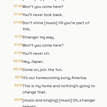
47:45
Won't you come here?
47:46
You'll never look back.
47:48
Don't shine [music] till you're part of
this.
47:51
Stranger my way.
47:55
Won't you come here?
47:56
You'll never str.
48:05
Hey, Japan.
48:09
Come on, join the fun.
48:11
It's our homecoming song, America.
48:15
This is my home and nothing's going to
change that.
48:19
[music and singing] [music] Oh, stranger
heaven.