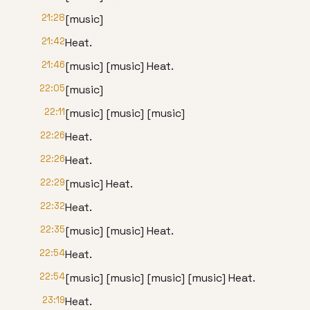
21:28
[music]
21:42
Heat.
21:46
[music] [music] Heat.
22:05
[music]
22:11
[music] [music] [music]
22:26
Heat.
22:26
Heat.
22:29
[music] Heat.
22:32
Heat.
22:35
[music] [music] Heat.
22:54
Heat.
22:54
[music] [music] [music] [music] Heat.
23:19
Heat.