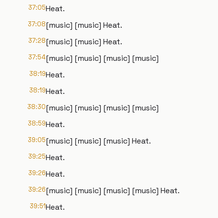
37:05
Heat.
37:08
[music] [music] Heat.
37:28
[music] [music] Heat.
37:54
[music] [music] [music] [music]
38:19
Heat.
38:19
Heat.
38:30
[music] [music] [music] [music]
38:59
Heat.
39:05
[music] [music] [music] Heat.
39:25
Heat.
39:26
Heat.
39:26
[music] [music] [music] [music] Heat.
39:51
Heat.