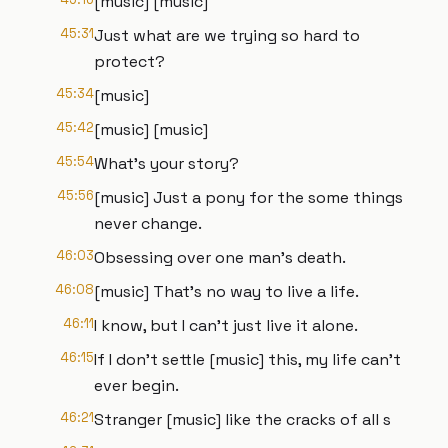
[music] [music]
45:31
Just what are we trying so hard to
protect?
45:34
[music]
45:42
[music] [music]
45:54
What's your story?
45:56
[music] Just a pony for the some things
never change.
46:03
Obsessing over one man's death.
46:08
[music] That's no way to live a life.
46:11
I know, but I can't just live it alone.
46:15
If I don't settle [music] this, my life can't
ever begin.
46:21
Stranger [music] like the cracks of all s