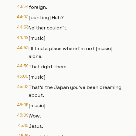
43:54
foreign.
44:02
[panting] Huh?
44:33
Neither couldn't.
44:49
[music]
44:52
I'll find a place where I'm not [music]
alone.
44:59
That right there.
45:00
[music]
45:02
That's the Japan you've been dreaming
about.
45:05
[music]
45:09
Wow.
45:10
Jesus.
45:16