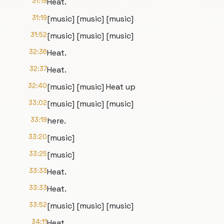
31:19
Heat.
31:19
[music] [music] [music]
31:52
[music] [music] [music]
32:36
Heat.
32:37
Heat.
32:40
[music] [music] Heat up
33:02
[music] [music] [music]
33:19
here.
33:20
[music]
33:25
[music]
33:33
Heat.
33:33
Heat.
33:52
[music] [music] [music]
34:11
Heat.