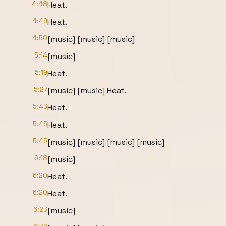
4:48
Heat.
4:49
Heat.
4:50
[music] [music] [music]
5:14
[music]
5:19
Heat.
5:27
[music] [music] Heat.
5:43
Heat.
5:45
Heat.
5:45
[music] [music] [music] [music]
6:18
[music]
6:20
Heat.
6:20
Heat.
6:23
[music]