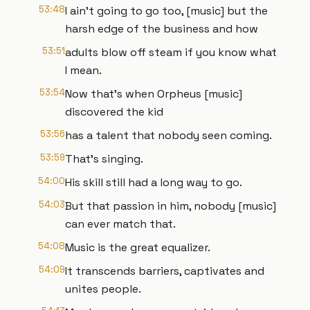
53:48
I ain't going to go too, [music] but the
harsh edge of the business and how
53:51
adults blow off steam if you know what
I mean.
53:54
Now that's when Orpheus [music]
discovered the kid
53:56
has a talent that nobody seen coming.
53:59
That's singing.
54:00
His skill still had a long way to go.
54:03
But that passion in him, nobody [music]
can ever match that.
54:08
Music is the great equalizer.
54:09
It transcends barriers, captivates and
unites people.