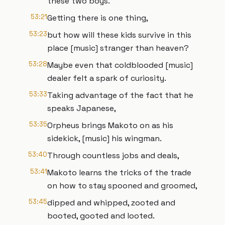
these two boys.
53:21
Getting there is one thing,
53:23
but how will these kids survive in this
place [music] stranger than heaven?
53:28
Maybe even that coldblooded [music]
dealer felt a spark of curiosity.
53:33
Taking advantage of the fact that he
speaks Japanese,
53:35
Orpheus brings Makoto on as his
sidekick, [music] his wingman.
53:40
Through countless jobs and deals,
53:41
Makoto learns the tricks of the trade
on how to stay spooned and groomed,
53:45
dipped and whipped, zooted and
booted, gooted and looted.