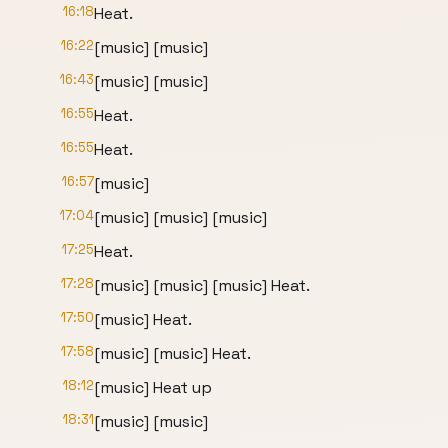
16:18
Heat.
16:22
[music] [music]
16:43
[music] [music]
16:55
Heat.
16:55
Heat.
16:57
[music]
17:04
[music] [music] [music]
17:25
Heat.
17:28
[music] [music] [music] Heat.
17:50
[music] Heat.
17:58
[music] [music] Heat.
18:12
[music] Heat up
18:31
[music] [music]