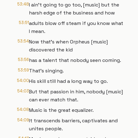
53:48
I ain't going to go too, [music] but the
harsh edge of the business and how
53:51
adults blow off steam if you know what
I mean.
53:54
Now that's when Orpheus [music]
discovered the kid
53:56
has a talent that nobody seen coming.
53:59
That's singing.
54:00
His skill still had a long way to go.
54:03
But that passion in him, nobody [music]
can ever match that.
54:08
Music is the great equalizer.
54:09
It transcends barriers, captivates and
unites people.