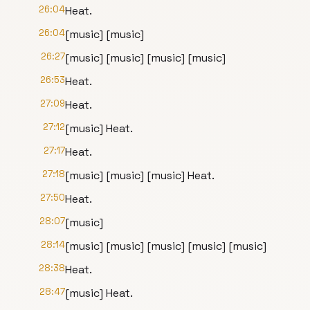
26:04
Heat.
26:04
[music] [music]
26:27
[music] [music] [music] [music]
26:53
Heat.
27:09
Heat.
27:12
[music] Heat.
27:17
Heat.
27:18
[music] [music] [music] Heat.
27:50
Heat.
28:07
[music]
28:14
[music] [music] [music] [music] [music]
28:38
Heat.
28:47
[music] Heat.