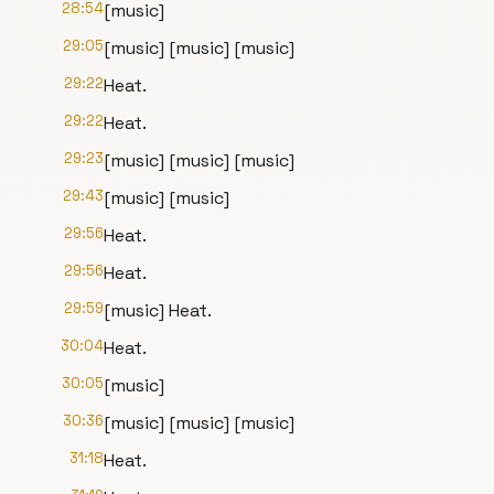
28:54
[music]
29:05
[music] [music] [music]
29:22
Heat.
29:22
Heat.
29:23
[music] [music] [music]
29:43
[music] [music]
29:56
Heat.
29:56
Heat.
29:59
[music] Heat.
30:04
Heat.
30:05
[music]
30:36
[music] [music] [music]
31:18
Heat.