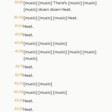
39:55
[music] [music] There's [music] [music]
[music] down down Heat.
40:43
[music] [music] [music] Heat.
41:04
Heat.
41:06
Heat.
41:08
[music] [music] [music]
41:35
[music] [music] [music] [music] [music]
[music]
42:17
Heat.
42:18
Heat.
42:23
[music] [music]
42:44
[music] [music] [music]
43:29
Heat.
43:29
Heat.