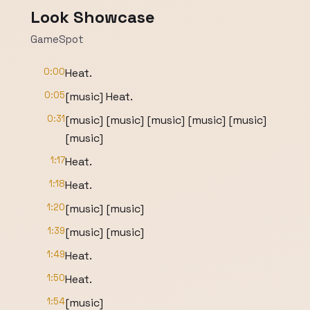
Look Showcase
GameSpot
0:00
Heat.
0:05
[music] Heat.
0:31
[music] [music] [music] [music] [music]
[music]
1:17
Heat.
1:18
Heat.
1:20
[music] [music]
1:39
[music] [music]
1:49
Heat.
1:50
Heat.
1:54
[music]