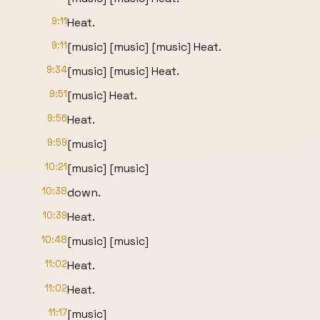
9:11
Heat.
9:11
[music] [music] [music] Heat.
9:34
[music] [music] Heat.
9:51
[music] Heat.
9:56
Heat.
9:59
[music]
10:21
[music] [music]
10:38
down.
10:39
Heat.
10:48
[music] [music]
11:02
Heat.
11:02
Heat.
11:17
[music]