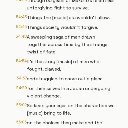
through 50 years of Makoto's relentless
unforgiving fight to survive.
54:43
Things the [music] era wouldn't allow.
54:45
Things society wouldn't forgive.
54:48
A sweeping saga of men drawn
together across time by the strange
twist of fate.
54:54
It's the story [music] of men who
fought, clawed,
54:57
and struggled to carve out a place
54:59
for themselves in a Japan undergoing
violent change.
55:02
So keep your eyes on the characters we
[music] bring to life,
55:05
on the choices they make and the