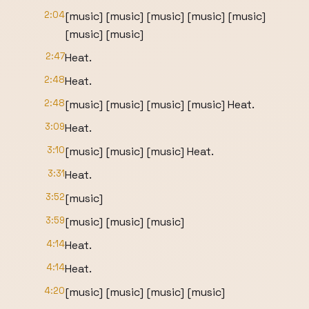
2:04
[music] [music] [music] [music] [music]
[music] [music]
2:47
Heat.
2:48
Heat.
2:48
[music] [music] [music] [music] Heat.
3:09
Heat.
3:10
[music] [music] [music] Heat.
3:31
Heat.
3:52
[music]
3:59
[music] [music] [music]
4:14
Heat.
4:14
Heat.
4:20
[music] [music] [music] [music]