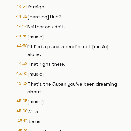
43:54
foreign.
44:02
[panting] Huh?
44:33
Neither couldn't.
44:49
[music]
44:52
I'll find a place where I'm not [music]
alone.
44:59
That right there.
45:00
[music]
45:02
That's the Japan you've been dreaming
about.
45:05
[music]
45:09
Wow.
45:10
Jesus.
45:16