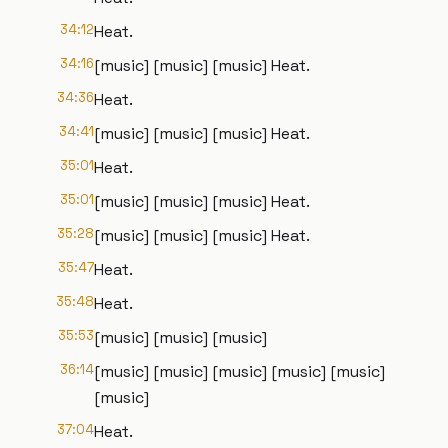
34:12
Heat.
34:16
[music] [music] [music] Heat.
34:36
Heat.
34:41
[music] [music] [music] Heat.
35:01
Heat.
35:01
[music] [music] [music] Heat.
35:28
[music] [music] [music] Heat.
35:47
Heat.
35:48
Heat.
35:53
[music] [music] [music]
36:14
[music] [music] [music] [music] [music]
[music]
37:04
Heat.