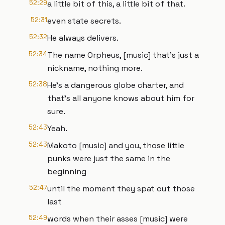
52:29
a little bit of this, a little bit of that.
52:31
even state secrets.
52:32
He always delivers.
52:34
The name Orpheus, [music] that's just a
nickname, nothing more.
52:38
He's a dangerous globe charter, and
that's all anyone knows about him for
sure.
52:43
Yeah.
52:43
Makoto [music] and you, those little
punks were just the same in the
beginning
52:47
until the moment they spat out those
last
52:49
words when their asses [music] were