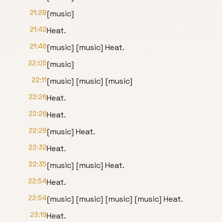
21:28
[music]
21:42
Heat.
21:46
[music] [music] Heat.
22:05
[music]
22:11
[music] [music] [music]
22:26
Heat.
22:26
Heat.
22:29
[music] Heat.
22:32
Heat.
22:35
[music] [music] Heat.
22:54
Heat.
22:54
[music] [music] [music] [music] Heat.
23:19
Heat.