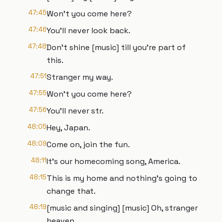
47:45
Won't you come here?
47:46
You'll never look back.
47:48
Don't shine [music] till you're part of
this.
47:51
Stranger my way.
47:55
Won't you come here?
47:56
You'll never str.
48:05
Hey, Japan.
48:09
Come on, join the fun.
48:11
It's our homecoming song, America.
48:15
This is my home and nothing's going to
change that.
48:19
[music and singing] [music] Oh, stranger
heaven.