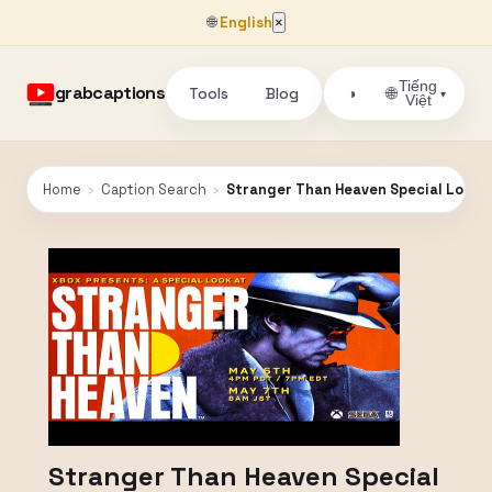
🌐
English
×
Tiếng
grabcaptions
Tools
Blog
🌐
◑
▾
Việt
Home
›
Caption Search
›
Stranger Than Heaven Special Look
Stranger Than Heaven Special