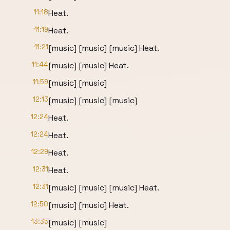
11:18
Heat.
11:19
Heat.
11:21
[music] [music] [music] Heat.
11:44
[music] [music] Heat.
11:59
[music] [music]
12:13
[music] [music] [music]
12:24
Heat.
12:24
Heat.
12:29
Heat.
12:31
Heat.
12:31
[music] [music] [music] Heat.
12:50
[music] [music] Heat.
13:35
[music] [music]