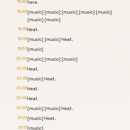
18:42
here.
18:49
[music] [music] [music] [music] [music]
[music] [music]
19:35
Heat.
19:39
[music] [music] Heat.
19:53
[music]
20:02
[music] [music] [music]
20:35
Heat.
20:35
[music] Heat.
20:45
Heat.
20:45
Heat.
20:45
[music] [music] Heat.
21:02
[music] Heat.
21:13
[music]