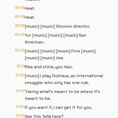
48:55
Heat.
48:56
Heat.
48:59
[music] [music] Xboxive director.
49:34
for [music] [music] [music] San
American.
50:26
[music] [music] [music] Fore [music]
[music] [music] rise.
51:21
Rise and shine, you two.
51:40
[music] I play Orpheus, an international
smuggler who only has one rule.
51:47
Taking what's meant to be where it's
meant to be.
51:50
If you want it, I can get it for you.
51:54
See this fella here?