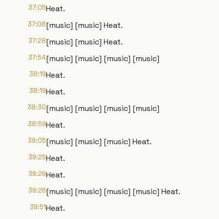
37:05
Heat.
37:08
[music] [music] Heat.
37:28
[music] [music] Heat.
37:54
[music] [music] [music] [music]
38:19
Heat.
38:19
Heat.
38:30
[music] [music] [music] [music]
38:59
Heat.
39:05
[music] [music] [music] Heat.
39:25
Heat.
39:26
Heat.
39:26
[music] [music] [music] [music] Heat.
39:51
Heat.