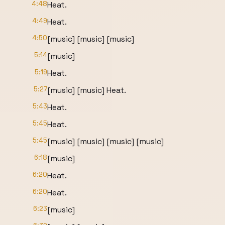
4:48
Heat.
4:49
Heat.
4:50
[music] [music] [music]
5:14
[music]
5:19
Heat.
5:27
[music] [music] Heat.
5:43
Heat.
5:45
Heat.
5:45
[music] [music] [music] [music]
6:18
[music]
6:20
Heat.
6:20
Heat.
6:23
[music]