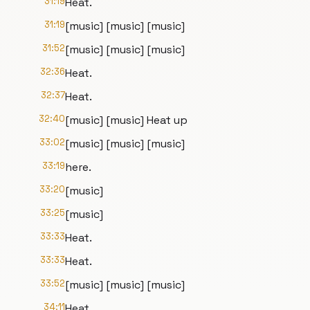
31:19
Heat.
31:19
[music] [music] [music]
31:52
[music] [music] [music]
32:36
Heat.
32:37
Heat.
32:40
[music] [music] Heat up
33:02
[music] [music] [music]
33:19
here.
33:20
[music]
33:25
[music]
33:33
Heat.
33:33
Heat.
33:52
[music] [music] [music]
34:11
Heat.