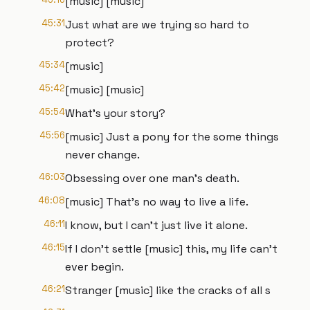
[music] [music]
45:31
Just what are we trying so hard to
protect?
45:34
[music]
45:42
[music] [music]
45:54
What's your story?
45:56
[music] Just a pony for the some things
never change.
46:03
Obsessing over one man's death.
46:08
[music] That's no way to live a life.
46:11
I know, but I can't just live it alone.
46:15
If I don't settle [music] this, my life can't
ever begin.
46:21
Stranger [music] like the cracks of all s