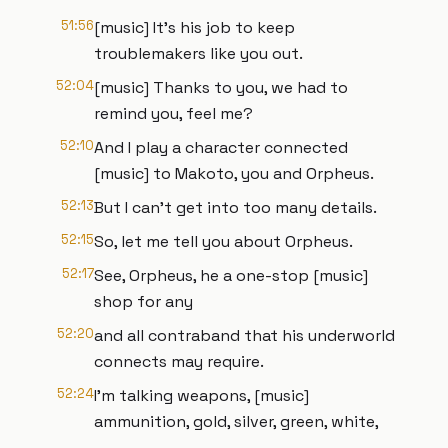
51:56
[music] It's his job to keep
troublemakers like you out.
52:04
[music] Thanks to you, we had to
remind you, feel me?
52:10
And I play a character connected
[music] to Makoto, you and Orpheus.
52:13
But I can't get into too many details.
52:15
So, let me tell you about Orpheus.
52:17
See, Orpheus, he a one-stop [music]
shop for any
52:20
and all contraband that his underworld
connects may require.
52:24
I'm talking weapons, [music]
ammunition, gold, silver, green, white,