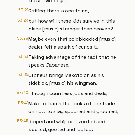
these two boys.
53:21
Getting there is one thing,
53:23
but how will these kids survive in this
place [music] stranger than heaven?
53:28
Maybe even that coldblooded [music]
dealer felt a spark of curiosity.
53:33
Taking advantage of the fact that he
speaks Japanese,
53:35
Orpheus brings Makoto on as his
sidekick, [music] his wingman.
53:40
Through countless jobs and deals,
53:41
Makoto learns the tricks of the trade
on how to stay spooned and groomed,
53:45
dipped and whipped, zooted and
booted, gooted and looted.