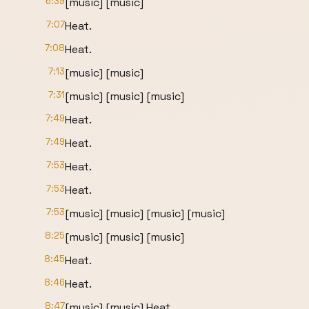
6:39
[music] [music]
7:07
Heat.
7:08
Heat.
7:13
[music] [music]
7:31
[music] [music] [music]
7:49
Heat.
7:49
Heat.
7:53
Heat.
7:53
Heat.
7:53
[music] [music] [music] [music]
8:25
[music] [music] [music]
8:45
Heat.
8:46
Heat.
8:47
[music] [music] Heat.