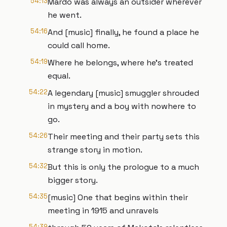
54:13
Mardo was always an outsider wherever
he went.
54:16
And [music] finally, he found a place he
could call home.
54:19
Where he belongs, where he's treated
equal.
54:22
A legendary [music] smuggler shrouded
in mystery and a boy with nowhere to
go.
54:26
Their meeting and their party sets this
strange story in motion.
54:32
But this is only the prologue to a much
bigger story.
54:35
[music] One that begins within their
meeting in 1915 and unravels
54:39