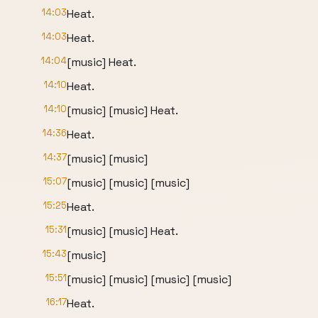
14:03
Heat.
14:03
Heat.
14:04
[music] Heat.
14:10
Heat.
14:10
[music] [music] Heat.
14:36
Heat.
14:37
[music] [music]
15:07
[music] [music] [music]
15:25
Heat.
15:31
[music] [music] Heat.
15:43
[music]
15:51
[music] [music] [music] [music]
16:17
Heat.