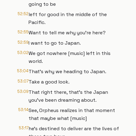
going to be
52:52
left for good in the middle of the
Pacific.
52:55
Want to tell me why you're here?
52:59
I want to go to Japan.
53:02
We got nowhere [music] left in this
world.
53:04
That's why we heading to Japan.
53:07
Take a good look.
53:09
That right there, that's the Japan
you've been dreaming about.
53:14
See, Orpheus realizes in that moment
that maybe what [music]
53:17
he's destined to deliver are the lives of