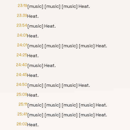
23:19
[music] [music] [music] Heat.
23:39
Heat.
23:54
[music] Heat.
24:01
Heat.
24:01
[music] [music] [music] [music] Heat.
24:25
Heat.
24:40
[music] Heat.
24:45
Heat.
24:50
[music] [music] [music] Heat.
25:09
Heat.
25:11
[music] [music] [music] [music] Heat.
25:41
[music] [music] [music] [music] Heat.
26:02
Heat.