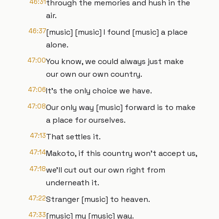
46:31
through the memories and hush in the
air.
46:37
[music] [music] I found [music] a place
alone.
47:00
You know, we could always just make
our own our own country.
47:06
It's the only choice we have.
47:08
Our only way [music] forward is to make
a place for ourselves.
47:13
That settles it.
47:14
Makoto, if this country won't accept us,
47:18
we'll cut out our own right from
underneath it.
47:22
Stranger [music] to heaven.
47:33
[music] my [music] way.