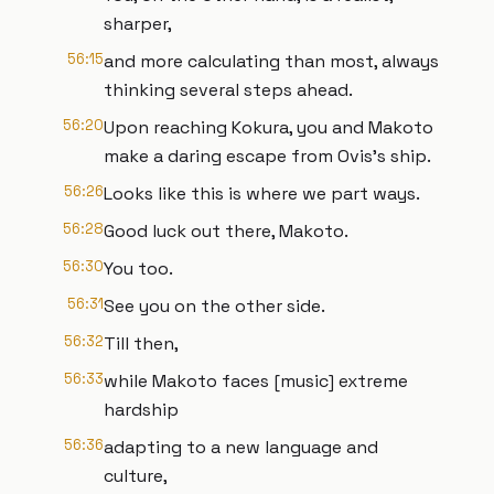
sharper,
56:15
and more calculating than most, always
thinking several steps ahead.
56:20
Upon reaching Kokura, you and Makoto
make a daring escape from Ovis's ship.
56:26
Looks like this is where we part ways.
56:28
Good luck out there, Makoto.
56:30
You too.
56:31
See you on the other side.
56:32
Till then,
56:33
while Makoto faces [music] extreme
hardship
56:36
adapting to a new language and
culture,