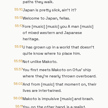
paths they walk.
55:10
Japan is pretty slick, ain't it?
55:13
Welcome to Japan, fellas.
55:17
Fore [music] [music] you A man [music]
of mixed western and Japanese
heritage.
55:51
U has grown up in a world that doesn't
quite know where to place him.
55:55
Not unlike Makoto.
55:57
You first meets Makoto on Ofus' ship
where they're nearly thrown overboard.
56:03
And from [music] that moment on, their
lives are intertwined.
56:08
Makoto is impulsive [music] and brash.
56:11
You, on the other hand, is a realist,