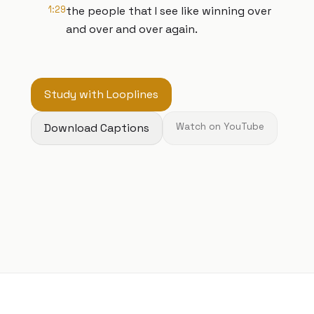
1:29
the people that I see like winning over
and over and over again.
Study with Looplines
Download Captions
Watch on YouTube