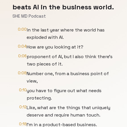
beats AI in the business world.
SHE MD Podcast
0:00
in the last year where the world has
exploded with AI.
0:04
How are you looking at it?
0:06
proponent of AI, but I also think there's
two pieces of it.
0:08
Number one, from a business point of
view,
0:10
you have to figure out what needs
protecting.
0:12
Like, what are the things that uniquely
deserve and require human touch.
0:18
I'm in a product-based business.