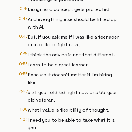
0:41
Design and concept gets protected.
0:43
And everything else should be lifted up
with AI.
0:47
But, if you ask me if I was like a teenager
or in college right now,
0:51
I think the advice is not that different.
0:53
Learn to be a great learner.
0:55
Because it doesn't matter if I'm hiring
like
0:57
a 21-year-old kid right now or a 55-year-
old veteran,
1:00
what I value is flexibility of thought.
1:03
I need you to be able to take what it is
you