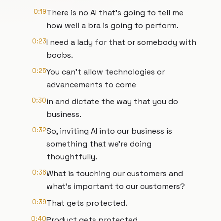
0:19
There is no AI that's going to tell me
how well a bra is going to perform.
0:23
I need a lady for that or somebody with
boobs.
0:25
You can't allow technologies or
advancements to come
0:30
in and dictate the way that you do
business.
0:32
So, inviting AI into our business is
something that we're doing
thoughtfully.
0:36
What is touching our customers and
what's important to our customers?
0:39
That gets protected.
0:40
Product gets protected.