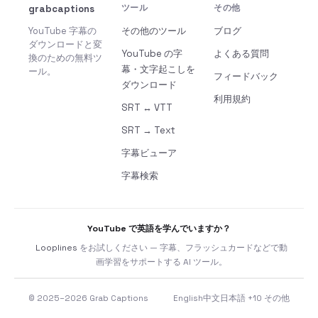
grabcaptions
ツール
その他
YouTube 字幕の
その他のツール
ブログ
ダウンロードと変
YouTube の字
よくある質問
換のための無料ツ
幕・文字起こしを
ール。
フィードバック
ダウンロード
利用規約
SRT ↔ VTT
SRT → Text
字幕ビューア
字幕検索
YouTube で英語を学んでいますか？
Looplines
をお試しください — 字幕、フラッシュカードなどで動
画学習をサポートする AI ツール。
© 2025–2026 Grab Captions
English
中文
日本語
+10 その他