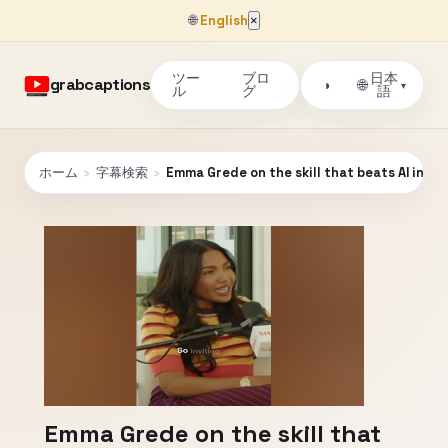
🌐
English
×
ツー
ブロ
日本
grabcaptions
🌐
◑
▾
ル
グ
語
ホーム
›
字幕検索
›
Emma Grede on the skill that beats AI in th
Emma Grede on the skill that