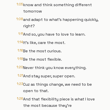
1:05
know and think something different
tomorrow
1:08
and adapt to what's happening quickly,
right?
1:11
And so, you have to love to learn.
1:14
It's like, care the most.
1:16
Be the most curious.
1:18
Be the most flexible.
1:20
Never think you know everything.
1:21
And stay super, super open.
1:23
Cuz as things change, we need to be
open to that.
1:26
And that flexibility piece is what I love
the most because they're