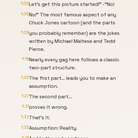
1:00
Let’s get this picture started!" -"No!
1:05
No!" The most famous aspect of any
Chuck Jones cartoon (and the parts
1:09
you probably remember) are the jokes
written by Michael Maltese and Tedd
Pierce.
1:19
Nearly every gag here follows a classic
two-part structure.
1:22
The first part… leads you to make an
assumption.
1:27
The second part...
1:31
proves it wrong.
1:32
That’s it.
1:33
Assumption: Reality.
1:41