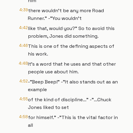
him
4:39
there wouldn’t be any more Road
Runner." -"You wouldn’t
4:42
like that, would you?" So to avoid this
problem, Jones did something.
4:46
This is one of the defining aspects of
his work.
4:48
It’s a word that he uses and that other
people use about him.
4:52
-"Beep Beep!" -"It also stands out as an
example
4:55
of the kind of discipline..." -"...Chuck
Jones liked to set
4:58
for himself." -"This is the vital factor in
all