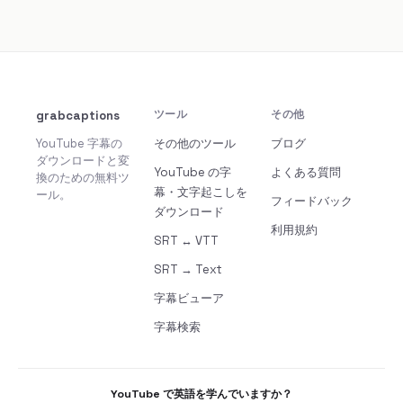
grabcaptions
ツール
その他
YouTube 字幕の
その他のツール
ブログ
ダウンロードと変
YouTube の字
よくある質問
換のための無料ツ
幕・文字起こしを
ール。
フィードバック
ダウンロード
利用規約
SRT ↔ VTT
SRT → Text
字幕ビューア
字幕検索
YouTube で英語を学んでいますか？