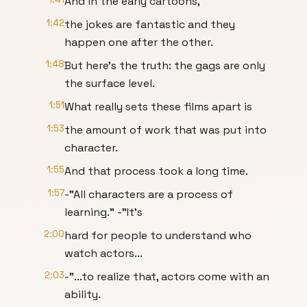
And in the early cartoons,
1:42
the jokes are fantastic and they
happen one after the other.
1:48
But here’s the truth: the gags are only
the surface level.
1:51
What really sets these films apart is
1:53
the amount of work that was put into
character.
1:55
And that process took a long time.
1:57
-"All characters are a process of
learning." -"It’s
2:00
hard for people to understand who
watch actors...
2:03
-"...to realize that, actors come with an
ability.