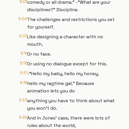
5:01
comedy or all drama." -"What are your
disciplines?" Discipline.
5:04
The challenges and restrictions you set
for yourself.
5:07
Like designing a character with no
mouth.
5:11
Or no face.
5:13
Or using no dialogue except for this.
5:17
-"Hello my baby, hello my honey,
5:19
hello my ragtime gal." Because
animation lets you do
5:23
anything you have to think about what
you won't do.
5:26
And in Jones’ case, there were lots of
rules about the world,