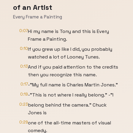
of an Artist
Every Frame a Painting
0:07
Hi my name is Tony and this is Every
Frame a Painting.
0:10
If you grew up like I did, you probably
watched a lot of Looney Tunes.
0:13
And if you paid attention to the credits
then you recognize this name.
0:17
-"My full name is Charles Martin Jones."
0:19
-"This is not where I really belong." -"I
0:23
belong behind the camera." Chuck
Jones is
0:29
one of the all-time masters of visual
comedy.