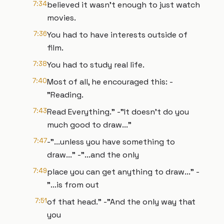
7:34
believed it wasn’t enough to just watch
movies.
7:36
You had to have interests outside of
film.
7:38
You had to study real life.
7:40
Most of all, he encouraged this: -
"Reading.
7:43
Read Everything." -"It doesn’t do you
much good to draw..."
7:47
-"...unless you have something to
draw..." -"...and the only
7:49
place you can get anything to draw..." -
"...is from out
7:51
of that head." -"And the only way that
you