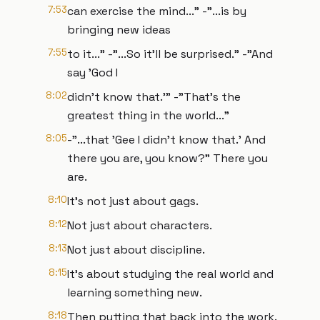
7:53
can exercise the mind..." -"...is by
bringing new ideas
7:55
to it..." -"...So it’ll be surprised." -"And
say 'God I
8:02
didn’t know that.'" -"That’s the
greatest thing in the world..."
8:05
-"...that 'Gee I didn’t know that.' And
there you are, you know?" There you
are.
8:10
It’s not just about gags.
8:12
Not just about characters.
8:13
Not just about discipline.
8:15
It’s about studying the real world and
learning something new.
8:18
Then putting that back into the work.