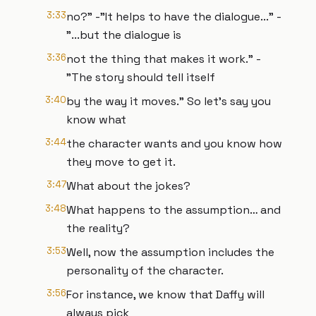
3:33
no?" -"It helps to have the dialogue..." -
"...but the dialogue is
3:36
not the thing that makes it work." -
"The story should tell itself
3:40
by the way it moves." So let’s say you
know what
3:44
the character wants and you know how
they move to get it.
3:47
What about the jokes?
3:48
What happens to the assumption… and
the reality?
3:53
Well, now the assumption includes the
personality of the character.
3:56
For instance, we know that Daffy will
always pick