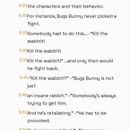
5:28
the characters and their behavior.
5:30
For instance, Bugs Bunny never picked a
fight.
5:33
Somebody had to do this… -"Kill the
wabbit!
5:36
Kill the wabbit!
5:37
Kill the wabbit!" ...and only then would
he fight back.
5:41
-"Kill the wabbit?" -"Bugs Bunny is not
just
5:46
an insane rabbit." -"Somebody’s always
trying to get him.
5:50
And he’s retaliating." -"He has to be
provoked.
5:52