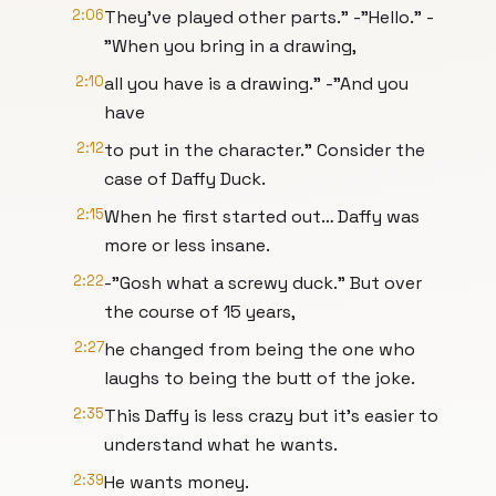
2:06
They’ve played other parts." -"Hello." -
"When you bring in a drawing,
2:10
all you have is a drawing." -"And you
have
2:12
to put in the character." Consider the
case of Daffy Duck.
2:15
When he first started out… Daffy was
more or less insane.
2:22
-"Gosh what a screwy duck." But over
the course of 15 years,
2:27
he changed from being the one who
laughs to being the butt of the joke.
2:35
This Daffy is less crazy but it’s easier to
understand what he wants.
2:39
He wants money.