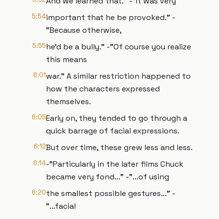
And we learned that." -"It was very
5:54
important that he be provoked." -
"Because otherwise,
5:55
he’d be a bully." -"Of course you realize
this means
6:01
war." A similar restriction happened to
how the characters expressed
themselves.
6:05
Early on, they tended to go through a
quick barrage of facial expressions.
6:12
But over time, these grew less and less.
6:14
-"Particularly in the later films Chuck
became very fond..." -"...of using
6:20
the smallest possible gestures..." -
"...facial