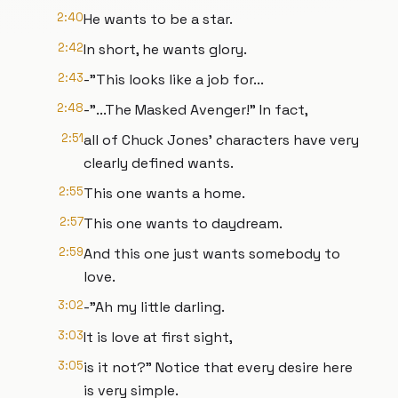
2:40
He wants to be a star.
2:42
In short, he wants glory.
2:43
-"This looks like a job for...
2:48
-"...The Masked Avenger!" In fact,
2:51
all of Chuck Jones' characters have very
clearly defined wants.
2:55
This one wants a home.
2:57
This one wants to daydream.
2:59
And this one just wants somebody to
love.
3:02
-"Ah my little darling.
3:03
It is love at first sight,
3:05
is it not?" Notice that every desire here
is very simple.