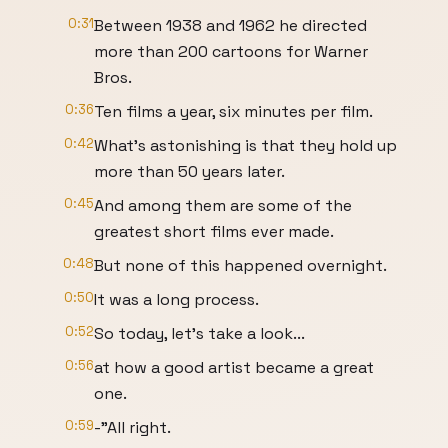
0:31
Between 1938 and 1962 he directed
more than 200 cartoons for Warner
Bros.
0:36
Ten films a year, six minutes per film.
0:42
What's astonishing is that they hold up
more than 50 years later.
0:45
And among them are some of the
greatest short films ever made.
0:48
But none of this happened overnight.
0:50
It was a long process.
0:52
So today, let’s take a look...
0:56
at how a good artist became a great
one.
0:59
-"All right.