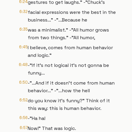
6:24
gestures to get laughs." -"Chuck’s
6:32
facial expressions were the best in the
business..." -"...Because he
6:35
was a minimalist." -"All humor grows
from two things." -"All humor,
6:45
I believe, comes from human behavior
and logic."
6:48
-"If it’s not logical it’s not gonna be
funny...
6:50
-"...And if it doesn’t come from human
behavior..." -"...how the hell
6:52
do you know it’s funny?" Think of it
this way: this is human behavior.
6:56
-"Ha ha!
6:57
Now!" That was logic.