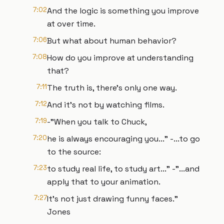
7:02
And the logic is something you improve
at over time.
7:06
But what about human behavior?
7:08
How do you improve at understanding
that?
7:11
The truth is, there’s only one way.
7:12
And it’s not by watching films.
7:19
-"When you talk to Chuck,
7:20
he is always encouraging you..." -...to go
to the source:
7:23
to study real life, to study art..." -"...and
apply that to your animation.
7:27
It’s not just drawing funny faces."
Jones