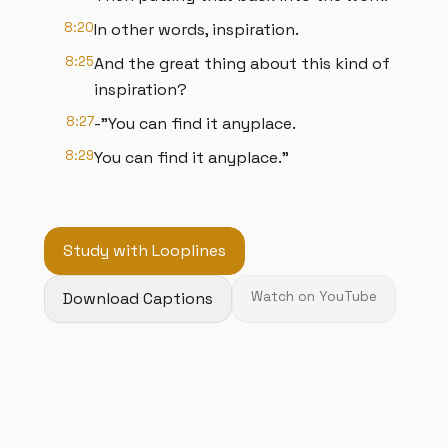
8:20
In other words, inspiration.
8:25
And the great thing about this kind of
inspiration?
8:27
-"You can find it anyplace.
8:29
You can find it anyplace."
Study with Looplines
Download Captions
Watch on YouTube