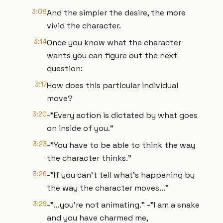
3:08
And the simpler the desire, the more
vivid the character.
3:14
Once you know what the character
wants you can figure out the next
question:
3:17
How does this particular individual
move?
3:20
-"Every action is dictated by what goes
on inside of you."
3:23
-"You have to be able to think the way
the character thinks."
3:26
-"If you can’t tell what’s happening by
the way the character moves..."
3:29
-"...you’re not animating." -"I am a snake
and you have charmed me,