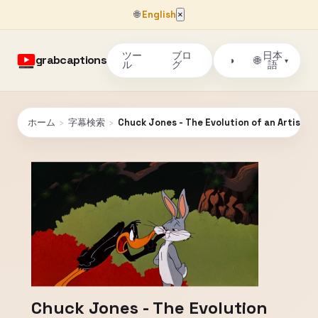
🌐
English
×
ツー
ブロ
日本
grabcaptions
🌐
◑
▾
ル
グ
語
ホーム
›
字幕検索
›
Chuck Jones - The Evolution of an Artist
Chuck Jones - The Evolution