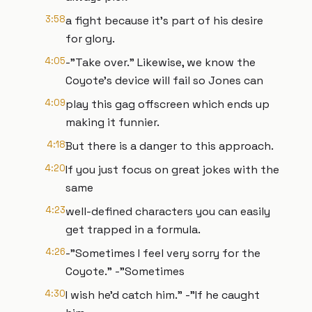
3:58
a fight because it’s part of his desire
for glory.
4:05
-"Take over." Likewise, we know the
Coyote’s device will fail so Jones can
4:09
play this gag offscreen which ends up
making it funnier.
4:18
But there is a danger to this approach.
4:20
If you just focus on great jokes with the
same
4:23
well-defined characters you can easily
get trapped in a formula.
4:26
-"Sometimes I feel very sorry for the
Coyote." -"Sometimes
4:30
I wish he’d catch him." -"If he caught