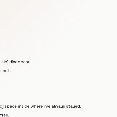
.
music] disappear.
e out.
] space inside where I've always stayed.
free.