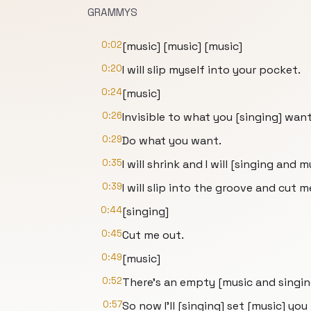
GRAMMYS
0:02
[music] [music] [music]
0:20
I will slip myself into your pocket.
0:24
[music]
0:26
Invisible to what you [singing] want
0:29
Do what you want.
0:35
I will shrink and I will [singing and 
0:39
I will slip into the groove and cut m
0:44
[singing]
0:45
Cut me out.
0:49
[music]
0:52
There's an empty [music and singing
0:57
So now I'll [singing] set [music] you 