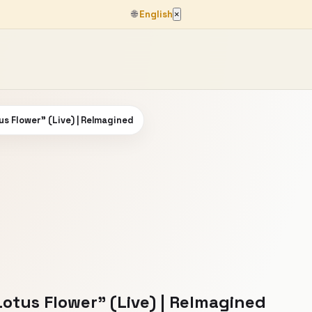
🌐
English
×
s Flower" (Live) | ReImagined
otus Flower" (Live) | ReImagined