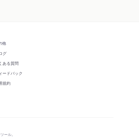
の他
ログ
くある質問
ィードバック
用規約
 ツール。