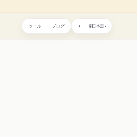
ツール
ブログ
🌐
◑
日本語
▾