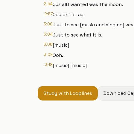
2:54
Cuz all I wanted was the moon.
2:57
Couldn't stay.
3:00
Just to see [music and singing] what
3:04
Just to see what it is.
3:08
[music]
3:09
Ooh.
3:18
[music] [music]
Study with Looplines
Download Ca