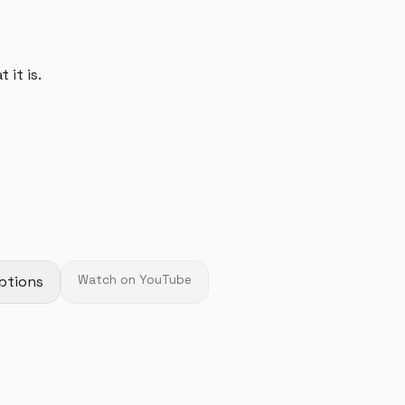
 it is.
ptions
Watch on YouTube