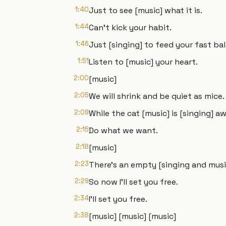
1:40
Just to see [music] what it is.
1:44
Can't kick your habit.
1:46
Just [singing] to feed your fast ba
1:51
Listen to [music] your heart.
2:00
[music]
2:05
We will shrink and be quiet as mice.
2:09
While the cat [music] is [singing] 
2:15
Do what we want.
2:18
[music]
2:23
There's an empty [singing and music
2:29
So now I'll set you free.
2:34
I'll set you free.
2:38
[music] [music] [music]