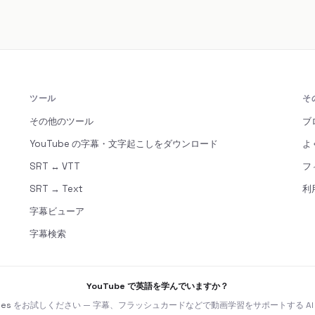
ツール
そ
その他のツール
ブ
YouTube の字幕・文字起こしをダウンロード
よ
SRT ↔ VTT
フ
SRT → Text
利
字幕ビューア
字幕検索
YouTube で英語を学んでいますか？
nes
をお試しください — 字幕、フラッシュカードなどで動画学習をサポートする AI