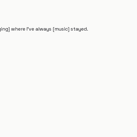
ing] where I've always [music] stayed.