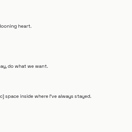
llooning heart.
away, do what we want.
] space inside where I've always stayed.