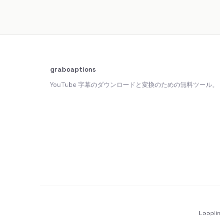
grabcaptions
YouTube 字幕のダウンロードと変換のための無料ツール。
Loopli