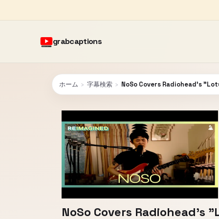
grabcaptions
ホーム
›
字幕検索
›
NoSo Covers Radiohead's "Lotu
NoSo Covers Radiohead's "L