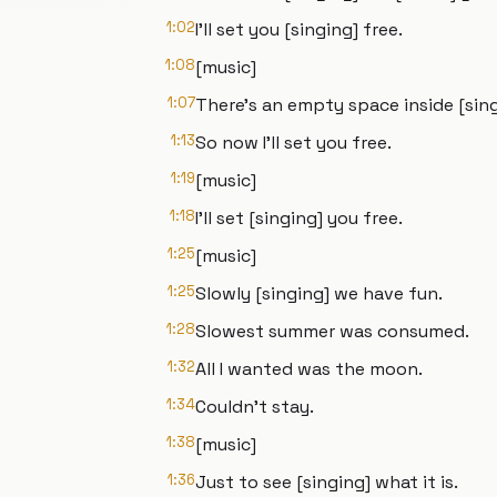
1:02
I'll set you [singing] free.
1:08
[music]
1:07
There's an empty space inside [sing
1:13
So now I'll set you free.
1:19
[music]
1:18
I'll set [singing] you free.
1:25
[music]
1:25
Slowly [singing] we have fun.
1:28
Slowest summer was consumed.
1:32
All I wanted was the moon.
1:34
Couldn't stay.
1:38
[music]
1:36
Just to see [singing] what it is.