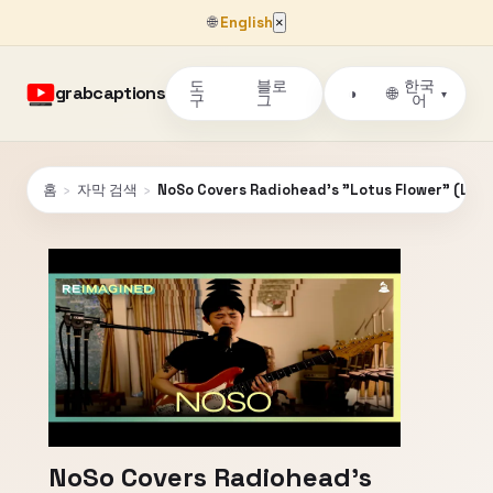
🌐
English
×
도
블로
한국
grabcaptions
🌐
◑
▾
구
그
어
홈
›
자막 검색
›
NoSo Covers Radiohead's "Lotus Flower" (Live)
NoSo Covers Radiohead's