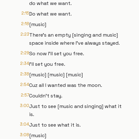
do what we want.
2:15
Do what we want.
2:18
[music]
2:23
There's an empty [singing and music]
space inside where I've always stayed.
2:29
So now I'll set you free.
2:34
I'll set you free.
2:38
[music] [music] [music]
2:54
Cuz all I wanted was the moon.
2:57
Couldn't stay.
3:00
Just to see [music and singing] what it
is.
3:04
Just to see what it is.
3:08
[music]