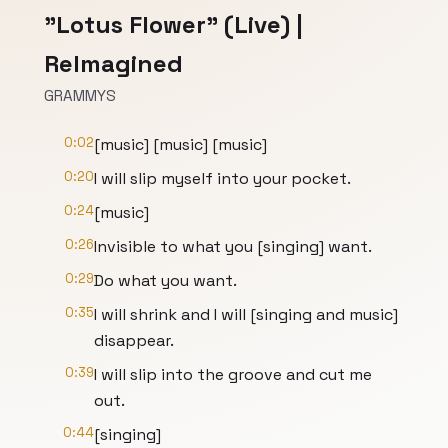
"Lotus Flower" (Live) |
ReImagined
GRAMMYS
0:02
[music] [music] [music]
0:20
I will slip myself into your pocket.
0:24
[music]
0:26
Invisible to what you [singing] want.
0:29
Do what you want.
0:35
I will shrink and I will [singing and music]
disappear.
0:39
I will slip into the groove and cut me
out.
0:44
[singing]