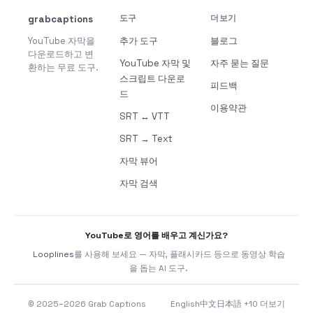
grabcaptions
도구
더보기
YouTube 자막을
추가 도구
블로그
다운로드하고 변
YouTube 자막 및
자주 묻는 질문
환하는 무료 도구.
스크립트 다운로
피드백
드
이용약관
SRT ↔ VTT
SRT → Text
자막 뷰어
자막 검색
YouTube로 영어를 배우고 계신가요?
Looplines
를 사용해 보세요 — 자막, 플래시카드 등으로 동영상 학습
을 돕는 AI 도구.
© 2025–2026 Grab Captions
English
中文
日本語
+10 더보기