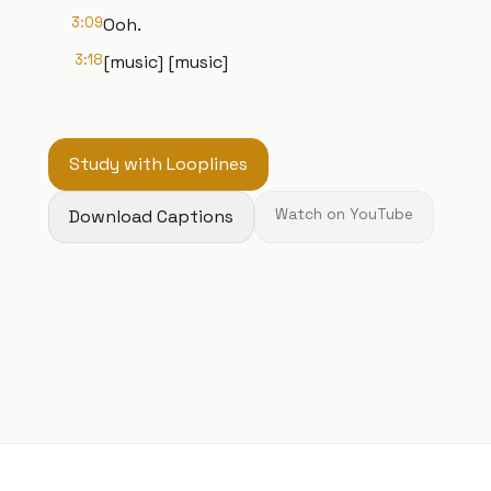
3:09
Ooh.
3:18
[music] [music]
Study with Looplines
Download Captions
Watch on YouTube