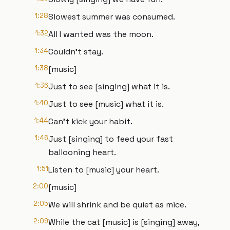
1:28
Slowest summer was consumed.
1:32
All I wanted was the moon.
1:34
Couldn't stay.
1:38
[music]
1:36
Just to see [singing] what it is.
1:40
Just to see [music] what it is.
1:44
Can't kick your habit.
1:46
Just [singing] to feed your fast
ballooning heart.
1:51
Listen to [music] your heart.
2:00
[music]
2:05
We will shrink and be quiet as mice.
2:09
While the cat [music] is [singing] away,