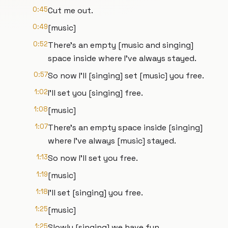
0:45
Cut me out.
0:49
[music]
0:52
There's an empty [music and singing]
space inside where I've always stayed.
0:57
So now I'll [singing] set [music] you free.
1:02
I'll set you [singing] free.
1:08
[music]
1:07
There's an empty space inside [singing]
where I've always [music] stayed.
1:13
So now I'll set you free.
1:19
[music]
1:18
I'll set [singing] you free.
1:25
[music]
1:25
Slowly [singing] we have fun.