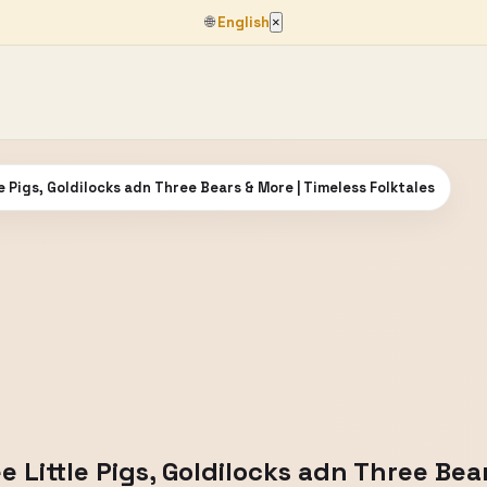
🌐
English
×
le Pigs, Goldilocks adn Three Bears & More | Timeless Folktales
e Little Pigs, Goldilocks adn Three Bea