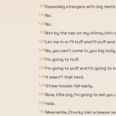
1:16
Especially strangers with big teeth
1:20
No.
1:20
No.
1:21
Not by the hair on my chinny chin c
1:26
Let me in or I'll huff and I'll puff an
1:32
No, you can't come in, you big bully.
1:37
I'm going to huff.
1:39
I'm going to puff and I'm going to
1:45
It wasn't that hard.
1:47
Straw houses fall easily.
1:50
Now, little pig, I'm going to eat you 
1:54
help.
1:57
Meanwhile, Chunky met a beaver sell