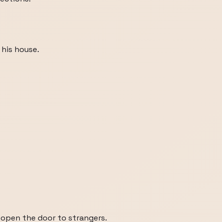
his house.
open the door to strangers.