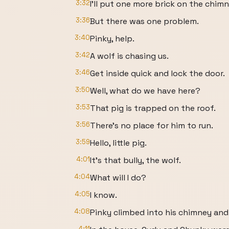
3:32
I'll put one more brick on the chimn
3:36
But there was one problem.
3:40
Pinky, help.
3:42
A wolf is chasing us.
3:46
Get inside quick and lock the door.
3:50
Well, what do we have here?
3:53
That pig is trapped on the roof.
3:56
There's no place for him to run.
3:59
Hello, little pig.
4:01
It's that bully, the wolf.
4:04
What will I do?
4:05
I know.
4:08
Pinky climbed into his chimney and
4:11