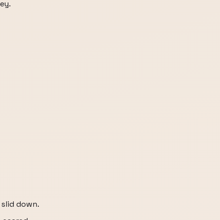
ey.
 slid down.