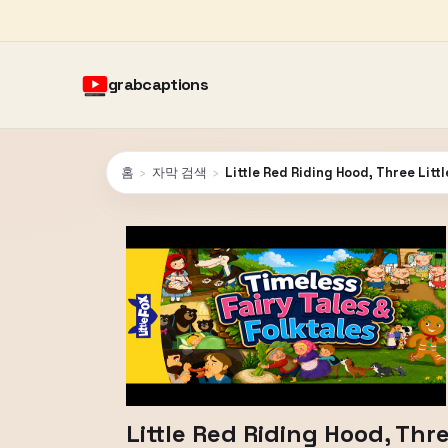
grabcaptions
홈
›
자막 검색
›
Little Red Riding Hood, Three Litt
Little Red Riding Hood, Thre