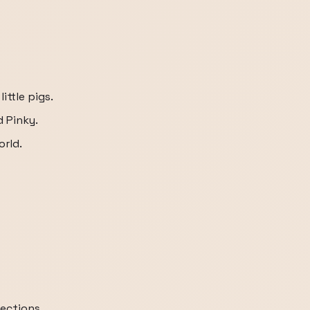
ittle pigs.
d Pinky.
orld.
rections.