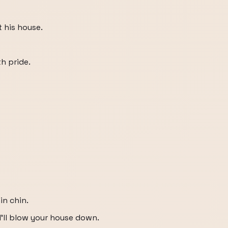
 his house.
h pride.
in chin.
d I'll blow your house down.