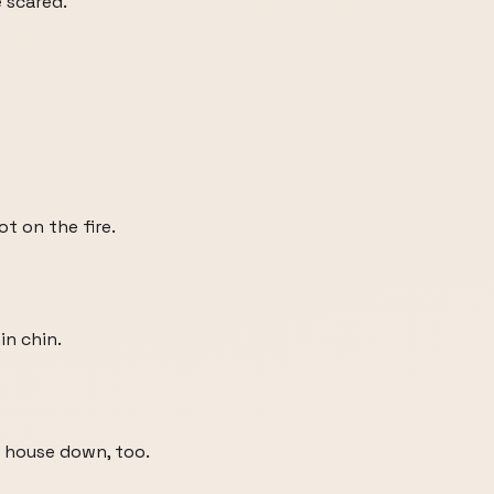
 scared.
ot on the fire.
in chin.
our house down, too.