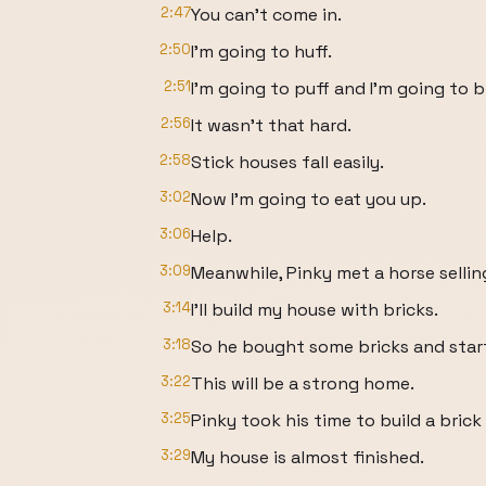
2:47
You can't come in.
2:50
I'm going to huff.
2:51
I'm going to puff and I'm going to
2:56
It wasn't that hard.
2:58
Stick houses fall easily.
3:02
Now I'm going to eat you up.
3:06
Help.
3:09
Meanwhile, Pinky met a horse sellin
3:14
I'll build my house with bricks.
3:18
So he bought some bricks and start
3:22
This will be a strong home.
3:25
Pinky took his time to build a brick
3:29
My house is almost finished.