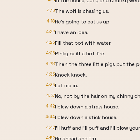
In the house, Curly and Chunky were
4:16
The wolf is chasing us.
4:18
He's going to eat us up.
4:22
I have an idea.
4:23
Fill that pot with water.
4:26
Pinky built a hot fire.
4:28
Then the three little pigs put the p
4:33
Knock knock.
4:35
Let me in.
4:37
No, not by the hair on my chinny ch
4:42
I blew down a straw house.
4:44
I blew down a stick house.
4:47
I'll huff and I'll puff and I'll blow y
4:52
Go ahead and try.