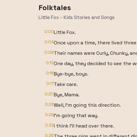
Folktales
Little Fox - Kids Stories and Songs
0:00
Little Fox.
0:04
Once upon a time, there lived three l
0:08
Their names were Curly, Chunky, an
0:12
One day, they decided to see the w
0:16
Bye-bye, boys.
0:17
Take care.
0:20
Bye, Mama.
0:26
Well, I'm going this direction.
0:29
I'm going that way.
0:32
I think I'll head over there.
0:35
The three pigs went in different di