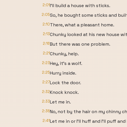
2:01
I'll build a house with sticks.
2:05
So, he bought some sticks and built
2:10
There, what a pleasant home.
2:13
Chunky looked at his new house wit
2:16
But there was one problem.
2:21
Chunky, help.
2:23
Hey, it's a wolf.
2:25
Hurry inside.
2:27
Lock the door.
2:32
Knock knock.
2:33
Let me in.
2:36
No, not by the hair on my chinny ch
2:41
Let me in or I'll huff and I'll puff an