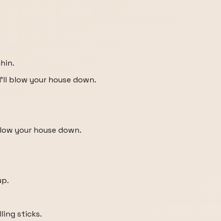
.
hin.
d I'll blow your house down.
 blow your house down.
up.
ing sticks.