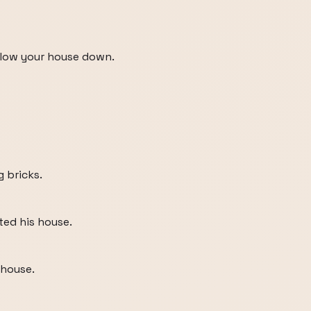
 blow your house down.
g bricks.
ed his house.
 house.