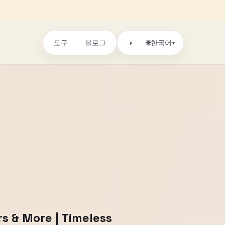
도구
블로그
🌐
◑
한국어
▾
rs & More | Timeless