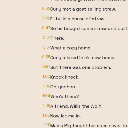
0:39
Curly met a goat selling straw.
0:42
I'll build a house of straw.
0:47
So he bought some straw and built 
0:51
There.
0:51
What a cozy home.
0:55
Curly relaxed in his new home.
0:57
But there was one problem.
1:00
Knock knock.
1:02
Oh, yoohoo.
1:04
Who's there?
1:06
A friend, Willis the Wolf.
1:08
Now let me in.
1:11
Mama Pig taught her sons never to 