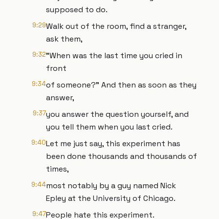
supposed to do.
9:29
Walk out of the room, find a stranger,
ask them,
9:32
"When was the last time you cried in
front
9:34
of someone?" And then as soon as they
answer,
9:37
you answer the question yourself, and
you tell them when you last cried.
9:40
Let me just say, this experiment has
been done thousands and thousands of
times,
9:44
most notably by a guy named Nick
Epley at the University of Chicago.
9:47
People hate this experiment.