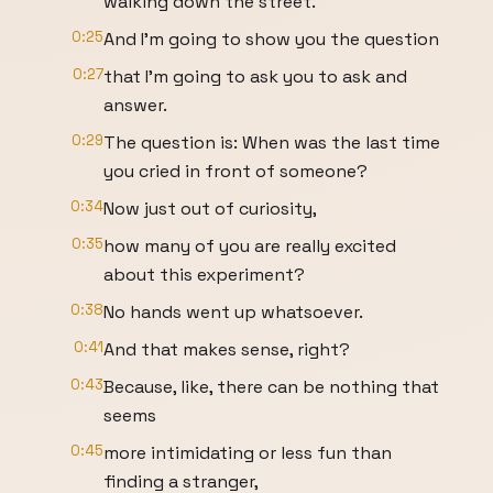
walking down the street.
0:25
And I'm going to show you the question
0:27
that I'm going to ask you to ask and
answer.
0:29
The question is: When was the last time
you cried in front of someone?
0:34
Now just out of curiosity,
0:35
how many of you are really excited
about this experiment?
0:38
No hands went up whatsoever.
0:41
And that makes sense, right?
0:43
Because, like, there can be nothing that
seems
0:45
more intimidating or less fun than
finding a stranger,