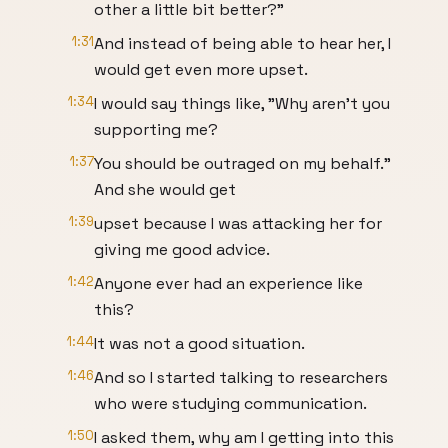
other a little bit better?"
1:31
And instead of being able to hear her, I
would get even more upset.
1:34
I would say things like, "Why aren't you
supporting me?
1:37
You should be outraged on my behalf."
And she would get
1:39
upset because I was attacking her for
giving me good advice.
1:42
Anyone ever had an experience like
this?
1:44
It was not a good situation.
1:46
And so I started talking to researchers
who were studying communication.
1:50
I asked them, why am I getting into this