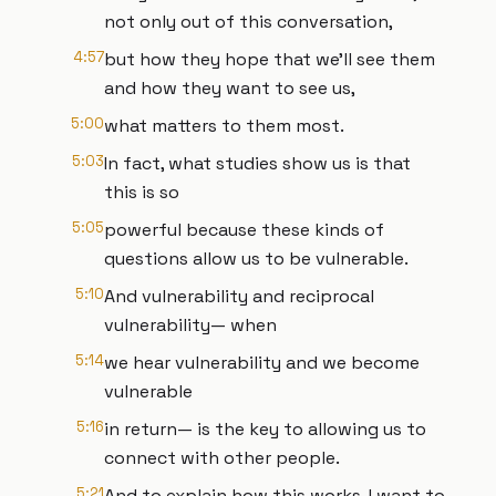
not only out of this conversation,
4:57
but how they hope that we'll see them
and how they want to see us,
5:00
what matters to them most.
5:03
In fact, what studies show us is that
this is so
5:05
powerful because these kinds of
questions allow us to be vulnerable.
5:10
And vulnerability and reciprocal
vulnerability— when
5:14
we hear vulnerability and we become
vulnerable
5:16
in return— is the key to allowing us to
connect with other people.
5:21
And to explain how this works, I want to