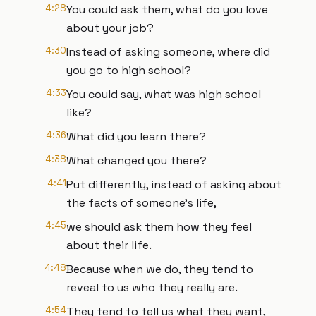
4:28
You could ask them, what do you love
about your job?
4:30
Instead of asking someone, where did
you go to high school?
4:33
You could say, what was high school
like?
4:36
What did you learn there?
4:38
What changed you there?
4:41
Put differently, instead of asking about
the facts of someone's life,
4:45
we should ask them how they feel
about their life.
4:48
Because when we do, they tend to
reveal to us who they really are.
4:54
They tend to tell us what they want,