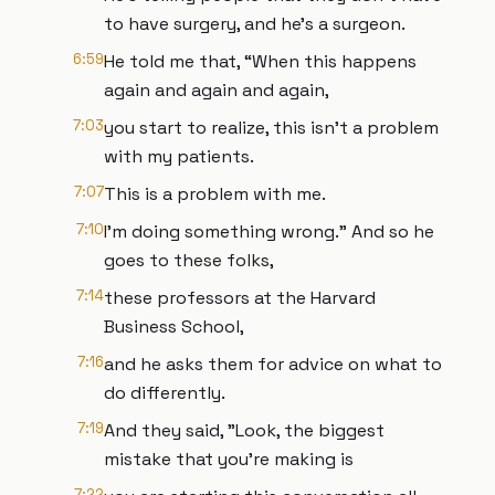
to have surgery, and he’s a surgeon.
6:59
He told me that, “When this happens
again and again and again,
7:03
you start to realize, this isn't a problem
with my patients.
7:07
This is a problem with me.
7:10
I'm doing something wrong." And so he
goes to these folks,
7:14
these professors at the Harvard
Business School,
7:16
and he asks them for advice on what to
do differently.
7:19
And they said, "Look, the biggest
mistake that you're making is
7:22