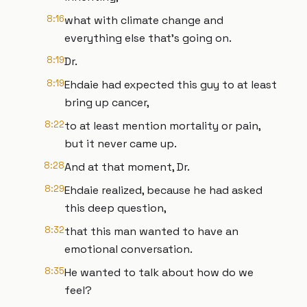
8:16
what with climate change and
everything else that's going on.
8:19
Dr.
8:19
Ehdaie had expected this guy to at least
bring up cancer,
8:22
to at least mention mortality or pain,
but it never came up.
8:28
And at that moment, Dr.
8:29
Ehdaie realized, because he had asked
this deep question,
8:32
that this man wanted to have an
emotional conversation.
8:35
He wanted to talk about how do we
feel?