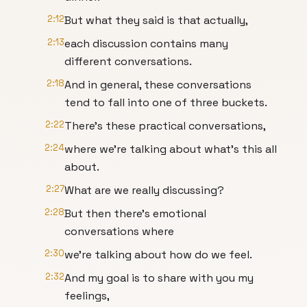
2:12
But what they said is that actually,
2:13
each discussion contains many
different conversations.
2:18
And in general, these conversations
tend to fall into one of three buckets.
2:22
There's these practical conversations,
2:24
where we're talking about what's this all
about.
2:27
What are we really discussing?
2:28
But then there's emotional
conversations where
2:30
we're talking about how do we feel.
2:32
And my goal is to share with you my
feelings,