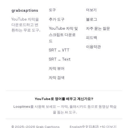
grabcaptions
도구
더보기
YouTube 자막을
추가 도구
블로그
다운로드하고 변
YouTube 자막 및
자주 묻는 질문
환하는 무료 도구.
스크립트 다운로
피드백
드
이용약관
SRT ↔ VTT
SRT → Text
자막 뷰어
자막 검색
YouTube로 영어를 배우고 계신가요?
Looplines
를 사용해 보세요 — 자막, 플래시카드 등으로 동영상 학습
을 돕는 AI 도구.
© 2025–2026 Grab Captions
English
中文
日本語
+10 더보기