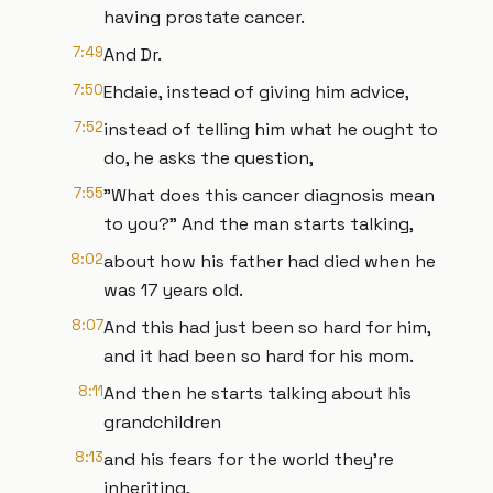
having prostate cancer.
7:49
And Dr.
7:50
Ehdaie, instead of giving him advice,
7:52
instead of telling him what he ought to
do, he asks the question,
7:55
"What does this cancer diagnosis mean
to you?" And the man starts talking,
8:02
about how his father had died when he
was 17 years old.
8:07
And this had just been so hard for him,
and it had been so hard for his mom.
8:11
And then he starts talking about his
grandchildren
8:13
and his fears for the world they're
inheriting,