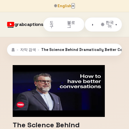
🌐
English
×
도
블로
한국
grabcaptions
🌐
◑
▾
구
그
어
홈
›
자막 검색
›
The Science Behind Dramatically Better Conver
The Science Behind