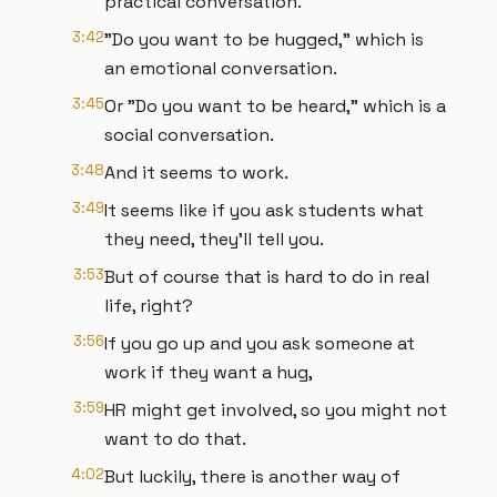
practical conversation.
3:42
"Do you want to be hugged," which is
an emotional conversation.
3:45
Or "Do you want to be heard," which is a
social conversation.
3:48
And it seems to work.
3:49
It seems like if you ask students what
they need, they'll tell you.
3:53
But of course that is hard to do in real
life, right?
3:56
If you go up and you ask someone at
work if they want a hug,
3:59
HR might get involved, so you might not
want to do that.
4:02
But luckily, there is another way of