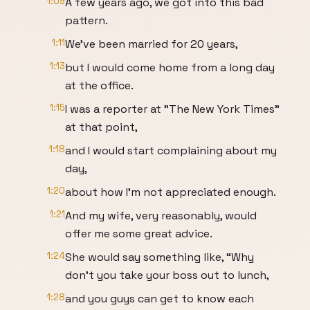
1:09
A few years ago, we got into this bad
pattern.
1:11
We've been married for 20 years,
1:13
but I would come home from a long day
at the office.
1:15
I was a reporter at "The New York Times"
at that point,
1:18
and I would start complaining about my
day,
1:20
about how I'm not appreciated enough.
1:21
And my wife, very reasonably, would
offer me some great advice.
1:24
She would say something like, “Why
don’t you take your boss out to lunch,
1:28
and you guys can get to know each