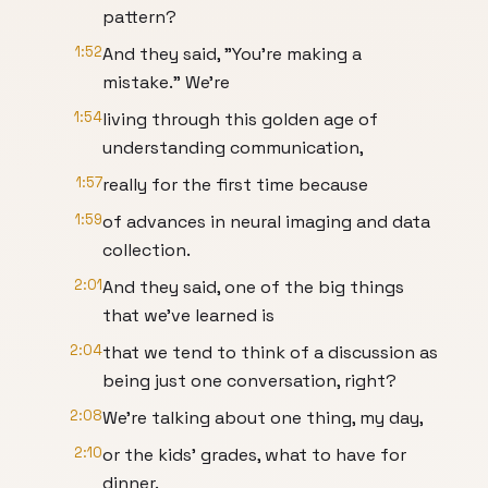
pattern?
1:52
And they said, "You're making a
mistake." We're
1:54
living through this golden age of
understanding communication,
1:57
really for the first time because
1:59
of advances in neural imaging and data
collection.
2:01
And they said, one of the big things
that we've learned is
2:04
that we tend to think of a discussion as
being just one conversation, right?
2:08
We're talking about one thing, my day,
2:10
or the kids' grades, what to have for
dinner.