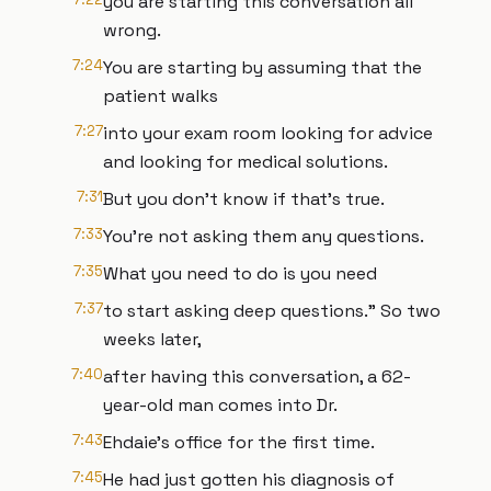
you are starting this conversation all
wrong.
7:24
You are starting by assuming that the
patient walks
7:27
into your exam room looking for advice
and looking for medical solutions.
7:31
But you don't know if that's true.
7:33
You're not asking them any questions.
7:35
What you need to do is you need
7:37
to start asking deep questions." So two
weeks later,
7:40
after having this conversation, a 62-
year-old man comes into Dr.
7:43
Ehdaie’s office for the first time.
7:45
He had just gotten his diagnosis of