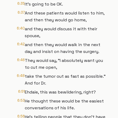
6:35
It's going to be OK.
6:37
And these patients would listen to him,
and then they would go home,
6:40
and they would discuss it with their
spouse,
6:42
and then they would walk in the next
day and insist on having the surgery.
6:46
They would say, "I absolutely want you
to cut me open,
6:48
take the tumor out as fast as possible."
And for Dr.
6:51
Ehdaie, this was bewildering, right?
6:53
He thought these would be the easiest
conversations of his life.
6:56
He’s telling people that they don’t have