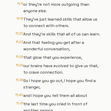
11:11
or they're not more outgoing than
anyone else.
11:15
They've just learned skills that allow us
to connect with others.
11:20
And they're skills that all of us can learn.
11:23
And that feeling you get after a
wonderful conversation,
11:26
that glow that you experience,
11:29
our brains have evolved to give us that,
to crave connection.
11:36
So I hope you go out, I hope you find a
stranger,
11:40
and I hope you tell them all about
11:41
the last time you cried in front of
another person.