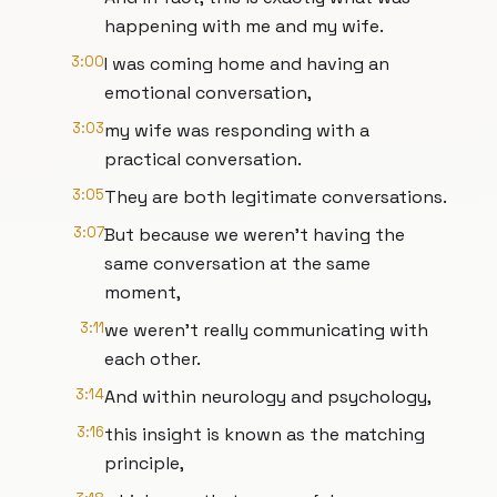
happening with me and my wife.
3:00
I was coming home and having an
emotional conversation,
3:03
my wife was responding with a
practical conversation.
3:05
They are both legitimate conversations.
3:07
But because we weren’t having the
same conversation at the same
moment,
3:11
we weren't really communicating with
each other.
3:14
And within neurology and psychology,
3:16
this insight is known as the matching
principle,