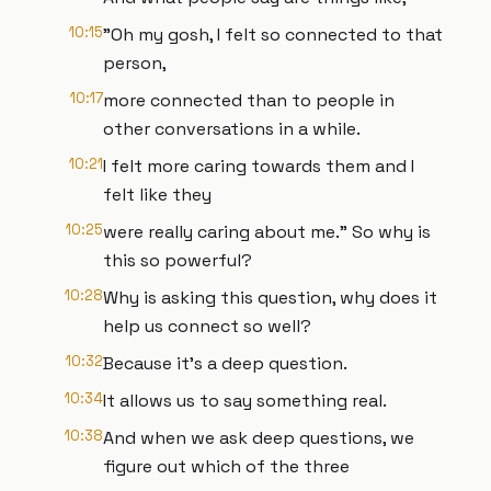
10:15
"Oh my gosh, I felt so connected to that
person,
10:17
more connected than to people in
other conversations in a while.
10:21
I felt more caring towards them and I
felt like they
10:25
were really caring about me." So why is
this so powerful?
10:28
Why is asking this question, why does it
help us connect so well?
10:32
Because it's a deep question.
10:34
It allows us to say something real.
10:38
And when we ask deep questions, we
figure out which of the three