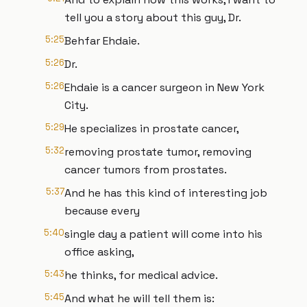
tell you a story about this guy, Dr.
5:25
Behfar Ehdaie.
5:26
Dr.
5:26
Ehdaie is a cancer surgeon in New York
City.
5:29
He specializes in prostate cancer,
5:32
removing prostate tumor, removing
cancer tumors from prostates.
5:37
And he has this kind of interesting job
because every
5:40
single day a patient will come into his
office asking,
5:43
he thinks, for medical advice.
5:45
And what he will tell them is: