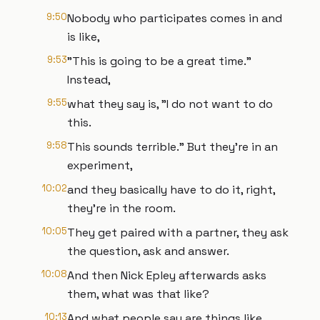
9:50
Nobody who participates comes in and
is like,
9:53
"This is going to be a great time."
Instead,
9:55
what they say is, "I do not want to do
this.
9:58
This sounds terrible." But they’re in an
experiment,
10:02
and they basically have to do it, right,
they're in the room.
10:05
They get paired with a partner, they ask
the question, ask and answer.
10:08
And then Nick Epley afterwards asks
them, what was that like?
10:13
And what people say are things like,