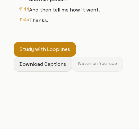
11:44
And then tell me how it went.
11:45
Thanks.
Study with Looplines
Download Captions
Watch on YouTube