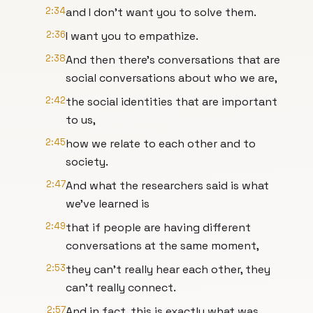
2:34
and I don't want you to solve them.
2:36
I want you to empathize.
2:38
And then there's conversations that are
social conversations about who we are,
2:42
the social identities that are important
to us,
2:45
how we relate to each other and to
society.
2:47
And what the researchers said is what
we've learned is
2:49
that if people are having different
conversations at the same moment,
2:53
they can't really hear each other, they
can't really connect.
2:57
And in fact, this is exactly what was