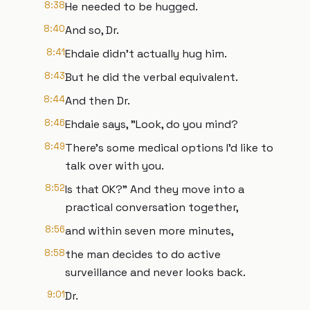
8:38
He needed to be hugged.
8:40
And so, Dr.
8:41
Ehdaie didn’t actually hug him.
8:43
But he did the verbal equivalent.
8:44
And then Dr.
8:46
Ehdaie says, "Look, do you mind?
8:49
There's some medical options I'd like to
talk over with you.
8:52
Is that OK?" And they move into a
practical conversation together,
8:56
and within seven more minutes,
8:58
the man decides to do active
surveillance and never looks back.
9:01
Dr.