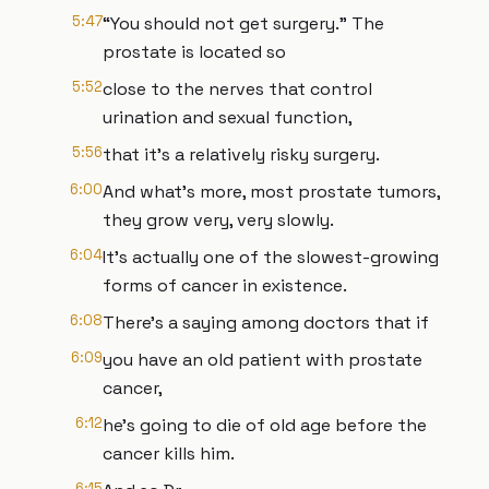
5:47
“You should not get surgery.” The
prostate is located so
5:52
close to the nerves that control
urination and sexual function,
5:56
that it's a relatively risky surgery.
6:00
And what's more, most prostate tumors,
they grow very, very slowly.
6:04
It's actually one of the slowest-growing
forms of cancer in existence.
6:08
There's a saying among doctors that if
6:09
you have an old patient with prostate
cancer,
6:12
he's going to die of old age before the
cancer kills him.
6:15