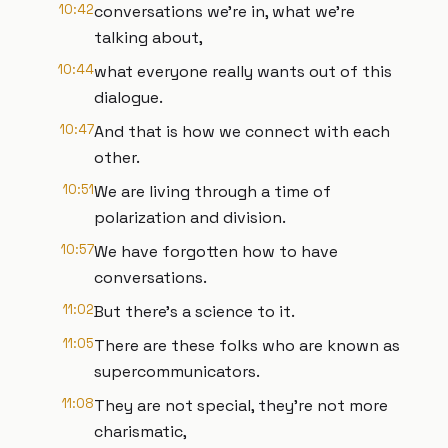
10:42
conversations we're in, what we're
talking about,
10:44
what everyone really wants out of this
dialogue.
10:47
And that is how we connect with each
other.
10:51
We are living through a time of
polarization and division.
10:57
We have forgotten how to have
conversations.
11:02
But there's a science to it.
11:05
There are these folks who are known as
supercommunicators.
11:08
They are not special, they’re not more
charismatic,