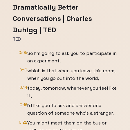
Dramatically Better
Conversations | Charles
Duhigg | TED
TED
0:05
So I'm going to ask you to participate in
an experiment,
0:10
which is that when you leave this room,
when you go out into the world,
0:14
today, tomorrow, whenever you feel like
it,
0:16
I'd like you to ask and answer one
question of someone who's a stranger.
0:22
You might meet them on the bus or