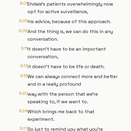
9:01
Ehdaie’s patients overwhelmingly now
opt for active surveillance,
9:05
his advice, because of this approach.
9:08
And the thing is, we can do this in any
conversation.
9:11
It doesn't have to be an important
conversation,
9:13
it doesn't have to be life or death.
9:15
We can always connect more and better
and in a really profound
9:20
way with the person that we're
speaking to, if we want to.
9:24
Which brings me back to that
experiment.
9:27
So just to remind you what you're