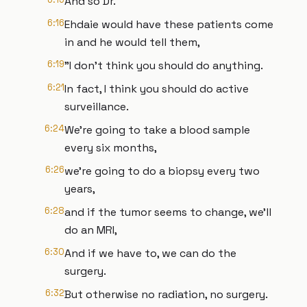
And so Dr.
6:16
Ehdaie would have these patients come
in and he would tell them,
6:19
"I don't think you should do anything.
6:21
In fact, I think you should do active
surveillance.
6:24
We're going to take a blood sample
every six months,
6:26
we're going to do a biopsy every two
years,
6:28
and if the tumor seems to change, we'll
do an MRI,
6:30
And if we have to, we can do the
surgery.
6:32
But otherwise no radiation, no surgery.