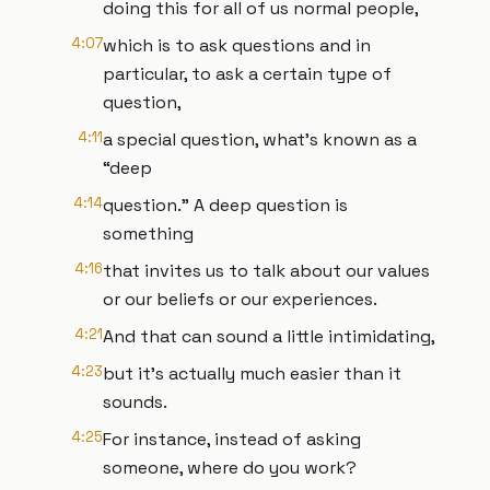
doing this for all of us normal people,
4:07
which is to ask questions and in
particular, to ask a certain type of
question,
4:11
a special question, what’s known as a
“deep
4:14
question.” A deep question is
something
4:16
that invites us to talk about our values
or our beliefs or our experiences.
4:21
And that can sound a little intimidating,
4:23
but it's actually much easier than it
sounds.
4:25
For instance, instead of asking
someone, where do you work?