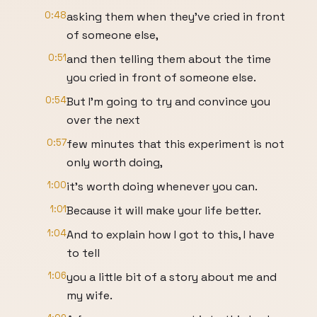
0:48
asking them when they've cried in front
of someone else,
0:51
and then telling them about the time
you cried in front of someone else.
0:54
But I'm going to try and convince you
over the next
0:57
few minutes that this experiment is not
only worth doing,
1:00
it’s worth doing whenever you can.
1:01
Because it will make your life better.
1:04
And to explain how I got to this, I have
to tell
1:06
you a little bit of a story about me and
my wife.