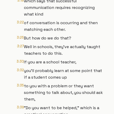
3:18
which says that successful
communication requires recognizing
what kind
3:22
of conversation is occurring and then
matching each other.
3:25
But how do we do that?
3:27
Well in schools, they’ve actually taught
teachers to do this.
3:30
If you are a school teacher,
3:32
you'll probably learn at some point that
if a student comes up
3:35
to you with a problem or they want
something to talk about, you should ask
them,
3:39
"Do you want to be helped," which is a