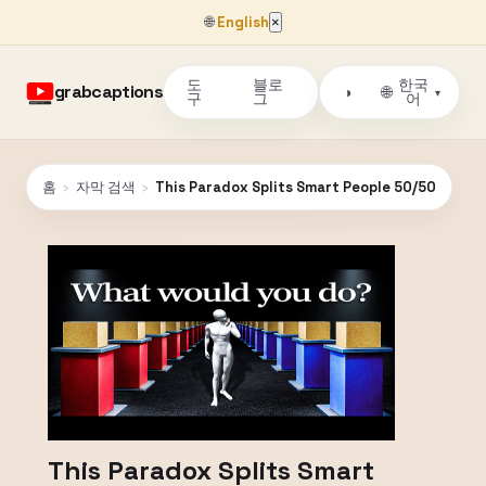
🌐
English
×
도
블로
한국
grabcaptions
🌐
◑
▾
구
그
어
홈
›
자막 검색
›
This Paradox Splits Smart People 50/50
This Paradox Splits Smart