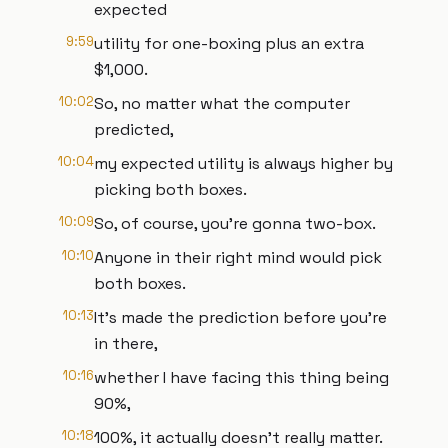
expected
9:59
utility for one-boxing plus an extra
$1,000.
10:02
So, no matter what the computer
predicted,
10:04
my expected utility is always higher by
picking both boxes.
10:09
So, of course, you're gonna two-box.
10:10
Anyone in their right mind would pick
both boxes.
10:13
It's made the prediction before you're
in there,
10:16
whether I have facing this thing being
90%,
10:18
100%, it actually doesn't really matter.