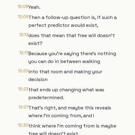
12:08
Yeah.
12:09
Then a follow-up question is, if such a
perfect predictor would exist,
12:13
does that mean that free will doesn't
exist?
12:17
Because you're saying there's nothing
you can do in between walking
12:20
into that room and making your
decision
12:23
that ends up changing what was
predetermined.
12:27
That's right, and maybe this reveals
where I'm coming from, and I
12:30
think where I'm coming from is maybe
free will doesn't exist.