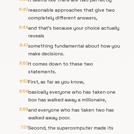
6:40
reasonable approaches that give two
completely different answers,
6:44
and that's because your choice actually
reveals
6:47
something fundamental about how you
make decisions.
6:50
It comes down to these two
statements.
6:52
First, as far as you know,
6:54
basically everyone who has taken one
box has walked away a millionaire,
6:58
and everyone who has taken two has
walked away poor.
7:01
Second, the supercomputer made its