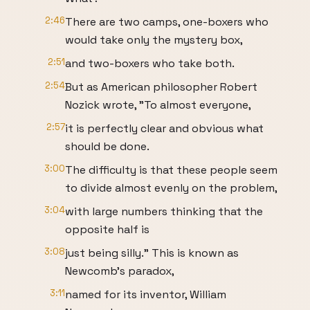
2:46
There are two camps, one-boxers who
would take only the mystery box,
2:51
and two-boxers who take both.
2:54
But as American philosopher Robert
Nozick wrote, "To almost everyone,
2:57
it is perfectly clear and obvious what
should be done.
3:00
The difficulty is that these people seem
to divide almost evenly on the problem,
3:04
with large numbers thinking that the
opposite half is
3:08
just being silly." This is known as
Newcomb's paradox,
3:11
named for its inventor, William