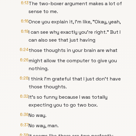
6:13
The two-boxer argument makes a lot of
sense to me.
6:16
Once you explain it, I'm like, "Okay, yeah,
6:19
I can see why exactly you're right." But I
can also see that just having
6:24
those thoughts in your brain are what
6:26
might allow the computer to give you
nothing.
6:28
I think I'm grateful that I just don't have
those thoughts.
6:32
It's so funny because I was totally
expecting you to go two box.
6:36
No way.
6:37
No way, man.
6:38
It seems like there are two perfectly