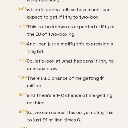
4:06
which is gonna tell me how much I can
expect to get if I try to two-box.
4:10
This is also known as expected utility or
the EU of two-boxing.
4:15
And I can just simplify this expression a
tiny bit.
4:18
So, let's look at what happens if I try to
one-box now.
4:20
There's a C chance of me getting $1
million
4:22
and there's a 1- C chance of me getting
nothing.
4:25
So, we can cancel this out, simplify this
to just $1 million times C.