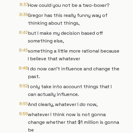
8:37
How could you not be a two-boxer?
8:39
Gregor has this really funny way of
thinking about things,
8:42
but I make my decision based off
something else,
8:45
something a little more rational because
I believe that whatever
8:48
I do now can't influence and change the
past.
8:52
I only take into account things that I
can actually influence.
8:55
And clearly, whatever I do now,
8:58
whatever I think now is not gonna
change whether that $1 million is gonna
be