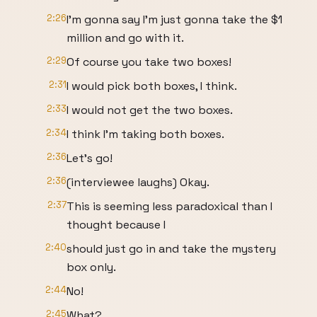
2:26
I'm gonna say I'm just gonna take the $1
million and go with it.
2:29
Of course you take two boxes!
2:31
I would pick both boxes, I think.
2:33
I would not get the two boxes.
2:34
I think I'm taking both boxes.
2:36
Let's go!
2:36
(interviewee laughs) Okay.
2:37
This is seeming less paradoxical than I
thought because I
2:40
should just go in and take the mystery
box only.
2:44
No!
2:45
What?