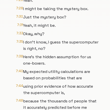
Yeah.
7:28
I might be taking the mystery box.
7:30
Just the mystery box?
7:31
Yeah, it might be.
7:33
Okay, why?
7:35
I don't know, I guess the supercomputer
is right, no?
7:38
Here's the hidden assumption for us
one-boxers.
7:40
My expected utility calculations are
based on probabilities that are
7:44
using prior evidence of how accurate
the supercomputer is,
7:48
because the thousands of people that
it accurately predicted before me