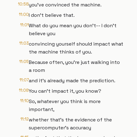
10:58
you've convinced the machine.
11:00
I don't believe that.
11:01
What do you mean you don't-- I don't
believe you
11:03
convincing yourself should impact what
the machine thinks of you.
11:05
Because often, you're just walking into
a room
11:07
and it's already made the prediction.
11:08
You can't impact it, you know?
11:10
So, whatever you think is more
important,
11:12
whether that's the evidence of the
supercomputer's accuracy