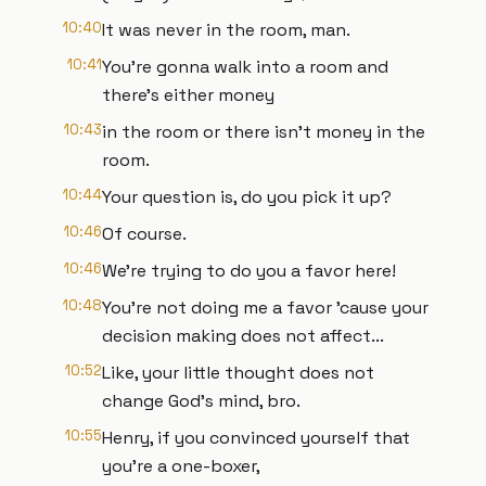
10:40
It was never in the room, man.
10:41
You're gonna walk into a room and
there's either money
10:43
in the room or there isn't money in the
room.
10:44
Your question is, do you pick it up?
10:46
Of course.
10:46
We're trying to do you a favor here!
10:48
You're not doing me a favor 'cause your
decision making does not affect...
10:52
Like, your little thought does not
change God's mind, bro.
10:55
Henry, if you convinced yourself that
you're a one-boxer,