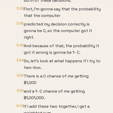
both of these decisions.
3:42
First, I'm gonna say that the probability
that the computer
3:45
predicted my decision correctly is
gonna be C, so the computer got it
right.
3:49
And because of that, the probability it
got it wrong is gonna be 1- C.
3:54
So, let's look at what happens if I try to
two-box.
3:56
There is a C chance of me getting
$1,000
3:59
and a 1- C chance of me getting
$1,001,000.
4:03
If I add these two together, I get a
weighted sum,