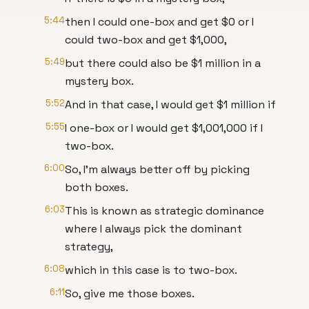
5:44
then I could one-box and get $0 or I
could two-box and get $1,000,
5:49
but there could also be $1 million in a
mystery box.
5:52
And in that case, I would get $1 million if
5:55
I one-box or I would get $1,001,000 if I
two-box.
6:00
So, I'm always better off by picking
both boxes.
6:03
This is known as strategic dominance
where I always pick the dominant
strategy,
6:08
which in this case is to two-box.
6:11
So, give me those boxes.