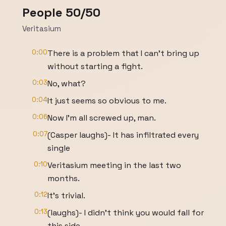
People 50/50
Veritasium
0:00
There is a problem that I can't bring up
without starting a fight.
0:03
No, what?
0:04
It just seems so obvious to me.
0:06
Now I'm all screwed up, man.
0:07
(Casper laughs)- It has infiltrated every
single
0:10
Veritasium meeting in the last two
months.
0:12
It's trivial.
0:13
(laughs)- I didn't think you would fall for
this side.