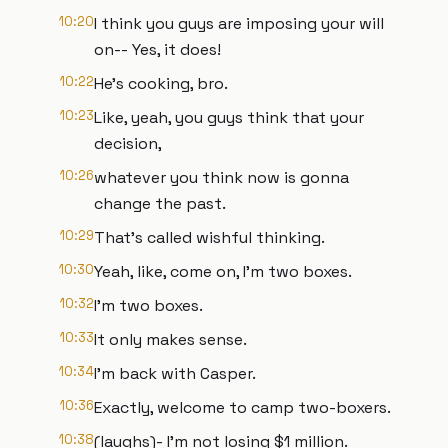
10:20
I think you guys are imposing your will
on-- Yes, it does!
10:22
He's cooking, bro.
10:23
Like, yeah, you guys think that your
decision,
10:26
whatever you think now is gonna
change the past.
10:29
That's called wishful thinking.
10:30
Yeah, like, come on, I'm two boxes.
10:32
I'm two boxes.
10:33
It only makes sense.
10:34
I'm back with Casper.
10:36
Exactly, welcome to camp two-boxers.
10:38
(laughs)- I'm not losing $1 million.