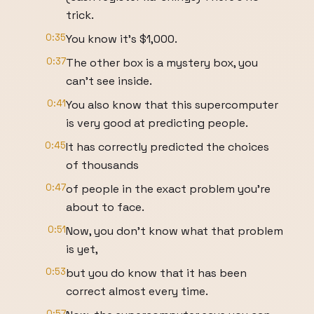
trick.
0:35
You know it's $1,000.
0:37
The other box is a mystery box, you
can't see inside.
0:41
You also know that this supercomputer
is very good at predicting people.
0:45
It has correctly predicted the choices
of thousands
0:47
of people in the exact problem you're
about to face.
0:51
Now, you don't know what that problem
is yet,
0:53
but you do know that it has been
correct almost every time.
0:57