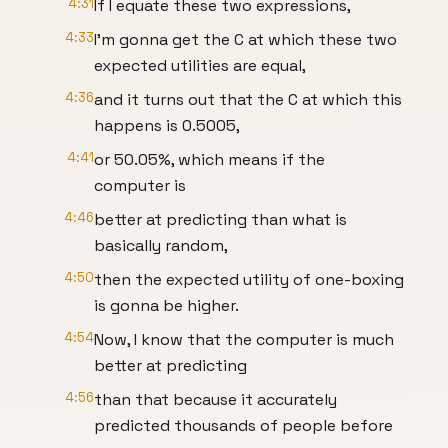
4:31
If I equate these two expressions,
4:33
I'm gonna get the C at which these two
expected utilities are equal,
4:36
and it turns out that the C at which this
happens is 0.5005,
4:41
or 50.05%, which means if the
computer is
4:46
better at predicting than what is
basically random,
4:50
then the expected utility of one-boxing
is gonna be higher.
4:54
Now, I know that the computer is much
better at predicting
4:56
than that because it accurately
predicted thousands of people before