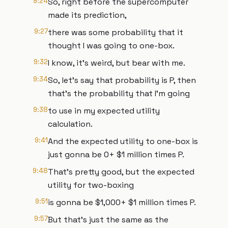
9:24
So, right before the supercomputer
made its prediction,
9:27
there was some probability that it
thought I was going to one-box.
9:32
I know, it's weird, but bear with me.
9:34
So, let's say that probability is P, then
that's the probability that I'm going
9:38
to use in my expected utility
calculation.
9:41
And the expected utility to one-box is
just gonna be 0+ $1 million times P.
9:48
That's pretty good, but the expected
utility for two-boxing
9:51
is gonna be $1,000+ $1 million times P.
9:57
But that's just the same as the