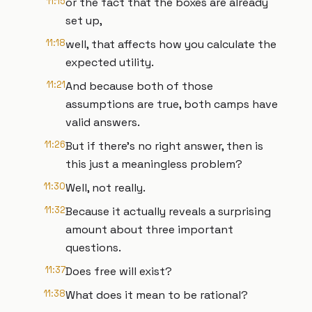
11:15
or the fact that the boxes are already
set up,
11:18
well, that affects how you calculate the
expected utility.
11:21
And because both of those
assumptions are true, both camps have
valid answers.
11:26
But if there's no right answer, then is
this just a meaningless problem?
11:30
Well, not really.
11:32
Because it actually reveals a surprising
amount about three important
questions.
11:37
Does free will exist?
11:38
What does it mean to be rational?