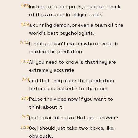
1:56
Instead of a computer, you could think
of it as a super intelligent alien,
1:59
a cunning demon, or even a team of the
world's best psychologists.
2:04
It really doesn't matter who or what is
making the prediction.
2:07
All you need to know is that they are
extremely accurate
2:11
and that they made that prediction
before you walked into the room.
2:15
Pause the video now if you want to
think about it.
2:17
(soft playful music) Got your answer?
2:23
So, I should just take two boxes, like,
obviously.