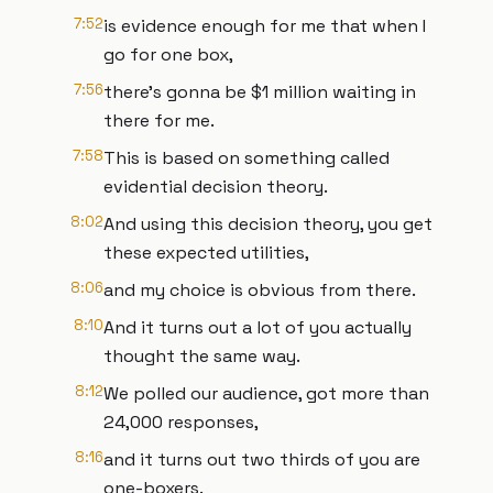
7:52
is evidence enough for me that when I
go for one box,
7:56
there's gonna be $1 million waiting in
there for me.
7:58
This is based on something called
evidential decision theory.
8:02
And using this decision theory, you get
these expected utilities,
8:06
and my choice is obvious from there.
8:10
And it turns out a lot of you actually
thought the same way.
8:12
We polled our audience, got more than
24,000 responses,
8:16
and it turns out two thirds of you are
one-boxers.