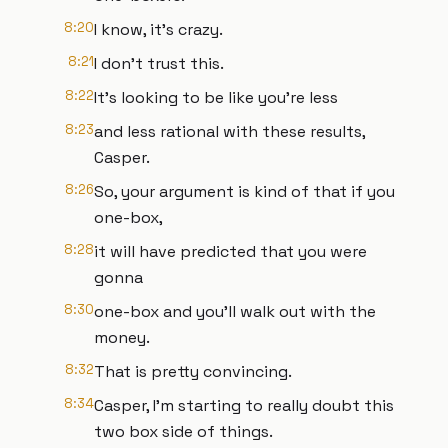
8:20
I know, it's crazy.
8:21
I don't trust this.
8:22
It's looking to be like you're less
8:23
and less rational with these results,
Casper.
8:26
So, your argument is kind of that if you
one-box,
8:28
it will have predicted that you were
gonna
8:30
one-box and you'll walk out with the
money.
8:32
That is pretty convincing.
8:34
Casper, I'm starting to really doubt this
two box side of things.