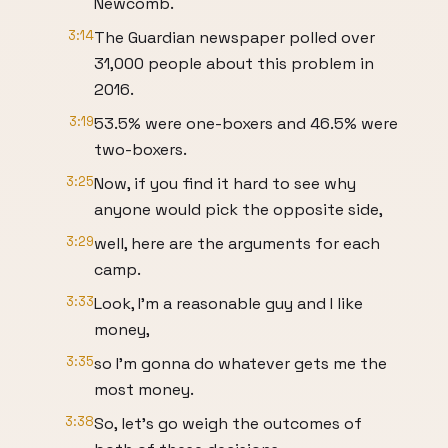
Newcomb.
3:14
The Guardian newspaper polled over
31,000 people about this problem in
2016.
3:19
53.5% were one-boxers and 46.5% were
two-boxers.
3:25
Now, if you find it hard to see why
anyone would pick the opposite side,
3:29
well, here are the arguments for each
camp.
3:33
Look, I'm a reasonable guy and I like
money,
3:35
so I'm gonna do whatever gets me the
most money.
3:38
So, let's go weigh the outcomes of