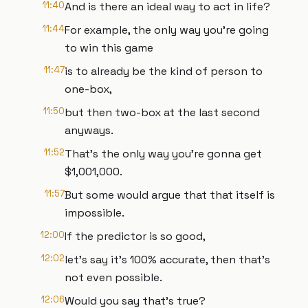
11:40
And is there an ideal way to act in life?
11:44
For example, the only way you're going
to win this game
11:47
is to already be the kind of person to
one-box,
11:50
but then two-box at the last second
anyways.
11:52
That's the only way you're gonna get
$1,001,000.
11:57
But some would argue that that itself is
impossible.
12:00
If the predictor is so good,
12:02
let's say it's 100% accurate, then that's
not even possible.
12:06
Would you say that's true?