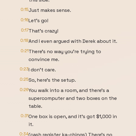
0:15
Just makes sense.
0:16
Let's go!
0:17
That's crazy!
0:18
And I even argued with Derek about it.
0:21
There's no way you're trying to
convince me.
0:23
I don't care.
0:25
So, here's the setup.
0:26
You walk into a room, and there's a
supercomputer and two boxes on the
table.
0:31
One box is open, and it's got $1,000 in
it.
0:34
(cash register ka-chings) There's no