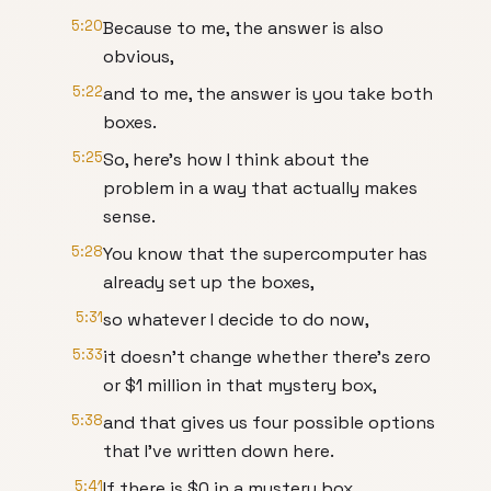
5:20
Because to me, the answer is also
obvious,
5:22
and to me, the answer is you take both
boxes.
5:25
So, here's how I think about the
problem in a way that actually makes
sense.
5:28
You know that the supercomputer has
already set up the boxes,
5:31
so whatever I decide to do now,
5:33
it doesn't change whether there's zero
or $1 million in that mystery box,
5:38
and that gives us four possible options
that I've written down here.
5:41
If there is $0 in a mystery box,