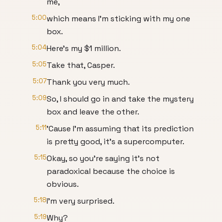
me,
5:00
which means I'm sticking with my one
box.
5:04
Here's my $1 million.
5:05
Take that, Casper.
5:07
Thank you very much.
5:09
So, I should go in and take the mystery
box and leave the other.
5:11
'Cause I'm assuming that its prediction
is pretty good, it's a supercomputer.
5:15
Okay, so you're saying it's not
paradoxical because the choice is
obvious.
5:18
I'm very surprised.
5:19
Why?