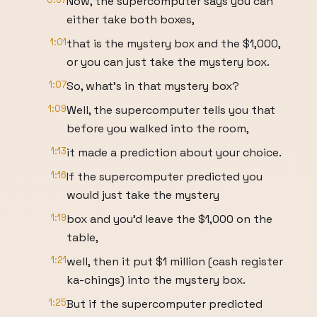
Now, the supercomputer says you can
either take both boxes,
1:01
that is the mystery box and the $1,000,
or you can just take the mystery box.
1:07
So, what's in that mystery box?
1:09
Well, the supercomputer tells you that
before you walked into the room,
1:13
it made a prediction about your choice.
1:16
If the supercomputer predicted you
would just take the mystery
1:19
box and you'd leave the $1,000 on the
table,
1:21
well, then it put $1 million (cash register
ka-chings) into the mystery box.
1:25
But if the supercomputer predicted