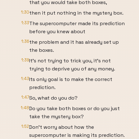
that you would take both boxes,
1:30
then it put nothing in the mystery box.
1:33
The supercomputer made its prediction
before you knew about
1:36
the problem and it has already set up
the boxes.
1:39
It's not trying to trick you, it's not
trying to deprive you of any money.
1:43
Its only goal is to make the correct
prediction.
1:47
So, what do you do?
1:48
Do you take both boxes or do you just
take the mystery box?
1:52
Don't worry about how the
supercomputer is making its prediction.