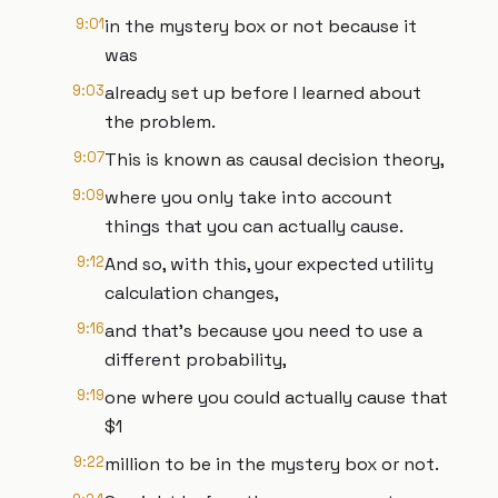
9:01
in the mystery box or not because it
was
9:03
already set up before I learned about
the problem.
9:07
This is known as causal decision theory,
9:09
where you only take into account
things that you can actually cause.
9:12
And so, with this, your expected utility
calculation changes,
9:16
and that's because you need to use a
different probability,
9:19
one where you could actually cause that
$1
9:22
million to be in the mystery box or not.