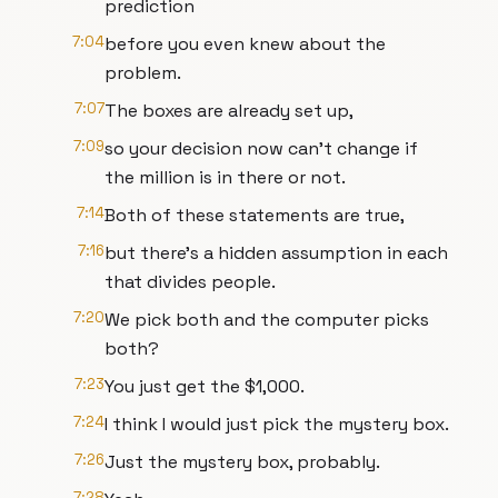
prediction
7:04
before you even knew about the
problem.
7:07
The boxes are already set up,
7:09
so your decision now can't change if
the million is in there or not.
7:14
Both of these statements are true,
7:16
but there's a hidden assumption in each
that divides people.
7:20
We pick both and the computer picks
both?
7:23
You just get the $1,000.
7:24
I think I would just pick the mystery box.
7:26
Just the mystery box, probably.
7:28