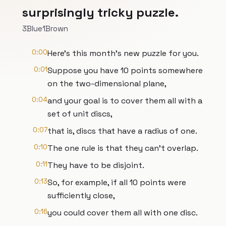
surprisingly tricky puzzle.
3Blue1Brown
0:00
Here's this month's new puzzle for you.
0:01
Suppose you have 10 points somewhere
on the two-dimensional plane,
0:04
and your goal is to cover them all with a
set of unit discs,
0:07
that is, discs that have a radius of one.
0:10
The one rule is that they can't overlap.
0:11
They have to be disjoint.
0:13
So, for example, if all 10 points were
sufficiently close,
0:16
you could cover them all with one disc.