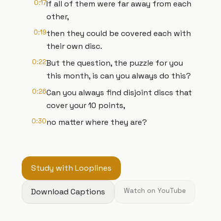
0:17
If all of them were far away from each
other,
0:19
then they could be covered each with
their own disc.
0:22
But the question, the puzzle for you
this month, is can you always do this?
0:26
Can you always find disjoint discs that
cover your 10 points,
0:30
no matter where they are?
Study with Looplines
Download Captions
Watch on YouTube