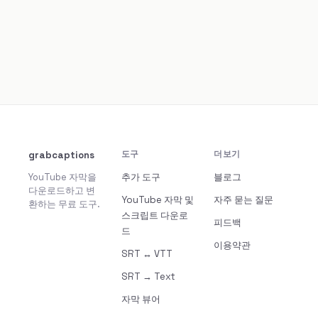
grabcaptions
도구
더보기
YouTube 자막을
추가 도구
블로그
다운로드하고 변
YouTube 자막 및
자주 묻는 질문
환하는 무료 도구.
스크립트 다운로
피드백
드
이용약관
SRT ↔ VTT
SRT → Text
자막 뷰어