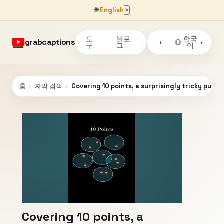
🌐
English
×
도
블로
한국
grabcaptions
🌐
◑
▾
구
그
어
홈
›
자막 검색
›
Covering 10 points, a surprisingly tricky puzzle
Covering 10 points, a