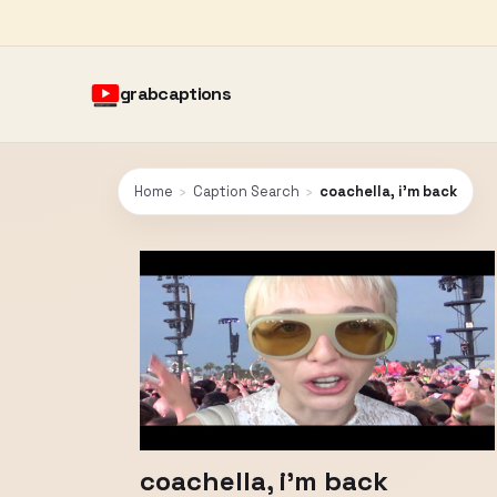
grabcaptions
Home
›
Caption Search
›
coachella, i'm back
coachella, i'm back