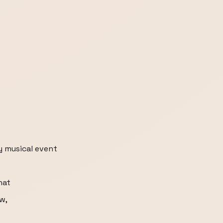
y musical event
hat
ow,