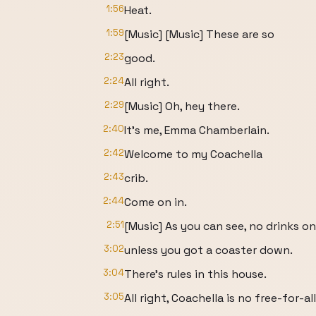
1:56
Heat.
1:59
[Music] [Music] These are so
2:23
good.
2:24
All right.
2:29
[Music] Oh, hey there.
2:40
It's me, Emma Chamberlain.
2:42
Welcome to my Coachella
2:43
crib.
2:44
Come on in.
2:51
[Music] As you can see, no drinks o
3:02
unless you got a coaster down.
3:04
There's rules in this house.
3:05
All right, Coachella is no free-for-all