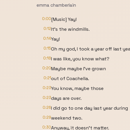
emma chamberlain
0:00
[Music] Yay!
0:12
It's the windmills.
0:14
Yay!
0:15
Oh my god, I took a year off last yea
0:18
I was like, you know what?
0:20
Maybe maybe I've grown
0:21
out of Coachella.
0:23
You know, maybe those
0:23
days are over.
0:26
I did go to one day last year during
0:29
weekend two.
0:30
Anyway, it doesn't matter.