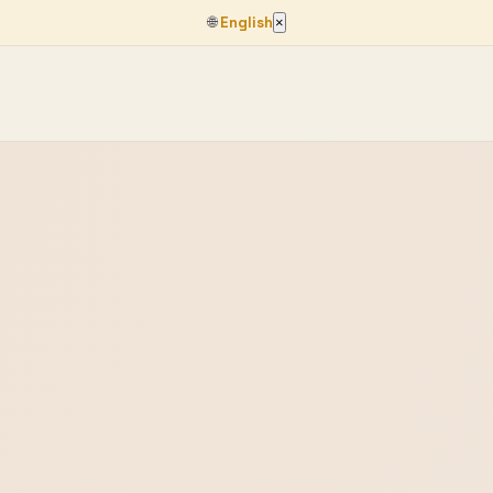
🌐
English
×