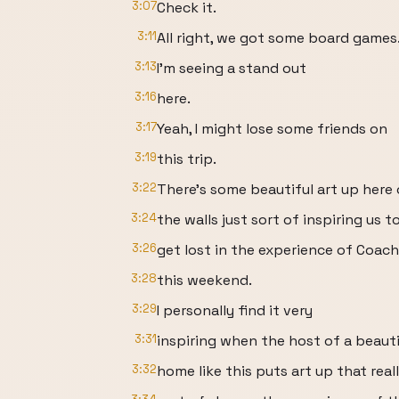
3:07
Check it.
3:11
All right, we got some board games
3:13
I'm seeing a stand out
3:16
here.
3:17
Yeah, I might lose some friends on
3:19
this trip.
3:22
There's some beautiful art up here
3:24
the walls just sort of inspiring us t
3:26
get lost in the experience of Coach
3:28
this weekend.
3:29
I personally find it very
3:31
inspiring when the host of a beauti
3:32
home like this puts art up that real