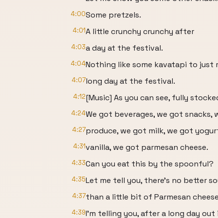
4:00
Some pretzels.
4:01
A little crunchy crunchy after
4:03
a day at the festival.
4:04
Nothing like some kavatapi to just 
4:07
long day at the festival.
4:12
[Music] As you can see, fully stocke
4:24
We got beverages, we got snacks, 
4:27
produce, we got milk, we got yogur
4:31
vanilla, we got parmesan cheese.
4:33
Can you eat this by the spoonful?
4:35
Let me tell you, there's no better s
4:37
than a little bit of Parmesan cheese
4:39
I'm telling you, after a long day out 