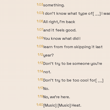
1:03
something.
1:03
I don't know what type of[ __] I wa
1:06
All right, I'm back
1:07
and it feels good.
1:09
You know what did I
1:09
learn from from skipping it last
1:12
year?
1:13
Don't try to be someone you're
1:14
not.
1:15
Don't try to be too cool for[ __]
1:17
No.
1:19
No, we're here.
1:40
[Music] [Music] Heat.