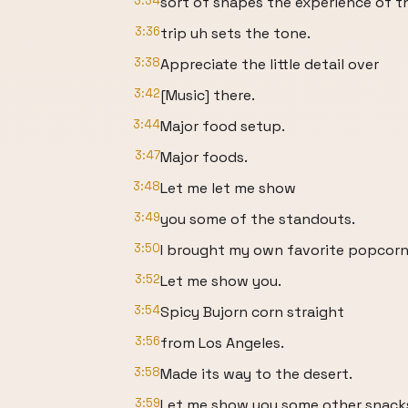
3:34
sort of shapes the experience of t
3:36
trip uh sets the tone.
3:38
Appreciate the little detail over
3:42
[Music] there.
3:44
Major food setup.
3:47
Major foods.
3:48
Let me let me show
3:49
you some of the standouts.
3:50
I brought my own favorite popcor
3:52
Let me show you.
3:54
Spicy Bujorn corn straight
3:56
from Los Angeles.
3:58
Made its way to the desert.
3:59
Let me show you some other snack