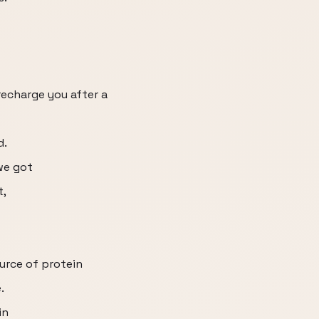
recharge you after a
d.
we got
t,
ource of protein
.
in