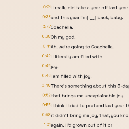
0:31
I I really did take a year off last year
0:33
and this year I'm[ __] back, baby.
0:37
Coachella.
0:38
Oh my god.
0:41
Ah, we're going to Coachella.
0:42
I I literally am filled with
0:45
joy.
0:46
I am filled with joy.
0:48
There's something about this 3-da
0:52
that brings me unexplainable joy.
0:55
I think I tried to pretend last year t
0:58
it didn't bring me joy, that, you kn
1:01
again, I I'd grown out of it or