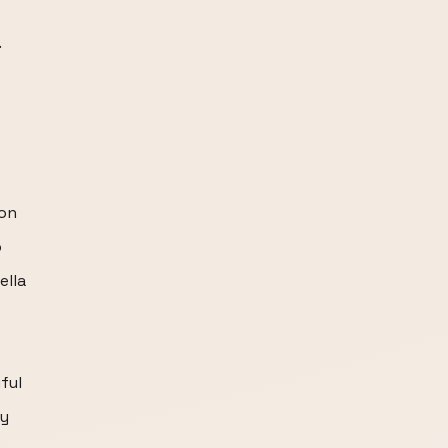
.
 on
o
ella
ful
ly