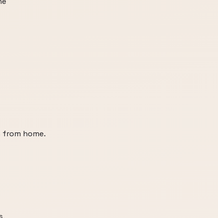
he
n from home.
s.