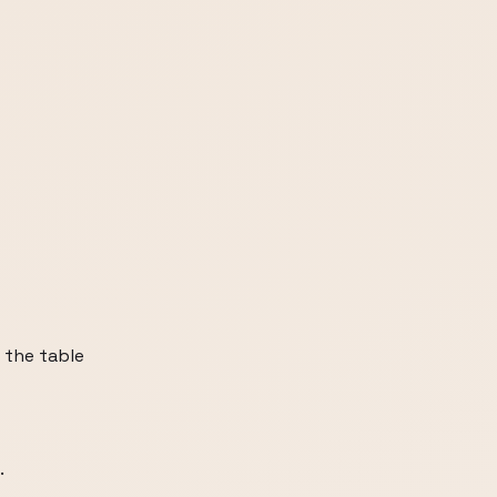
n the table
.