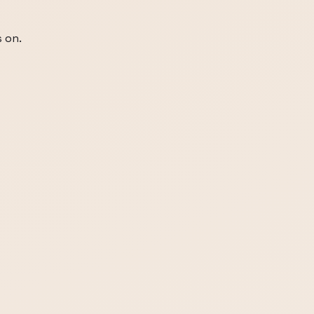
s on.