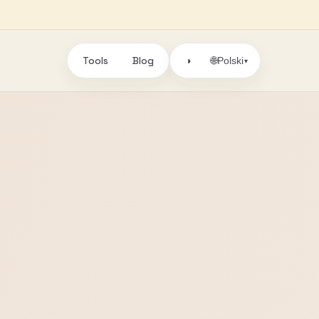
Tools
Blog
🌐
◑
Polski
▾