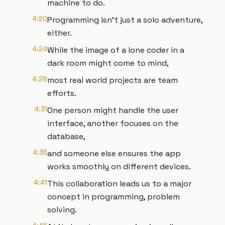
machine to do.
4:20
Programming isn't just a solo adventure,
either.
4:24
While the image of a lone coder in a
dark room might come to mind,
4:28
most real world projects are team
efforts.
4:31
One person might handle the user
interface, another focuses on the
database,
4:36
and someone else ensures the app
works smoothly on different devices.
4:41
This collaboration leads us to a major
concept in programming, problem
solving.