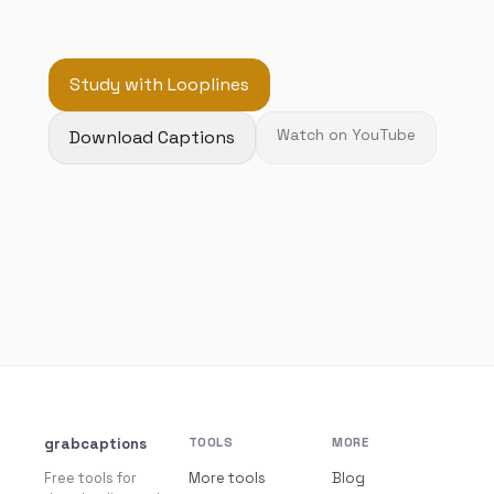
Study with Looplines
Download Captions
Watch on YouTube
grabcaptions
TOOLS
MORE
Free tools for
More tools
Blog