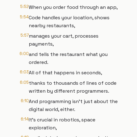
5:52
When you order food through an app,
5:54
Code handles your location, shows
nearby restaurants,
5:57
manages your cart, processes
payments,
6:00
and tells the restaurant what you
ordered.
6:03
All of that happens in seconds,
6:05
thanks to thousands of lines of code
written by different programmers.
6:10
And programming isn't just about the
digital world, either.
6:14
It's crucial in robotics, space
exploration,