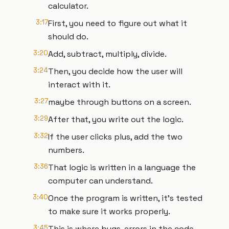
calculator.
3:17
First, you need to figure out what it
should do.
3:20
Add, subtract, multiply, divide.
3:24
Then, you decide how the user will
interact with it.
3:27
maybe through buttons on a screen.
3:29
After that, you write out the logic.
3:32
If the user clicks plus, add the two
numbers.
3:36
That logic is written in a language the
computer can understand.
3:40
Once the program is written, it's tested
to make sure it works properly.
3:45
This is where bugs, errors in the code