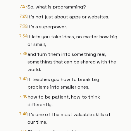
7:27
So, what is programming?
7:29
It's not just about apps or websites.
7:32
It's a superpower.
7:34
It lets you take ideas, no matter how big
or small,
7:38
and turn them into something real,
something that can be shared with the
world.
7:42
It teaches you how to break big
problems into smaller ones,
7:46
how to be patient, how to think
differently.
7:49
It's one of the most valuable skills of
our time.