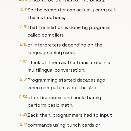
2:11
So the computer can actually carry out
the instructions,
2:15
that translation is done by programs
called compilers
2:18
or interpreters depending on the
language being used.
2:22
Think of them as the translators in a
multilingual conversation.
2:31
Programming started decades ago
when computers were the size
2:34
of entire rooms and could barely
perform basic math.
2:39
Back then, programmers had to input
2:41
commands using punch cards or