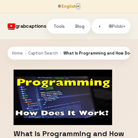
🌐
English
×
grabcaptions
Tools
Blog
🌐
◑
Polski
▾
Home
›
Caption Search
›
What Is Programming and How Does I
What Is Programming and How