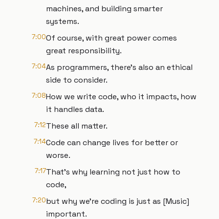
machines, and building smarter
systems.
7:00
Of course, with great power comes
great responsibility.
7:04
As programmers, there's also an ethical
side to consider.
7:08
How we write code, who it impacts, how
it handles data.
7:12
These all matter.
7:14
Code can change lives for better or
worse.
7:17
That's why learning not just how to
code,
7:20
but why we're coding is just as [Music]
important.