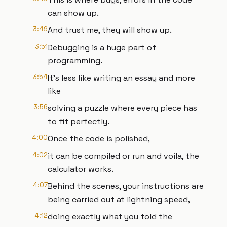
can show up.
3:49
And trust me, they will show up.
3:51
Debugging is a huge part of
programming.
3:54
It's less like writing an essay and more
like
3:56
solving a puzzle where every piece has
to fit perfectly.
4:00
Once the code is polished,
4:02
it can be compiled or run and voila, the
calculator works.
4:07
Behind the scenes, your instructions are
being carried out at lightning speed,
4:12
doing exactly what you told the