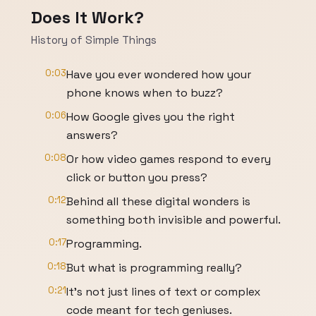
Does It Work?
History of Simple Things
0:03
Have you ever wondered how your
phone knows when to buzz?
0:06
How Google gives you the right
answers?
0:08
Or how video games respond to every
click or button you press?
0:12
Behind all these digital wonders is
something both invisible and powerful.
0:17
Programming.
0:18
But what is programming really?
0:21
It's not just lines of text or complex
code meant for tech geniuses.