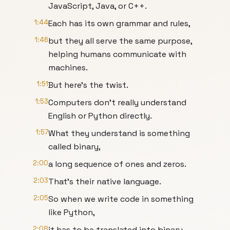
JavaScript, Java, or C++.
1:44
Each has its own grammar and rules,
1:46
but they all serve the same purpose,
helping humans communicate with
machines.
1:51
But here's the twist.
1:53
Computers don't really understand
English or Python directly.
1:57
What they understand is something
called binary,
2:00
a long sequence of ones and zeros.
2:03
That's their native language.
2:05
So when we write code in something
like Python,
2:08
it has to be translated into binary.