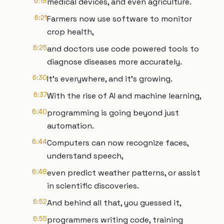
6:18
medical devices, and even agriculture.
6:21
Farmers now use software to monitor
crop health,
6:25
and doctors use code powered tools to
diagnose diseases more accurately.
6:30
It's everywhere, and it's growing.
6:37
With the rise of AI and machine learning,
6:40
programming is going beyond just
automation.
6:44
Computers can now recognize faces,
understand speech,
6:48
even predict weather patterns, or assist
in scientific discoveries.
6:52
And behind all that, you guessed it,
6:55
programmers writing code, training