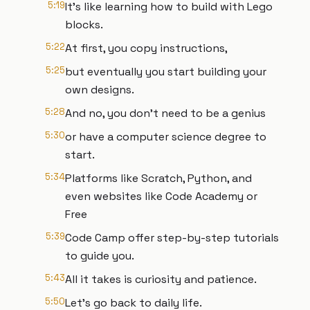
5:19
It's like learning how to build with Lego
blocks.
5:22
At first, you copy instructions,
5:25
but eventually you start building your
own designs.
5:28
And no, you don't need to be a genius
5:30
or have a computer science degree to
start.
5:34
Platforms like Scratch, Python, and
even websites like Code Academy or
Free
5:39
Code Camp offer step-by-step tutorials
to guide you.
5:43
All it takes is curiosity and patience.
5:50
Let's go back to daily life.