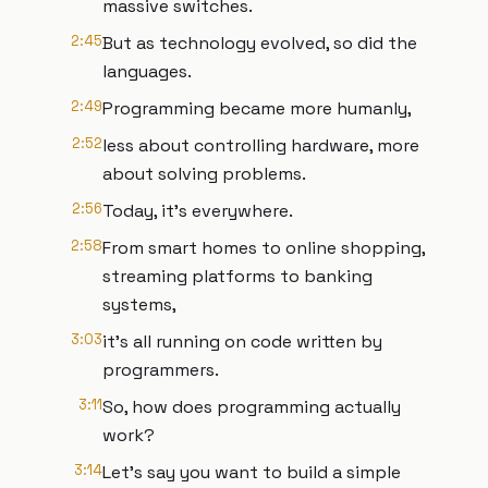
massive switches.
2:45
But as technology evolved, so did the
languages.
2:49
Programming became more humanly,
2:52
less about controlling hardware, more
about solving problems.
2:56
Today, it's everywhere.
2:58
From smart homes to online shopping,
streaming platforms to banking
systems,
3:03
it's all running on code written by
programmers.
3:11
So, how does programming actually
work?
3:14
Let's say you want to build a simple