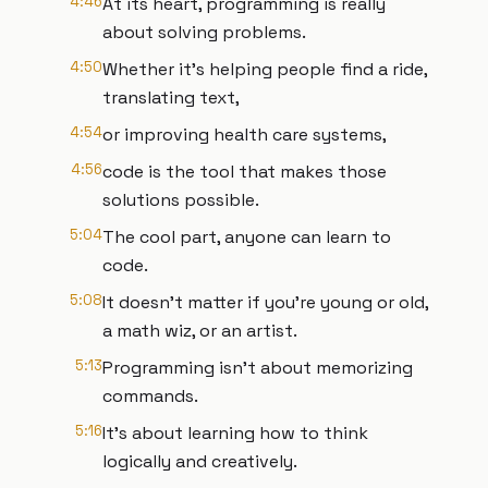
4:46
At its heart, programming is really
about solving problems.
4:50
Whether it's helping people find a ride,
translating text,
4:54
or improving health care systems,
4:56
code is the tool that makes those
solutions possible.
5:04
The cool part, anyone can learn to
code.
5:08
It doesn't matter if you're young or old,
a math wiz, or an artist.
5:13
Programming isn't about memorizing
commands.
5:16
It's about learning how to think
logically and creatively.