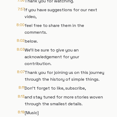
7:56
Thank you for watching.
7:57
If you have suggestions for our next
video,
8:00
feel free to share them in the
comments.
8:02
below.
8:03
We'll be sure to give you an
acknowledgement for your
contribution.
8:07
Thank you for joining us on this journey
through the history of simple things.
8:11
Don't forget to like, subscribe,
8:13
and stay tuned for more stories woven
through the smallest details.
8:19
[Music]