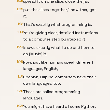
1:05
spread it on one slice, close the jar,
1:09
put the slices together," now they get
it.
1:12
That's exactly what programming is.
1:14
You're giving clear, detailed instructions
to a computer step by step so it
1:20
knows exactly what to do and how to
do [Music] it.
1:28
Now, just like humans speak different
languages, English,
1:31
Spanish, Filipino, computers have their
own languages, too.
1:36
These are called programming
languages.
1:38
You might have heard of some Python,