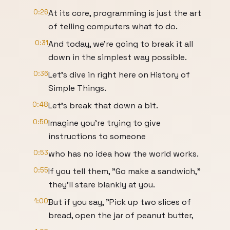
0:26
At its core, programming is just the art
of telling computers what to do.
0:31
And today, we're going to break it all
down in the simplest way possible.
0:36
Let's dive in right here on History of
Simple Things.
0:48
Let's break that down a bit.
0:50
Imagine you're trying to give
instructions to someone
0:53
who has no idea how the world works.
0:55
If you tell them, "Go make a sandwich,"
they'll stare blankly at you.
1:00
But if you say, "Pick up two slices of
bread, open the jar of peanut butter,