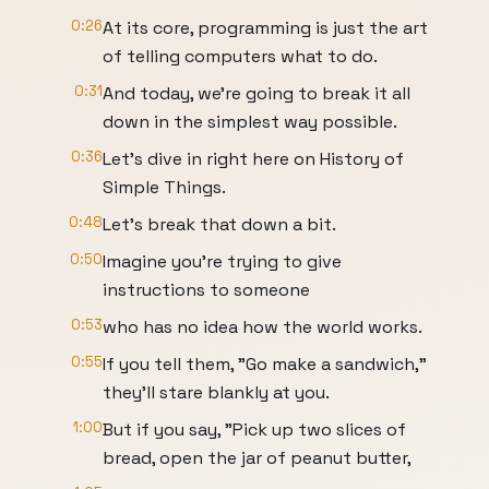
0:26
At its core, programming is just the art
of telling computers what to do.
0:31
And today, we're going to break it all
down in the simplest way possible.
0:36
Let's dive in right here on History of
Simple Things.
0:48
Let's break that down a bit.
0:50
Imagine you're trying to give
instructions to someone
0:53
who has no idea how the world works.
0:55
If you tell them, "Go make a sandwich,"
they'll stare blankly at you.
1:00
But if you say, "Pick up two slices of
bread, open the jar of peanut butter,