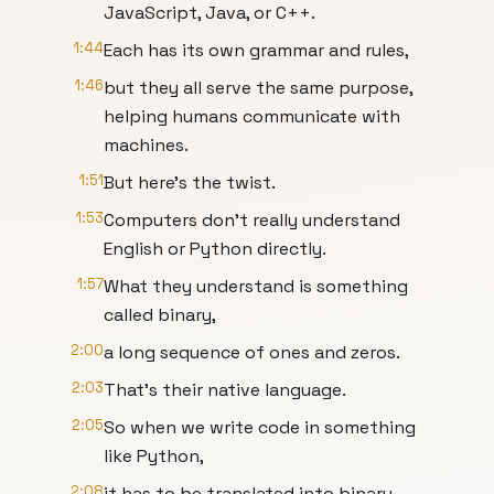
JavaScript, Java, or C++.
1:44
Each has its own grammar and rules,
1:46
but they all serve the same purpose,
helping humans communicate with
machines.
1:51
But here's the twist.
1:53
Computers don't really understand
English or Python directly.
1:57
What they understand is something
called binary,
2:00
a long sequence of ones and zeros.
2:03
That's their native language.
2:05
So when we write code in something
like Python,
2:08
it has to be translated into binary.