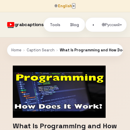
🌐
English
×
grabcaptions
Tools
Blog
🌐
◑
Русский
▾
Home
›
Caption Search
›
What Is Programming and How Does I
What Is Programming and How