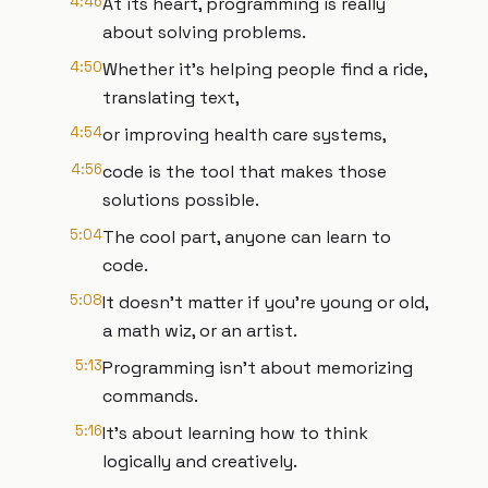
4:46
At its heart, programming is really
about solving problems.
4:50
Whether it's helping people find a ride,
translating text,
4:54
or improving health care systems,
4:56
code is the tool that makes those
solutions possible.
5:04
The cool part, anyone can learn to
code.
5:08
It doesn't matter if you're young or old,
a math wiz, or an artist.
5:13
Programming isn't about memorizing
commands.
5:16
It's about learning how to think
logically and creatively.