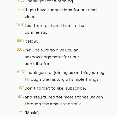
7:56
Thank you for watching.
7:57
If you have suggestions for our next
video,
8:00
feel free to share them in the
comments.
8:02
below.
8:03
We'll be sure to give you an
acknowledgement for your
contribution.
8:07
Thank you for joining us on this journey
through the history of simple things.
8:11
Don't forget to like, subscribe,
8:13
and stay tuned for more stories woven
through the smallest details.
8:19
[Music]