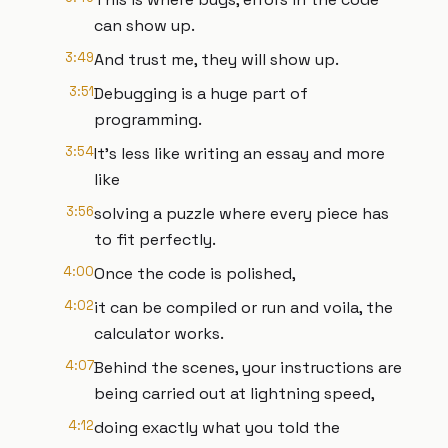
can show up.
3:49
And trust me, they will show up.
3:51
Debugging is a huge part of
programming.
3:54
It's less like writing an essay and more
like
3:56
solving a puzzle where every piece has
to fit perfectly.
4:00
Once the code is polished,
4:02
it can be compiled or run and voila, the
calculator works.
4:07
Behind the scenes, your instructions are
being carried out at lightning speed,
4:12
doing exactly what you told the