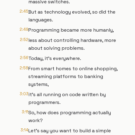
massive switches.
2:45
But as technology evolved, so did the
languages.
2:49
Programming became more humanly,
2:52
less about controlling hardware, more
about solving problems.
2:56
Today, it's everywhere.
2:58
From smart homes to online shopping,
streaming platforms to banking
systems,
3:03
it's all running on code written by
programmers.
3:11
So, how does programming actually
work?
3:14
Let's say you want to build a simple