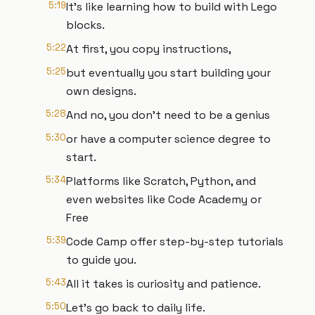
5:19
It's like learning how to build with Lego
blocks.
5:22
At first, you copy instructions,
5:25
but eventually you start building your
own designs.
5:28
And no, you don't need to be a genius
5:30
or have a computer science degree to
start.
5:34
Platforms like Scratch, Python, and
even websites like Code Academy or
Free
5:39
Code Camp offer step-by-step tutorials
to guide you.
5:43
All it takes is curiosity and patience.
5:50
Let's go back to daily life.