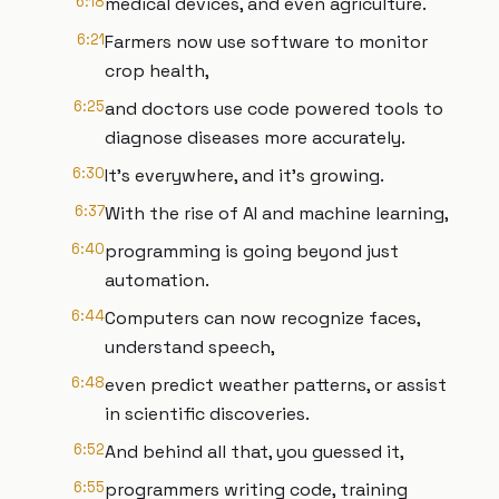
6:18
medical devices, and even agriculture.
6:21
Farmers now use software to monitor
crop health,
6:25
and doctors use code powered tools to
diagnose diseases more accurately.
6:30
It's everywhere, and it's growing.
6:37
With the rise of AI and machine learning,
6:40
programming is going beyond just
automation.
6:44
Computers can now recognize faces,
understand speech,
6:48
even predict weather patterns, or assist
in scientific discoveries.
6:52
And behind all that, you guessed it,
6:55
programmers writing code, training