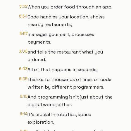
5:52
When you order food through an app,
5:54
Code handles your location, shows
nearby restaurants,
5:57
manages your cart, processes
payments,
6:00
and tells the restaurant what you
ordered.
6:03
All of that happens in seconds,
6:05
thanks to thousands of lines of code
written by different programmers.
6:10
And programming isn't just about the
digital world, either.
6:14
It's crucial in robotics, space
exploration,