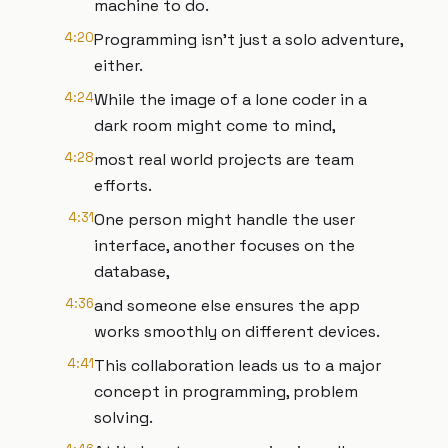
machine to do.
4:20
Programming isn't just a solo adventure,
either.
4:24
While the image of a lone coder in a
dark room might come to mind,
4:28
most real world projects are team
efforts.
4:31
One person might handle the user
interface, another focuses on the
database,
4:36
and someone else ensures the app
works smoothly on different devices.
4:41
This collaboration leads us to a major
concept in programming, problem
solving.