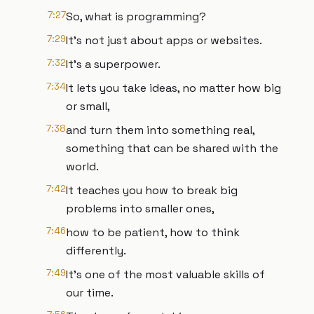
7:27
So, what is programming?
7:29
It's not just about apps or websites.
7:32
It's a superpower.
7:34
It lets you take ideas, no matter how big
or small,
7:38
and turn them into something real,
something that can be shared with the
world.
7:42
It teaches you how to break big
problems into smaller ones,
7:46
how to be patient, how to think
differently.
7:49
It's one of the most valuable skills of
our time.