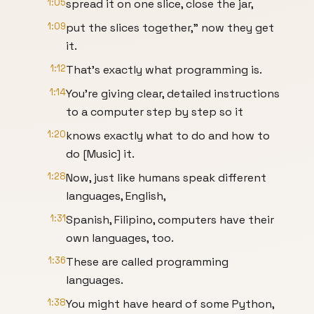
1:05
spread it on one slice, close the jar,
1:09
put the slices together," now they get
it.
1:12
That's exactly what programming is.
1:14
You're giving clear, detailed instructions
to a computer step by step so it
1:20
knows exactly what to do and how to
do [Music] it.
1:28
Now, just like humans speak different
languages, English,
1:31
Spanish, Filipino, computers have their
own languages, too.
1:36
These are called programming
languages.
1:38
You might have heard of some Python,