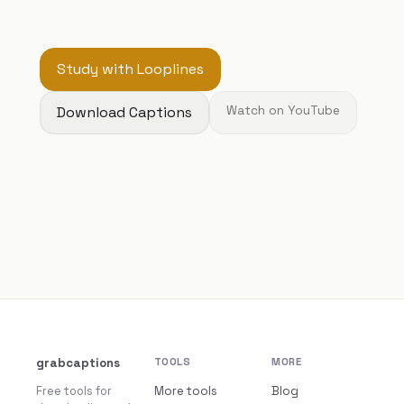
Study with Looplines
Download Captions
Watch on YouTube
grabcaptions
TOOLS
MORE
Free tools for
More tools
Blog