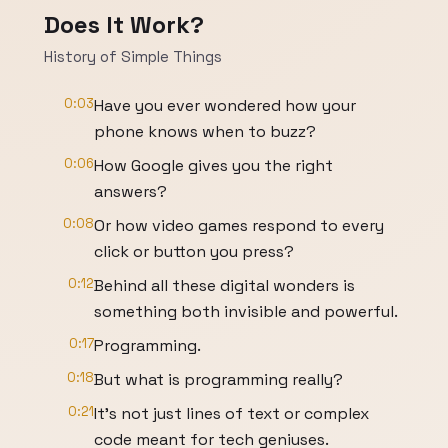
Does It Work?
History of Simple Things
0:03
Have you ever wondered how your
phone knows when to buzz?
0:06
How Google gives you the right
answers?
0:08
Or how video games respond to every
click or button you press?
0:12
Behind all these digital wonders is
something both invisible and powerful.
0:17
Programming.
0:18
But what is programming really?
0:21
It's not just lines of text or complex
code meant for tech geniuses.