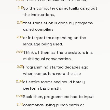
2:11
So the computer can actually carry out
the instructions,
2:15
that translation is done by programs
called compilers
2:18
or interpreters depending on the
language being used.
2:22
Think of them as the translators in a
multilingual conversation.
2:31
Programming started decades ago
when computers were the size
2:34
of entire rooms and could barely
perform basic math.
2:39
Back then, programmers had to input
2:41
commands using punch cards or