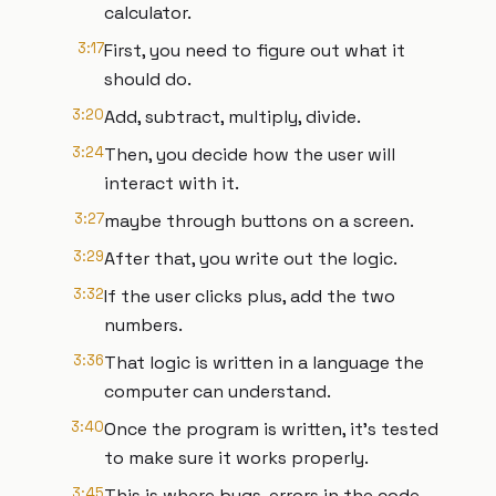
calculator.
3:17
First, you need to figure out what it
should do.
3:20
Add, subtract, multiply, divide.
3:24
Then, you decide how the user will
interact with it.
3:27
maybe through buttons on a screen.
3:29
After that, you write out the logic.
3:32
If the user clicks plus, add the two
numbers.
3:36
That logic is written in a language the
computer can understand.
3:40
Once the program is written, it's tested
to make sure it works properly.
3:45
This is where bugs, errors in the code