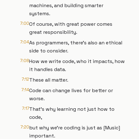
machines, and building smarter
systems.
7:00
Of course, with great power comes
great responsibility.
7:04
As programmers, there's also an ethical
side to consider.
7:08
How we write code, who it impacts, how
it handles data.
7:12
These all matter.
7:14
Code can change lives for better or
worse.
7:17
That's why learning not just how to
code,
7:20
but why we're coding is just as [Music]
important.