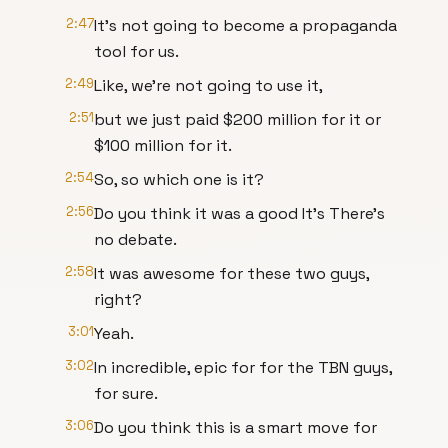
2:47
It's not going to become a propaganda
tool for us.
2:49
Like, we're not going to use it,
2:51
but we just paid $200 million for it or
$100 million for it.
2:54
So, so which one is it?
2:56
Do you think it was a good It's There's
no debate.
2:58
It was awesome for these two guys,
right?
3:01
Yeah.
3:02
In incredible, epic for for the TBN guys,
for sure.
3:06
Do you think this is a smart move for