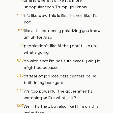
charts where it's like it's more
unpopular than Trump you know
6:09
it's like wow this is like it's not like it's
not
6:11
like a it's extremely polarizing you know
um uh for AI so
6:16
people don't like AI they don't like uh
what's going
6:18
on with that I'm not sure exactly why it
might be because
6:20
of fear of job loss data centers being
built in my backyard
6:24
it's too powerful the government's
watching us like what is it?
6:27
Well, it's that, but also like I I I'm on this
weird feed