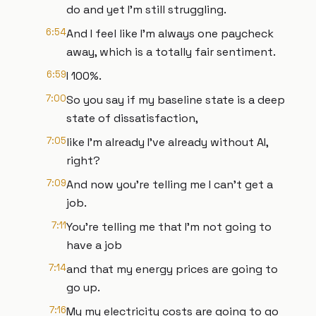
do and yet I'm still struggling.
6:54
And I feel like I'm always one paycheck
away, which is a totally fair sentiment.
6:59
I 100%.
7:00
So you say if my baseline state is a deep
state of dissatisfaction,
7:05
like I'm already I've already without AI,
right?
7:09
And now you're telling me I can't get a
job.
7:11
You're telling me that I'm not going to
have a job
7:14
and that my energy prices are going to
go up.
7:16
My my electricity costs are going to go