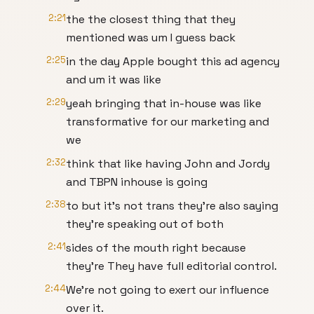
2:21
the the closest thing that they
mentioned was um I guess back
2:25
in the day Apple bought this ad agency
and um it was like
2:29
yeah bringing that in-house was like
transformative for our marketing and
we
2:32
think that like having John and Jordy
and TBPN inhouse is going
2:38
to but it's not trans they're also saying
they're speaking out of both
2:41
sides of the mouth right because
they're They have full editorial control.
2:44
We're not going to exert our influence
over it.