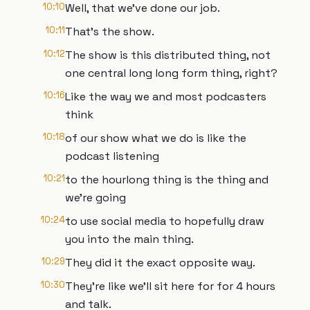
10:10
Well, that we've done our job.
10:11
That's the show.
10:12
The show is this distributed thing, not
one central long long form thing, right?
10:16
Like the way we and most podcasters
think
10:18
of our show what we do is like the
podcast listening
10:21
to the hourlong thing is the thing and
we're going
10:24
to use social media to hopefully draw
you into the main thing.
10:29
They did it the exact opposite way.
10:30
They're like we'll sit here for for 4 hours
and talk.