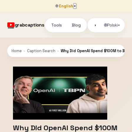
🌐
English
×
grabcaptions
Tools
Blog
🌐
◑
Polski
▾
Home
›
Caption Search
›
Why Did OpenAI Spend $100M to Buy 
Why Did OpenAI Spend $100M