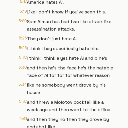
5:17
America hates AI.
5:19
Like I don't know if you've seen this.
5:20
Sam Alman has had two like attack like
assassination attacks.
5:25
They don't just hate AI.
5:26
I think they specifically hate him.
5:27
I think I think a yes hate AI and b he's
5:30
and then he's the face he's the hatable
face of AI for for for whatever reason
5:34
like he somebody went drove by his
house
5:37
and threw a Molotov cocktail like a
week ago and then went to the office
5:41
and then they no then they drove by
and shot like