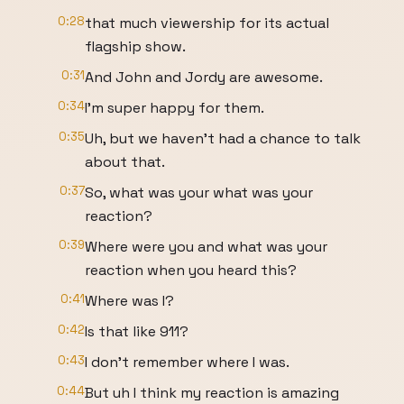
0:28
that much viewership for its actual
flagship show.
0:31
And John and Jordy are awesome.
0:34
I'm super happy for them.
0:35
Uh, but we haven't had a chance to talk
about that.
0:37
So, what was your what was your
reaction?
0:39
Where were you and what was your
reaction when you heard this?
0:41
Where was I?
0:42
Is that like 911?
0:43
I don't remember where I was.
0:44
But uh I think my reaction is amazing