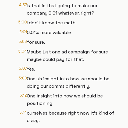
4:57
Is that is that going to make our
company 0.01 whatever, right?
5:00
I don't know the math.
5:01
0.01% more valuable
5:03
for sure.
5:04
Maybe just one ad campaign for sure
maybe could pay for that.
5:07
Yes.
5:09
One uh insight into how we should be
doing our comms differently.
5:12
One insight into how we should be
positioning
5:14
ourselves because right now it's kind of
crazy.