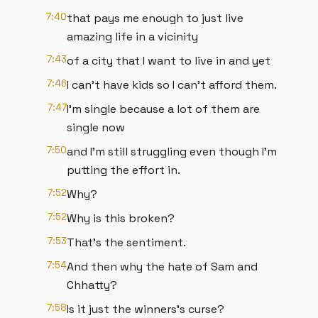
7:40
that pays me enough to just live
amazing life in a vicinity
7:43
of a city that I want to live in and yet
7:46
I can't have kids so I can't afford them.
7:47
I'm single because a lot of them are
single now
7:50
and I'm still struggling even though I'm
putting the effort in.
7:52
Why?
7:52
Why is this broken?
7:53
That's the sentiment.
7:54
And then why the hate of Sam and
Chhatty?
7:58
Is it just the winners's curse?