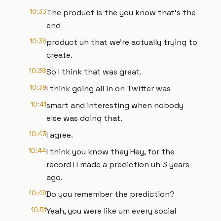
10:33
The product is the you know that's the
end
10:36
product uh that we're actually trying to
create.
10:38
So I think that was great.
10:39
I think going all in on Twitter was
10:41
smart and interesting when nobody
else was doing that.
10:43
I agree.
10:44
I think you know they Hey, for the
record I I made a prediction uh 3 years
ago.
10:49
Do you remember the prediction?
10:51
Yeah, you were like um every social