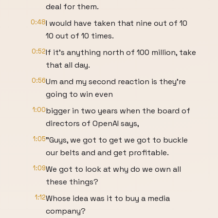
deal for them.
0:48
I would have taken that nine out of 10
10 out of 10 times.
0:52
If it's anything north of 100 million, take
that all day.
0:56
Um and my second reaction is they're
going to win even
1:00
bigger in two years when the board of
directors of OpenAI says,
1:05
"Guys, we got to get we got to buckle
our belts and and get profitable.
1:09
We got to look at why do we own all
these things?
1:12
Whose idea was it to buy a media
company?