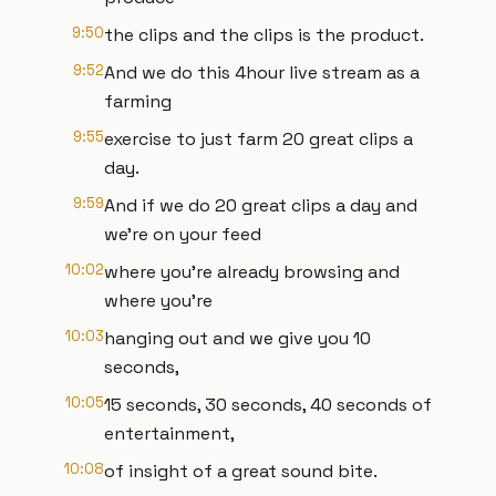
9:50
the clips and the clips is the product.
9:52
And we do this 4hour live stream as a
farming
9:55
exercise to just farm 20 great clips a
day.
9:59
And if we do 20 great clips a day and
we're on your feed
10:02
where you're already browsing and
where you're
10:03
hanging out and we give you 10
seconds,
10:05
15 seconds, 30 seconds, 40 seconds of
entertainment,
10:08
of insight of a great sound bite.