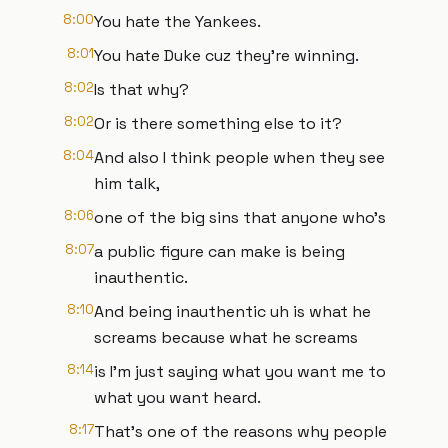
8:00
You hate the Yankees.
8:01
You hate Duke cuz they're winning.
8:02
Is that why?
8:02
Or is there something else to it?
8:04
And also I think people when they see
him talk,
8:06
one of the big sins that anyone who's
8:07
a public figure can make is being
inauthentic.
8:10
And being inauthentic uh is what he
screams because what he screams
8:14
is I'm just saying what you want me to
what you want heard.
8:17
That's one of the reasons why people