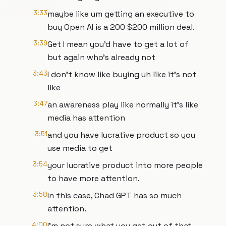
3:33
maybe like um getting an executive to
buy Open AI is a 200 $200 million deal.
3:39
Get I mean you'd have to get a lot of
but again who's already not
3:43
I don't know like buying uh like it's not
like
3:47
an awareness play like normally it's like
media has attention
3:51
and you have lucrative product so you
use media to get
3:54
your lucrative product into more people
to have more attention.
3:58
In this case, Chad GPT has so much
attention.
4:00
I'm not sure what you get out of that.