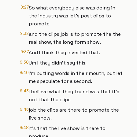
9:27
So what everybody else was doing in
the industry was let's post clips to
promote
9:32
and the clips job is to promote the the
real show, the long form show.
9:37
And I think they inverted that.
9:38
Um I they didn't say this.
9:40
I'm putting words in their mouth, but let
me speculate for a second.
9:43
I believe what they found was that it's
not that the clips
9:46
job the clips are there to promote the
live show.
9:48
It's that the live show is there to
produce