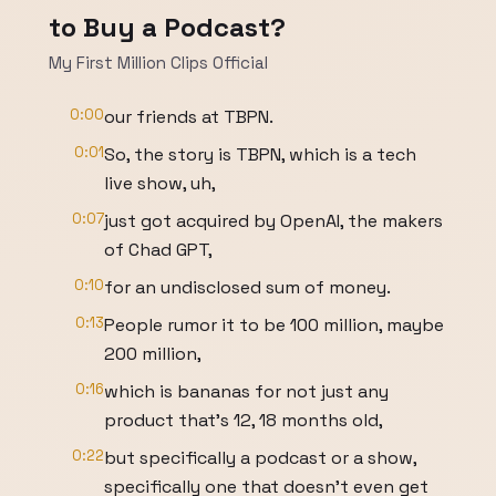
to Buy a Podcast?
My First Million Clips Official
0:00
our friends at TBPN.
0:01
So, the story is TBPN, which is a tech
live show, uh,
0:07
just got acquired by OpenAI, the makers
of Chad GPT,
0:10
for an undisclosed sum of money.
0:13
People rumor it to be 100 million, maybe
200 million,
0:16
which is bananas for not just any
product that's 12, 18 months old,
0:22
but specifically a podcast or a show,
specifically one that doesn't even get