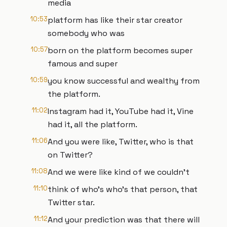
media
10:53
platform has like their star creator
somebody who was
10:57
born on the platform becomes super
famous and super
10:59
you know successful and wealthy from
the platform.
11:02
Instagram had it, YouTube had it, Vine
had it, all the platform.
11:06
And you were like, Twitter, who is that
on Twitter?
11:08
And we were like kind of we couldn't
11:10
think of who's who's that person, that
Twitter star.
11:12
And your prediction was that there will