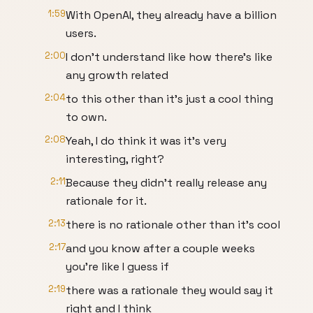
1:59
With OpenAI, they already have a billion
users.
2:00
I don't understand like how there's like
any growth related
2:04
to this other than it's just a cool thing
to own.
2:08
Yeah, I do think it was it's very
interesting, right?
2:11
Because they didn't really release any
rationale for it.
2:13
there is no rationale other than it's cool
2:17
and you know after a couple weeks
you're like I guess if
2:19
there was a rationale they would say it
right and I think