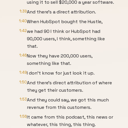
using it to sell $20,000 a year software.
1:39
And there's a direct attribution.
1:40
When HubSpot bought the Hustle,
1:42
we had 90 I think or HubSpot had
90,000 users, I think, something like
that.
1:46
Now they have 200,000 users,
something like that.
1:49
I don't know for just look it up.
1:50
And there's direct attribution of where
they get their customers.
1:53
And they could say, we got this much
revenue from this customers.
1:56
It came from this podcast, this news or
whatever, this thing, this thing.