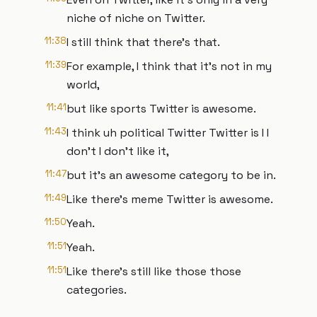
niche of niche on Twitter.
11:38
I still think that there's that.
11:39
For example, I think that it's not in my
world,
11:41
but like sports Twitter is awesome.
11:43
I think uh political Twitter Twitter is I I
don't I don't like it,
11:47
but it's an awesome category to be in.
11:49
Like there's meme Twitter is awesome.
11:50
Yeah.
11:51
Yeah.
11:51
Like there's still like those those
categories.