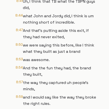
8:41
Uh, I think that TB what the TBPN guys
did,
8:44
what John and Jordy did, I think is um
nothing short of incredible.
8:47
And that's putting aside this exit, if
they had never exited,
8:50
we were saying this before, like I think
what they built as just a brand
8:53
was awesome.
8:54
And the the fun they had, the brand
they built,
8:57
the way they captured uh people's
minds,
8:59
and I would say like the way they broke
the right rules.