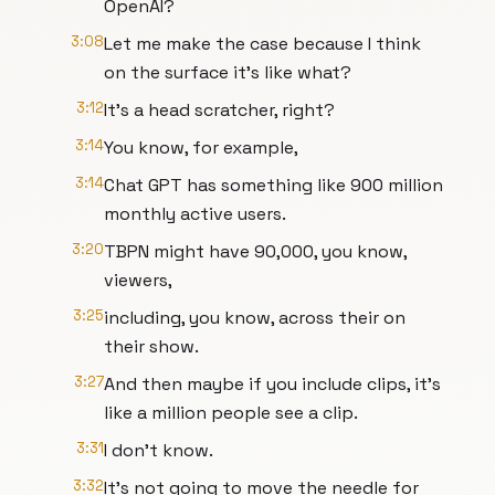
OpenAI?
3:08
Let me make the case because I think
on the surface it's like what?
3:12
It's a head scratcher, right?
3:14
You know, for example,
3:14
Chat GPT has something like 900 million
monthly active users.
3:20
TBPN might have 90,000, you know,
viewers,
3:25
including, you know, across their on
their show.
3:27
And then maybe if you include clips, it's
like a million people see a clip.
3:31
I don't know.
3:32
It's not going to move the needle for