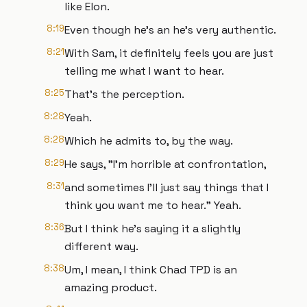
like Elon.
8:19
Even though he's an he's very authentic.
8:21
With Sam, it definitely feels you are just
telling me what I want to hear.
8:25
That's the perception.
8:28
Yeah.
8:28
Which he admits to, by the way.
8:29
He says, "I'm horrible at confrontation,
8:31
and sometimes I'll just say things that I
think you want me to hear." Yeah.
8:36
But I think he's saying it a slightly
different way.
8:38
Um, I mean, I think Chad TPD is an
amazing product.