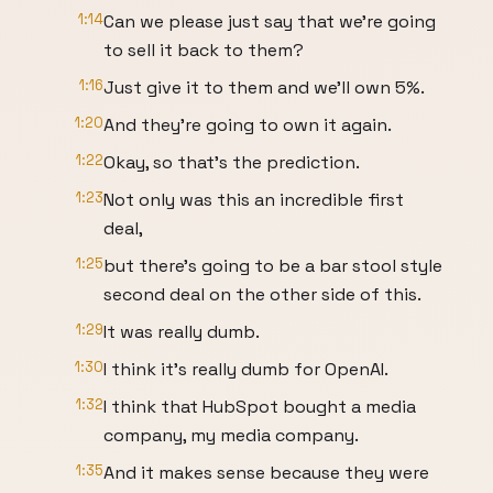
1:14
Can we please just say that we're going
to sell it back to them?
1:16
Just give it to them and we'll own 5%.
1:20
And they're going to own it again.
1:22
Okay, so that's the prediction.
1:23
Not only was this an incredible first
deal,
1:25
but there's going to be a bar stool style
second deal on the other side of this.
1:29
It was really dumb.
1:30
I think it's really dumb for OpenAI.
1:32
I think that HubSpot bought a media
company, my media company.
1:35
And it makes sense because they were