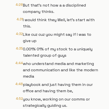
4:28
But that's not how a a disciplined
company thinks.
4:31
I would think they Well, let's start with
this.
4:32
Like cuz cuz you might say if I was to
give up
4:35
0.001% 01% of my stock to a uniquely
talented group of guys
4:44
who understand media and marketing
and communication and like the modern
media
4:48
playbook and just having them in our
office and having them be,
4:52
you know, working on our comms or
strategically guiding us.