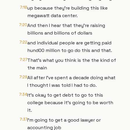
7:18
up because they're building this like
megawatt data center.
7:20
And then I hear that they're raising
billions and billions of dollars
7:22
and individual people are getting paid
hund00 million to go do this and that.
7:27
That's what you think is the the kind of
the main
7:29
All after I've spent a decade doing what
I thought I was told I had to do.
7:34
It's okay to get debt to go to this
college because it's going to be worth
it.
7:37
I'm going to get a good lawyer or
accounting job