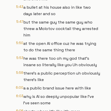
5:43
a bullet at his house also in like two
days later and so
5:47
but the same guy the same guy who
threw a Molotov cocktail they arrested
him
5:50
at the open AI office cuz he was trying
to do the same thing there
5:53
he was there too oh my god that's
insane so literally like you Uh obviously
5:58
there's a public perception uh obviously
there's like
6:00
a a public brand issue here with like
6:03
why is AI so deeply unpopular like I've
I've seen some
6:06