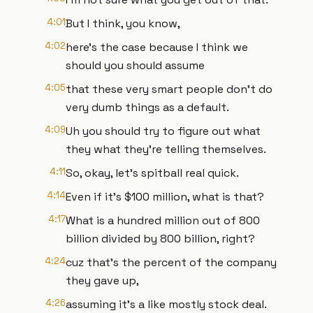
4:01
But I think, you know,
4:02
here's the case because I think we
should you should assume
4:05
that these very smart people don't do
very dumb things as a default.
4:09
Uh you should try to figure out what
they what they're telling themselves.
4:11
So, okay, let's spitball real quick.
4:14
Even if it's $100 million, what is that?
4:17
What is a hundred million out of 800
billion divided by 800 billion, right?
4:24
cuz that's the percent of the company
they gave up,
4:26
assuming it's a like mostly stock deal.