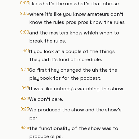
9:03
like what's the um what's that phrase
9:05
where it's like you know amateurs don't
know the rules pros pros know the rules
9:09
and the masters know which when to
break the rules.
9:11
If you look at a couple of the things
they did it's kind of incredible.
9:14
So first they changed the uh the the
playbook for for the podcast.
9:19
It was like nobody's watching the show.
9:22
We don't care.
9:23
We produced the show and the show's
per
9:25
the functionality of the show was to
produce clips.