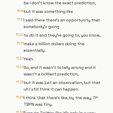
be I don't know the exact prediction,
11:16
but it was something like
11:17
I said there there's an opportunity that
somebody's going
11:20
to do it and they're going to, you know,
11:21
make a billion dollars doing this
essentially.
11:23
Yeah.
11:23
So, and it wasn't totally wrong and it
wasn't a brilliant prediction,
11:26
but it was just an observation, but that
uh I still think it can happen.
11:29
I think that there's like, by the way, TP
TBPN was tiny.
11:33
Even on Twitter, like it's only in a very