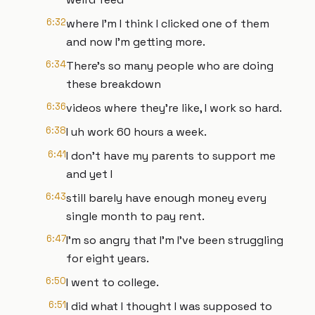
6:32
where I'm I think I clicked one of them
and now I'm getting more.
6:34
There's so many people who are doing
these breakdown
6:36
videos where they're like, I work so hard.
6:38
I uh work 60 hours a week.
6:41
I don't have my parents to support me
and yet I
6:43
still barely have enough money every
single month to pay rent.
6:47
I'm so angry that I'm I've been struggling
for eight years.
6:50
I went to college.
6:51
I did what I thought I was supposed to