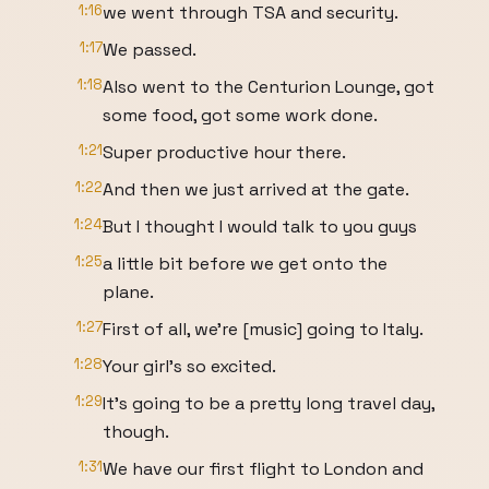
1:16
we went through TSA and security.
1:17
We passed.
1:18
Also went to the Centurion Lounge, got
some food, got some work done.
1:21
Super productive hour there.
1:22
And then we just arrived at the gate.
1:24
But I thought I would talk to you guys
1:25
a little bit before we get onto the
plane.
1:27
First of all, we're [music] going to Italy.
1:28
Your girl's so excited.
1:29
It's going to be a pretty long travel day,
though.
1:31
We have our first flight to London and