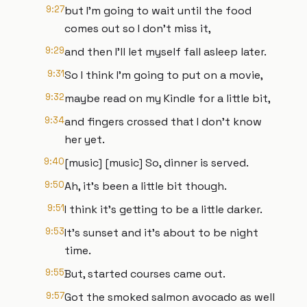
9:27
but I'm going to wait until the food
comes out so I don't miss it,
9:29
and then I'll let myself fall asleep later.
9:31
So I think I'm going to put on a movie,
9:32
maybe read on my Kindle for a little bit,
9:34
and fingers crossed that I don't know
her yet.
9:40
[music] [music] So, dinner is served.
9:50
Ah, it's been a little bit though.
9:51
I think it's getting to be a little darker.
9:53
It's sunset and it's about to be night
time.
9:55
But, started courses came out.
9:57
Got the smoked salmon avocado as well