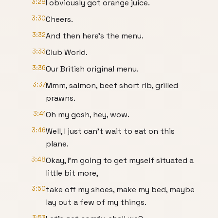
3:28
I obviously got orange juice.
3:30
Cheers.
3:32
And then here's the menu.
3:33
Club World.
3:36
Our British original menu.
3:37
Mmm, salmon, beef short rib, grilled
prawns.
3:41
Oh my gosh, hey, wow.
3:46
Well, I just can't wait to eat on this
plane.
3:48
Okay, I'm going to get myself situated a
little bit more,
3:50
take off my shoes, make my bed, maybe
lay out a few of my things.
3:53