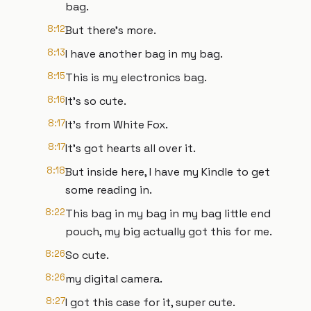
bag.
8:12
But there's more.
8:13
I have another bag in my bag.
8:15
This is my electronics bag.
8:16
It's so cute.
8:17
It's from White Fox.
8:17
It's got hearts all over it.
8:18
But inside here, I have my Kindle to get
some reading in.
8:22
This bag in my bag in my bag little end
pouch, my big actually got this for me.
8:26
So cute.
8:26
my digital camera.
8:27
I got this case for it, super cute.