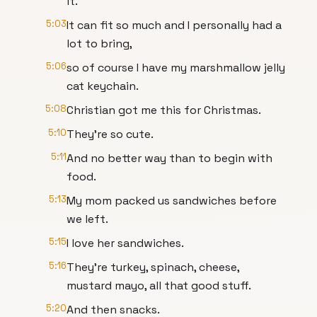
it.
5:03
It can fit so much and I personally had a
lot to bring,
5:06
so of course I have my marshmallow jelly
cat keychain.
5:08
Christian got me this for Christmas.
5:10
They're so cute.
5:11
And no better way than to begin with
food.
5:13
My mom packed us sandwiches before
we left.
5:15
I love her sandwiches.
5:16
They're turkey, spinach, cheese,
mustard mayo, all that good stuff.
5:20
And then snacks.