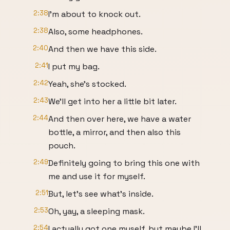
2:38
I'm about to knock out.
2:38
Also, some headphones.
2:40
And then we have this side.
2:41
I put my bag.
2:42
Yeah, she's stocked.
2:43
We'll get into her a little bit later.
2:44
And then over here, we have a water
bottle, a mirror, and then also this
pouch.
2:49
Definitely going to bring this one with
me and use it for myself.
2:51
But, let's see what's inside.
2:53
Oh, yay, a sleeping mask.
2:54
I actually got one myself, but maybe I'll