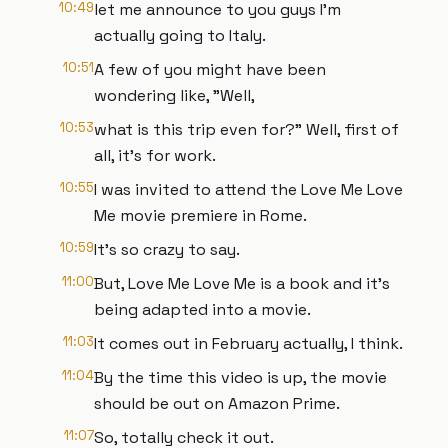
10:49
let me announce to you guys I'm
actually going to Italy.
10:51
A few of you might have been
wondering like, "Well,
10:53
what is this trip even for?" Well, first of
all, it's for work.
10:55
I was invited to attend the Love Me Love
Me movie premiere in Rome.
10:59
It's so crazy to say.
11:00
But, Love Me Love Me is a book and it's
being adapted into a movie.
11:03
It comes out in February actually, I think.
11:04
By the time this video is up, the movie
should be out on Amazon Prime.
11:07
So, totally check it out.