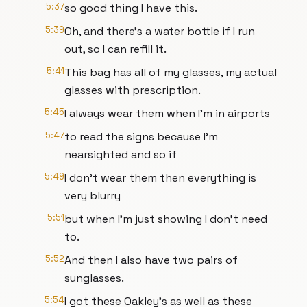
5:37
so good thing I have this.
5:39
Oh, and there's a water bottle if I run
out, so I can refill it.
5:41
This bag has all of my glasses, my actual
glasses with prescription.
5:45
I always wear them when I'm in airports
5:47
to read the signs because I'm
nearsighted and so if
5:49
I don't wear them then everything is
very blurry
5:51
but when I'm just showing I don't need
to.
5:52
And then I also have two pairs of
sunglasses.
5:54
I got these Oakley's as well as these