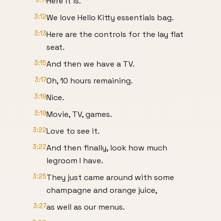
Here it is.
3:12
We love Hello Kitty essentials bag.
3:13
Here are the controls for the lay flat
seat.
3:15
And then we have a TV.
3:17
Oh, 10 hours remaining.
3:19
Nice.
3:19
Movie, TV, games.
3:22
Love to see it.
3:22
And then finally, look how much
legroom I have.
3:25
They just came around with some
champagne and orange juice,
3:27
as well as our menus.