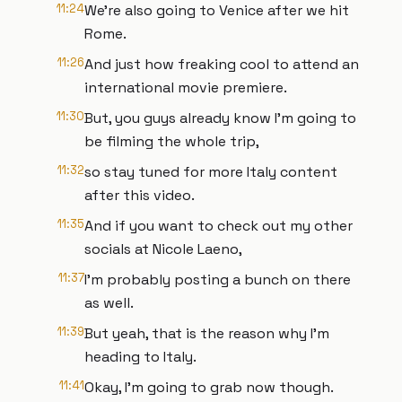
11:24
We're also going to Venice after we hit
Rome.
11:26
And just how freaking cool to attend an
international movie premiere.
11:30
But, you guys already know I'm going to
be filming the whole trip,
11:32
so stay tuned for more Italy content
after this video.
11:35
And if you want to check out my other
socials at Nicole Laeno,
11:37
I'm probably posting a bunch on there
as well.
11:39
But yeah, that is the reason why I'm
heading to Italy.
11:41
Okay, I'm going to grab now though.