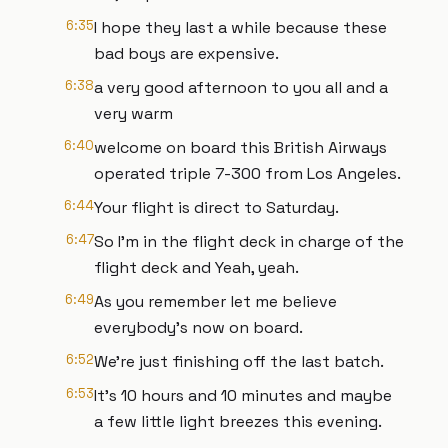
6:35
I hope they last a while because these
bad boys are expensive.
6:38
a very good afternoon to you all and a
very warm
6:40
welcome on board this British Airways
operated triple 7-300 from Los Angeles.
6:44
Your flight is direct to Saturday.
6:47
So I'm in the flight deck in charge of the
flight deck and Yeah, yeah.
6:49
As you remember let me believe
everybody's now on board.
6:52
We're just finishing off the last batch.
6:53
It's 10 hours and 10 minutes and maybe
a few little light breezes this evening.