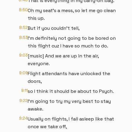
That is everything in my carry-on bag.
8:50
Oh my seat's a mess, so let me go clean
this up.
8:52
But if you couldn't tell,
8:53
I'm definitely not going to be bored on
this flight cuz I have so much to do.
9:03
[music] And we are up in the air,
everyone.
9:09
Flight attendants have unlocked the
doors,
9:11
so I think it should be about to Psych.
9:22
I'm going to try my very best to stay
awake.
9:24
Usually on flights, I fall asleep like that
once we take off,