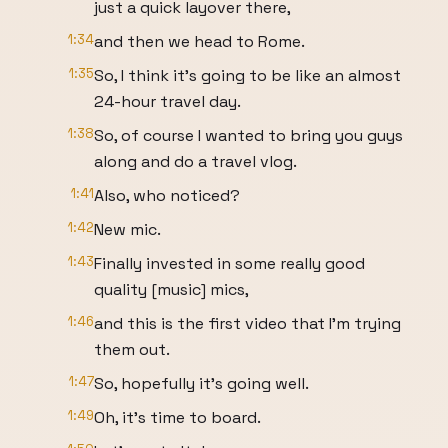
just a quick layover there,
1:34
and then we head to Rome.
1:35
So, I think it's going to be like an almost
24-hour travel day.
1:38
So, of course I wanted to bring you guys
along and do a travel vlog.
1:41
Also, who noticed?
1:42
New mic.
1:43
Finally invested in some really good
quality [music] mics,
1:46
and this is the first video that I'm trying
them out.
1:47
So, hopefully it's going well.
1:49
Oh, it's time to board.