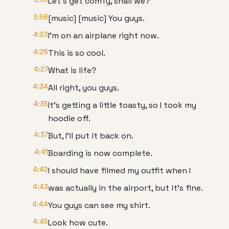
Let's get comfy, shall we?
3:58
[music] [music] You guys.
4:23
I'm on an airplane right now.
4:25
This is so cool.
4:27
What is life?
4:34
All right, you guys.
4:35
It's getting a little toasty, so I took my
hoodie off.
4:37
But, I'll put it back on.
4:41
Boarding is now complete.
4:42
I should have filmed my outfit when I
4:43
was actually in the airport, but it's fine.
4:44
You guys can see my shirt.
4:45
Look how cute.