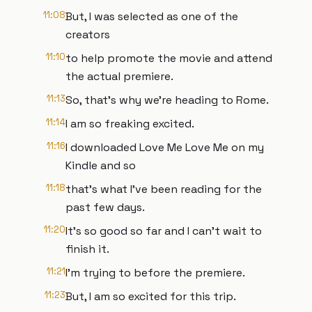
11:08
But, I was selected as one of the
creators
11:10
to help promote the movie and attend
the actual premiere.
11:13
So, that's why we're heading to Rome.
11:14
I am so freaking excited.
11:16
I downloaded Love Me Love Me on my
Kindle and so
11:18
that's what I've been reading for the
past few days.
11:20
It's so good so far and I can't wait to
finish it.
11:21
I'm trying to before the premiere.
11:23
But, I am so excited for this trip.