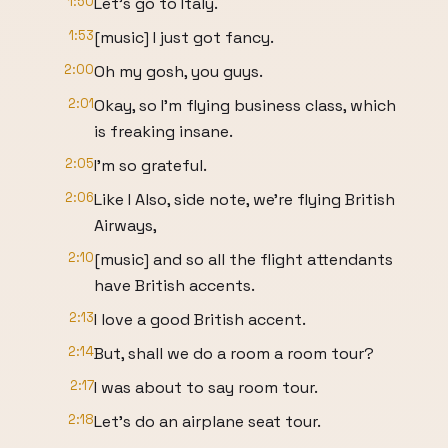
1:50
Let's go to Italy.
1:53
[music] I just got fancy.
2:00
Oh my gosh, you guys.
2:01
Okay, so I'm flying business class, which
is freaking insane.
2:05
I'm so grateful.
2:06
Like I Also, side note, we're flying British
Airways,
2:10
[music] and so all the flight attendants
have British accents.
2:13
I love a good British accent.
2:14
But, shall we do a room a room tour?
2:17
I was about to say room tour.
2:18
Let's do an airplane seat tour.