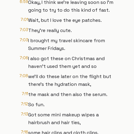
6:59
Okay, I think we're leaving soon so I'm
going to try to do this kind of fast.
7:01
Wait, but I love the eye patches.
7:03
They're really cute.
7:03
I brought my travel skincare from
Summer Fridays.
7:06
I also got these on Christmas and
haven't used them yet and so
7:08
we'll do these later on the flight but
there's the hydration mask,
7:11
the mask and then also the serum.
7:12
So fun.
7:13
Got some mini makeup wipes a
hairbrush and hair ties,
7:16
some hair clips and cloth clips,