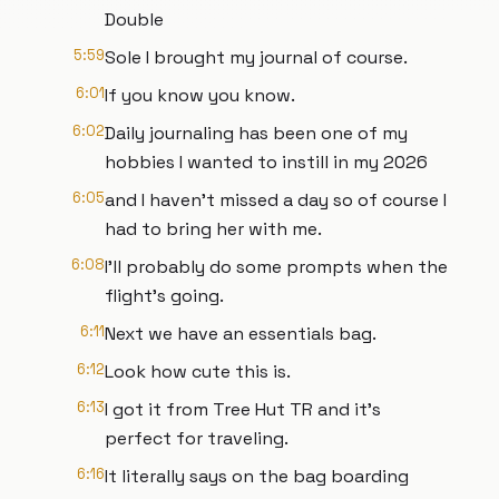
Double
5:59
Sole I brought my journal of course.
6:01
If you know you know.
6:02
Daily journaling has been one of my
hobbies I wanted to instill in my 2026
6:05
and I haven't missed a day so of course I
had to bring her with me.
6:08
I'll probably do some prompts when the
flight's going.
6:11
Next we have an essentials bag.
6:12
Look how cute this is.
6:13
I got it from Tree Hut TR and it's
perfect for traveling.
6:16
It literally says on the bag boarding