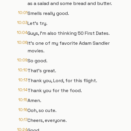
as a salad and some bread and butter.
10:01
Smells really good.
10:03
Let's try.
10:04
Guys, I'm also thinking 50 First Dates.
10:06
It's one of my favorite Adam Sandler
movies.
10:09
So good.
10:10
That's great.
10:13
Thank you, Lord, for this flight.
10:14
Thank you for the food.
10:15
Amen.
10:16
Ooh, so cute.
10:17
Cheers, everyone.
10:24
Good.