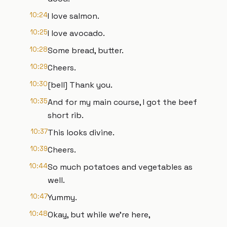
10:24
I love salmon.
10:25
I love avocado.
10:28
Some bread, butter.
10:29
Cheers.
10:30
[bell] Thank you.
10:35
And for my main course, I got the beef
short rib.
10:37
This looks divine.
10:39
Cheers.
10:44
So much potatoes and vegetables as
well.
10:47
Yummy.
10:48
Okay, but while we're here,