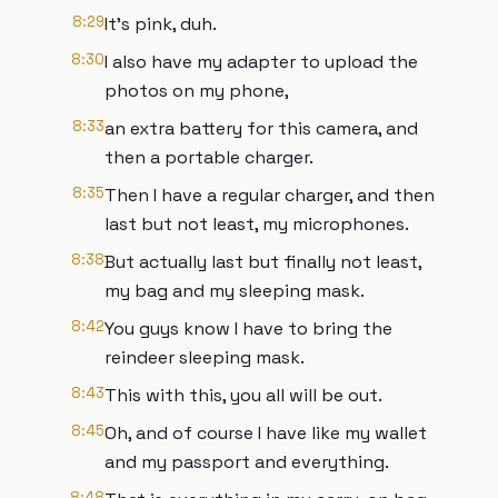
8:29
It's pink, duh.
8:30
I also have my adapter to upload the
photos on my phone,
8:33
an extra battery for this camera, and
then a portable charger.
8:35
Then I have a regular charger, and then
last but not least, my microphones.
8:38
But actually last but finally not least,
my bag and my sleeping mask.
8:42
You guys know I have to bring the
reindeer sleeping mask.
8:43
This with this, you all will be out.
8:45
Oh, and of course I have like my wallet
and my passport and everything.
8:48