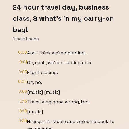
24 hour travel day, business
class, & what's in my carry-on
bag!
Nicole Laeno
0:00
And I think we're boarding.
0:01
Oh, yeah, we're boarding now.
0:03
Flight closing.
0:04
Oh, no.
0:06
[music] [music]
0:13
Travel vlog gone wrong, bro.
0:18
[music]
0:20
Hi guys, it's Nicole and welcome back to
my channel.