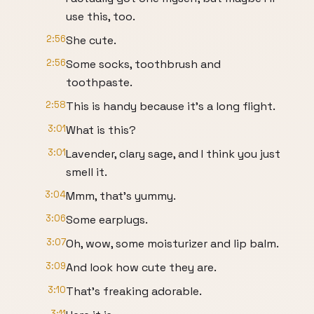
use this, too.
2:56
She cute.
2:56
Some socks, toothbrush and
toothpaste.
2:58
This is handy because it's a long flight.
3:01
What is this?
3:01
Lavender, clary sage, and I think you just
smell it.
3:04
Mmm, that's yummy.
3:06
Some earplugs.
3:07
Oh, wow, some moisturizer and lip balm.
3:09
And look how cute they are.
3:10
That's freaking adorable.
3:11