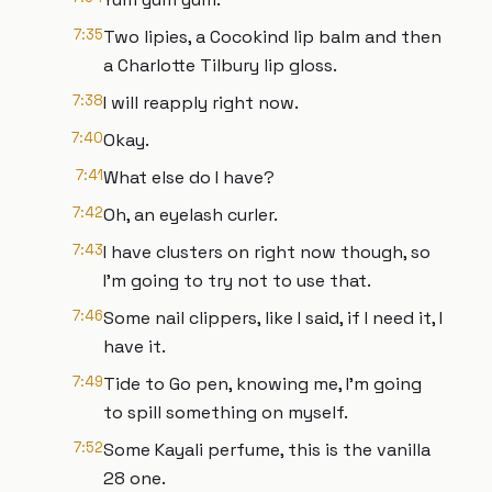
7:35
Two lipies, a Cocokind lip balm and then
a Charlotte Tilbury lip gloss.
7:38
I will reapply right now.
7:40
Okay.
7:41
What else do I have?
7:42
Oh, an eyelash curler.
7:43
I have clusters on right now though, so
I'm going to try not to use that.
7:46
Some nail clippers, like I said, if I need it, I
have it.
7:49
Tide to Go pen, knowing me, I'm going
to spill something on myself.
7:52
Some Kayali perfume, this is the vanilla
28 one.