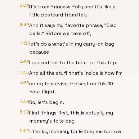
4:46
It's from Princess Polly and it's like a
little postcard from Italy.
4:48
And it says my favorite phrase, "Ciao
bella." Before we take off,
4:51
let's do a what's in my carry-on bag
because
4:53
I packed her to the brim for this trip.
4:55
And all the stuff that's inside is how I'm
4:56
going to survive the seat on this 10-
hour flight.
4:59
So, let's begin.
5:00
First things first, this is actually my
mommy's tote bag.
5:02
Thanks, mommy, for letting me borrow