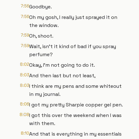
7:56
Goodbye.
7:56
Oh my gosh, I really just sprayed it on
the window.
7:59
Oh, shoot.
7:59
Wait, isn't it kind of bad if you spray
perfume?
8:02
Okay, I'm not going to do it.
8:03
And then last but not least,
8:03
I think are my pens and some whiteout
in my journal.
8:06
I got my pretty Sharpie copper gel pen.
8:08
I got this over the weekend when I was
with them.
8:10
And that is everything in my essentials