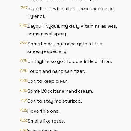
7:17
my pill box with all of these medicines,
Tylenol,
7:20
Dayquil, Nyquil, my daily vitamins as well,
some nasal spray.
7:23
Sometimes your nose gets a little
sneezy especially
7:25
on flights so got to do a little of that.
7:26
Touchland hand sanitizer.
7:28
Got to keep clean.
7:30
Some L'Occitane hand cream.
7:31
Got to stay moisturized.
7:32
I love this one.
7:33
Smells like roses.
7:34
Yum yum yum.