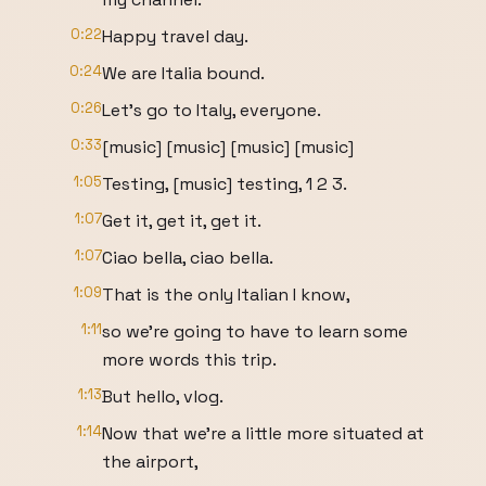
0:22
Happy travel day.
0:24
We are Italia bound.
0:26
Let's go to Italy, everyone.
0:33
[music] [music] [music] [music]
1:05
Testing, [music] testing, 1 2 3.
1:07
Get it, get it, get it.
1:07
Ciao bella, ciao bella.
1:09
That is the only Italian I know,
1:11
so we're going to have to learn some
more words this trip.
1:13
But hello, vlog.
1:14
Now that we're a little more situated at
the airport,