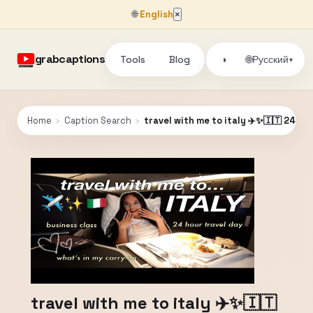
🌐
English
×
grabcaptions
Tools
Blog
🌐
◑
Русский
▾
Home
›
Caption Search
›
travel with me to italy ✈️✨🇮🇹 24 ho
travel with me to italy ✈️✨🇮🇹