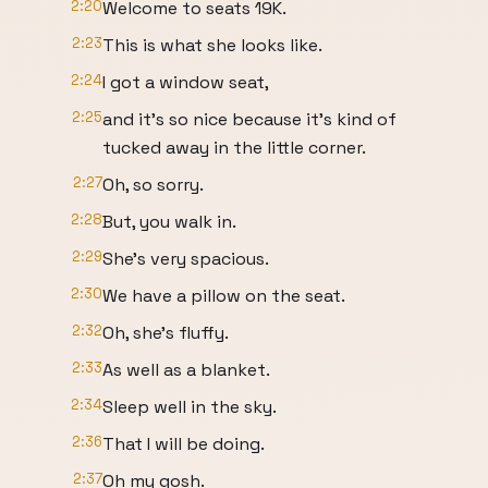
2:20
Welcome to seats 19K.
2:23
This is what she looks like.
2:24
I got a window seat,
2:25
and it's so nice because it's kind of
tucked away in the little corner.
2:27
Oh, so sorry.
2:28
But, you walk in.
2:29
She's very spacious.
2:30
We have a pillow on the seat.
2:32
Oh, she's fluffy.
2:33
As well as a blanket.
2:34
Sleep well in the sky.
2:36
That I will be doing.
2:37
Oh my gosh.