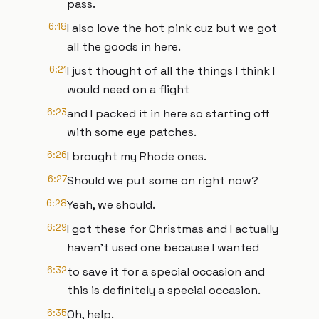
pass.
6:18
I also love the hot pink cuz but we got
all the goods in here.
6:21
I just thought of all the things I think I
would need on a flight
6:23
and I packed it in here so starting off
with some eye patches.
6:26
I brought my Rhode ones.
6:27
Should we put some on right now?
6:28
Yeah, we should.
6:29
I got these for Christmas and I actually
haven't used one because I wanted
6:32
to save it for a special occasion and
this is definitely a special occasion.
6:35
Oh, help.