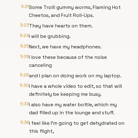
5:21
Some Trolli gummy worms, Flaming Hot
Cheetos, and Fruit Roll-Ups.
5:23
They have hearts on them.
5:24
I will be grubbing.
5:25
Next, we have my headphones.
5:26
I love these because of the noise
canceling
5:28
and I plan on doing work on my laptop.
5:30
I have a whole video to edit, so that will
definitely be keeping me busy.
5:33
I also have my water bottle, which my
dad filled up in the lounge and stuff.
5:36
I feel like I'm going to get dehydrated on
this flight,