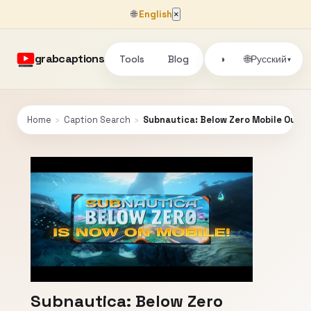
🌐
English
×
grabcaptions
Tools
Blog
🌐
◑
Русский
▾
Home
›
Caption Search
›
Subnautica: Below Zero Mobile Out No
Subnautica: Below Zero