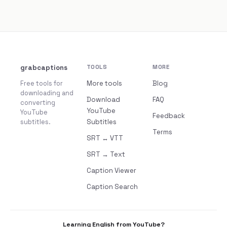
grabcaptions
TOOLS
MORE
Free tools for
More tools
Blog
downloading and
Download
FAQ
converting
YouTube
YouTube
Feedback
subtitles.
Subtitles
Terms
SRT ↔ VTT
SRT → Text
Caption Viewer
Caption Search
Learning English from YouTube?