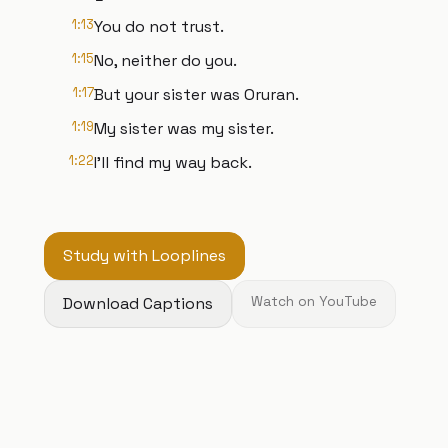
1:13
You do not trust.
1:15
No, neither do you.
1:17
But your sister was Oruran.
1:19
My sister was my sister.
1:22
I'll find my way back.
Study with Looplines
Download Captions
Watch on YouTube