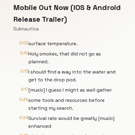
Mobile Out Now (iOS & Android
Release Trailer)
Subnautica
0:02
surface temperature.
0:10
Holy smokes, that did not go as
planned.
0:13
I should find a way into the water and
get to the drop pod.
0:17
[music] I guess I might as well gather
0:20
some tools and resources before
starting my search.
0:24
Survival rate would be greatly [music]
enhanced