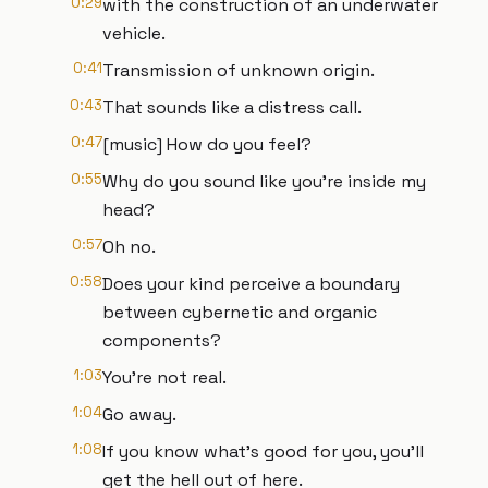
0:29
with the construction of an underwater
vehicle.
0:41
Transmission of unknown origin.
0:43
That sounds like a distress call.
0:47
[music] How do you feel?
0:55
Why do you sound like you're inside my
head?
0:57
Oh no.
0:58
Does your kind perceive a boundary
between cybernetic and organic
components?
1:03
You're not real.
1:04
Go away.
1:08
If you know what's good for you, you'll
get the hell out of here.