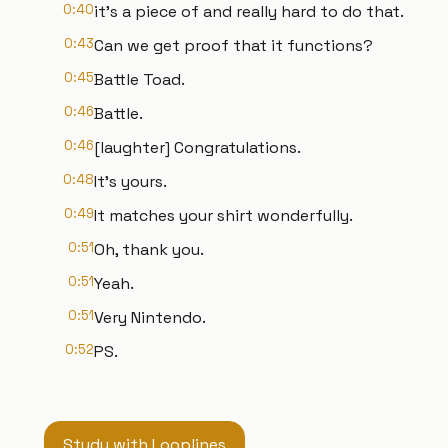
0:40
it's a piece of and really hard to do that.
0:43
Can we get proof that it functions?
0:45
Battle Toad.
0:46
Battle.
0:46
[laughter] Congratulations.
0:48
It's yours.
0:49
It matches your shirt wonderfully.
0:51
Oh, thank you.
0:51
Yeah.
0:51
Very Nintendo.
0:52
PS.
Study with Looplines