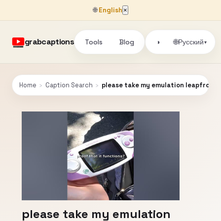
🌐
English
×
grabcaptions
Tools
Blog
🌐
◑
Русский
▾
Home
›
Caption Search
›
please take my emulation leapfrog
please take my emulation