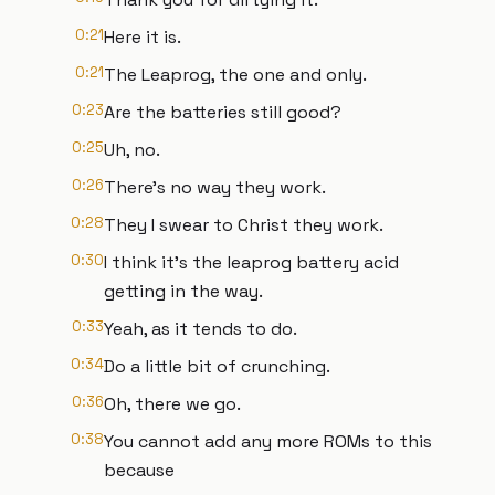
0:21
Here it is.
0:21
The Leaprog, the one and only.
0:23
Are the batteries still good?
0:25
Uh, no.
0:26
There's no way they work.
0:28
They I swear to Christ they work.
0:30
I think it's the leaprog battery acid
getting in the way.
0:33
Yeah, as it tends to do.
0:34
Do a little bit of crunching.
0:36
Oh, there we go.
0:38
You cannot add any more ROMs to this
because