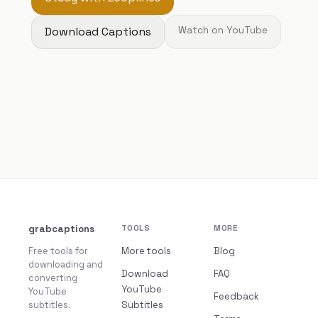
Download Captions
Watch on YouTube
grabcaptions
TOOLS
MORE
Free tools for
More tools
Blog
downloading and
Download
FAQ
converting
YouTube
YouTube
Feedback
subtitles.
Subtitles