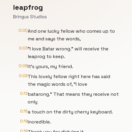
leapfrog
Bringus Studios
0:00
And one lucky fellow who comes up to
me and says the words,
0:03
"I love Batar wrong." will receive the
leaprog to keep.
0:08
It's yours, my friend.
0:09
This lovely fellow right here has said
the magic words of, "I love
0:13
batarong." That means they receive not
only
0:16
a touch on the dirty cherry keyboard.
0:19
Incredible.
0:19
Thank you for dirtying it.