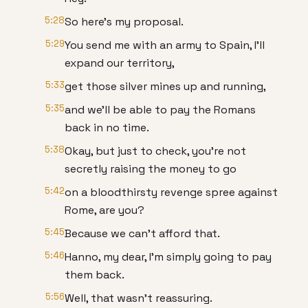
5:28
So here's my proposal.
5:29
You send me with an army to Spain, I'll
expand our territory,
5:33
get those silver mines up and running,
5:35
and we'll be able to pay the Romans
back in no time.
5:38
Okay, but just to check, you're not
secretly raising the money to go
5:42
on a bloodthirsty revenge spree against
Rome, are you?
5:45
Because we can't afford that.
5:46
Hanno, my dear, I'm simply going to pay
them back.
5:56
Well, that wasn't reassuring.