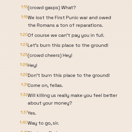
1:15
(crowd gasps) What?
1:16
We lost the First Punic war and owed
the Romans a ton of reparations.
1:20
Of course we can't pay you in full.
1:23
Let's burn this place to the ground!
1:25
(crowd cheers) Hey!
1:28
Hey!
1:29
Don't burn this place to the ground!
1:31
Come on, fellas.
1:32
Will killing us really make you feel better
about your money?
1:37
Yes.
1:40
Way to go, sir.