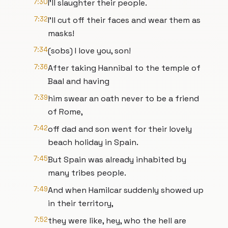
7:30
I'll slaughter their people.
7:32
I'll cut off their faces and wear them as
masks!
7:34
(sobs) I love you, son!
7:36
After taking Hannibal to the temple of
Baal and having
7:39
him swear an oath never to be a friend
of Rome,
7:42
off dad and son went for their lovely
beach holiday in Spain.
7:45
But Spain was already inhabited by
many tribes people.
7:49
And when Hamilcar suddenly showed up
in their territory,
7:52
they were like, hey, who the hell are