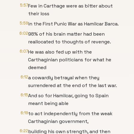
5:57
Few in Carthage were as bitter about
their loss
5:59
in the First Punic War as Hamilcar Barca.
6:02
98% of his brain matter had been
reallocated to thoughts of revenge.
6:07
He was also fed up with the
Carthaginian politicians for what he
deemed
6:12
a cowardly betrayal when they
surrendered at the end of the last war.
6:15
And so for Hamilcar, going to Spain
meant being able
6:19
to act independently from the weak
Carthaginian government,
6:22
building his own strength, and then