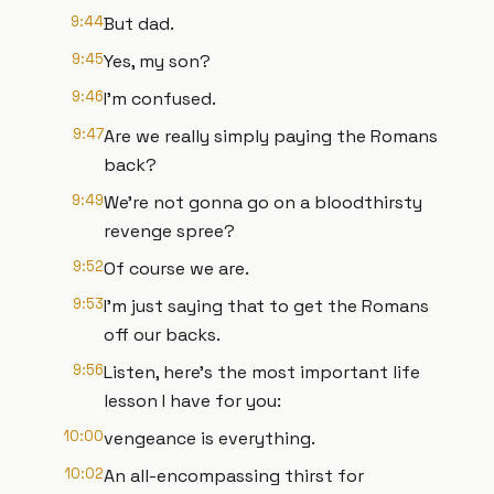
9:44
But dad.
9:45
Yes, my son?
9:46
I'm confused.
9:47
Are we really simply paying the Romans
back?
9:49
We're not gonna go on a bloodthirsty
revenge spree?
9:52
Of course we are.
9:53
I'm just saying that to get the Romans
off our backs.
9:56
Listen, here's the most important life
lesson I have for you:
10:00
vengeance is everything.
10:02
An all-encompassing thirst for