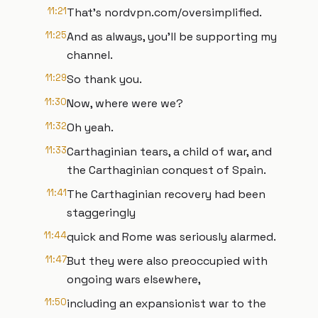
11:21
That's nordvpn.com/oversimplified.
11:25
And as always, you'll be supporting my
channel.
11:29
So thank you.
11:30
Now, where were we?
11:32
Oh yeah.
11:33
Carthaginian tears, a child of war, and
the Carthaginian conquest of Spain.
11:41
The Carthaginian recovery had been
staggeringly
11:44
quick and Rome was seriously alarmed.
11:47
But they were also preoccupied with
ongoing wars elsewhere,
11:50
including an expansionist war to the