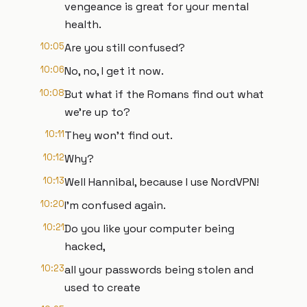
vengeance is great for your mental
health.
10:05
Are you still confused?
10:06
No, no, I get it now.
10:08
But what if the Romans find out what
we're up to?
10:11
They won't find out.
10:12
Why?
10:13
Well Hannibal, because I use NordVPN!
10:20
I'm confused again.
10:21
Do you like your computer being
hacked,
10:23
all your passwords being stolen and
used to create