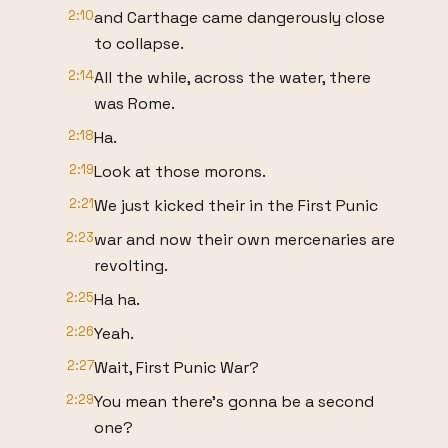
2:10
and Carthage came dangerously close
to collapse.
2:14
All the while, across the water, there
was Rome.
2:18
Ha.
2:19
Look at those morons.
2:21
We just kicked their in the First Punic
2:23
war and now their own mercenaries are
revolting.
2:25
Ha ha.
2:26
Yeah.
2:27
Wait, First Punic War?
2:29
You mean there's gonna be a second
one?