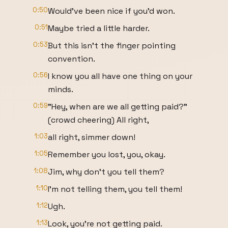
0:50
Would've been nice if you'd won.
0:51
Maybe tried a little harder.
0:53
But this isn't the finger pointing
convention.
0:56
I know you all have one thing on your
minds.
0:59
"Hey, when are we all getting paid?"
(crowd cheering) All right,
1:03
all right, simmer down!
1:05
Remember you lost, you, okay.
1:08
Jim, why don't you tell them?
1:10
I'm not telling them, you tell them!
1:12
Ugh.
1:13
Look, you're not getting paid.