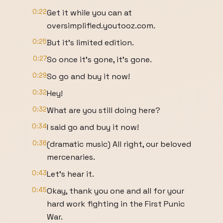
0:22
Get it while you can at
oversimplified.youtooz.com.
0:25
But it's limited edition.
0:27
So once it's gone, it's gone.
0:29
So go and buy it now!
0:32
Hey!
0:32
What are you still doing here?
0:34
I said go and buy it now!
0:36
(dramatic music) All right, our beloved
mercenaries.
0:43
Let's hear it.
0:45
Okay, thank you one and all for your
hard work fighting in the First Punic
War.