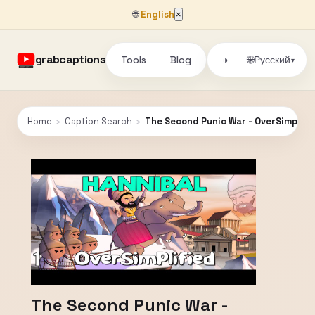
🌐
English
×
grabcaptions
Tools
Blog
🌐
◑
Русский
▾
Home
›
Caption Search
›
The Second Punic War - OverSimplifie
The Second Punic War -