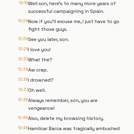
12:19
Well son, here's to many more years of
successful campaigning in Spain.
12:24
Now if you'll excuse me, I just have to go
fight those guys.
12:28
See you later, son.
12:29
I love you!
12:33
What the?
12:34
Aw crap.
12:36
I drowned?
12:37
Oh well.
12:38
Always remember, son, you are
vengeance!
12:48
Also, delete my browsing history.
12:49
Hamilcar Barca was tragically ambushed