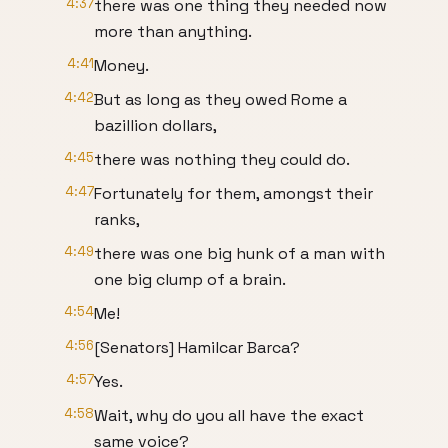
4:37
there was one thing they needed now
more than anything.
4:41
Money.
4:42
But as long as they owed Rome a
bazillion dollars,
4:45
there was nothing they could do.
4:47
Fortunately for them, amongst their
ranks,
4:49
there was one big hunk of a man with
one big clump of a brain.
4:54
Me!
4:56
[Senators] Hamilcar Barca?
4:57
Yes.
4:58
Wait, why do you all have the exact
same voice?