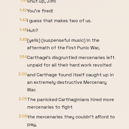
1:41
Shut up, Jim!
1:42
You're fired!
1:43
I guess that makes two of us.
1:45
Huh?
1:45
(yells) (suspenseful music) In the
aftermath of the First Punic War,
1:54
Carthage's disgruntled mercenaries left
unpaid for all their hard work revolted
2:00
and Carthage found itself caught up in
an extremely destructive Mercenary
War.
2:05
The panicked Carthaginians hired more
mercenaries to fight
2:09
the mercenaries they couldn't afford to
pay,