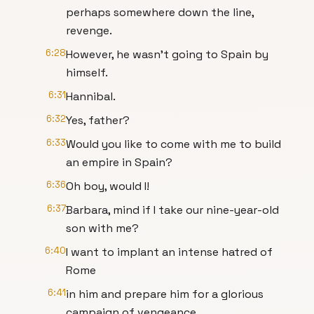
perhaps somewhere down the line,
revenge.
6:28
However, he wasn't going to Spain by
himself.
6:31
Hannibal.
6:32
Yes, father?
6:33
Would you like to come with me to build
an empire in Spain?
6:36
Oh boy, would I!
6:37
Barbara, mind if I take our nine-year-old
son with me?
6:40
I want to implant an intense hatred of
Rome
6:41
in him and prepare him for a glorious
campaign of vengeance.