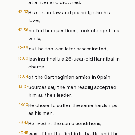
at a river and drowned.
12:53
His son-in-law and possibly also his
lover,
12:56
no further questions, took charge for a
while,
12:58
but he too was later assassinated,
13:00
leaving finally a 26-year-old Hannibal in
charge
13:04
of the Carthaginian armies in Spain.
13:07
Sources say the men readily accepted
him as their leader.
13:10
He chose to suffer the same hardships
as his men.
13:13
He lived in the same conditions,
13:15
was often the first into battle, and the