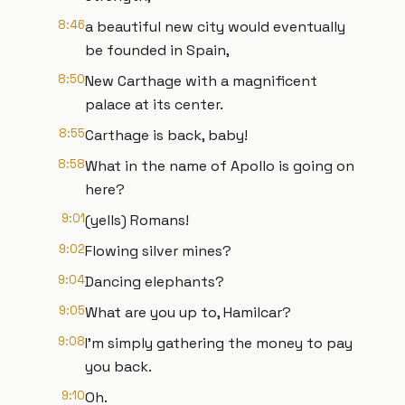
8:46
a beautiful new city would eventually
be founded in Spain,
8:50
New Carthage with a magnificent
palace at its center.
8:55
Carthage is back, baby!
8:58
What in the name of Apollo is going on
here?
9:01
(yells) Romans!
9:02
Flowing silver mines?
9:04
Dancing elephants?
9:05
What are you up to, Hamilcar?
9:08
I'm simply gathering the money to pay
you back.
9:10
Oh.