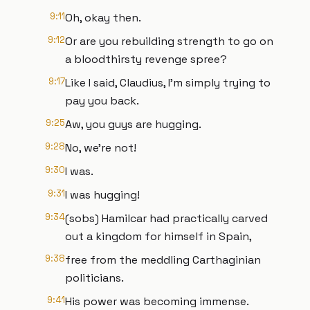
9:11
Oh, okay then.
9:12
Or are you rebuilding strength to go on
a bloodthirsty revenge spree?
9:17
Like I said, Claudius, I'm simply trying to
pay you back.
9:25
Aw, you guys are hugging.
9:28
No, we're not!
9:30
I was.
9:31
I was hugging!
9:34
(sobs) Hamilcar had practically carved
out a kingdom for himself in Spain,
9:38
free from the meddling Carthaginian
politicians.
9:41
His power was becoming immense.