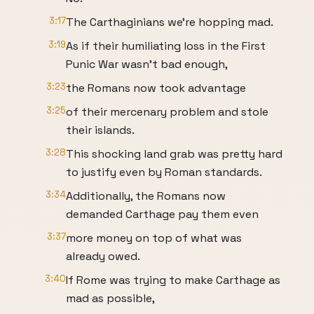
3:17
The Carthaginians we're hopping mad.
3:19
As if their humiliating loss in the First
Punic War wasn't bad enough,
3:23
the Romans now took advantage
3:25
of their mercenary problem and stole
their islands.
3:28
This shocking land grab was pretty hard
to justify even by Roman standards.
3:34
Additionally, the Romans now
demanded Carthage pay them even
3:37
more money on top of what was
already owed.
3:40
If Rome was trying to make Carthage as
mad as possible,