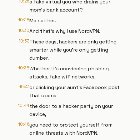
10:25
a fake virtual you who drains your
mom's bank account?
10:28
Me neither.
10:30
And that's why I use NordVPN.
10:33
These days, hackers are only getting
smarter while you're only getting
dumber.
10:38
Whether it's convincing phishing
attacks, fake wifi networks,
10:41
or clicking your aunt's Facebook post
that opens
10:44
the door to a hacker party on your
device,
10:46
you need to protect yourself from
online threats with NordVPN.