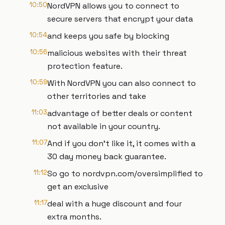
10:50
NordVPN allows you to connect to
secure servers that encrypt your data
10:54
and keeps you safe by blocking
10:56
malicious websites with their threat
protection feature.
10:59
With NordVPN you can also connect to
other territories and take
11:03
advantage of better deals or content
not available in your country.
11:07
And if you don't like it, it comes with a
30 day money back guarantee.
11:12
So go to nordvpn.com/oversimplified to
get an exclusive
11:17
deal with a huge discount and four
extra months.