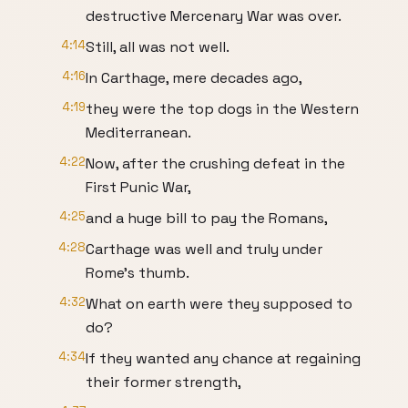
destructive Mercenary War was over.
4:14
Still, all was not well.
4:16
In Carthage, mere decades ago,
4:19
they were the top dogs in the Western
Mediterranean.
4:22
Now, after the crushing defeat in the
First Punic War,
4:25
and a huge bill to pay the Romans,
4:28
Carthage was well and truly under
Rome's thumb.
4:32
What on earth were they supposed to
do?
4:34
If they wanted any chance at regaining
their former strength,