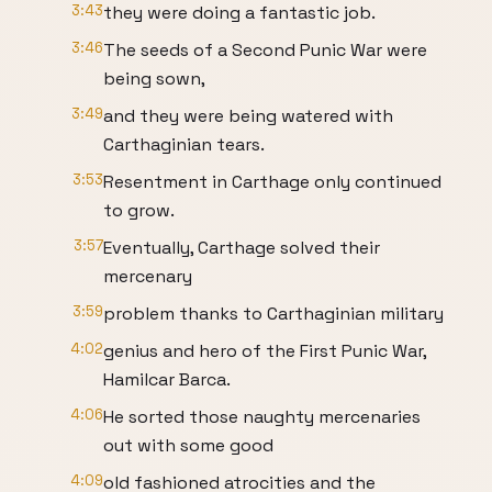
3:43
they were doing a fantastic job.
3:46
The seeds of a Second Punic War were
being sown,
3:49
and they were being watered with
Carthaginian tears.
3:53
Resentment in Carthage only continued
to grow.
3:57
Eventually, Carthage solved their
mercenary
3:59
problem thanks to Carthaginian military
4:02
genius and hero of the First Punic War,
Hamilcar Barca.
4:06
He sorted those naughty mercenaries
out with some good
4:09
old fashioned atrocities and the