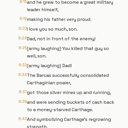
8:15
and he grew to become a great military
leader himself,
8:19
making his father very proud.
8:22
I love you so much, son.
8:24
Dad, not in front of the enemy!
8:25
(army laughing) You killed that guy so
well, son.
8:32
(army laughing) Dad!
8:34
The Barcas successfully consolidated
Carthaginian power,
8:37
got those silver mines up and running,
8:39
and were sending buckets of cash back
to a money-starved Carthage.
8:43
And symbolizing Carthage's regrowing
strength,