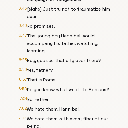
6:43
(sighs) Just try not to traumatize him
dear.
6:46
No promises.
6:47
The young boy Hannibal would
accompany his father, watching,
learning.
6:53
Boy, you see that city over there?
6:56
Yes, father?
6:57
That is Rome.
6:58
Do you know what we do to Romans?
7:01
No, Father.
7:02
We hate them, Hannibal.
7:04
We hate them with every fiber of our
being.