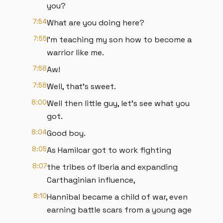
you?
7:54
What are you doing here?
7:55
I'm teaching my son how to become a
warrior like me.
7:58
Aw!
7:58
Well, that's sweet.
8:00
Well then little guy, let's see what you
got.
8:04
Good boy.
8:05
As Hamilcar got to work fighting
8:07
the tribes of Iberia and expanding
Carthaginian influence,
8:10
Hannibal became a child of war, even
earning battle scars from a young age