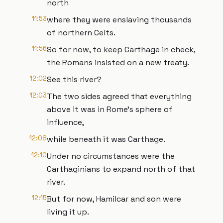
north
11:53
where they were enslaving thousands
of northern Celts.
11:56
So for now, to keep Carthage in check,
the Romans insisted on a new treaty.
12:02
See this river?
12:03
The two sides agreed that everything
above it was in Rome's sphere of
influence,
12:08
while beneath it was Carthage.
12:10
Under no circumstances were the
Carthaginians to expand north of that
river.
12:15
But for now, Hamilcar and son were
living it up.