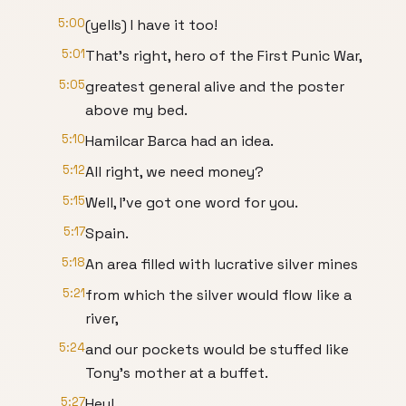
5:00
(yells) I have it too!
5:01
That's right, hero of the First Punic War,
5:05
greatest general alive and the poster
above my bed.
5:10
Hamilcar Barca had an idea.
5:12
All right, we need money?
5:15
Well, I've got one word for you.
5:17
Spain.
5:18
An area filled with lucrative silver mines
5:21
from which the silver would flow like a
river,
5:24
and our pockets would be stuffed like
Tony's mother at a buffet.
5:27
Hey!