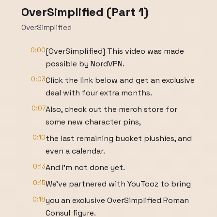
OverSimplified (Part 1)
OverSimplified
0:00
[OverSimplified] This video was made
possible by NordVPN.
0:03
Click the link below and get an exclusive
deal with four extra months.
0:07
Also, check out the merch store for
some new character pins,
0:10
the last remaining bucket plushies, and
even a calendar.
0:13
And I'm not done yet.
0:15
We've partnered with YouTooz to bring
0:18
you an exclusive OverSimplified Roman
Consul figure.