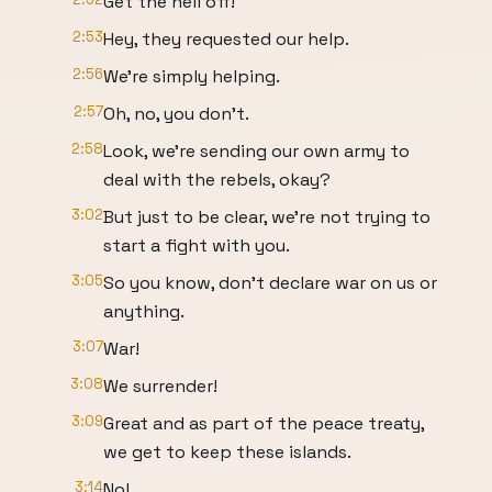
Get the hell off!
2:53
Hey, they requested our help.
2:56
We're simply helping.
2:57
Oh, no, you don't.
2:58
Look, we're sending our own army to
deal with the rebels, okay?
3:02
But just to be clear, we're not trying to
start a fight with you.
3:05
So you know, don't declare war on us or
anything.
3:07
War!
3:08
We surrender!
3:09
Great and as part of the peace treaty,
we get to keep these islands.
3:14
No!