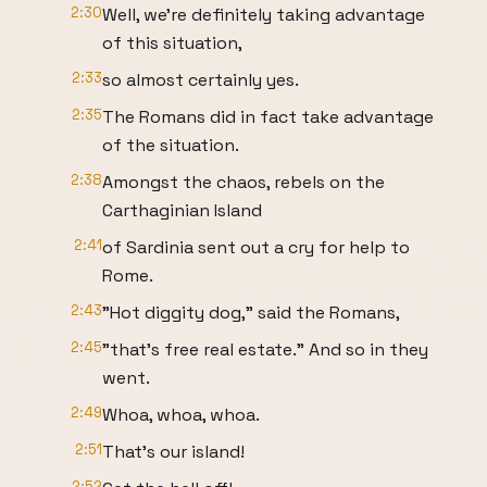
2:30
Well, we're definitely taking advantage
of this situation,
2:33
so almost certainly yes.
2:35
The Romans did in fact take advantage
of the situation.
2:38
Amongst the chaos, rebels on the
Carthaginian Island
2:41
of Sardinia sent out a cry for help to
Rome.
2:43
"Hot diggity dog," said the Romans,
2:45
"that's free real estate." And so in they
went.
2:49
Whoa, whoa, whoa.
2:51
That's our island!
2:52