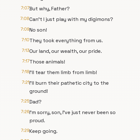
7:07
But why, Father?
7:08
Can't I just play with my digimons?
7:09
No son!
7:10
They took everything from us.
7:13
Our land, our wealth, our pride.
7:17
Those animals!
7:18
I'll tear them limb from limb!
7:21
I'll burn their pathetic city to the
ground!
7:25
Dad?
7:26
I'm sorry, son, I've just never been so
proud.
7:29
Keep going.