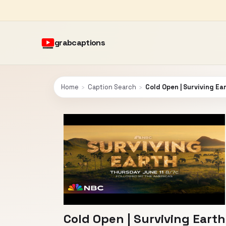
grabcaptions
Home
›
Caption Search
›
Cold Open | Surviving Ea
Cold Open | Surviving Earth