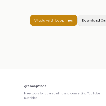
Study with Looplines
Download Ca
grabcaptions
Free tools for downloading and converting YouTube
subtitles.