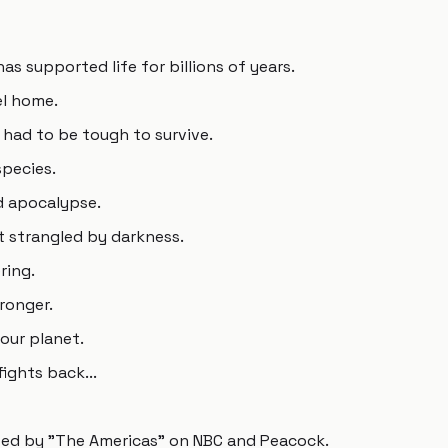
as supported life for billions of years.
el home.
 had to be tough to survive.
species.
d apocalypse.
 strangled by darkness.
ring.
tronger.
our planet.
fights back...
lowed by "The Americas" on NBC and Peacock.