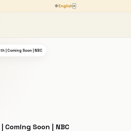
🌐
English
×
rth | Coming Soon | NBC
 | Coming Soon | NBC