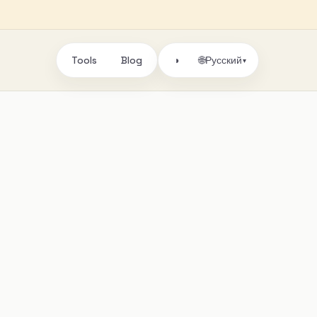
Tools
Blog
🌐
◑
Русский
▾