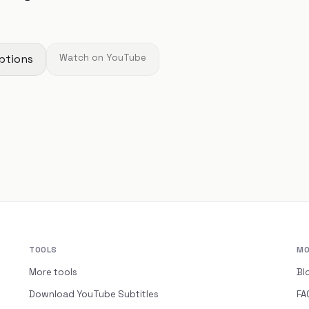
ptions
Watch on YouTube
TOOLS
MO
More tools
Bl
Download YouTube Subtitles
FA