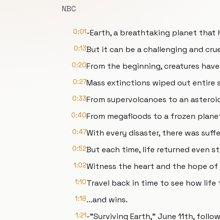
NBC
0:01
-Earth, a breathtaking planet that h
0:13
But it can be a challenging and cru
0:20
From the beginning, creatures have
0:27
Mass extinctions wiped out entire 
0:33
From supervolcanoes to an asteroi
0:40
From megafloods to a frozen planet
0:47
With every disaster, there was suffe
0:52
But each time, life returned even s
1:02
Witness the heart and the hope of 
1:10
Travel back in time to see how life 
1:18
...and wins.
1:21
-"Surviving Earth," June 11th, fol