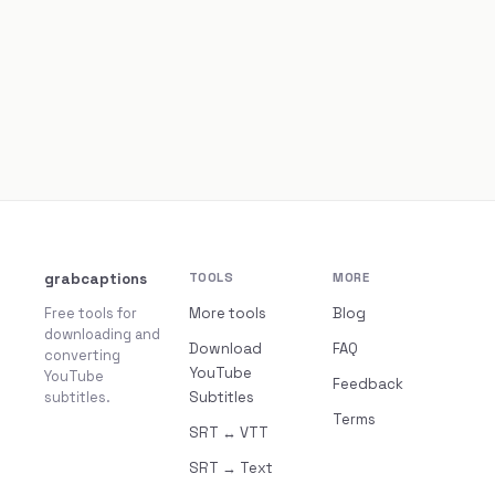
grabcaptions
TOOLS
MORE
Free tools for
More tools
Blog
downloading and
Download
FAQ
converting
YouTube
YouTube
Feedback
subtitles.
Subtitles
Terms
SRT ↔ VTT
SRT → Text