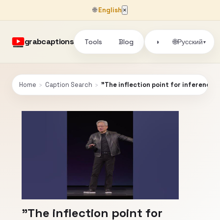
🌐
English
×
grabcaptions
Tools
Blog
🌐
◑
Русский
▾
Home
›
Caption Search
›
"The inflection point for inference h
"The inflection point for