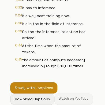
0:22
It has to inference.
0:24
It's way past training now.
0:26
It's in the in the field of inference.
0:29
So the the inference inflection has
arrived.
0:33
At the time when the amount of
tokens,
0:35
the amount of compute necessary
increased by roughly 10,000 times.
Study with Looplines
Download Captions
Watch on YouTube