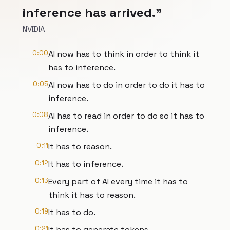
inference has arrived."
NVIDIA
0:00
AI now has to think in order to think it
has to inference.
0:05
AI now has to do in order to do it has to
inference.
0:08
AI has to read in order to do so it has to
inference.
0:11
It has to reason.
0:12
It has to inference.
0:13
Every part of AI every time it has to
think it has to reason.
0:19
It has to do.
0:21
It has to generate tokens.