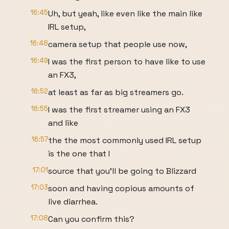
16:45
Uh, but yeah, like even like the main like
IRL setup,
16:48
camera setup that people use now,
16:49
I was the first person to have like to use
an FX3,
16:52
at least as far as big streamers go.
16:55
I was the first streamer using an FX3
and like
16:57
the the most commonly used IRL setup
is the one that I
17:01
source that you'll be going to Blizzard
17:03
soon and having copious amounts of
live diarrhea.
17:08
Can you confirm this?