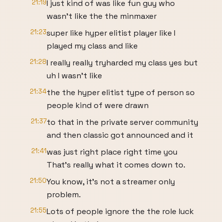
21:19
I just kind of was like fun guy who
wasn't like the the minmaxer
21:23
super like hyper elitist player like I
played my class and like
21:28
I really really tryharded my class yes but
uh I wasn't like
21:34
the the hyper elitist type of person so
people kind of were drawn
21:37
to that in the private server community
and then classic got announced and it
21:41
was just right place right time you
That's really what it comes down to.
21:50
You know, it's not a streamer only
problem.
21:55
Lots of people ignore the the role luck