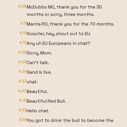
4:08
McDubbs MC, thank you for the 30
months or sorry, three months.
4:11
Manta RO, thank you for the 70 months.
4:15
Scooter, hey, shout out to EU.
4:19
Any uh EU Europeans in chat?
4:28
Sorry, Mom.
4:28
Can't talk.
4:29
Sand is live.
4:33
chat.
4:40
Beautiful.
4:41
Beautiful Red Bull.
4:52
Hello chat.
4:56
You got to drink the bull to become the