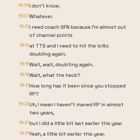
18:06
I don't know.
18:07
Whatever.
18:10
I need coach SFN because I'm almost out
of channel points
18:12
at TTS and I need to hit the lotto
doubling again.
18:15
Wait, wait, doubting again.
18:16
Wait, what the heck?
18:21
How long has it been since you stopped
RP?
18:23
Uh, I mean I haven't maned RP in almost
two years,
18:27
but I did a little bit last earlier this year.
18:31
Yeah, a little bit earlier this year.