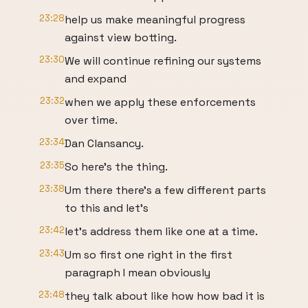
23:28
help us make meaningful progress
against view botting.
23:30
We will continue refining our systems
and expand
23:32
when we apply these enforcements
over time.
23:34
Dan Clansancy.
23:35
So here's the thing.
23:38
Um there there's a few different parts
to this and let's
23:42
let's address them like one at a time.
23:43
Um so first one right in the first
paragraph I mean obviously
23:48
they talk about like how how bad it is