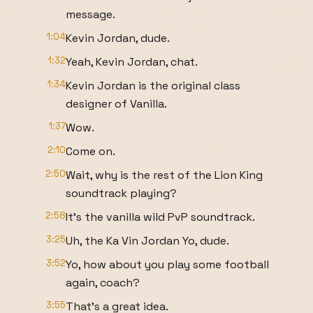
message.
1:04
Kevin Jordan, dude.
1:32
Yeah, Kevin Jordan, chat.
1:34
Kevin Jordan is the original class
designer of Vanilla.
1:37
Wow.
2:10
Come on.
2:50
Wait, why is the rest of the Lion King
soundtrack playing?
2:58
It's the vanilla wild PvP soundtrack.
3:25
Uh, the Ka Vin Jordan Yo, dude.
3:52
Yo, how about you play some football
again, coach?
3:55
That's a great idea.