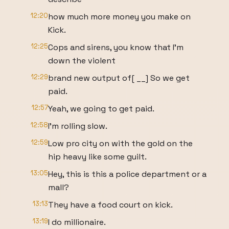
12:20
how much more money you make on
Kick.
12:25
Cops and sirens, you know that I'm
down the violent
12:29
brand new output of[ __] So we get
paid.
12:57
Yeah, we going to get paid.
12:58
I'm rolling slow.
12:59
Low pro city on with the gold on the
hip heavy like some guilt.
13:05
Hey, this is this a police department or a
mall?
13:13
They have a food court on kick.
13:19
I do millionaire.