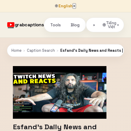
🌐
English
×
Tiếng
grabcaptions
Tools
Blog
🌐
◑
▾
Việt
Home
›
Caption Search
›
Esfand's Daily News and Reacts | Esf
Esfand's Daily News and