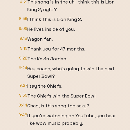
8:51
This song is in the uh I think this is Lion
King 2, right?
8:56
I think this is Lion King 2.
9:09
He lives inside of you.
9:18
Wagon fan.
9:19
Thank you for 47 months.
9:22
The Kevin Jordan.
9:24
Hey coach, who's going to win the next
Super Bowl?
9:27
I say the Chiefs.
9:39
The Chiefs win the Super Bowl.
9:44
Chad, is this song too sexy?
9:48
If you're watching on YouTube, you hear
like wow music probably.