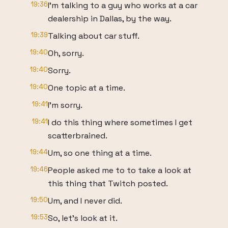
19:36
I'm talking to a guy who works at a car
dealership in Dallas, by the way.
19:39
Talking about car stuff.
19:40
Oh, sorry.
19:40
Sorry.
19:40
One topic at a time.
19:41
I'm sorry.
19:41
I do this thing where sometimes I get
scatterbrained.
19:44
Um, so one thing at a time.
19:46
People asked me to to take a look at
this thing that Twitch posted.
19:50
Um, and I never did.
19:53
So, let's look at it.