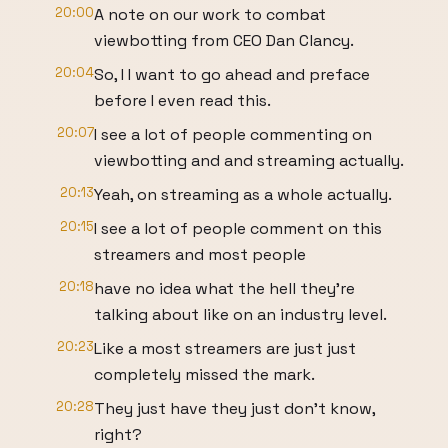
20:00
A note on our work to combat
viewbotting from CEO Dan Clancy.
20:04
So, I I want to go ahead and preface
before I even read this.
20:07
I see a lot of people commenting on
viewbotting and and streaming actually.
20:13
Yeah, on streaming as a whole actually.
20:15
I see a lot of people comment on this
streamers and most people
20:18
have no idea what the hell they're
talking about like on an industry level.
20:23
Like a most streamers are just just
completely missed the mark.
20:28
They just have they just don't know,
right?