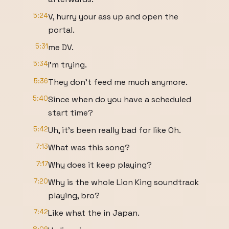
5:24
V, hurry your ass up and open the
portal.
5:31
me DV.
5:34
I'm trying.
5:36
They don't feed me much anymore.
5:40
Since when do you have a scheduled
start time?
5:42
Uh, it's been really bad for like Oh.
7:13
What was this song?
7:17
Why does it keep playing?
7:20
Why is the whole Lion King soundtrack
playing, bro?
7:42
Like what the in Japan.