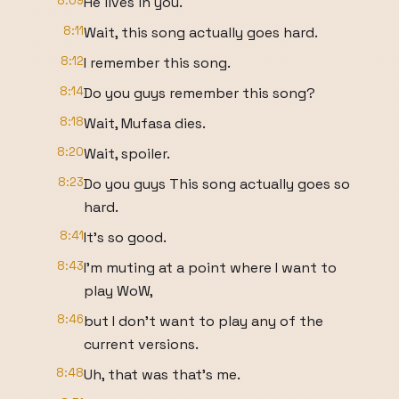
8:09
He lives in you.
8:11
Wait, this song actually goes hard.
8:12
I remember this song.
8:14
Do you guys remember this song?
8:18
Wait, Mufasa dies.
8:20
Wait, spoiler.
8:23
Do you guys This song actually goes so
hard.
8:41
It's so good.
8:43
I'm muting at a point where I want to
play WoW,
8:46
but I don't want to play any of the
current versions.
8:48
Uh, that was that's me.