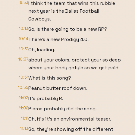
9:53
I think the team that wins this rubble
next year is the Dallas Football
Cowboys.
10:13
So, is there going to be a new RP?
10:14
There's a new Prodigy 4.0.
10:31
Oh, loading.
10:37
about your colors, protect your so deep
where your body getyle so we get paid.
10:51
What is this song?
10:55
Peanut butter roof down.
11:02
It's probably R.
11:02
Pierce probably did the song.
11:11
Oh, it's it's an environmental teaser.
11:13
So, they're showing off the different