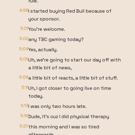
rule.
4:58
I started buying Red Bull because of
your sponsor.
5:01
You're welcome.
5:02
any TBC gaming today?
5:04
Yes, actually.
5:05
Uh, we're going to start our day off with
a little bit of news,
5:08
a little bit of reacts, a little bit of stuff.
5:11
Uh, I got closer to going live on time
today.
5:13
I was only two hours late.
5:18
Dude, it's cuz I did physical therapy
5:20
this morning and I was so tired
afterwards.