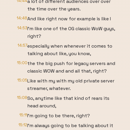
14:44
a lot of different audiences over over
the time over the years.
14:48
And like right now for example is like I
14:53
I'm like one of the OG classic WoW guys,
right?
14:57
especially when whenever it comes to
talking about like, you know,
15:00
the the big push for legacy servers and
classic WOW and and all that, right?
15:05
Like with my with my old private server
streamer, whatever.
15:08
So, anytime like that kind of rears its
head around,
15:11
I'm going to be there, right?
15:12
I'm always going to be talking about it