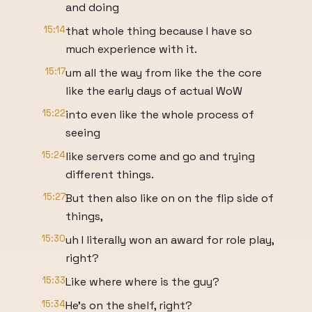
and doing
15:14
that whole thing because I have so
much experience with it.
15:17
um all the way from like the the core
like the early days of actual WoW
15:22
into even like the whole process of
seeing
15:24
like servers come and go and trying
different things.
15:27
But then also like on on the flip side of
things,
15:30
uh I literally won an award for role play,
right?
15:33
Like where where is the guy?
15:34
He's on the shelf, right?