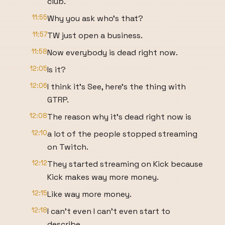
club.
11:55
Why you ask who's that?
11:57
TW just open a business.
11:58
Now everybody is dead right now.
12:05
Is it?
12:06
I think it's See, here's the thing with
GTRP.
12:08
The reason why it's dead right now is
12:10
a lot of the people stopped streaming
on Twitch.
12:12
They started streaming on Kick because
Kick makes way more money.
12:15
Like way more money.
12:18
I can't even I can't even start to
describe