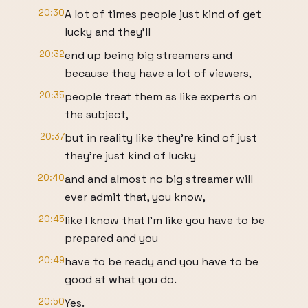
20:30
A lot of times people just kind of get
lucky and they'll
20:32
end up being big streamers and
because they have a lot of viewers,
20:35
people treat them as like experts on
the subject,
20:37
but in reality like they're kind of just
they're just kind of lucky
20:40
and and almost no big streamer will
ever admit that, you know,
20:45
like I know that I'm like you have to be
prepared and you
20:49
have to be ready and you have to be
good at what you do.
20:50
Yes.