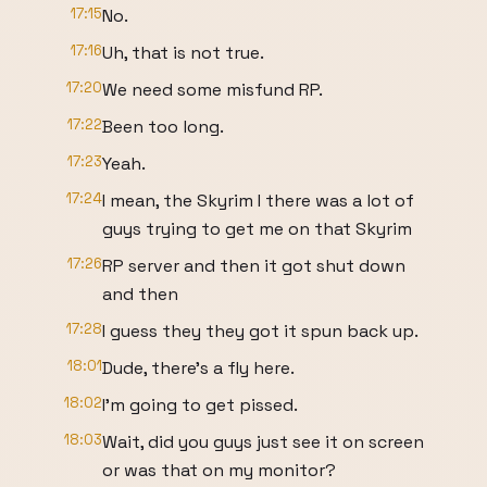
17:15
No.
17:16
Uh, that is not true.
17:20
We need some misfund RP.
17:22
Been too long.
17:23
Yeah.
17:24
I mean, the Skyrim I there was a lot of
guys trying to get me on that Skyrim
17:26
RP server and then it got shut down
and then
17:28
I guess they they got it spun back up.
18:01
Dude, there's a fly here.
18:02
I'm going to get pissed.
18:03
Wait, did you guys just see it on screen
or was that on my monitor?