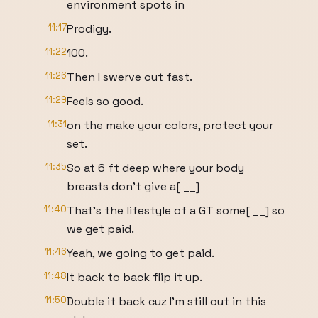
environment spots in
11:17
Prodigy.
11:22
100.
11:26
Then I swerve out fast.
11:29
Feels so good.
11:31
on the make your colors, protect your
set.
11:35
So at 6 ft deep where your body
breasts don't give a[ __]
11:40
That's the lifestyle of a GT some[ __] so
we get paid.
11:46
Yeah, we going to get paid.
11:48
It back to back flip it up.
11:50
Double it back cuz I'm still out in this