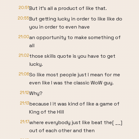
20:51
But it's all a product of like that.
20:55
But getting lucky in order to like like do
you in order to even have
21:00
an opportunity to make something of
all
21:02
those skills quote is you have to get
lucky.
21:06
So like most people just I mean for me
even like I was the classic WoW guy.
21:12
Why?
21:13
because I it was kind of like a game of
King of the Hill
21:17
where everybody just like beat the[ __]
out of each other and then