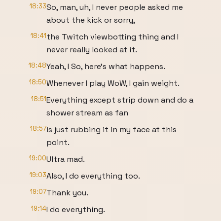
18:33
So, man, uh, I never people asked me
about the kick or sorry,
18:41
the Twitch viewbotting thing and I
never really looked at it.
18:48
Yeah, I So, here's what happens.
18:50
Whenever I play WoW, I gain weight.
18:51
Everything except strip down and do a
shower stream as fan
18:57
is just rubbing it in my face at this
point.
19:00
Ultra mad.
19:03
Also, I do everything too.
19:07
Thank you.
19:14
I do everything.