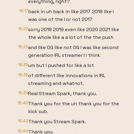
everything, right?
16:17
back in uh back in like 2017 2018 like I
was one of the I or not 2017
16:22
sorry 2018 2019 even like 2020 2021 like
the whole like a a lot of the the push
16:29
and like OG like not OG I was like second
generation IRL streamer I I think
16:35
um but I pushed for like a lot
16:36
of different like innovations in IRL
streaming and whatnot.
16:39
Real Stream Spark, thank you.
16:40
Thank you for the uh thank you for the
kick sub.
16:43
Thank you Stream Spark.
16:44
Thank you.