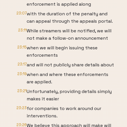
enforcement is applied along
23:07
with the duration of the penalty and
can appeal through the appeals portal.
23:11
While streamers will be notified, we will
not make a follow-on announcement
23:15
when we will begin issuing these
enforcements
23:17
and will not publicly share details about
23:19
when and where these enforcements
are applied.
23:21
Unfortunately, providing details simply
makes it easier
23:23
for companies to work around our
interventions.
23:26
We believe this approach will make will