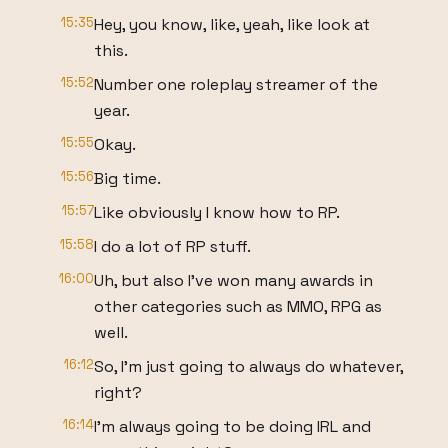
15:35
Hey, you know, like, yeah, like look at
this.
15:52
Number one roleplay streamer of the
year.
15:55
Okay.
15:56
Big time.
15:57
Like obviously I know how to RP.
15:58
I do a lot of RP stuff.
16:00
Uh, but also I've won many awards in
other categories such as MMO, RPG as
well.
16:12
So, I'm just going to always do whatever,
right?
16:14
I'm always going to be doing IRL and