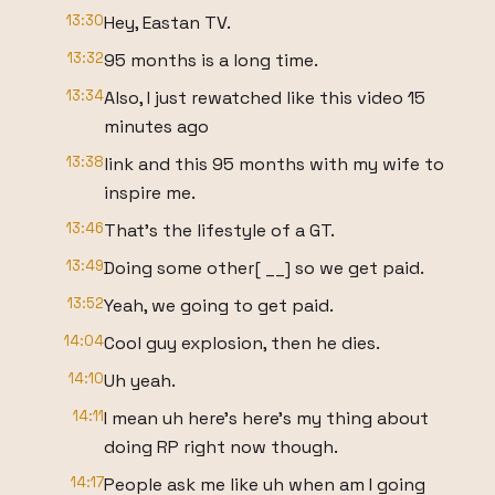
13:30
Hey, Eastan TV.
13:32
95 months is a long time.
13:34
Also, I just rewatched like this video 15
minutes ago
13:38
link and this 95 months with my wife to
inspire me.
13:46
That's the lifestyle of a GT.
13:49
Doing some other[ __] so we get paid.
13:52
Yeah, we going to get paid.
14:04
Cool guy explosion, then he dies.
14:10
Uh yeah.
14:11
I mean uh here's here's my thing about
doing RP right now though.
14:17
People ask me like uh when am I going