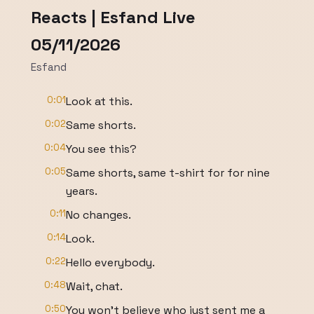
Reacts | Esfand Live
05/11/2026
Esfand
0:01
Look at this.
0:02
Same shorts.
0:04
You see this?
0:05
Same shorts, same t-shirt for for nine
years.
0:11
No changes.
0:14
Look.
0:22
Hello everybody.
0:48
Wait, chat.
0:50
You won't believe who just sent me a