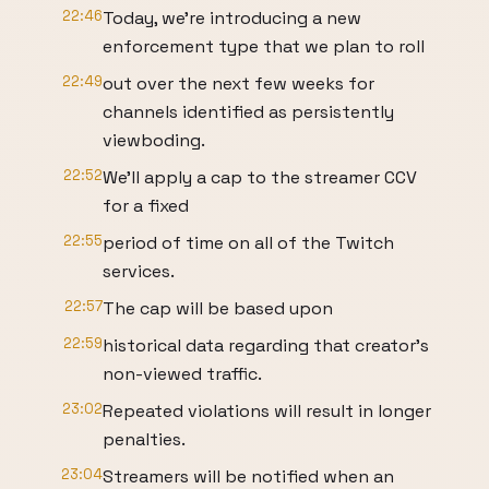
22:46
Today, we're introducing a new
enforcement type that we plan to roll
22:49
out over the next few weeks for
channels identified as persistently
viewboding.
22:52
We'll apply a cap to the streamer CCV
for a fixed
22:55
period of time on all of the Twitch
services.
22:57
The cap will be based upon
22:59
historical data regarding that creator's
non-viewed traffic.
23:02
Repeated violations will result in longer
penalties.
23:04
Streamers will be notified when an