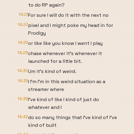
to do RP again?
14:21
For sure I will do it with the next no
14:23
pixel and I might poke my head in for
Prodigy
14:26
or like like you know I went I play
14:28
chase whenever it's whenever it
launched for a little bit.
14:30
Um it's kind of weird.
14:35
I I'm I'm in this weird situation as a
streamer where
14:38
I've kind of like I kind of just do
whatever and I
14:42
do so many things that I've kind of I've
kind of built