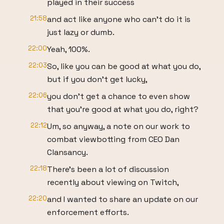
played in their success
21:58
and act like anyone who can't do it is
just lazy or dumb.
22:00
Yeah, 100%.
22:03
So, like you can be good at what you do,
but if you don't get lucky,
22:06
you don't get a chance to even show
that you're good at what you do, right?
22:12
Um, so anyway, a note on our work to
combat viewbotting from CEO Dan
Clansancy.
22:18
There's been a lot of discussion
recently about viewing on Twitch,
22:20
and I wanted to share an update on our
enforcement efforts.