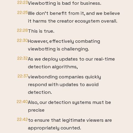
22:23
Viewbotting is bad for business.
22:25
We don't benefit from it, and we believe
it harms the creator ecosystem overall.
22:28
This is true.
22:30
However, effectively combating
viewbotting is challenging.
22:32
As we deploy updates to our real-time
detection algorithms,
22:37
viewbonding companies quickly
respond with updates to avoid
detection.
22:40
Also, our detection systems must be
precise
22:42
to ensure that legitimate viewers are
appropriately counted.