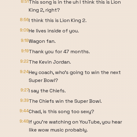
8:51
This song is in the uh I think this is Lion
King 2, right?
8:56
I think this is Lion King 2.
9:09
He lives inside of you.
9:18
Wagon fan.
9:19
Thank you for 47 months.
9:22
The Kevin Jordan.
9:24
Hey coach, who's going to win the next
Super Bowl?
9:27
I say the Chiefs.
9:39
The Chiefs win the Super Bowl.
9:44
Chad, is this song too sexy?
9:48
If you're watching on YouTube, you hear
like wow music probably.