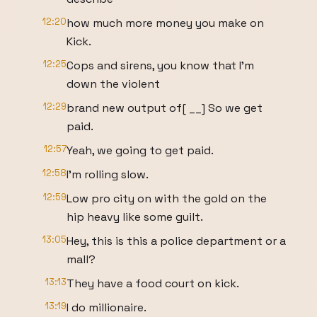
12:20
how much more money you make on
Kick.
12:25
Cops and sirens, you know that I'm
down the violent
12:29
brand new output of[ __] So we get
paid.
12:57
Yeah, we going to get paid.
12:58
I'm rolling slow.
12:59
Low pro city on with the gold on the
hip heavy like some guilt.
13:05
Hey, this is this a police department or a
mall?
13:13
They have a food court on kick.
13:19
I do millionaire.