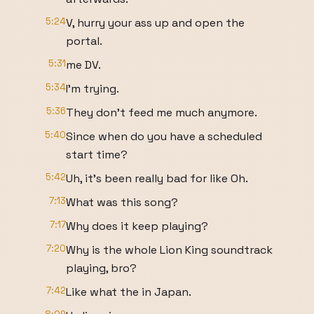
5:24
V, hurry your ass up and open the
portal.
5:31
me DV.
5:34
I'm trying.
5:36
They don't feed me much anymore.
5:40
Since when do you have a scheduled
start time?
5:42
Uh, it's been really bad for like Oh.
7:13
What was this song?
7:17
Why does it keep playing?
7:20
Why is the whole Lion King soundtrack
playing, bro?
7:42
Like what the in Japan.