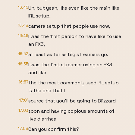
16:45
Uh, but yeah, like even like the main like
IRL setup,
16:48
camera setup that people use now,
16:49
I was the first person to have like to use
an FX3,
16:52
at least as far as big streamers go.
16:55
I was the first streamer using an FX3
and like
16:57
the the most commonly used IRL setup
is the one that I
17:01
source that you'll be going to Blizzard
17:03
soon and having copious amounts of
live diarrhea.
17:08
Can you confirm this?