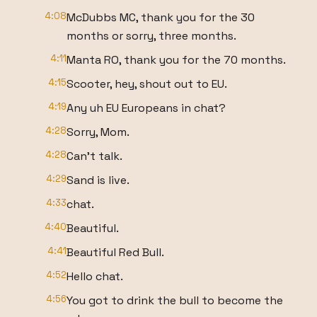
4:08
McDubbs MC, thank you for the 30
months or sorry, three months.
4:11
Manta RO, thank you for the 70 months.
4:15
Scooter, hey, shout out to EU.
4:19
Any uh EU Europeans in chat?
4:28
Sorry, Mom.
4:28
Can't talk.
4:29
Sand is live.
4:33
chat.
4:40
Beautiful.
4:41
Beautiful Red Bull.
4:52
Hello chat.
4:56
You got to drink the bull to become the