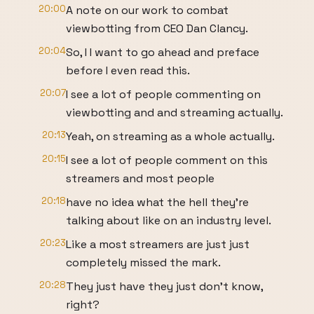
20:00
A note on our work to combat
viewbotting from CEO Dan Clancy.
20:04
So, I I want to go ahead and preface
before I even read this.
20:07
I see a lot of people commenting on
viewbotting and and streaming actually.
20:13
Yeah, on streaming as a whole actually.
20:15
I see a lot of people comment on this
streamers and most people
20:18
have no idea what the hell they're
talking about like on an industry level.
20:23
Like a most streamers are just just
completely missed the mark.
20:28
They just have they just don't know,
right?