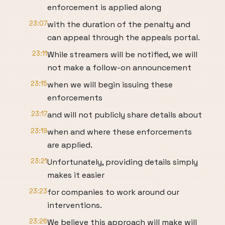
enforcement is applied along
23:07
with the duration of the penalty and
can appeal through the appeals portal.
23:11
While streamers will be notified, we will
not make a follow-on announcement
23:15
when we will begin issuing these
enforcements
23:17
and will not publicly share details about
23:19
when and where these enforcements
are applied.
23:21
Unfortunately, providing details simply
makes it easier
23:23
for companies to work around our
interventions.
23:26
We believe this approach will make will