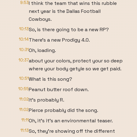
9:53
I think the team that wins this rubble
next year is the Dallas Football
Cowboys.
10:13
So, is there going to be a new RP?
10:14
There's a new Prodigy 4.0.
10:31
Oh, loading.
10:37
about your colors, protect your so deep
where your body getyle so we get paid.
10:51
What is this song?
10:55
Peanut butter roof down.
11:02
It's probably R.
11:02
Pierce probably did the song.
11:11
Oh, it's it's an environmental teaser.
11:13
So, they're showing off the different