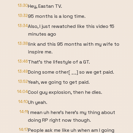
13:30
Hey, Eastan TV.
13:32
95 months is a long time.
13:34
Also, I just rewatched like this video 15
minutes ago
13:38
link and this 95 months with my wife to
inspire me.
13:46
That's the lifestyle of a GT.
13:49
Doing some other[ __] so we get paid.
13:52
Yeah, we going to get paid.
14:04
Cool guy explosion, then he dies.
14:10
Uh yeah.
14:11
I mean uh here's here's my thing about
doing RP right now though.
14:17
People ask me like uh when am I going