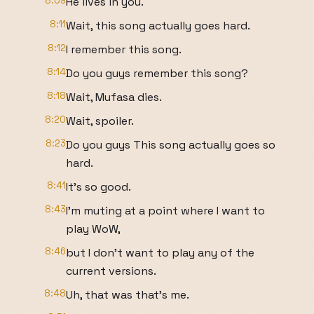
8:09
He lives in you.
8:11
Wait, this song actually goes hard.
8:12
I remember this song.
8:14
Do you guys remember this song?
8:18
Wait, Mufasa dies.
8:20
Wait, spoiler.
8:23
Do you guys This song actually goes so
hard.
8:41
It's so good.
8:43
I'm muting at a point where I want to
play WoW,
8:46
but I don't want to play any of the
current versions.
8:48
Uh, that was that's me.