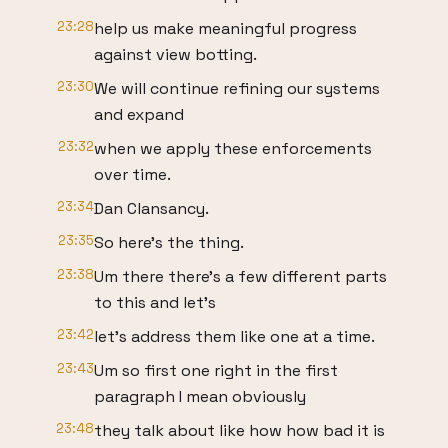
23:28
help us make meaningful progress
against view botting.
23:30
We will continue refining our systems
and expand
23:32
when we apply these enforcements
over time.
23:34
Dan Clansancy.
23:35
So here's the thing.
23:38
Um there there's a few different parts
to this and let's
23:42
let's address them like one at a time.
23:43
Um so first one right in the first
paragraph I mean obviously
23:48
they talk about like how how bad it is