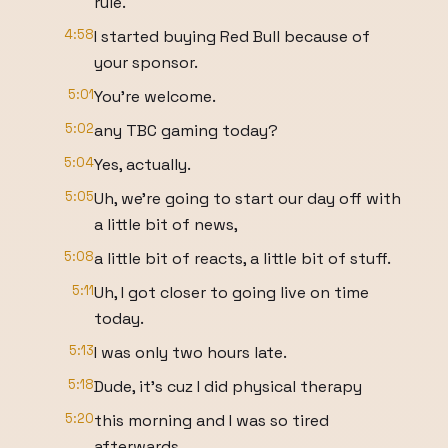
rule.
4:58
I started buying Red Bull because of
your sponsor.
5:01
You're welcome.
5:02
any TBC gaming today?
5:04
Yes, actually.
5:05
Uh, we're going to start our day off with
a little bit of news,
5:08
a little bit of reacts, a little bit of stuff.
5:11
Uh, I got closer to going live on time
today.
5:13
I was only two hours late.
5:18
Dude, it's cuz I did physical therapy
5:20
this morning and I was so tired
afterwards.