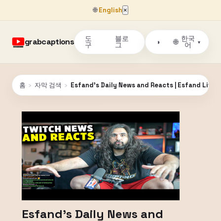
🌐
English
×
도
블로
한국
grabcaptions
🌐
◑
▾
구
그
어
홈
›
자막 검색
›
Esfand's Daily News and Reacts | Esfand Live 
Esfand's Daily News and