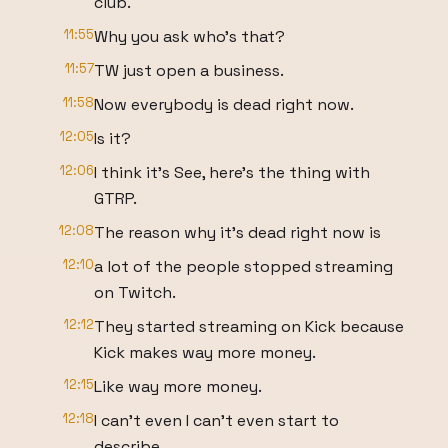
club.
11:55
Why you ask who's that?
11:57
TW just open a business.
11:58
Now everybody is dead right now.
12:05
Is it?
12:06
I think it's See, here's the thing with
GTRP.
12:08
The reason why it's dead right now is
12:10
a lot of the people stopped streaming
on Twitch.
12:12
They started streaming on Kick because
Kick makes way more money.
12:15
Like way more money.
12:18
I can't even I can't even start to
describe