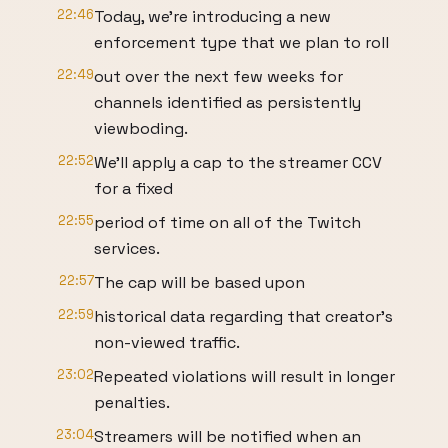
22:46
Today, we're introducing a new
enforcement type that we plan to roll
22:49
out over the next few weeks for
channels identified as persistently
viewboding.
22:52
We'll apply a cap to the streamer CCV
for a fixed
22:55
period of time on all of the Twitch
services.
22:57
The cap will be based upon
22:59
historical data regarding that creator's
non-viewed traffic.
23:02
Repeated violations will result in longer
penalties.
23:04
Streamers will be notified when an