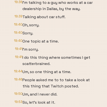
19:36
I'm talking to a guy who works at a car
dealership in Dallas, by the way.
19:39
Talking about car stuff.
19:40
Oh, sorry.
19:40
Sorry.
19:40
One topic at a time.
19:41
I'm sorry.
19:41
I do this thing where sometimes I get
scatterbrained.
19:44
Um, so one thing at a time.
19:46
People asked me to to take a look at
this thing that Twitch posted.
19:50
Um, and I never did.
19:53
So, let's look at it.