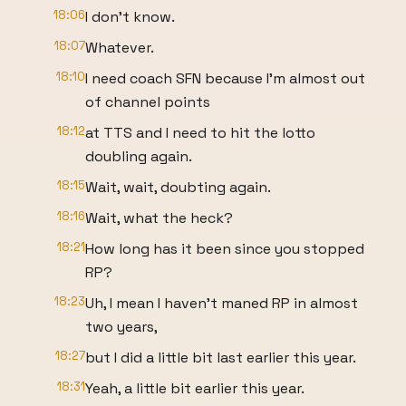
18:06
I don't know.
18:07
Whatever.
18:10
I need coach SFN because I'm almost out
of channel points
18:12
at TTS and I need to hit the lotto
doubling again.
18:15
Wait, wait, doubting again.
18:16
Wait, what the heck?
18:21
How long has it been since you stopped
RP?
18:23
Uh, I mean I haven't maned RP in almost
two years,
18:27
but I did a little bit last earlier this year.
18:31
Yeah, a little bit earlier this year.