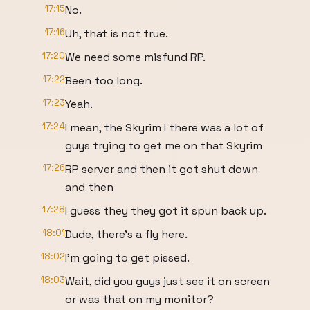
17:15
No.
17:16
Uh, that is not true.
17:20
We need some misfund RP.
17:22
Been too long.
17:23
Yeah.
17:24
I mean, the Skyrim I there was a lot of
guys trying to get me on that Skyrim
17:26
RP server and then it got shut down
and then
17:28
I guess they they got it spun back up.
18:01
Dude, there's a fly here.
18:02
I'm going to get pissed.
18:03
Wait, did you guys just see it on screen
or was that on my monitor?