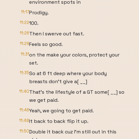
environment spots in
11:17
Prodigy.
11:22
100.
11:26
Then I swerve out fast.
11:29
Feels so good.
11:31
on the make your colors, protect your
set.
11:35
So at 6 ft deep where your body
breasts don't give a[ __]
11:40
That's the lifestyle of a GT some[ __] so
we get paid.
11:46
Yeah, we going to get paid.
11:48
It back to back flip it up.
11:50
Double it back cuz I'm still out in this