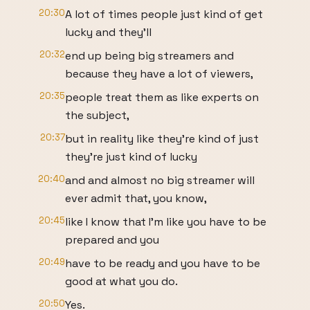
20:30
A lot of times people just kind of get
lucky and they'll
20:32
end up being big streamers and
because they have a lot of viewers,
20:35
people treat them as like experts on
the subject,
20:37
but in reality like they're kind of just
they're just kind of lucky
20:40
and and almost no big streamer will
ever admit that, you know,
20:45
like I know that I'm like you have to be
prepared and you
20:49
have to be ready and you have to be
good at what you do.
20:50
Yes.