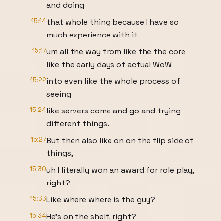
and doing
15:14
that whole thing because I have so
much experience with it.
15:17
um all the way from like the the core
like the early days of actual WoW
15:22
into even like the whole process of
seeing
15:24
like servers come and go and trying
different things.
15:27
But then also like on on the flip side of
things,
15:30
uh I literally won an award for role play,
right?
15:33
Like where where is the guy?
15:34
He's on the shelf, right?