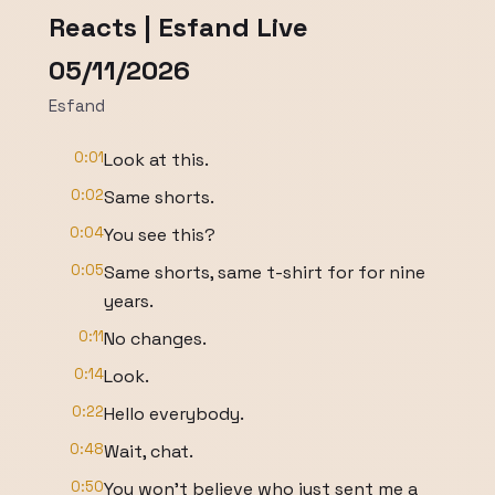
Reacts | Esfand Live
05/11/2026
Esfand
0:01
Look at this.
0:02
Same shorts.
0:04
You see this?
0:05
Same shorts, same t-shirt for for nine
years.
0:11
No changes.
0:14
Look.
0:22
Hello everybody.
0:48
Wait, chat.
0:50
You won't believe who just sent me a