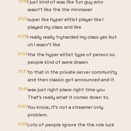
21:19
I just kind of was like fun guy who
wasn't like the the minmaxer
21:23
super like hyper elitist player like I
played my class and like
21:28
I really really tryharded my class yes but
uh I wasn't like
21:34
the the hyper elitist type of person so
people kind of were drawn
21:37
to that in the private server community
and then classic got announced and it
21:41
was just right place right time you
That's really what it comes down to.
21:50
You know, it's not a streamer only
problem.
21:55
Lots of people ignore the the role luck