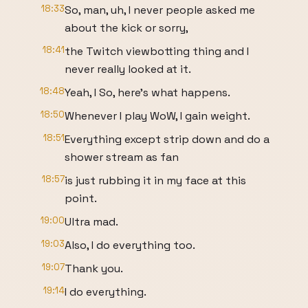
18:33
So, man, uh, I never people asked me
about the kick or sorry,
18:41
the Twitch viewbotting thing and I
never really looked at it.
18:48
Yeah, I So, here's what happens.
18:50
Whenever I play WoW, I gain weight.
18:51
Everything except strip down and do a
shower stream as fan
18:57
is just rubbing it in my face at this
point.
19:00
Ultra mad.
19:03
Also, I do everything too.
19:07
Thank you.
19:14
I do everything.