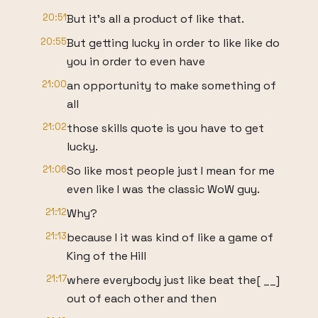
20:51
But it's all a product of like that.
20:55
But getting lucky in order to like like do
you in order to even have
21:00
an opportunity to make something of
all
21:02
those skills quote is you have to get
lucky.
21:06
So like most people just I mean for me
even like I was the classic WoW guy.
21:12
Why?
21:13
because I it was kind of like a game of
King of the Hill
21:17
where everybody just like beat the[ __]
out of each other and then