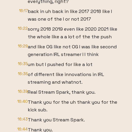
everything, right?
16:17
back in uh back in like 2017 2018 like I
was one of the I or not 2017
16:22
sorry 2018 2019 even like 2020 2021 like
the whole like a a lot of the the push
16:29
and like OG like not OG I was like second
generation IRL streamer I I think
16:35
um but I pushed for like a lot
16:36
of different like innovations in IRL
streaming and whatnot.
16:39
Real Stream Spark, thank you.
16:40
Thank you for the uh thank you for the
kick sub.
16:43
Thank you Stream Spark.
16:44
Thank you.