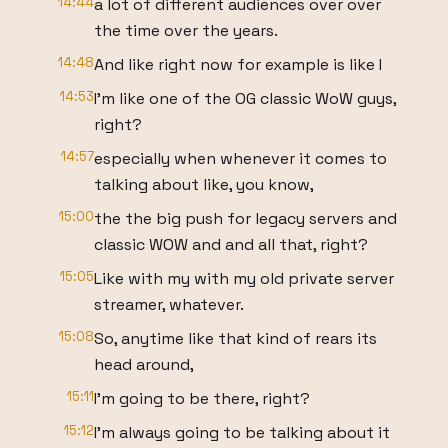
14:44
a lot of different audiences over over
the time over the years.
14:48
And like right now for example is like I
14:53
I'm like one of the OG classic WoW guys,
right?
14:57
especially when whenever it comes to
talking about like, you know,
15:00
the the big push for legacy servers and
classic WOW and and all that, right?
15:05
Like with my with my old private server
streamer, whatever.
15:08
So, anytime like that kind of rears its
head around,
15:11
I'm going to be there, right?
15:12
I'm always going to be talking about it