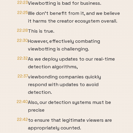
22:23
Viewbotting is bad for business.
22:25
We don't benefit from it, and we believe
it harms the creator ecosystem overall.
22:28
This is true.
22:30
However, effectively combating
viewbotting is challenging.
22:32
As we deploy updates to our real-time
detection algorithms,
22:37
viewbonding companies quickly
respond with updates to avoid
detection.
22:40
Also, our detection systems must be
precise
22:42
to ensure that legitimate viewers are
appropriately counted.