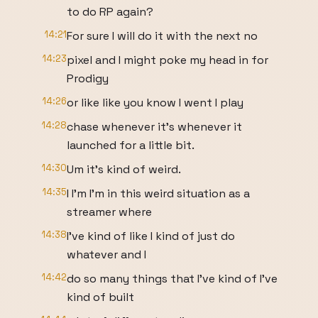
to do RP again?
14:21
For sure I will do it with the next no
14:23
pixel and I might poke my head in for
Prodigy
14:26
or like like you know I went I play
14:28
chase whenever it's whenever it
launched for a little bit.
14:30
Um it's kind of weird.
14:35
I I'm I'm in this weird situation as a
streamer where
14:38
I've kind of like I kind of just do
whatever and I
14:42
do so many things that I've kind of I've
kind of built