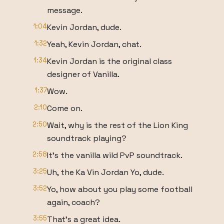
message.
1:04
Kevin Jordan, dude.
1:32
Yeah, Kevin Jordan, chat.
1:34
Kevin Jordan is the original class
designer of Vanilla.
1:37
Wow.
2:10
Come on.
2:50
Wait, why is the rest of the Lion King
soundtrack playing?
2:58
It's the vanilla wild PvP soundtrack.
3:25
Uh, the Ka Vin Jordan Yo, dude.
3:52
Yo, how about you play some football
again, coach?
3:55
That's a great idea.