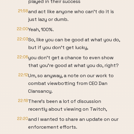
played in their success
21:58
and act like anyone who can't do it is
just lazy or dumb.
22:00
Yeah, 100%.
22:03
So, like you can be good at what you do,
but if you don't get lucky,
22:06
you don't get a chance to even show
that you're good at what you do, right?
22:12
Um, so anyway, a note on our work to
combat viewbotting from CEO Dan
Clansancy.
22:18
There's been a lot of discussion
recently about viewing on Twitch,
22:20
and I wanted to share an update on our
enforcement efforts.