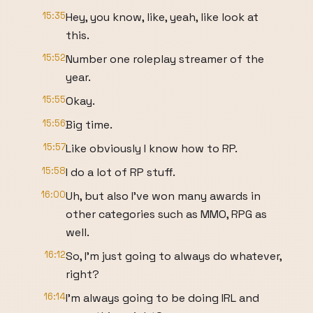
15:35
Hey, you know, like, yeah, like look at
this.
15:52
Number one roleplay streamer of the
year.
15:55
Okay.
15:56
Big time.
15:57
Like obviously I know how to RP.
15:58
I do a lot of RP stuff.
16:00
Uh, but also I've won many awards in
other categories such as MMO, RPG as
well.
16:12
So, I'm just going to always do whatever,
right?
16:14
I'm always going to be doing IRL and