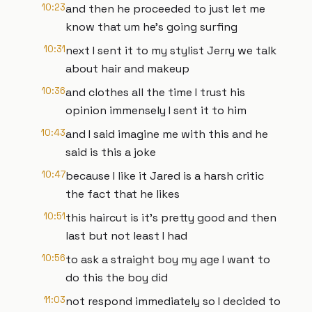
10:23
and then he proceeded to just let me
know that um he's going surfing
10:31
next I sent it to my stylist Jerry we talk
about hair and makeup
10:36
and clothes all the time I trust his
opinion immensely I sent it to him
10:43
and I said imagine me with this and he
said is this a joke
10:47
because I like it Jared is a harsh critic
the fact that he likes
10:51
this haircut is it's pretty good and then
last but not least I had
10:56
to ask a straight boy my age I want to
do this the boy did
11:03
not respond immediately so I decided to