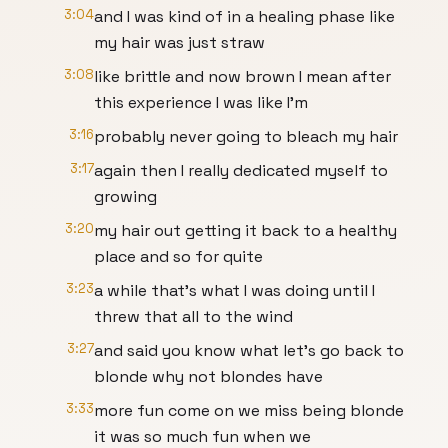
3:04
and I was kind of in a healing phase like
my hair was just straw
3:08
like brittle and now brown I mean after
this experience I was like I'm
3:16
probably never going to bleach my hair
3:17
again then I really dedicated myself to
growing
3:20
my hair out getting it back to a healthy
place and so for quite
3:23
a while that's what I was doing until I
threw that all to the wind
3:27
and said you know what let's go back to
blonde why not blondes have
3:33
more fun come on we miss being blonde
it was so much fun when we