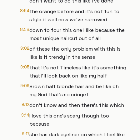
don't want to do this like I've done
8:54
the orange before and it's not fun to
style it well now we've narrowed
8:58
down to four this one I like because the
most unique haircut out of all
9:02
of these the only problem with this is
like is it trendy in the sense
9:05
that it's not Timeless like it's something
that I'll look back on like my half
9:09
Brown half blonde hair and be like oh
my God that's so cringe I
9:12
don't know and then there's this which
9:14
I love this one's scary though too
because
9:17
she has dark eyeliner on which I feel like