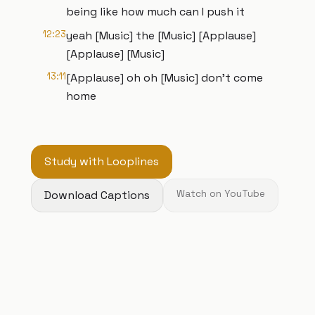
being like how much can I push it
12:23
yeah [Music] the [Music] [Applause]
[Applause] [Music]
13:11
[Applause] oh oh [Music] don't come
home
Study with Looplines
Download Captions
Watch on YouTube