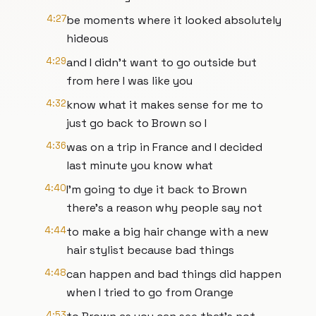
4:27
be moments where it looked absolutely
hideous
4:29
and I didn't want to go outside but
from here I was like you
4:32
know what it makes sense for me to
just go back to Brown so I
4:36
was on a trip in France and I decided
last minute you know what
4:40
I'm going to dye it back to Brown
there's a reason why people say not
4:44
to make a big hair change with a new
hair stylist because bad things
4:48
can happen and bad things did happen
when I tried to go from Orange
4:53