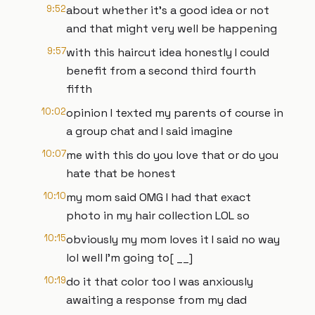
9:52
about whether it's a good idea or not
and that might very well be happening
9:57
with this haircut idea honestly I could
benefit from a second third fourth
fifth
10:02
opinion I texted my parents of course in
a group chat and I said imagine
10:07
me with this do you love that or do you
hate that be honest
10:10
my mom said OMG I had that exact
photo in my hair collection LOL so
10:15
obviously my mom loves it I said no way
lol well I'm going to[ __]
10:19
do it that color too I was anxiously
awaiting a response from my dad