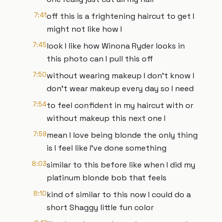
7:41
off this is a frightening haircut to get I
might not like how I
7:45
look I like how Winona Ryder looks in
this photo can I pull this off
7:50
without wearing makeup I don't know I
don't wear makeup every day so I need
7:54
to feel confident in my haircut with or
without makeup this next one I
7:59
mean I love being blonde the only thing
is I feel like I've done something
8:03
similar to this before like when I did my
platinum blonde bob that feels
8:10
kind of similar to this now I could do a
short Shaggy little fun color