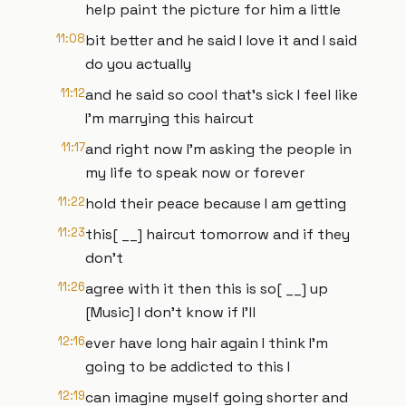
help paint the picture for him a little
11:08
bit better and he said I love it and I said
do you actually
11:12
and he said so cool that's sick I feel like
I'm marrying this haircut
11:17
and right now I'm asking the people in
my life to speak now or forever
11:22
hold their peace because I am getting
11:23
this[ __] haircut tomorrow and if they
don't
11:26
agree with it then this is so[ __] up
[Music] I don't know if I'll
12:16
ever have long hair again I think I'm
going to be addicted to this I
12:19
can imagine myself going shorter and