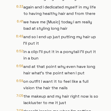
6:33
again and I dedicated myself in my life
to having healthy hair and from there
6:41
we have me [Music] today I am really
bad at styling long hair
6:49
and so I end up just putting my hair up
I'll put it
6:52
in a clip I'll put it in a ponytail I'll put it
in a bun
6:56
and at that point why even have long
hair what's the point when I put
6:59
on outfit I want it to feel like a full
vision the hair the nails
7:05
the makeup and my hair right now is so
lackluster to me it just
7:09