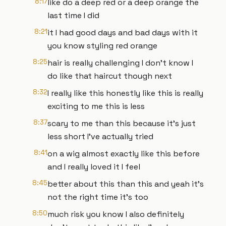
8:17
like do a deep red or a deep orange the
last time I did
8:21
it I had good days and bad days with it
you know styling red orange
8:25
hair is really challenging I don't know I
do like that haircut though next
8:32
I really like this honestly like this is really
exciting to me this is less
8:37
scary to me than this because it's just
less short I've actually tried
8:41
on a wig almost exactly like this before
and I really loved it I feel
8:45
better about this than this and yeah it's
not the right time it's too
8:50
much risk you know I also definitely