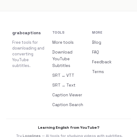
grabcaptions
TOOLS
MORE
Free tools for
More tools
Blog
downloading and
Download
FAQ
converting
YouTube
YouTube
Feedback
subtitles.
Subtitles
Terms
SRT ↔ VTT
SRT → Text
Caption Viewer
Caption Search
Learning English from YouTube?
Try
Looplines
— AI tools for studying videos with subtitles,