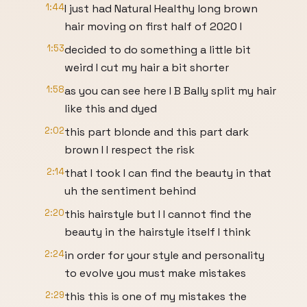
1:44
I just had Natural Healthy long brown
hair moving on first half of 2020 I
1:53
decided to do something a little bit
weird I cut my hair a bit shorter
1:58
as you can see here I B Bally split my hair
like this and dyed
2:02
this part blonde and this part dark
brown I I respect the risk
2:14
that I took I can find the beauty in that
uh the sentiment behind
2:20
this hairstyle but I I cannot find the
beauty in the hairstyle itself I think
2:24
in order for your style and personality
to evolve you must make mistakes
2:29
this this is one of my mistakes the