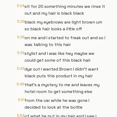
5:24
sit for 20 something minutes we rinse it
out and my hair is black black
5:29
black my eyebrows are light brown um
so black hair looks a little off
5:35
on me and I started to freak out and so I
was talking to this hair
5:39
stylist and I was like hey maybe we
could get some of this black hair
5:43
dye out I wanted Brown I didn't want
black puts this product in my hair
5:48
that's a mystery to me and leaves my
hotel room to get something else
5:51
from the car while he was gone I
decided to look at the bottle
5:54
of what he put in my hair and I saw I