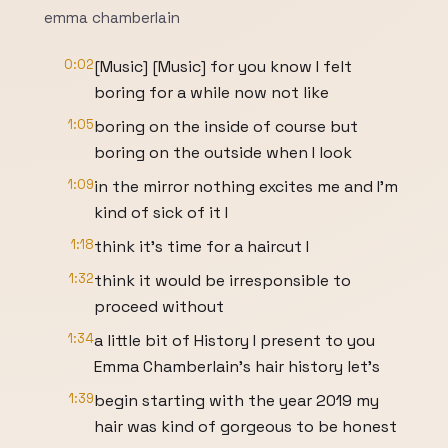
emma chamberlain
0:02
[Music] [Music] for you know I felt
boring for a while now not like
1:05
boring on the inside of course but
boring on the outside when I look
1:09
in the mirror nothing excites me and I'm
kind of sick of it I
1:18
think it's time for a haircut I
1:32
think it would be irresponsible to
proceed without
1:34
a little bit of History I present to you
Emma Chamberlain's hair history let's
1:39
begin starting with the year 2019 my
hair was kind of gorgeous to be honest