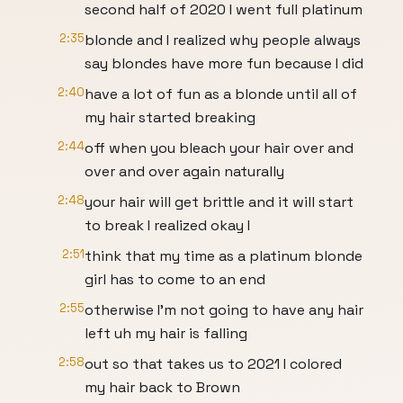
second half of 2020 I went full platinum
2:35
blonde and I realized why people always
say blondes have more fun because I did
2:40
have a lot of fun as a blonde until all of
my hair started breaking
2:44
off when you bleach your hair over and
over and over again naturally
2:48
your hair will get brittle and it will start
to break I realized okay I
2:51
think that my time as a platinum blonde
girl has to come to an end
2:55
otherwise I'm not going to have any hair
left uh my hair is falling
2:58
out so that takes us to 2021 I colored
my hair back to Brown