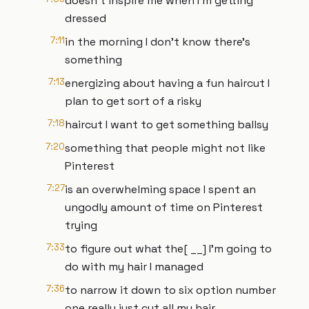
doesn't inspire me when I'm getting
dressed
7:11
in the morning I don't know there's
something
7:13
energizing about having a fun haircut I
plan to get sort of a risky
7:18
haircut I want to get something ballsy
7:20
something that people might not like
Pinterest
7:27
is an overwhelming space I spent an
ungodly amount of time on Pinterest
trying
7:33
to figure out what the[ __] I'm going to
do with my hair I managed
7:36
to narrow it down to six option number
one really just cut all my hair