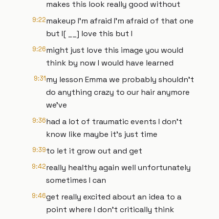
makes this look really good without
9:22
makeup I'm afraid I'm afraid of that one
but I[ __] love this but I
9:26
might just love this image you would
think by now I would have learned
9:31
my lesson Emma we probably shouldn't
do anything crazy to our hair anymore
we've
9:36
had a lot of traumatic events I don't
know like maybe it's just time
9:39
to let it grow out and get
9:42
really healthy again well unfortunately
sometimes I can
9:46
get really excited about an idea to a
point where I don't critically think