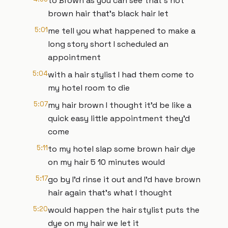
to Brown as you can see that's not
brown hair that's black hair let
5:01
me tell you what happened to make a
long story short I scheduled an
appointment
5:04
with a hair stylist I had them come to
my hotel room to die
5:07
my hair brown I thought it'd be like a
quick easy little appointment they'd
come
5:11
to my hotel slap some brown hair dye
on my hair 5 10 minutes would
5:17
go by I'd rinse it out and I'd have brown
hair again that's what I thought
5:20
would happen the hair stylist puts the
dye on my hair we let it