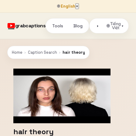
🌐
English
×
Tiếng
grabcaptions
Tools
Blog
🌐
◑
▾
Việt
Home
›
Caption Search
›
hair theory
hair theory