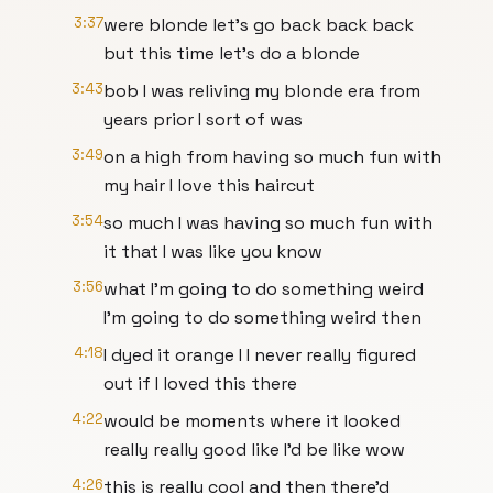
3:37
were blonde let's go back back back
but this time let's do a blonde
3:43
bob I was reliving my blonde era from
years prior I sort of was
3:49
on a high from having so much fun with
my hair I love this haircut
3:54
so much I was having so much fun with
it that I was like you know
3:56
what I'm going to do something weird
I'm going to do something weird then
4:18
I dyed it orange I I never really figured
out if I loved this there
4:22
would be moments where it looked
really really good like I'd be like wow
4:26
this is really cool and then there'd