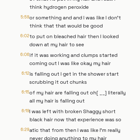
think hydrogen peroxide
5:59
or something and and I was like I don't
think that that would be good
6:02
to put on bleached hair then I looked
down at my hair to see
6:06
if it was working and clumps started
coming out I was like okay my hair
6:12
is falling out I get in the shower start
scrubbing it out chunks
6:15
of my hair are falling out oh[ __] literally
all my hair is falling out
6:19
I was left with broken Shaggy short
black hair now that experience was so
6:29
atic that from then I was like I'm really
never doing anything to my hair