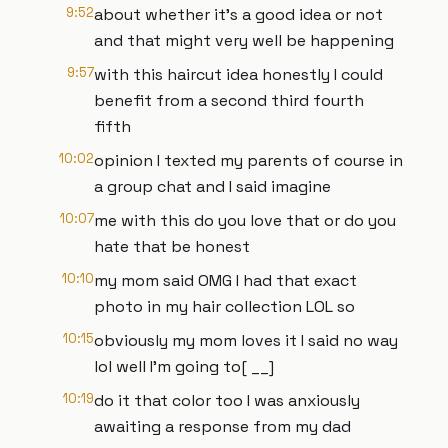
9:52
about whether it's a good idea or not
and that might very well be happening
9:57
with this haircut idea honestly I could
benefit from a second third fourth
fifth
10:02
opinion I texted my parents of course in
a group chat and I said imagine
10:07
me with this do you love that or do you
hate that be honest
10:10
my mom said OMG I had that exact
photo in my hair collection LOL so
10:15
obviously my mom loves it I said no way
lol well I'm going to[ __]
10:19
do it that color too I was anxiously
awaiting a response from my dad