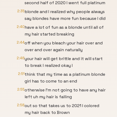
second half of 2020 I went full platinum
2:35
blonde and I realized why people always
say blondes have more fun because I did
2:40
have a lot of fun as a blonde until all of
my hair started breaking
2:44
off when you bleach your hair over and
over and over again naturally
2:48
your hair will get brittle and it will start
to break I realized okay I
2:51
think that my time as a platinum blonde
girl has to come to an end
2:55
otherwise I'm not going to have any hair
left uh my hair is falling
2:58
out so that takes us to 2021 I colored
my hair back to Brown