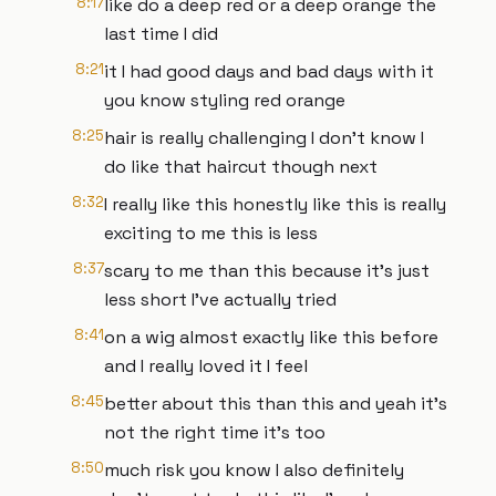
8:17
like do a deep red or a deep orange the
last time I did
8:21
it I had good days and bad days with it
you know styling red orange
8:25
hair is really challenging I don't know I
do like that haircut though next
8:32
I really like this honestly like this is really
exciting to me this is less
8:37
scary to me than this because it's just
less short I've actually tried
8:41
on a wig almost exactly like this before
and I really loved it I feel
8:45
better about this than this and yeah it's
not the right time it's too
8:50
much risk you know I also definitely