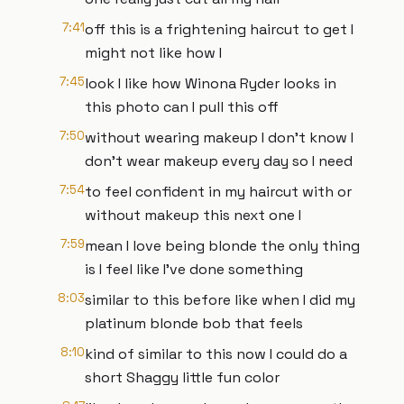
7:41
off this is a frightening haircut to get I
might not like how I
7:45
look I like how Winona Ryder looks in
this photo can I pull this off
7:50
without wearing makeup I don't know I
don't wear makeup every day so I need
7:54
to feel confident in my haircut with or
without makeup this next one I
7:59
mean I love being blonde the only thing
is I feel like I've done something
8:03
similar to this before like when I did my
platinum blonde bob that feels
8:10
kind of similar to this now I could do a
short Shaggy little fun color