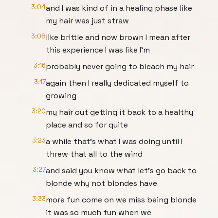
3:04
and I was kind of in a healing phase like
my hair was just straw
3:08
like brittle and now brown I mean after
this experience I was like I'm
3:16
probably never going to bleach my hair
3:17
again then I really dedicated myself to
growing
3:20
my hair out getting it back to a healthy
place and so for quite
3:23
a while that's what I was doing until I
threw that all to the wind
3:27
and said you know what let's go back to
blonde why not blondes have
3:33
more fun come on we miss being blonde
it was so much fun when we