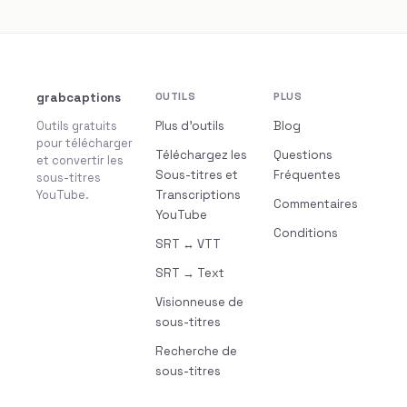
grabcaptions
OUTILS
PLUS
Outils gratuits
Plus d’outils
Blog
pour télécharger
Téléchargez les
Questions
et convertir les
Sous-titres et
Fréquentes
sous-titres
YouTube.
Transcriptions
Commentaires
YouTube
Conditions
SRT ↔ VTT
SRT → Text
Visionneuse de
sous-titres
Recherche de
sous-titres