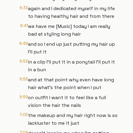
6:33
again and I dedicated myself in my life
to having healthy hair and from there
6:41
we have me [Music] today I am really
bad at styling long hair
6:49
and so I end up just putting my hair up
I'll put it
6:52
in a clip I'll put it in a ponytail I'll put it
in a bun
6:56
and at that point why even have long
hair what's the point when I put
6:59
on outfit I want it to feel like a full
vision the hair the nails
7:05
the makeup and my hair right now is so
lackluster to me it just
7:09