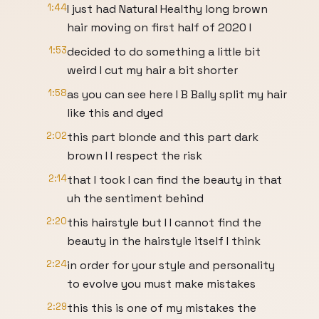
1:44
I just had Natural Healthy long brown
hair moving on first half of 2020 I
1:53
decided to do something a little bit
weird I cut my hair a bit shorter
1:58
as you can see here I B Bally split my hair
like this and dyed
2:02
this part blonde and this part dark
brown I I respect the risk
2:14
that I took I can find the beauty in that
uh the sentiment behind
2:20
this hairstyle but I I cannot find the
beauty in the hairstyle itself I think
2:24
in order for your style and personality
to evolve you must make mistakes
2:29
this this is one of my mistakes the