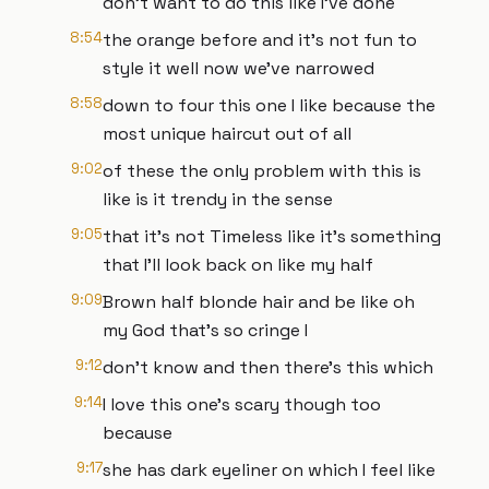
don't want to do this like I've done
8:54
the orange before and it's not fun to
style it well now we've narrowed
8:58
down to four this one I like because the
most unique haircut out of all
9:02
of these the only problem with this is
like is it trendy in the sense
9:05
that it's not Timeless like it's something
that I'll look back on like my half
9:09
Brown half blonde hair and be like oh
my God that's so cringe I
9:12
don't know and then there's this which
9:14
I love this one's scary though too
because
9:17
she has dark eyeliner on which I feel like