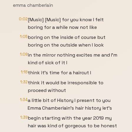
emma chamberlain
0:02
[Music] [Music] for you know I felt
boring for a while now not like
1:05
boring on the inside of course but
boring on the outside when I look
1:09
in the mirror nothing excites me and I'm
kind of sick of it I
1:18
think it's time for a haircut I
1:32
think it would be irresponsible to
proceed without
1:34
a little bit of History I present to you
Emma Chamberlain's hair history let's
1:39
begin starting with the year 2019 my
hair was kind of gorgeous to be honest