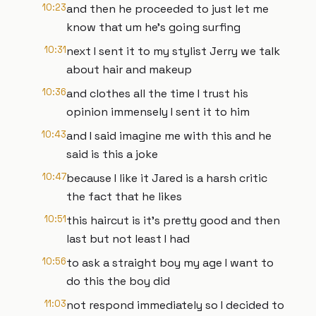
10:23
and then he proceeded to just let me
know that um he's going surfing
10:31
next I sent it to my stylist Jerry we talk
about hair and makeup
10:36
and clothes all the time I trust his
opinion immensely I sent it to him
10:43
and I said imagine me with this and he
said is this a joke
10:47
because I like it Jared is a harsh critic
the fact that he likes
10:51
this haircut is it's pretty good and then
last but not least I had
10:56
to ask a straight boy my age I want to
do this the boy did
11:03
not respond immediately so I decided to