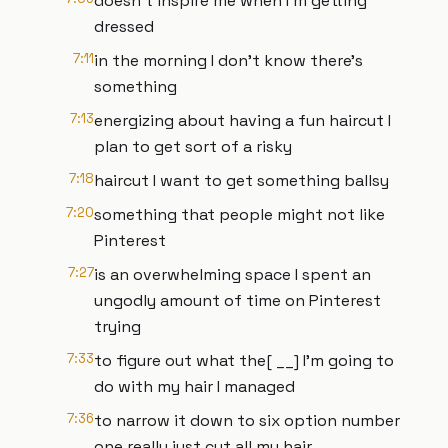
doesn't inspire me when I'm getting
dressed
7:11
in the morning I don't know there's
something
7:13
energizing about having a fun haircut I
plan to get sort of a risky
7:18
haircut I want to get something ballsy
7:20
something that people might not like
Pinterest
7:27
is an overwhelming space I spent an
ungodly amount of time on Pinterest
trying
7:33
to figure out what the[ __] I'm going to
do with my hair I managed
7:36
to narrow it down to six option number
one really just cut all my hair