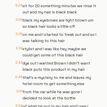
5:24
sit for 20 something minutes we rinse it
out and my hair is black black
5:29
black my eyebrows are light brown um
so black hair looks a little off
5:35
on me and I started to freak out and so I
was talking to this hair
5:39
stylist and I was like hey maybe we
could get some of this black hair
5:43
dye out I wanted Brown I didn't want
black puts this product in my hair
5:48
that's a mystery to me and leaves my
hotel room to get something else
5:51
from the car while he was gone I
decided to look at the bottle
5:54
of what he put in my hair and I saw I