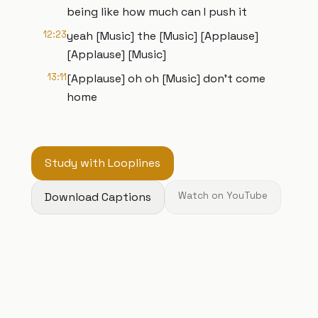
being like how much can I push it
12:23
yeah [Music] the [Music] [Applause]
[Applause] [Music]
13:11
[Applause] oh oh [Music] don't come
home
Study with Looplines
Download Captions
Watch on YouTube