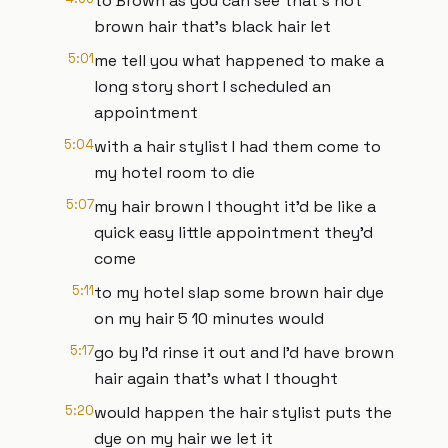
to Brown as you can see that's not
brown hair that's black hair let
5:01
me tell you what happened to make a
long story short I scheduled an
appointment
5:04
with a hair stylist I had them come to
my hotel room to die
5:07
my hair brown I thought it'd be like a
quick easy little appointment they'd
come
5:11
to my hotel slap some brown hair dye
on my hair 5 10 minutes would
5:17
go by I'd rinse it out and I'd have brown
hair again that's what I thought
5:20
would happen the hair stylist puts the
dye on my hair we let it