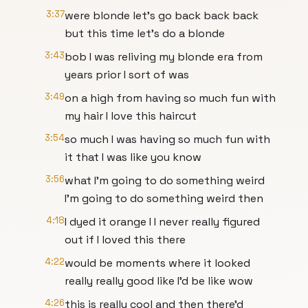
3:37
were blonde let's go back back back
but this time let's do a blonde
3:43
bob I was reliving my blonde era from
years prior I sort of was
3:49
on a high from having so much fun with
my hair I love this haircut
3:54
so much I was having so much fun with
it that I was like you know
3:56
what I'm going to do something weird
I'm going to do something weird then
4:18
I dyed it orange I I never really figured
out if I loved this there
4:22
would be moments where it looked
really really good like I'd be like wow
4:26
this is really cool and then there'd