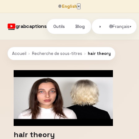
🌐
English
×
grabcaptions
Outils
Blog
🌐
◑
Français
▾
Accueil
›
Recherche de sous-titres
›
hair theory
hair theory