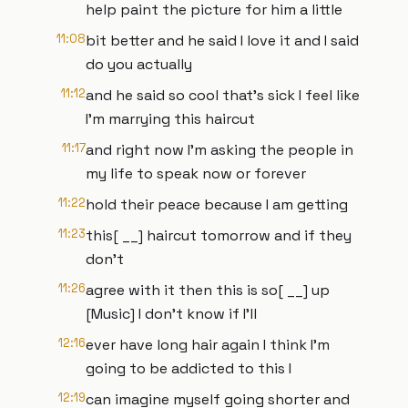
help paint the picture for him a little
11:08
bit better and he said I love it and I said
do you actually
11:12
and he said so cool that's sick I feel like
I'm marrying this haircut
11:17
and right now I'm asking the people in
my life to speak now or forever
11:22
hold their peace because I am getting
11:23
this[ __] haircut tomorrow and if they
don't
11:26
agree with it then this is so[ __] up
[Music] I don't know if I'll
12:16
ever have long hair again I think I'm
going to be addicted to this I
12:19
can imagine myself going shorter and