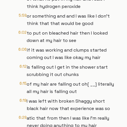
think hydrogen peroxide
5:59
or something and and I was like I don't
think that that would be good
6:02
to put on bleached hair then I looked
down at my hair to see
6:06
if it was working and clumps started
coming out I was like okay my hair
6:12
is falling out I get in the shower start
scrubbing it out chunks
6:15
of my hair are falling out oh[ __] literally
all my hair is falling out
6:19
I was left with broken Shaggy short
black hair now that experience was so
6:29
atic that from then I was like I'm really
never doing anything to my hair