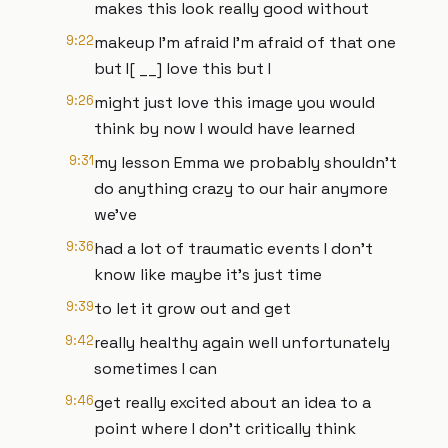
makes this look really good without
9:22
makeup I'm afraid I'm afraid of that one
but I[ __] love this but I
9:26
might just love this image you would
think by now I would have learned
9:31
my lesson Emma we probably shouldn't
do anything crazy to our hair anymore
we've
9:36
had a lot of traumatic events I don't
know like maybe it's just time
9:39
to let it grow out and get
9:42
really healthy again well unfortunately
sometimes I can
9:46
get really excited about an idea to a
point where I don't critically think