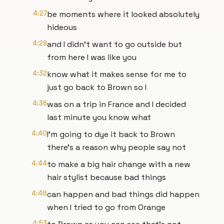
4:27
be moments where it looked absolutely
hideous
4:29
and I didn't want to go outside but
from here I was like you
4:32
know what it makes sense for me to
just go back to Brown so I
4:36
was on a trip in France and I decided
last minute you know what
4:40
I'm going to dye it back to Brown
there's a reason why people say not
4:44
to make a big hair change with a new
hair stylist because bad things
4:48
can happen and bad things did happen
when I tried to go from Orange
4:53