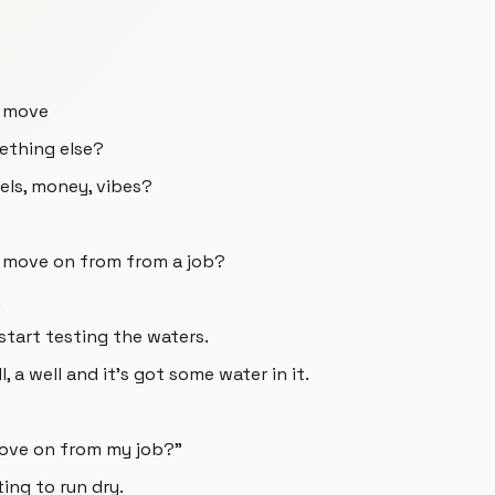
o move
mething else?
vels, money, vibes?
 move on from from a job?
,
 start testing the waters.
l, a well and it's got some water in it.
move on from my job?"
ting to run dry.