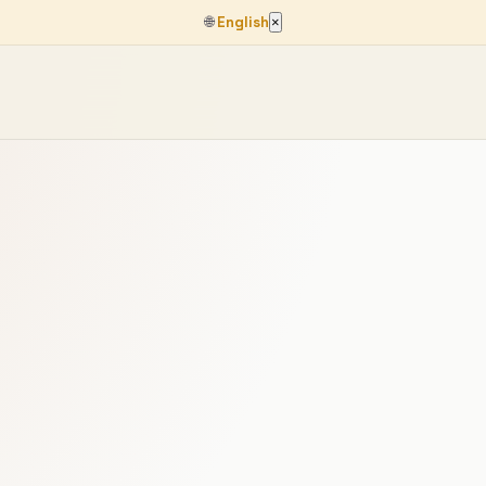
🌐
English
×