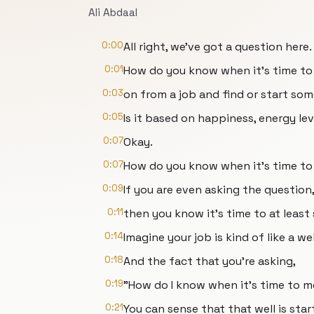
Ali Abdaal
0:00
All right, we've got a question here.
0:01
How do you know when it's time t
0:03
on from a job and find or start so
0:05
Is it based on happiness, energy le
0:07
Okay.
0:07
How do you know when it's time to
0:09
If you are even asking the question
0:11
then you know it's time to at least
0:14
Imagine your job is kind of like a wel
0:18
And the fact that you're asking,
0:19
"How do I know when it's time to 
0:21
You can sense that that well is star