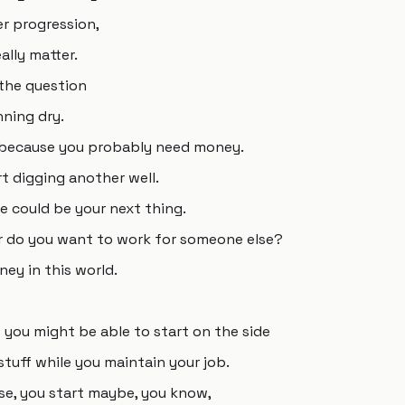
er progression,
ally matter.
 the question
nning dry.
y because you probably need money.
rt digging another well.
se could be your next thing.
or do you want to work for someone else?
ey in this world.
 you might be able to start on the side
tuff while you maintain your job.
se, you start maybe, you know,