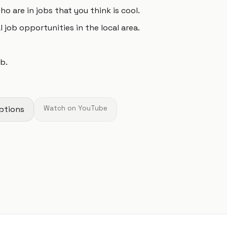
 are in jobs that you think is cool.
l job opportunities in the local area.
b.
ptions
Watch on YouTube