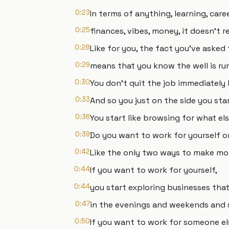
0:23
In terms of anything, learning, care
0:25
finances, vibes, money, it doesn't re
0:28
Like for you, the fact you've asked
0:29
means that you know the well is ru
0:30
You don't quit the job immediatel
0:33
And so you just on the side you sta
0:36
You start like browsing for what el
0:39
Do you want to work for yourself 
0:42
Like the only two ways to make mon
0:44
If you want to work for yourself,
0:44
you start exploring businesses that
0:47
in the evenings and weekends and s
0:50
If you want to work for someone el