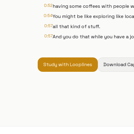
0:52
having some coffees with people who
0:54
You might be like exploring like loca
0:57
all that kind of stuff.
0:57
And you do that while you have a jo
Study with Looplines
Download Ca