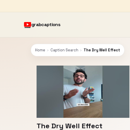
grabcaptions
Home
›
Caption Search
›
The Dry Well Effect
The Dry Well Effect