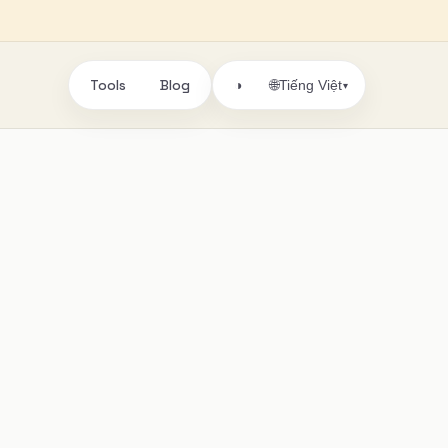
Tools
Blog
🌐
◑
Tiếng Việt
▾