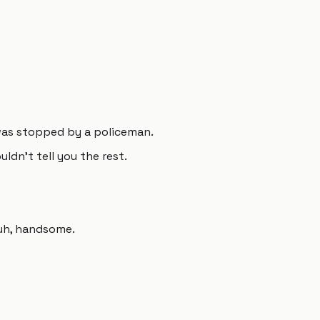
 was stopped by a policeman.
uldn't tell you the rest.
, uh, handsome.