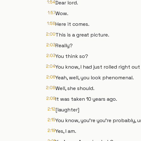
1:54
Dear lord.
1:57
Wow.
1:58
Here it comes.
2:00
This is a great picture.
2:03
Really?
2:03
You think so?
2:04
You know, I had just rolled right out
2:06
Yeah, well, you look phenomenal.
2:08
Well, she should.
2:09
It was taken 10 years ago.
2:12
[laughter]
2:15
You know, you're you're probably, 
2:19
Yes, I am.