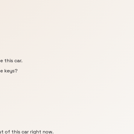
e this car.
he keys?
ut of this car right now.