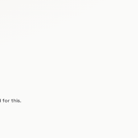
 for this.