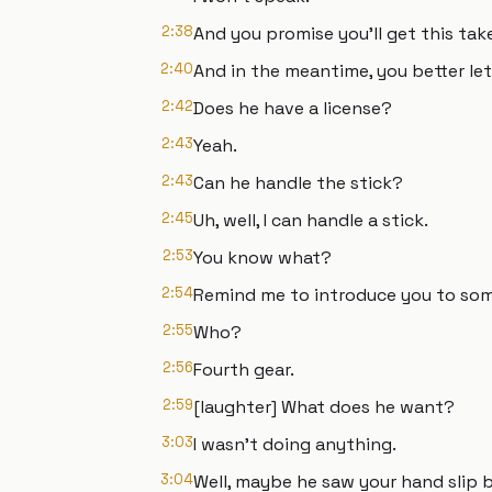
2:38
And you promise you'll get this tak
2:40
And in the meantime, you better let
2:42
Does he have a license?
2:43
Yeah.
2:43
Can he handle the stick?
2:45
Uh, well, I can handle a stick.
2:53
You know what?
2:54
Remind me to introduce you to so
2:55
Who?
2:56
Fourth gear.
2:59
[laughter] What does he want?
3:03
I wasn't doing anything.
3:04
Well, maybe he saw your hand slip b