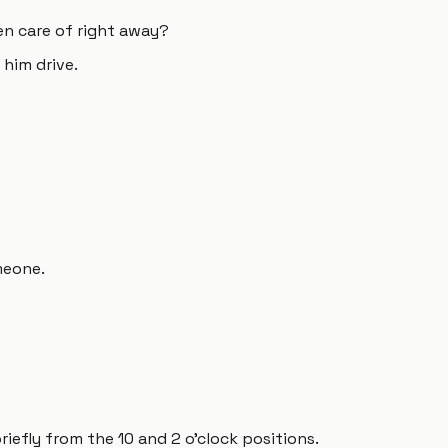
en care of right away?
 him drive.
meone.
riefly from the 10 and 2 o'clock positions.