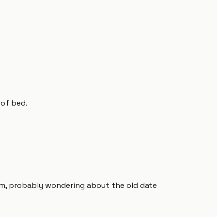
 of bed.
um, probably wondering about the old date