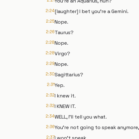
2:21
You're an Aquarius, huh?
2:24
[laughter] I bet you're a Gemini.
2:25
Nope.
2:26
Taurus?
2:28
Nope.
2:28
Virgo?
2:29
Nope.
2:30
Sagittarius?
2:31
Yep.
2:32
I knew it.
2:32
I KNEW IT.
2:34
WELL, I'll tell you what.
2:36
You're not going to speak anymore,
2:37
I won't speak.