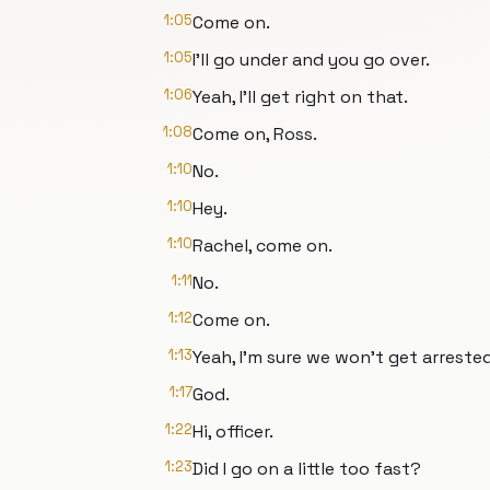
1:05
Come on.
1:05
I'll go under and you go over.
1:06
Yeah, I'll get right on that.
1:08
Come on, Ross.
1:10
No.
1:10
Hey.
1:10
Rachel, come on.
1:11
No.
1:12
Come on.
1:13
Yeah, I'm sure we won't get arrested
1:17
God.
1:22
Hi, officer.
1:23
Did I go on a little too fast?