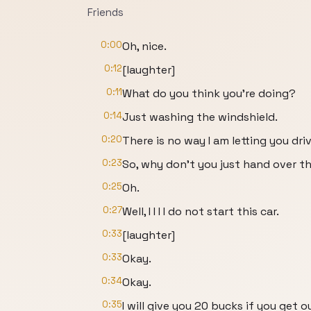
Friends
0:00
Oh, nice.
0:12
[laughter]
0:11
What do you think you're doing?
0:14
Just washing the windshield.
0:20
There is no way I am letting you driv
0:23
So, why don't you just hand over t
0:25
Oh.
0:27
Well, I I I I do not start this car.
0:33
[laughter]
0:33
Okay.
0:34
Okay.
0:35
I will give you 20 bucks if you get o