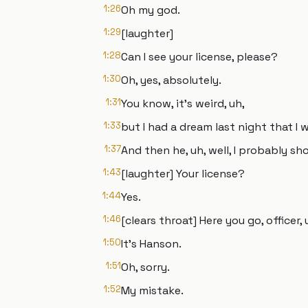
1:26
Oh my god.
1:29
[laughter]
1:28
Can I see your license, please?
1:30
Oh, yes, absolutely.
1:31
You know, it's weird, uh,
1:33
but I had a dream last night that I
1:37
And then he, uh, well, I probably sho
1:43
[laughter] Your license?
1:44
Yes.
1:46
[clears throat] Here you go, officer
1:50
It's Hanson.
1:51
Oh, sorry.
1:52
My mistake.