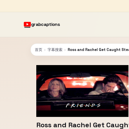
grabcaptions
首页
›
字幕搜索
›
Ross and Rachel Get Caught Stea
Ross and Rachel Get Caught