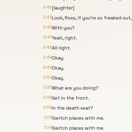
0:42
[laughter]
0:43
Look, Ross, if you're so freaked out, 
0:46
With you?
0:47
Yeah, right.
0:48
All right.
0:49
Okay.
0:49
Okay.
0:50
Okay.
0:55
What are you doing?
0:56
Get in the front.
0:58
In the death seat?
1:03
Switch places with me.
1:04
Switch places with me.