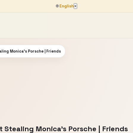
🌐
English
×
ling Monica's Porsche | Friends
 Stealing Monica's Porsche | Friends