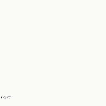
 right?