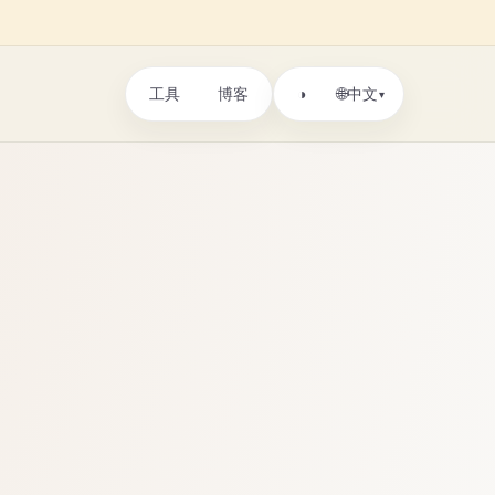
工具
博客
🌐
◑
中文
▾