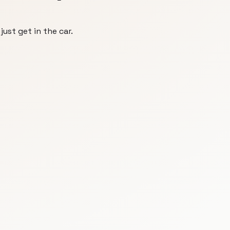
just get in the car.