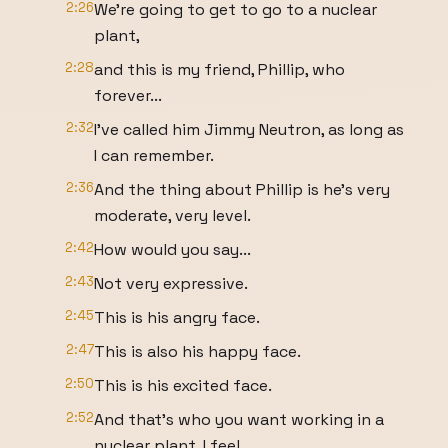
2:26
We're going to get to go to a nuclear
plant,
2:28
and this is my friend, Phillip, who
forever...
2:32
I've called him Jimmy Neutron, as long as
I can remember.
2:36
And the thing about Phillip is he's very
moderate, very level.
2:42
How would you say...
2:43
Not very expressive.
2:45
This is his angry face.
2:47
This is also his happy face.
2:50
This is his excited face.
2:52
And that's who you want working in a
nuclear plant, I feel.