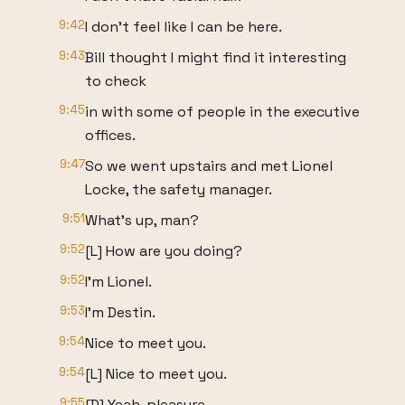
9:42
I don't feel like I can be here.
9:43
Bill thought I might find it interesting
to check
9:45
in with some of people in the executive
offices.
9:47
So we went upstairs and met Lionel
Locke, the safety manager.
9:51
What's up, man?
9:52
[L] How are you doing?
9:52
I'm Lionel.
9:53
I'm Destin.
9:54
Nice to meet you.
9:54
[L] Nice to meet you.
9:55
[D] Yeah, pleasure.