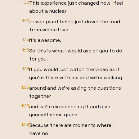
1:08
This experience just changed how I feel
about a nuclear
1:12
power plant being just down the road
from where I live.
1:15
It's awesome.
1:16
So this is what I would ask of you to do
for you.
1:19
If you would just watch the video as if
you're there with me and we're walking
1:23
around and we're asking the questions
together
1:26
and we're experiencing it and give
yourself some grace.
1:29
Because there are moments where I
have no