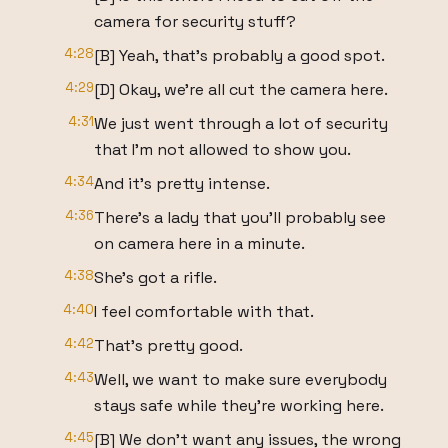
camera for security stuff?
4:28
[B] Yeah, that's probably a good spot.
4:29
[D] Okay, we're all cut the camera here.
4:31
We just went through a lot of security
that I'm not allowed to show you.
4:34
And it's pretty intense.
4:36
There's a lady that you'll probably see
on camera here in a minute.
4:38
She's got a rifle.
4:40
I feel comfortable with that.
4:42
That's pretty good.
4:43
Well, we want to make sure everybody
stays safe while they're working here.
4:45
[B] We don't want any issues, the wrong