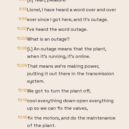
9:55
Lionel, I have heard a word over and over
9:58
ever since I got here, and it's outage.
10:02
I've heard the word outage.
10:03
What is an outage?
10:05
[L] An outage means that the plant,
when it's running, it's online.
10:09
That means we're making power,
putting it out there in the transmission
system.
10:12
We got to turn the plant off,
10:14
cool everything down open everything
up so we can fix the valves,
10:18
fix the motors, and do the maintenance
of the plant.