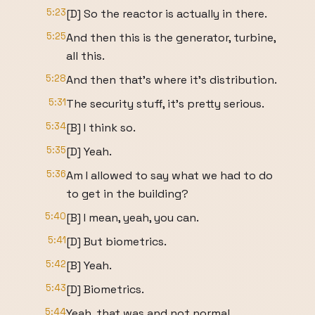
5:23
[D] So the reactor is actually in there.
5:25
And then this is the generator, turbine,
all this.
5:28
And then that's where it's distribution.
5:31
The security stuff, it's pretty serious.
5:34
[B] I think so.
5:35
[D] Yeah.
5:36
Am I allowed to say what we had to do
to get in the building?
5:40
[B] I mean, yeah, you can.
5:41
[D] But biometrics.
5:42
[B] Yeah.
5:43
[D] Biometrics.
5:44
Yeah, that was and not normal