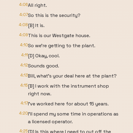
4:06
All right.
4:07
So this is the security?
4:08
[B] It is.
4:09
This is our Westgate house.
4:10
So we're getting to the plant.
4:11
[D] Okay, cool.
4:12
Sounds good.
4:13
Bill, what's your deal here at the plant?
4:15
[B] I work with the instrument shop
right now.
4:17
I've worked here for about 15 years.
4:20
I'll spend my some time in operations as
a licensed operator.
4:25
[D] Is this where I need to cut off the