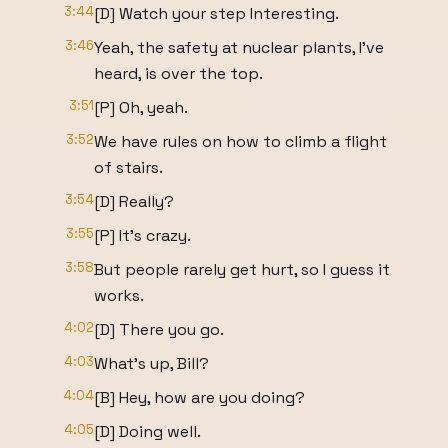
3:44
[D] Watch your step Interesting.
3:46
Yeah, the safety at nuclear plants, I've
heard, is over the top.
3:51
[P] Oh, yeah.
3:52
We have rules on how to climb a flight
of stairs.
3:54
[D] Really?
3:55
[P] It's crazy.
3:58
But people rarely get hurt, so I guess it
works.
4:02
[D] There you go.
4:03
What's up, Bill?
4:04
[B] Hey, how are you doing?
4:05
[D] Doing well.