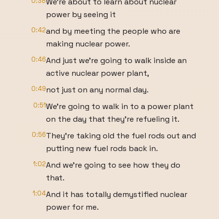
0:38
We're about to learn about nuclear
power by seeing it
0:42
and by meeting the people who are
making nuclear power.
0:46
And just we're going to walk inside an
active nuclear power plant,
0:49
not just on any normal day.
0:51
We're going to walk in to a power plant
on the day that they're refueling it.
0:56
They're taking old the fuel rods out and
putting new fuel rods back in.
1:02
And we're going to see how they do
that.
1:04
And it has totally demystified nuclear
power for me.