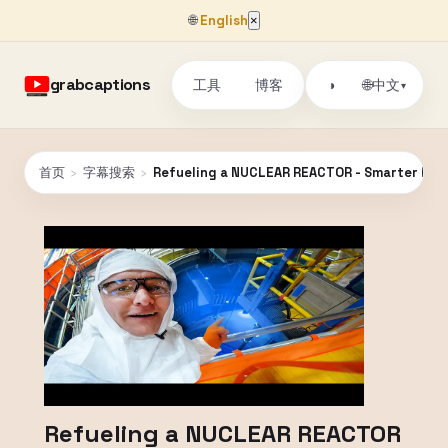
🌐
English
×
grabcaptions
工具
博客
🌐
◑
中文
▾
首页
›
字幕搜索
›
Refueling a NUCLEAR REACTOR - Smarter Ever
Refueling a NUCLEAR REACTOR