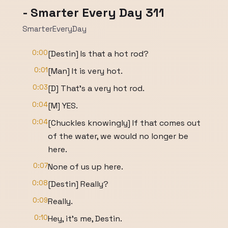
- Smarter Every Day 311
SmarterEveryDay
0:00
[Destin] Is that a hot rod?
0:01
[Man] It is very hot.
0:03
[D] That's a very hot rod.
0:04
[M] YES.
0:04
[Chuckles knowingly] If that comes out
of the water, we would no longer be
here.
0:07
None of us up here.
0:08
[Destin] Really?
0:09
Really.
0:10
Hey, it's me, Destin.