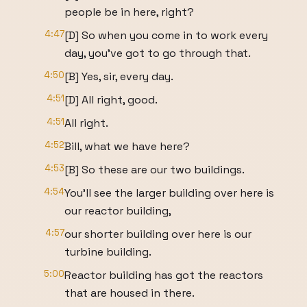
people be in here, right?
4:47
[D] So when you come in to work every
day, you've got to go through that.
4:50
[B] Yes, sir, every day.
4:51
[D] All right, good.
4:51
All right.
4:52
Bill, what we have here?
4:53
[B] So these are our two buildings.
4:54
You'll see the larger building over here is
our reactor building,
4:57
our shorter building over here is our
turbine building.
5:00
Reactor building has got the reactors
that are housed in there.