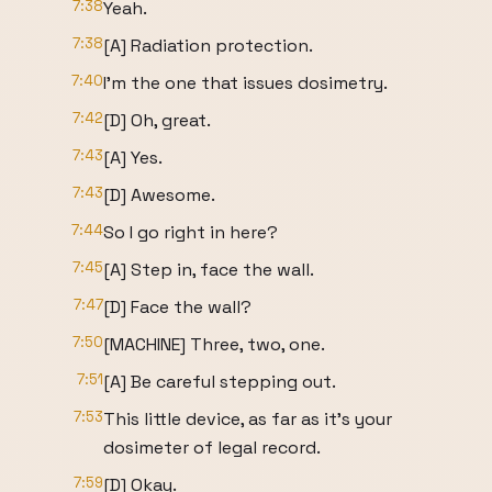
7:38
Yeah.
7:38
[A] Radiation protection.
7:40
I'm the one that issues dosimetry.
7:42
[D] Oh, great.
7:43
[A] Yes.
7:43
[D] Awesome.
7:44
So I go right in here?
7:45
[A] Step in, face the wall.
7:47
[D] Face the wall?
7:50
[MACHINE] Three, two, one.
7:51
[A] Be careful stepping out.
7:53
This little device, as far as it's your
dosimeter of legal record.
7:59
[D] Okay.