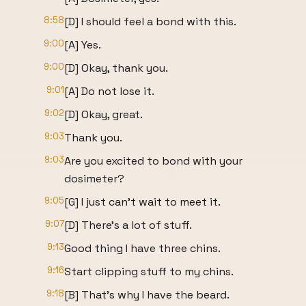
8:58
[D] I should feel a bond with this.
9:00
[A] Yes.
9:00
[D] Okay, thank you.
9:01
[A] Do not lose it.
9:02
[D] Okay, great.
9:03
Thank you.
9:03
Are you excited to bond with your
dosimeter?
9:05
[G] I just can't wait to meet it.
9:07
[D] There's a lot of stuff.
9:13
Good thing I have three chins.
9:16
Start clipping stuff to my chins.
9:18
[B] That's why I have the beard.