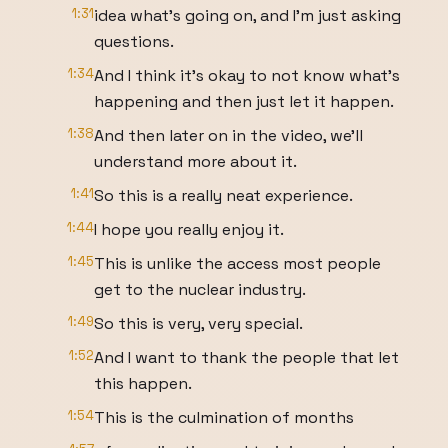
1:31
idea what's going on, and I'm just asking
questions.
1:34
And I think it's okay to not know what's
happening and then just let it happen.
1:38
And then later on in the video, we'll
understand more about it.
1:41
So this is a really neat experience.
1:44
I hope you really enjoy it.
1:45
This is unlike the access most people
get to the nuclear industry.
1:49
So this is very, very special.
1:52
And I want to thank the people that let
this happen.
1:54
This is the culmination of months