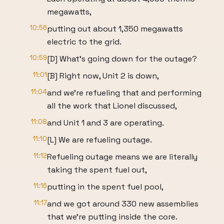
megawatts,
10:56
putting out about 1,350 megawatts
electric to the grid.
10:59
[D] What's going down for the outage?
11:01
[B] Right now, Unit 2 is down,
11:04
and we're refueling that and performing
all the work that Lionel discussed,
11:08
and Unit 1 and 3 are operating.
11:10
[L] We are refueling outage.
11:12
Refueling outage means we are literally
taking the spent fuel out,
11:16
putting in the spent fuel pool,
11:17
and we got around 330 new assemblies
that we're putting inside the core.