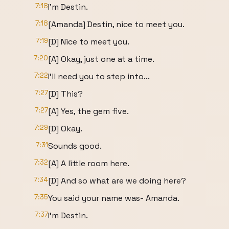
7:18
I'm Destin.
7:18
[Amanda] Destin, nice to meet you.
7:19
[D] Nice to meet you.
7:20
[A] Okay, just one at a time.
7:22
I'll need you to step into...
7:27
[D] This?
7:27
[A] Yes, the gem five.
7:29
[D] Okay.
7:31
Sounds good.
7:32
[A] A little room here.
7:34
[D] And so what are we doing here?
7:35
You said your name was- Amanda.
7:37
I'm Destin.