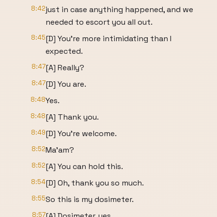
8:42
just in case anything happened, and we
needed to escort you all out.
8:45
[D] You're more intimidating than I
expected.
8:47
[A] Really?
8:47
[D] You are.
8:48
Yes.
8:48
[A] Thank you.
8:49
[D] You're welcome.
8:52
Ma'am?
8:52
[A] You can hold this.
8:54
[D] Oh, thank you so much.
8:55
So this is my dosimeter.
8:57
[A] Dosimeter, yes.