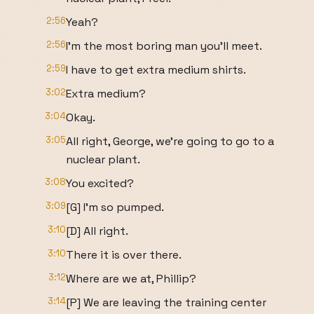
2:56
Yeah?
2:56
I'm the most boring man you'll meet.
2:59
I have to get extra medium shirts.
3:02
Extra medium?
3:04
Okay.
3:05
All right, George, we're going to go to a
nuclear plant.
3:08
You excited?
3:09
[G] I'm so pumped.
3:10
[D] All right.
3:10
There it is over there.
3:12
Where are we at, Phillip?
3:14
[P] We are leaving the training center