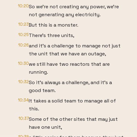
10:20
So we're not creating any power, we're
not generating any electricity.
10:23
But this is a monster.
10:25
There's three units,
10:26
and it's a challenge to manage not just
the unit that we have an outage,
10:30
we still have two reactors that are
running.
10:32
So it's always a challenge, and it's a
good team.
10:34
It takes a solid team to manage all of
this.
10:37
Some of the other sites that may just
have one unit,
10:39