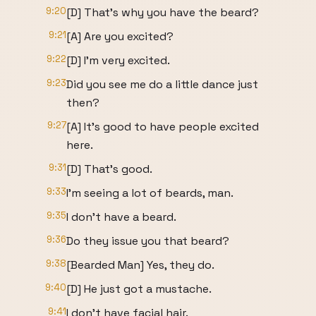
9:20
[D] That's why you have the beard?
9:21
[A] Are you excited?
9:22
[D] I'm very excited.
9:23
Did you see me do a little dance just
then?
9:27
[A] It's good to have people excited
here.
9:31
[D] That's good.
9:33
I'm seeing a lot of beards, man.
9:35
I don't have a beard.
9:36
Do they issue you that beard?
9:38
[Bearded Man] Yes, they do.
9:40
[D] He just got a mustache.
9:41
I don't have facial hair.