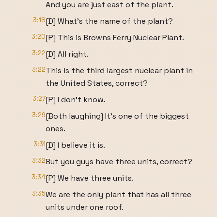
And you are just east of the plant.
3:18
[D] What's the name of the plant?
3:20
[P] This is Browns Ferry Nuclear Plant.
3:22
[D] All right.
3:22
This is the third largest nuclear plant in
the United States, correct?
3:27
[P] I don't know.
3:29
[Both laughing] It's one of the biggest
ones.
3:31
[D] I believe it is.
3:32
But you guys have three units, correct?
3:34
[P] We have three units.
3:35
We are the only plant that has all three
units under one roof.