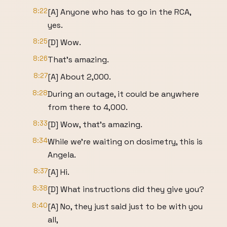
8:22
[A] Anyone who has to go in the RCA,
yes.
8:25
[D] Wow.
8:26
That's amazing.
8:27
[A] About 2,000.
8:28
During an outage, it could be anywhere
from there to 4,000.
8:33
[D] Wow, that's amazing.
8:34
While we're waiting on dosimetry, this is
Angela.
8:37
[A] Hi.
8:38
[D] What instructions did they give you?
8:40
[A] No, they just said just to be with you
all,