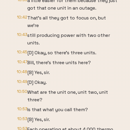
a little easier for them because they just
got that one unit in an outage.
10:42
That's all they got to focus on, but
we're
10:43
still producing power with two other
units.
10:45
[D] Okay, so there's three units.
10:47
Bill, there's three units here?
10:48
[B] Yes, sir.
10:49
[D] Okay.
10:50
What are the unit one, unit two, unit
three?
10:53
Is that what you call them?
10:53
[B] Yes, sir.
10:53
Each operating at about 4,000 thermo