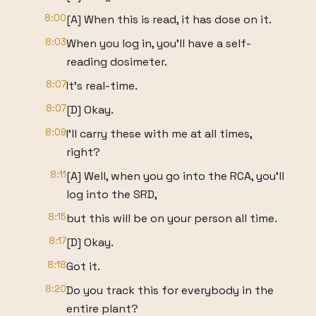
8:00
[A] When this is read, it has dose on it.
8:03
When you log in, you'll have a self-
reading dosimeter.
8:07
It's real-time.
8:07
[D] Okay.
8:09
I'll carry these with me at all times,
right?
8:11
[A] Well, when you go into the RCA, you'll
log into the SRD,
8:15
but this will be on your person all time.
8:17
[D] Okay.
8:18
Got it.
8:20
Do you track this for everybody in the
entire plant?