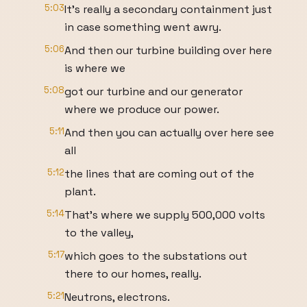
5:03
It's really a secondary containment just
in case something went awry.
5:06
And then our turbine building over here
is where we
5:08
got our turbine and our generator
where we produce our power.
5:11
And then you can actually over here see
all
5:12
the lines that are coming out of the
plant.
5:14
That's where we supply 500,000 volts
to the valley,
5:17
which goes to the substations out
there to our homes, really.
5:21
Neutrons, electrons.