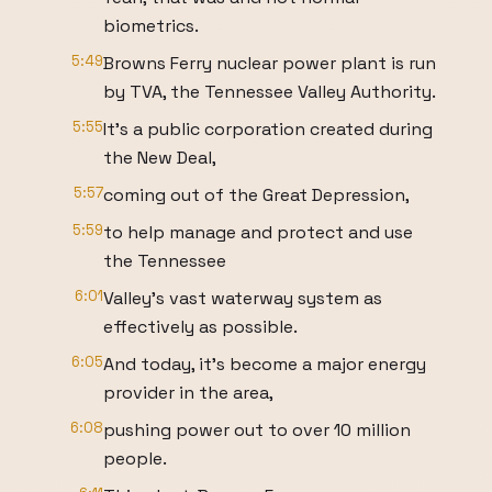
biometrics.
5:49
Browns Ferry nuclear power plant is run
by TVA, the Tennessee Valley Authority.
5:55
It's a public corporation created during
the New Deal,
5:57
coming out of the Great Depression,
5:59
to help manage and protect and use
the Tennessee
6:01
Valley's vast waterway system as
effectively as possible.
6:05
And today, it's become a major energy
provider in the area,
6:08
pushing power out to over 10 million
people.