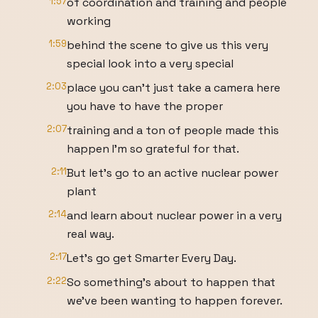
1:57
of coordination and training and people
working
1:59
behind the scene to give us this very
special look into a very special
2:03
place you can't just take a camera here
you have to have the proper
2:07
training and a ton of people made this
happen I'm so grateful for that.
2:11
But let's go to an active nuclear power
plant
2:14
and learn about nuclear power in a very
real way.
2:17
Let's go get Smarter Every Day.
2:22
So something's about to happen that
we've been wanting to happen forever.