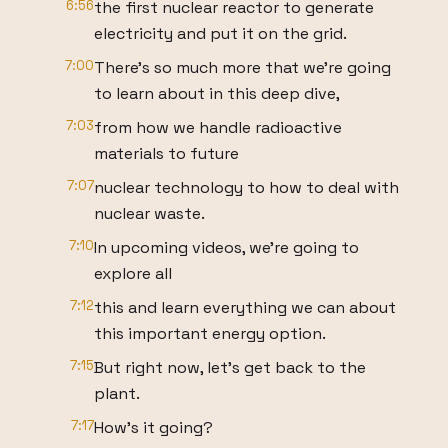
6:56
the first nuclear reactor to generate
electricity and put it on the grid.
7:00
There's so much more that we're going
to learn about in this deep dive,
7:03
from how we handle radioactive
materials to future
7:07
nuclear technology to how to deal with
nuclear waste.
7:10
In upcoming videos, we're going to
explore all
7:12
this and learn everything we can about
this important energy option.
7:15
But right now, let's get back to the
plant.
7:17
How's it going?