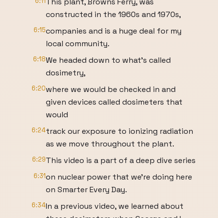
6:11
This plant, Browns Ferry, was
constructed in the 1960s and 1970s,
6:15
companies and is a huge deal for my
local community.
6:18
We headed down to what's called
dosimetry,
6:20
where we would be checked in and
given devices called dosimeters that
would
6:24
track our exposure to ionizing radiation
as we move throughout the plant.
6:29
This video is a part of a deep dive series
6:31
on nuclear power that we're doing here
on Smarter Every Day.
6:34
In a previous video, we learned about