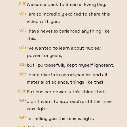
0:10
Welcome back to Smarter Every Day.
0:12
I am so incredibly excited to share this
video with you.
0:16
I have never experienced anything like
this.
0:19
I've wanted to learn about nuclear
power for years,
0:22
but I purposefully kept myself ignorant.
0:25
I deep dive into aerodynamics and all
material of science, things like that.
0:30
But nuclear power is this thing that I
0:33
didn't want to approach until the time
was right.
0:36
I'm telling you the time is right.