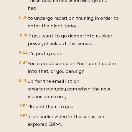
these dosimeters when George and I
had
6:38
to undergo radiation training in order to
enter the plant today.
6:41
If you want to go deeper into nuclear
power, check out this series.
6:44
It's pretty cool.
6:45
You can subscribe on YouTube if you're
into that, or you can sign
6:48
up for the email list on
smartereveryday.com when the new
videos come out,
6:52
I'll send them to you.
6:53
In an earlier video in the series, we
explored EBR-1,