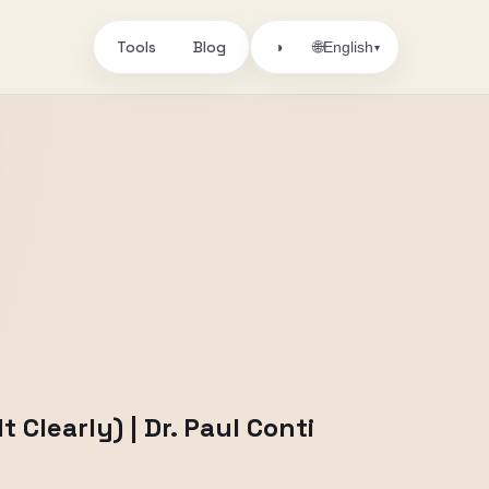
Tools
Blog
🌐
◑
English
▾
Clearly) | Dr. Paul Conti