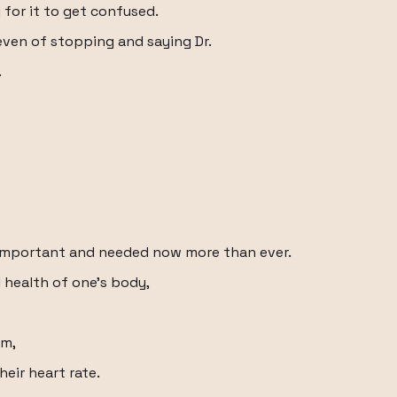
sy for it to get confused.
even of stopping and saying Dr.
.
o important and needed now more than ever.
 health of one's body,
rm,
eir heart rate.