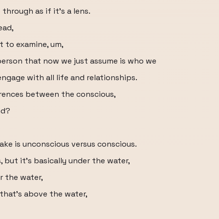
through as if it's a lens.
ead,
t to examine, um,
person that now we just assume is who we
engage with all life and relationships.
erences between the conscious,
nd?
make is unconscious versus conscious.
but it's basically under the water,
r the water,
 that's above the water,