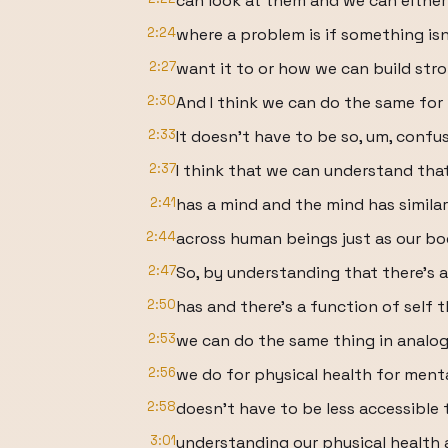
can look at them and we can either
2:24
where a problem is if something is
2:27
want it to or how we can build stro
2:30
And I think we can do the same for
2:33
It doesn't have to be so, um, confus
2:37
I think that we can understand that
2:41
has a mind and the mind has similar
2:44
across human beings just as our bo
2:47
So, by understanding that there's a
2:50
has and there's a function of self t
2:53
we can do the same thing in analo
2:56
we do for physical health for menta
2:58
doesn't have to be less accessible 
3:01
understanding our physical health a