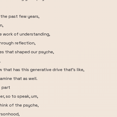
 the past few years,
n,
e work of understanding,
hrough reflection,
es that shaped our psyche,
,
hat has this generative drive that's like,
amine that as well.
e part
er, so to speak, um,
hink of the psyche,
ersonhood,