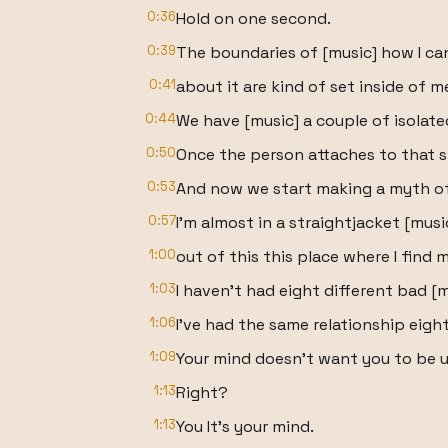
0:36
Hold on one second.
0:39
The boundaries of [music] how I ca
0:41
about it are kind of set inside of m
0:44
We have [music] a couple of isolate
0:50
Once the person attaches to that s
0:53
And now we start making a myth of 
0:57
I'm almost in a straightjacket [mus
1:00
out of this this place where I find m
1:03
I haven't had eight different bad [m
1:06
I've had the same relationship eight
1:09
Your mind doesn't want you to be 
1:13
Right?
1:13
You It's your mind.