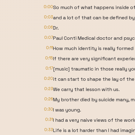
0:00
So much of what happens inside of 
0:03
and a lot of that can be defined by
0:06
Dr.
0:07
Paul Conti Medical doctor and psych
0:11
How much identity is really forme
0:15
If there are very significant experi
0:17
[music] traumatic in those really yo
0:20
it can start to shape the lay of the
0:23
We carry that lesson with us.
0:26
My brother died by suicide many, m
0:30
I was young.
0:31
I had a very naive views of the worl
0:33
Life is a lot harder than I had imagi