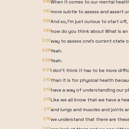
1:48
When it comes to our mental health
1:53
more subtle to assess and assert um
1:58
And so, I'm just curious to start off,
1:59
how do you think about What is an 
2:03
way to assess one's current state 
2:06
Yeah.
2:06
Yeah.
2:07
I don't think it has to be more diffi
2:10
than it is for physical health beca
2:13
have a way of understanding our ph
2:15
Like we all know that we have a hea
2:17
and lungs and muscles and joints a
2:19
we understand that there are thes
2:22