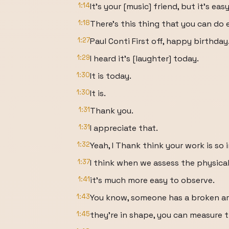
1:14
It's your [music] friend, but it's ea
1:18
There's this thing that you can do 
1:27
Paul Conti First off, happy birthday
1:29
I heard it's [laughter] today.
1:30
It is today.
1:30
It is.
1:31
Thank you.
1:31
I appreciate that.
1:32
Yeah, I Thank think your work is s
1:37
I think when we assess the physical
1:41
it's much more easy to observe.
1:43
You know, someone has a broken a
1:45
they're in shape, you can measure th