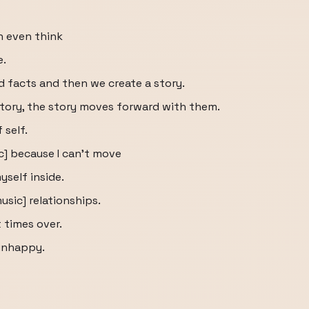
n even think
e.
d facts and then we create a story.
tory, the story moves forward with them.
self.
ic] because I can't move
yself inside.
usic] relationships.
 times over.
unhappy.