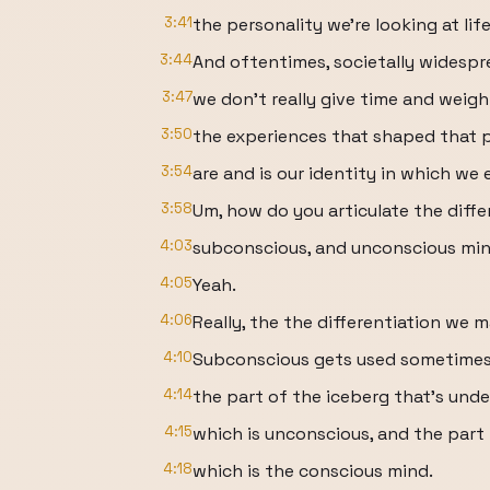
3:41
the personality we're looking at life 
3:44
And oftentimes, societally widespr
3:47
we don't really give time and weigh
3:50
the experiences that shaped that 
3:54
are and is our identity in which we 
3:58
Um, how do you articulate the diff
4:03
subconscious, and unconscious mi
4:05
Yeah.
4:06
Really, the the differentiation we 
4:10
Subconscious gets used sometimes, 
4:14
the part of the iceberg that's unde
4:15
which is unconscious, and the part
4:18
which is the conscious mind.