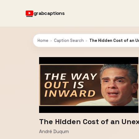
grabcaptions
Home
›
Caption Search
›
The Hidden Cost of an Un
The Hidden Cost of an Unexa
André Duqum