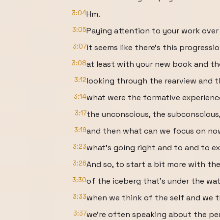
3:04
Hm.
3:05
Paying attention to your work over
3:07
it seems like there's this progressio
3:08
at least with your new book and th
3:12
looking through the rearview and t
3:14
what were the formative experienc
3:17
the unconscious, the subconscious
3:19
and then what can we focus on now t
3:23
what's going right and to and to ex
3:26
And so, to start a bit more with th
3:30
of the iceberg that's under the wat
3:33
when we think of the self and we t
3:37
we're often speaking about the p