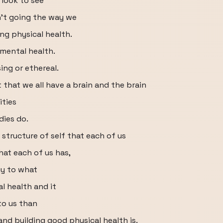
 look to see
n't going the way we
ng physical health.
 mental health.
ing or ethereal.
 that we all have a brain and the brain
ities
dies do.
 structure of self that each of us
hat each of us has,
gy to what
l health and it
to us than
nd building good physical health is.