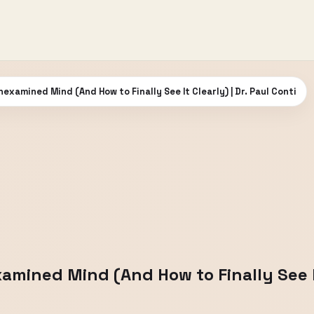
examined Mind (And How to Finally See It Clearly) | Dr. Paul Conti
mined Mind (And How to Finally See It 