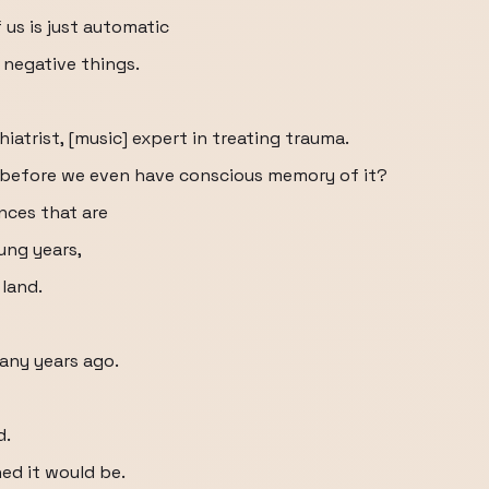
us is just automatic
 negative things.
iatrist, [music] expert in treating trauma.
d before we even have conscious memory of it?
ences that are
ung years,
 land.
any years ago.
d.
ned it would be.