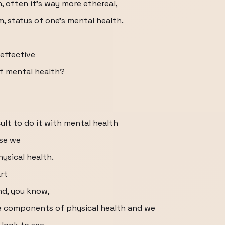
, often it's way more ethereal,
, status of one's mental health.
effective
of mental health?
cult to do it with mental health
use we
ysical health.
rt
nd, you know,
e components of physical health and we