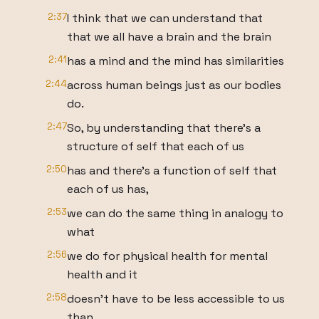
2:37
I think that we can understand that
that we all have a brain and the brain
2:41
has a mind and the mind has similarities
2:44
across human beings just as our bodies
do.
2:47
So, by understanding that there's a
structure of self that each of us
2:50
has and there's a function of self that
each of us has,
2:53
we can do the same thing in analogy to
what
2:56
we do for physical health for mental
health and it
2:58
doesn't have to be less accessible to us
than