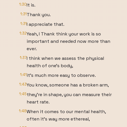
1:30
It is.
1:31
Thank you.
1:31
I appreciate that.
1:32
Yeah, I Thank think your work is so
important and needed now more than
ever.
1:37
I think when we assess the physical
health of one's body,
1:41
it's much more easy to observe.
1:43
You know, someone has a broken arm,
1:45
they're in shape, you can measure their
heart rate.
1:48
When it comes to our mental health,
often it's way more ethereal,