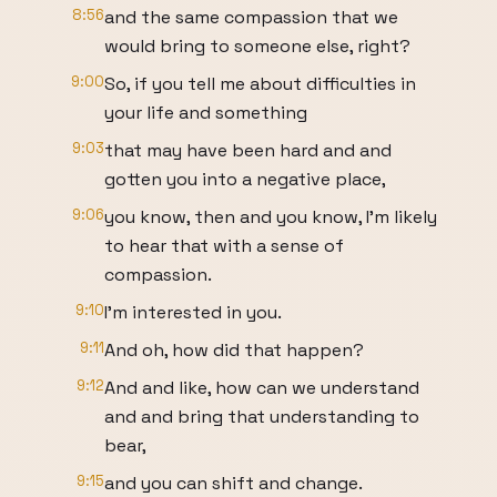
8:56
and the same compassion that we
would bring to someone else, right?
9:00
So, if you tell me about difficulties in
your life and something
9:03
that may have been hard and and
gotten you into a negative place,
9:06
you know, then and you know, I'm likely
to hear that with a sense of
compassion.
9:10
I'm interested in you.
9:11
And oh, how did that happen?
9:12
And and like, how can we understand
and and bring that understanding to
bear,
9:15
and you can shift and change.