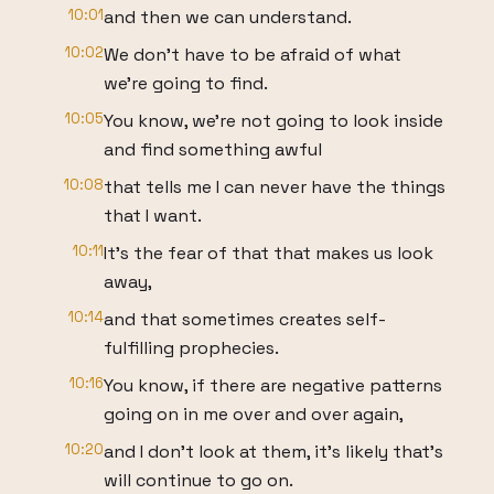
10:01
and then we can understand.
10:02
We don't have to be afraid of what
we're going to find.
10:05
You know, we're not going to look inside
and find something awful
10:08
that tells me I can never have the things
that I want.
10:11
It's the fear of that that makes us look
away,
10:14
and that sometimes creates self-
fulfilling prophecies.
10:16
You know, if there are negative patterns
going on in me over and over again,
10:20
and I don't look at them, it's likely that's
will continue to go on.