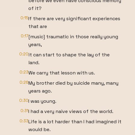
before we even have conscious memory
of it?
0:15
If there are very significant experiences
that are
0:17
[music] traumatic in those really young
years,
0:20
it can start to shape the lay of the
land.
0:23
We carry that lesson with us.
0:26
My brother died by suicide many, many
years ago.
0:30
I was young.
0:31
I had a very naive views of the world.
0:33
Life is a lot harder than I had imagined it
would be.