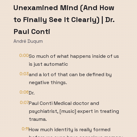
Unexamined Mind (And How
to Finally See It Clearly) | Dr.
Paul Conti
André Duqum
0:00
So much of what happens inside of us
is just automatic
0:03
and a lot of that can be defined by
negative things.
0:06
Dr.
0:07
Paul Conti Medical doctor and
psychiatrist, [music] expert in treating
trauma.
0:11
How much identity is really formed