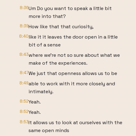
8:36
Um Do you want to speak a little bit
more into that?
8:39
How like that that curiosity,
8:40
like it it leaves the door open in a little
bit of a sense
8:43
where we're not so sure about what we
make of the experiences.
8:47
We just that openness allows us to be
8:49
able to work with it more closely and
intimately.
8:52
Yeah.
8:52
Yeah.
8:53
It allows us to look at ourselves with the
same open minds