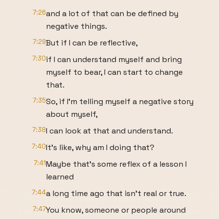
7:26
and a lot of that can be defined by
negative things.
7:29
But if I can be reflective,
7:30
if I can understand myself and bring
myself to bear, I can start to change
that.
7:35
So, if I'm telling myself a negative story
about myself,
7:38
I can look at that and understand.
7:40
It's like, why am I doing that?
7:41
Maybe that's some reflex of a lesson I
learned
7:44
a long time ago that isn't real or true.
7:47
You know, someone or people around