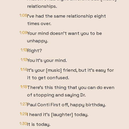
relationships.
1:06
I've had the same relationship eight
times over.
1:09
Your mind doesn't want you to be
unhappy.
1:13
Right?
1:13
You It's your mind.
1:14
It's your [music] friend, but it's easy for
it to get confused.
1:18
There's this thing that you can do even
of stopping and saying Dr.
1:27
Paul Conti First off, happy birthday.
1:29
I heard it's [laughter] today.
1:30
It is today.