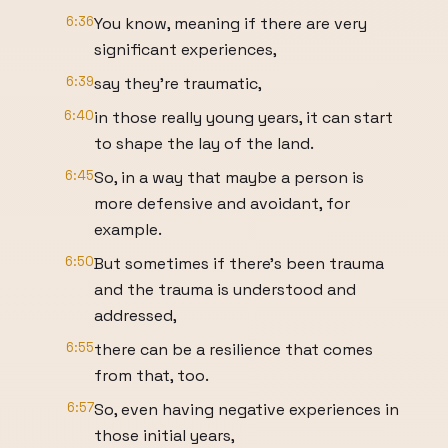
6:36
You know, meaning if there are very
significant experiences,
6:39
say they're traumatic,
6:40
in those really young years, it can start
to shape the lay of the land.
6:45
So, in a way that maybe a person is
more defensive and avoidant, for
example.
6:50
But sometimes if there's been trauma
and the trauma is understood and
addressed,
6:55
there can be a resilience that comes
from that, too.
6:57
So, even having negative experiences in
those initial years,