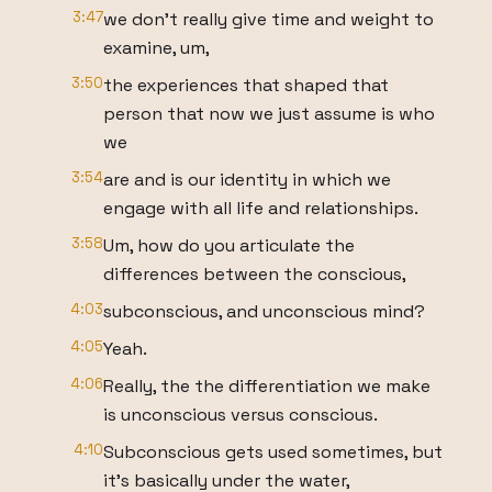
3:47
we don't really give time and weight to
examine, um,
3:50
the experiences that shaped that
person that now we just assume is who
we
3:54
are and is our identity in which we
engage with all life and relationships.
3:58
Um, how do you articulate the
differences between the conscious,
4:03
subconscious, and unconscious mind?
4:05
Yeah.
4:06
Really, the the differentiation we make
is unconscious versus conscious.
4:10
Subconscious gets used sometimes, but
it's basically under the water,