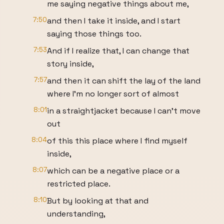
me saying negative things about me,
7:50
and then I take it inside, and I start
saying those things too.
7:53
And if I realize that, I can change that
story inside,
7:57
and then it can shift the lay of the land
where I'm no longer sort of almost
8:01
in a straightjacket because I can't move
out
8:04
of this this place where I find myself
inside,
8:07
which can be a negative place or a
restricted place.
8:10
But by looking at that and
understanding,