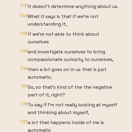
7:01
it doesn't determine anything about us.
7:04
What it says is that if we're not
understanding it,
7:06
if we're not able to think about
ourselves
7:09
and investigate ourselves to bring
compassionate curiosity to ourselves,
7:13
then a lot goes on in us that is just
automatic.
7:17
So, so that's kind of the the negative
part of it, right?
7:19
To say if I'm not really looking at myself
and thinking about myself,
7:23
a lot that happens inside of me is
automatic