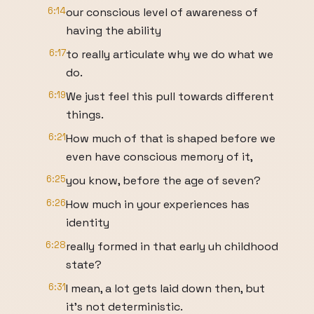
6:14
our conscious level of awareness of
having the ability
6:17
to really articulate why we do what we
do.
6:19
We just feel this pull towards different
things.
6:21
How much of that is shaped before we
even have conscious memory of it,
6:25
you know, before the age of seven?
6:26
How much in your experiences has
identity
6:28
really formed in that early uh childhood
state?
6:31
I mean, a lot gets laid down then, but
it's not deterministic.