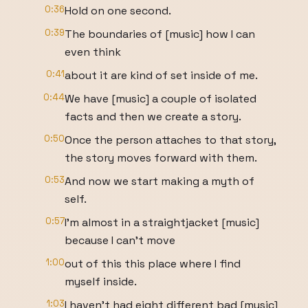
0:36
Hold on one second.
0:39
The boundaries of [music] how I can
even think
0:41
about it are kind of set inside of me.
0:44
We have [music] a couple of isolated
facts and then we create a story.
0:50
Once the person attaches to that story,
the story moves forward with them.
0:53
And now we start making a myth of
self.
0:57
I'm almost in a straightjacket [music]
because I can't move
1:00
out of this this place where I find
myself inside.
1:03
I haven't had eight different bad [music]