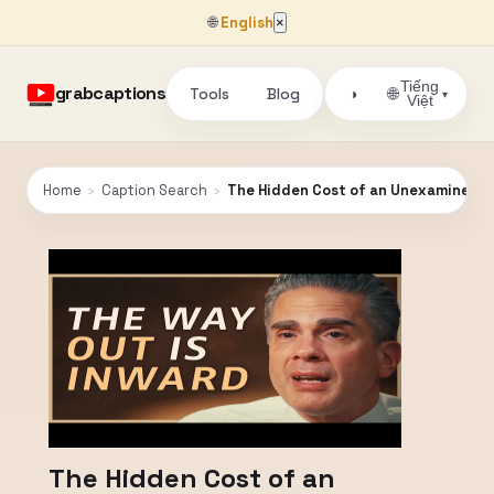
🌐
English
×
Tiếng
grabcaptions
Tools
Blog
🌐
◑
▾
Việt
Home
›
Caption Search
›
The Hidden Cost of an Unexamined Mind
The Hidden Cost of an