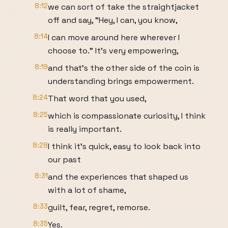
8:12
we can sort of take the straightjacket
off and say, "Hey, I can, you know,
8:14
I can move around here wherever I
choose to." It's very empowering,
8:19
and that's the other side of the coin is
understanding brings empowerment.
8:24
That word that you used,
8:25
which is compassionate curiosity, I think
is really important.
8:28
I think it's quick, easy to look back into
our past
8:31
and the experiences that shaped us
with a lot of shame,
8:33
guilt, fear, regret, remorse.
8:35
Yes.