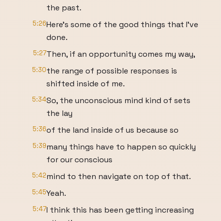
the past.
5:26
Here's some of the good things that I've
done.
5:27
Then, if an opportunity comes my way,
5:30
the range of possible responses is
shifted inside of me.
5:34
So, the unconscious mind kind of sets
the lay
5:36
of the land inside of us because so
5:39
many things have to happen so quickly
for our conscious
5:42
mind to then navigate on top of that.
5:45
Yeah.
5:47
I think this has been getting increasing