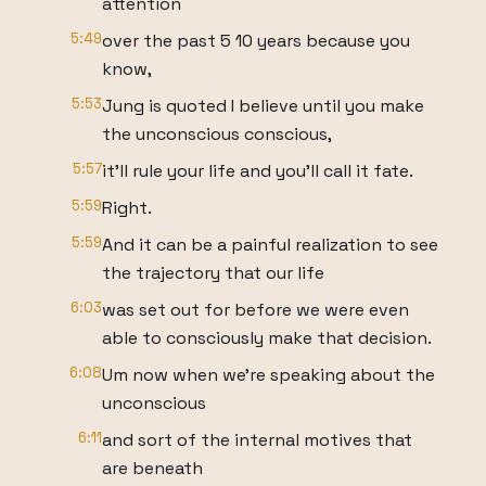
attention
5:49
over the past 5 10 years because you
know,
5:53
Jung is quoted I believe until you make
the unconscious conscious,
5:57
it'll rule your life and you'll call it fate.
5:59
Right.
5:59
And it can be a painful realization to see
the trajectory that our life
6:03
was set out for before we were even
able to consciously make that decision.
6:08
Um now when we're speaking about the
unconscious
6:11
and sort of the internal motives that
are beneath