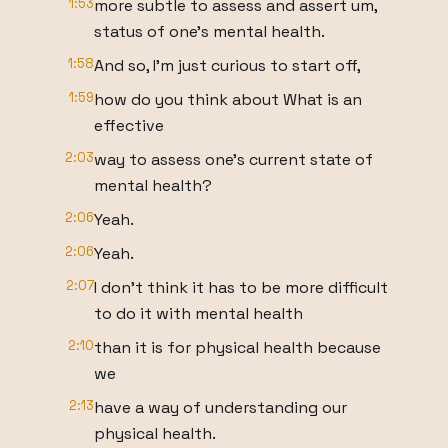
1:53
more subtle to assess and assert um,
status of one's mental health.
1:58
And so, I'm just curious to start off,
1:59
how do you think about What is an
effective
2:03
way to assess one's current state of
mental health?
2:06
Yeah.
2:06
Yeah.
2:07
I don't think it has to be more difficult
to do it with mental health
2:10
than it is for physical health because
we
2:13
have a way of understanding our
physical health.