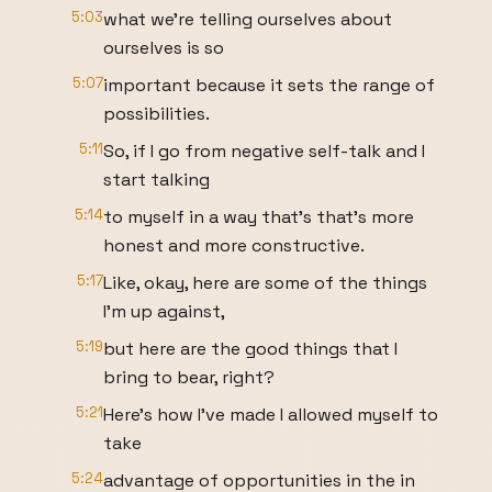
5:03
what we're telling ourselves about
ourselves is so
5:07
important because it sets the range of
possibilities.
5:11
So, if I go from negative self-talk and I
start talking
5:14
to myself in a way that's that's more
honest and more constructive.
5:17
Like, okay, here are some of the things
I'm up against,
5:19
but here are the good things that I
bring to bear, right?
5:21
Here's how I've made I allowed myself to
take
5:24
advantage of opportunities in the in