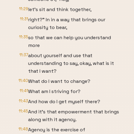
11:29
let's sit and think together,
11:31
right?" In in a way that brings our
curiosity to bear,
11:35
so that we can help you understand
more
11:37
about yourself and use that
understanding to say, okay, what is it
that I want?
11:40
What do I want to change?
11:41
What am I striving for?
11:43
And how do I get myself there?
11:45
And it's that empowerment that brings
along with it agency.
11:48
Agency is the exercise of