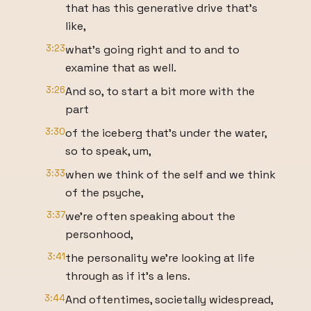
that has this generative drive that's
like,
3:23
what's going right and to and to
examine that as well.
3:26
And so, to start a bit more with the
part
3:30
of the iceberg that's under the water,
so to speak, um,
3:33
when we think of the self and we think
of the psyche,
3:37
we're often speaking about the
personhood,
3:41
the personality we're looking at life
through as if it's a lens.
3:44
And oftentimes, societally widespread,