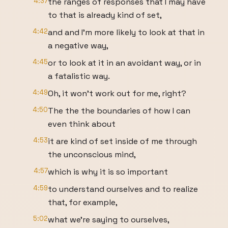
4:37
the ranges of responses that I may have
to that is already kind of set,
4:42
and and I'm more likely to look at that in
a negative way,
4:45
or to look at it in an avoidant way, or in
a fatalistic way.
4:49
Oh, it won't work out for me, right?
4:50
The the the boundaries of how I can
even think about
4:53
it are kind of set inside of me through
the unconscious mind,
4:57
which is why it is so important
4:59
to understand ourselves and to realize
that, for example,
5:02
what we're saying to ourselves,