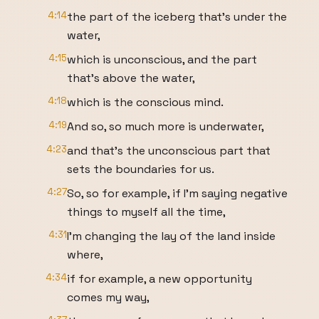
4:14
the part of the iceberg that's under the
water,
4:15
which is unconscious, and the part
that's above the water,
4:18
which is the conscious mind.
4:19
And so, so much more is underwater,
4:23
and that's the unconscious part that
sets the boundaries for us.
4:27
So, so for example, if I'm saying negative
things to myself all the time,
4:31
I'm changing the lay of the land inside
where,
4:34
if for example, a new opportunity
comes my way,