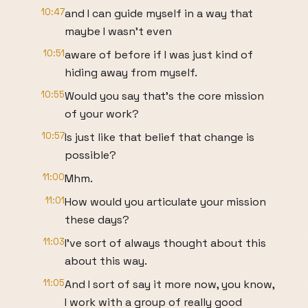
10:47
and I can guide myself in a way that
maybe I wasn't even
10:51
aware of before if I was just kind of
hiding away from myself.
10:55
Would you say that's the core mission
of your work?
10:57
Is just like that belief that change is
possible?
11:00
Mhm.
11:01
How would you articulate your mission
these days?
11:03
I've sort of always thought about this
about this way.
11:05
And I sort of say it more now, you know,
I work with a group of really good