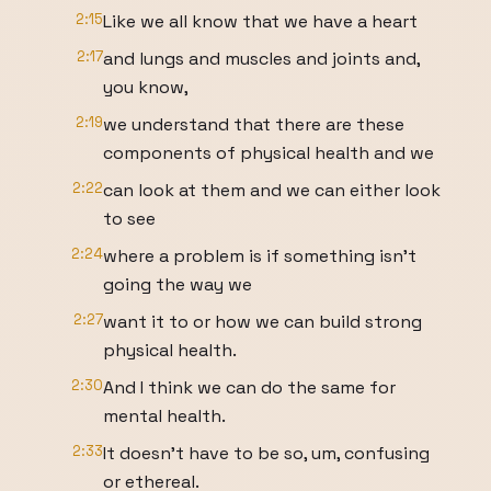
2:15
Like we all know that we have a heart
2:17
and lungs and muscles and joints and,
you know,
2:19
we understand that there are these
components of physical health and we
2:22
can look at them and we can either look
to see
2:24
where a problem is if something isn't
going the way we
2:27
want it to or how we can build strong
physical health.
2:30
And I think we can do the same for
mental health.
2:33
It doesn't have to be so, um, confusing
or ethereal.