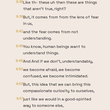
9:36
Like th- these uh then these are things
that aren't true, right?
9:39
But, it comes from from the lens of fear
in us,
9:42
and the fear comes from not
understanding.
9:45
You know, human beings want to
understand things.
9:48
And And if we don't, understandably,
9:50
we become afraid, we become
confused, we become intimidated.
9:53
But, this idea that we can bring this
compassionate curiosity to ourselves,
9:57
just like we would in a good-spirited
way to someone else,