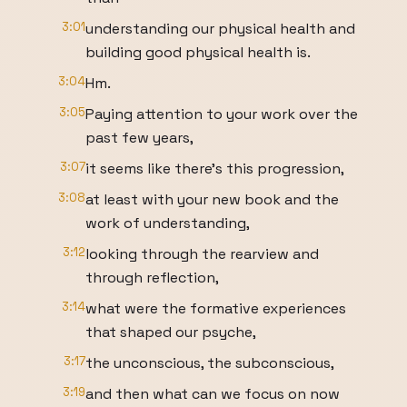
3:01
understanding our physical health and
building good physical health is.
3:04
Hm.
3:05
Paying attention to your work over the
past few years,
3:07
it seems like there's this progression,
3:08
at least with your new book and the
work of understanding,
3:12
looking through the rearview and
through reflection,
3:14
what were the formative experiences
that shaped our psyche,
3:17
the unconscious, the subconscious,
3:19
and then what can we focus on now