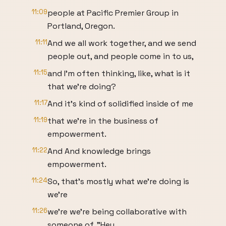
11:09
people at Pacific Premier Group in
Portland, Oregon.
11:11
And we all work together, and we send
people out, and people come in to us,
11:15
and I'm often thinking, like, what is it
that we're doing?
11:17
And it's kind of solidified inside of me
11:19
that we're in the business of
empowerment.
11:22
And And knowledge brings
empowerment.
11:24
So, that's mostly what we're doing is
we're
11:26
we're we're being collaborative with
someone of, "Hey,