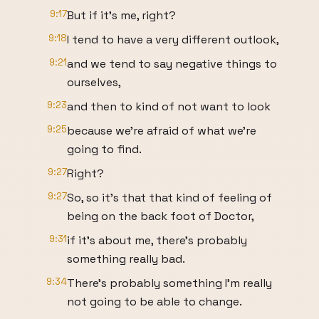
9:17
But if it's me, right?
9:18
I tend to have a very different outlook,
9:21
and we tend to say negative things to
ourselves,
9:23
and then to kind of not want to look
9:25
because we're afraid of what we're
going to find.
9:27
Right?
9:27
So, so it's that that kind of feeling of
being on the back foot of Doctor,
9:31
if it's about me, there's probably
something really bad.
9:34
There's probably something I'm really
not going to be able to change.