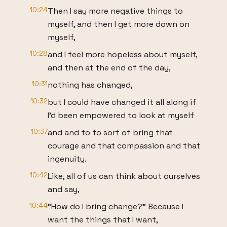
10:24
Then I say more negative things to
myself, and then I get more down on
myself,
10:28
and I feel more hopeless about myself,
and then at the end of the day,
10:31
nothing has changed,
10:32
but I could have changed it all along if
I'd been empowered to look at myself
10:37
and and to to sort of bring that
courage and that compassion and that
ingenuity.
10:42
Like, all of us can think about ourselves
and say,
10:44
"How do I bring change?" Because I
want the things that I want,