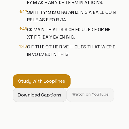
EY M AK E AN Y DE TE RM IN AT IO NS.
1:42
SM IT TY' S IS O RG AN IZ IN G A BA LL OO N
RE LE AS E FO R JA
1:46
CK MA N TH AT IS S CH ED UL ED F OR NE
XT F RI DA Y EV EN IN G.
1:48
O F TH E OT HE R VE HI CL ES TH AT W ER E
IN VO LV ED I N TH IS
Study with Looplines
Download Captions
Watch on YouTube