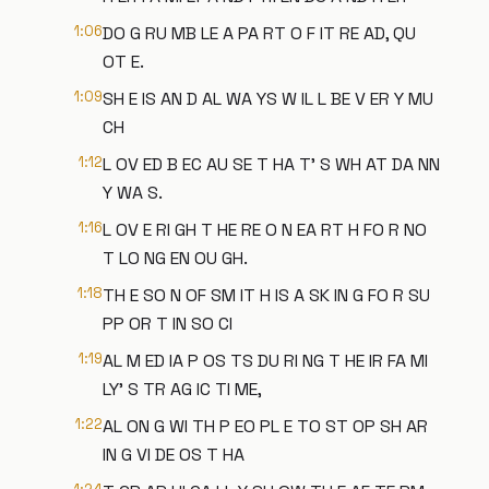
1:06
DO G RU MB LE A PA RT O F IT RE AD, QU
OT E.
1:09
SH E IS AN D AL WA YS W IL L BE V ER Y MU
CH
1:12
L OV ED B EC AU SE T HA T' S WH AT DA NN
Y WA S.
1:16
L OV E RI GH T HE RE O N EA RT H FO R NO
T LO NG EN OU GH.
1:18
TH E SO N OF SM IT H IS A SK IN G FO R SU
PP OR T IN SO CI
1:19
AL M ED IA P OS TS DU RI NG T HE IR FA MI
LY' S TR AG IC TI ME,
1:22
AL ON G WI TH P EO PL E TO ST OP SH AR
IN G VI DE OS T HA