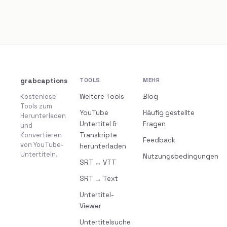
grabcaptions
TOOLS
MEHR
Kostenlose
Weitere Tools
Blog
Tools zum
YouTube
Häufig gestellte
Herunterladen
Untertitel &
Fragen
und
Konvertieren
Transkripte
Feedback
von YouTube-
herunterladen
Untertiteln.
Nutzungsbedingungen
SRT ↔ VTT
SRT → Text
Untertitel-
Viewer
Untertitelsuche