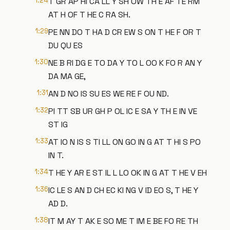
1:24
T GR AP HI CA LL Y SH OW TH E AF TE RM
AT H OF T HE C RA SH.
1:29
PE NN DO T HA D CR EW S ON T HE F OR T
DU QU ES
1:30
NE B RI DG E TO DA Y TO L OO K FO R AN Y
DA MA GE,
1:31
AN D NO IS SU ES WE RE F OU ND.
1:32
PI TT SB UR GH P OL IC E SA Y TH E IN VE
ST IG
1:33
AT IO N IS S TI LL ON GO IN G AT T HI S PO
IN T.
1:34
T HE Y AR E ST IL L LO OK IN G AT T HE V EH
1:36
IC LE S AN D CH EC KI NG V ID EO S, T HE Y
AD D.
1:38
IT M AY T AK E SO ME T IM E BE FO RE TH