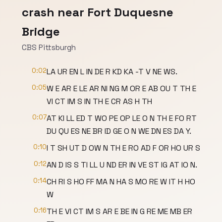
crash near Fort Duquesne
Bridge
CBS Pittsburgh
0:02
LA UR EN L IN DE R KD KA -T V NE WS.
0:05
W E AR E LE AR NI NG M OR E AB OU T TH E
VI CT IM S IN TH E CR AS H TH
0:07
AT KI LL ED T WO PE OP LE O N TH E FO RT
DU QU ES NE BR ID GE O N WE DN ES DA Y.
0:10
I T SH UT D OW N TH E RO AD F OR HO UR S
0:12
AN D IS S TI LL U ND ER IN VE ST IG AT IO N.
0:14
CH RI S HO FF MA N HA S MO RE W IT H HO
W
0:16
TH E VI CT IM S AR E BE IN G RE ME MB ER