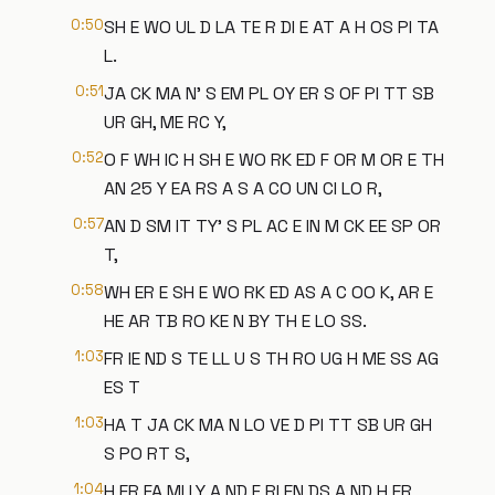
0:50
SH E WO UL D LA TE R DI E AT A H OS PI TA
L.
0:51
JA CK MA N' S EM PL OY ER S OF PI TT SB
UR GH, ME RC Y,
0:52
O F WH IC H SH E WO RK ED F OR M OR E TH
AN 25 Y EA RS A S A CO UN CI LO R,
0:57
AN D SM IT TY' S PL AC E IN M CK EE SP OR
T,
0:58
WH ER E SH E WO RK ED AS A C OO K, AR E
HE AR TB RO KE N BY TH E LO SS.
1:03
FR IE ND S TE LL U S TH RO UG H ME SS AG
ES T
1:03
HA T JA CK MA N LO VE D PI TT SB UR GH
S PO RT S,
1:04
H ER FA MI LY A ND F RI EN DS A ND H ER