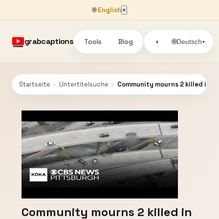
🌐
English
×
grabcaptions
Tools
Blog
🌐
◑
Deutsch
▾
Startseite
›
Untertitelsuche
›
Community mourns 2 killed in c
Community mourns 2 killed in