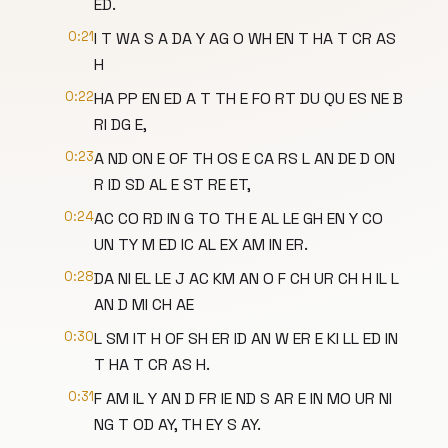
ED.
0:21
I T WA S A DA Y AG O WH EN T HA T CR AS
H
0:22
HA PP EN ED A T TH E FO RT DU QU ES NE B
RI DG E,
0:23
A ND ON E OF TH OS E CA RS L AN DE D ON
R ID SD AL E ST RE ET,
0:24
AC CO RD IN G TO TH E AL LE GH EN Y CO
UN TY M ED IC AL EX AM IN ER.
0:28
DA NI EL LE J AC KM AN O F CH UR CH H IL L
AN D MI CH AE
0:30
L SM IT H OF SH ER ID AN W ER E KI LL ED IN
T HA T CR AS H.
0:31
F AM IL Y AN D FR IE ND S AR E IN MO UR NI
NG T OD AY, TH EY S AY.