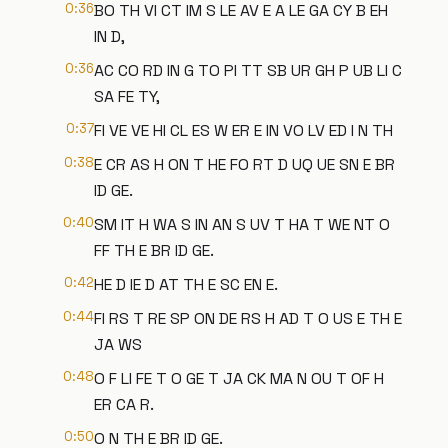
0:36
BO TH VI CT IM S LE AV E A LE GA CY B EH
IN D,
0:36
AC CO RD IN G TO PI TT SB UR GH P UB LI C
SA FE TY,
0:37
FI VE VE HI CL ES W ER E IN VO LV ED I N TH
0:38
E CR AS H ON T HE FO RT D UQ UE SN E BR
ID GE.
0:40
SM IT H WA S IN AN S UV T HA T WE NT O
FF TH E BR ID GE.
0:42
HE D IE D AT TH E SC EN E.
0:44
FI RS T RE SP ON DE RS H AD T O US E TH E
JA WS
0:48
O F LI FE T O GE T JA CK MA N OU T OF H
ER CA R.
0:50
O N TH E BR ID GE.