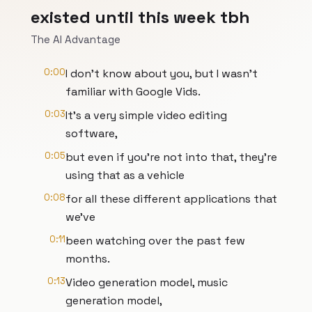
existed until this week tbh
The AI Advantage
0:00
I don't know about you, but I wasn't
familiar with Google Vids.
0:03
It's a very simple video editing
software,
0:05
but even if you're not into that, they're
using that as a vehicle
0:08
for all these different applications that
we've
0:11
been watching over the past few
months.
0:13
Video generation model, music
generation model,