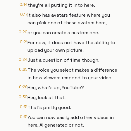
0:14
they're all putting it into here.
0:17
It also has avatars feature where you
can pick one of these avatars here,
0:20
or you can create a custom one.
0:21
For now, it does not have the ability to
upload your own picture.
0:24
Just a question of time though.
0:25
The voice you select makes a difference
in how viewers respond to your video.
0:29
Hey, what's up, YouTube?
0:30
Hey, look at that.
0:31
That's pretty good.
0:31
You can now easily add other videos in
here, AI generated or not.