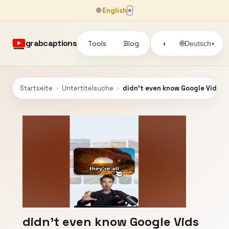
🌐
English
×
grabcaptions
Tools
Blog
🌐
◑
Deutsch
▾
Startseite
›
Untertitelsuche
›
didn't even know Google Vids ex
didn't even know Google Vids