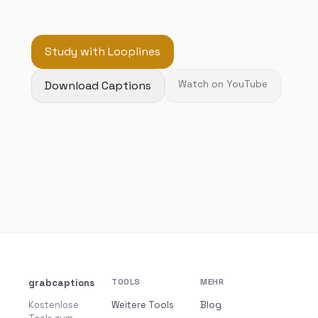
Study with Looplines
Download Captions
Watch on YouTube
grabcaptions
TOOLS
MEHR
Kostenlose
Weitere Tools
Blog