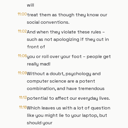
will
11:00
treat them as though they know our
social conventions.
11:02
And when they violate these rules –
such as not apologizing if they cut in
front of
11:06
you or roll over your foot – people get
really mad!
11:09
Without a doubt, psychology and
computer science are a potent
combination, and have tremendous
11:13
potential to affect our everyday lives.
11:16
Which leaves us with a lot of question
like you might lie to your laptop, but
should your