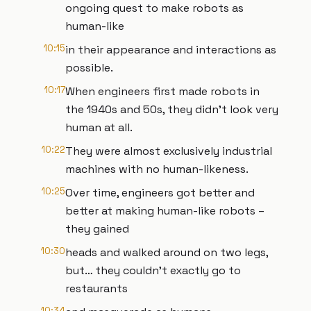
ongoing quest to make robots as
human-like
10:15
in their appearance and interactions as
possible.
10:17
When engineers first made robots in
the 1940s and 50s, they didn’t look very
human at all.
10:22
They were almost exclusively industrial
machines with no human-likeness.
10:25
Over time, engineers got better and
better at making human-like robots –
they gained
10:30
heads and walked around on two legs,
but… they couldn’t exactly go to
restaurants
10:34