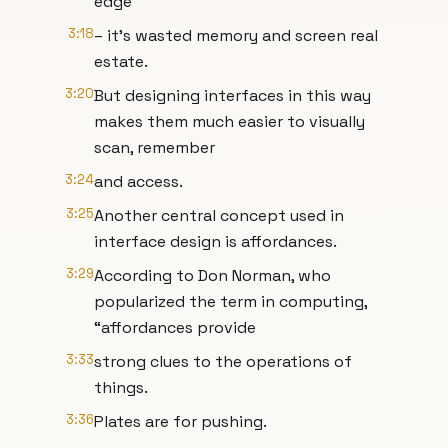
edge
3:18
– it’s wasted memory and screen real
estate.
3:20
But designing interfaces in this way
makes them much easier to visually
scan, remember
3:24
and access.
3:25
Another central concept used in
interface design is affordances.
3:29
According to Don Norman, who
popularized the term in computing,
“affordances provide
3:33
strong clues to the operations of
things.
3:36
Plates are for pushing.