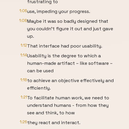
frustrating to
1:06
use, impeding your progress.
1:08
Maybe it was so badly designed that
you couldn’t figure it out and just gave
up.
1:12
That interface had poor usability.
1:14
Usability is the degree to which a
human-made artifact – like software –
can be used
1:18
to achieve an objective effectively and
efficiently.
1:21
To facilitate human work, we need to
understand humans - from how they
see and think, to how
1:26
they react and interact.