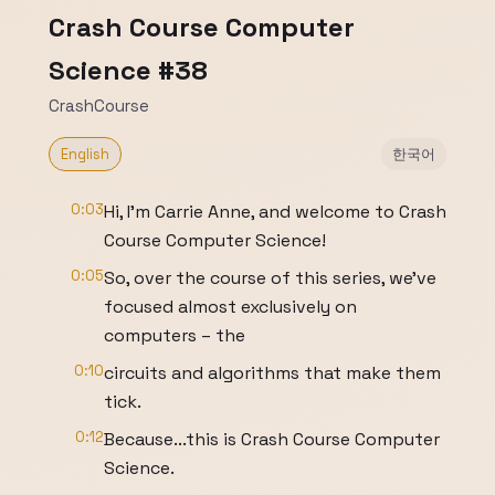
Crash Course Computer
Science #38
CrashCourse
English
한국어
0:03
Hi, I’m Carrie Anne, and welcome to Crash
Course Computer Science!
0:05
So, over the course of this series, we’ve
focused almost exclusively on
computers – the
0:10
circuits and algorithms that make them
tick.
0:12
Because...this is Crash Course Computer
Science.