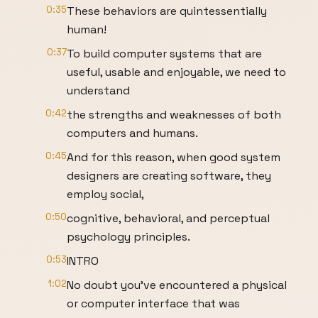
0:35
These behaviors are quintessentially
human!
0:37
To build computer systems that are
useful, usable and enjoyable, we need to
understand
0:42
the strengths and weaknesses of both
computers and humans.
0:45
And for this reason, when good system
designers are creating software, they
employ social,
0:50
cognitive, behavioral, and perceptual
psychology principles.
0:53
INTRO
1:02
No doubt you’ve encountered a physical
or computer interface that was