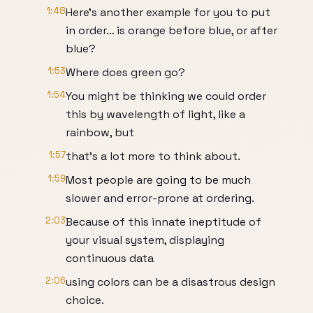
1:48
Here’s another example for you to put
in order… is orange before blue, or after
blue?
1:53
Where does green go?
1:54
You might be thinking we could order
this by wavelength of light, like a
rainbow, but
1:57
that’s a lot more to think about.
1:59
Most people are going to be much
slower and error-prone at ordering.
2:03
Because of this innate ineptitude of
your visual system, displaying
continuous data
2:06
using colors can be a disastrous design
choice.