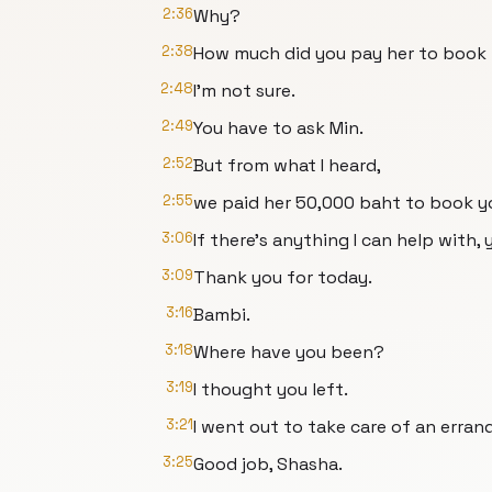
2:36
Why?
2:38
How much did you pay her to book
2:48
I’m not sure.
2:49
You have to ask Min.
2:52
But from what I heard,
2:55
we paid her 50,000 baht to book y
3:06
If there’s anything I can help with, 
3:09
Thank you for today.
3:16
Bambi.
3:18
Where have you been?
3:19
I thought you left.
3:21
I went out to take care of an errand
3:25
Good job, Shasha.