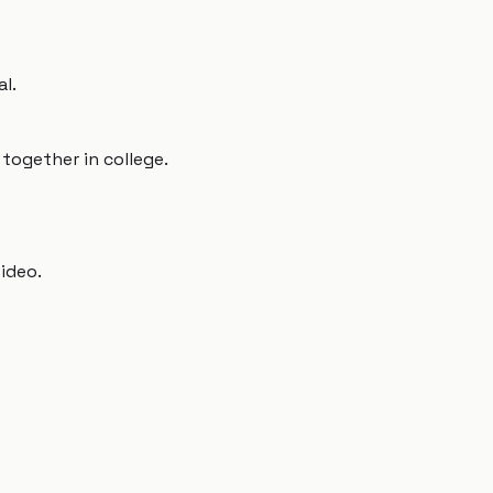
al.
together in college.
video.