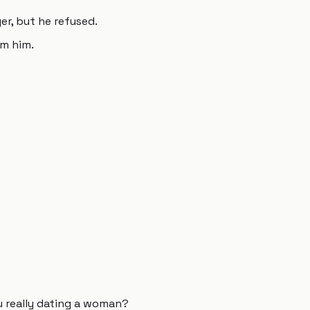
er, but he refused.
om him.
u really dating a woman?