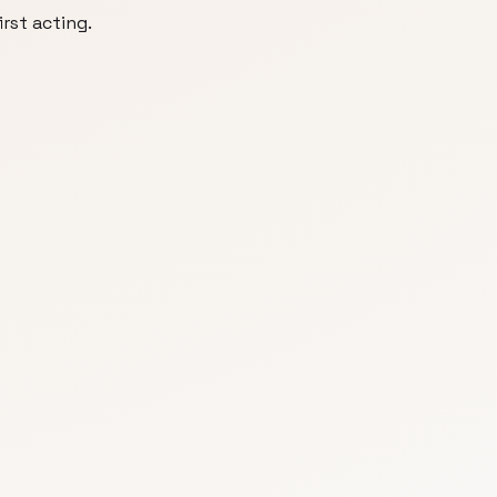
irst acting.