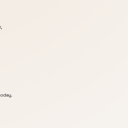
,
today.