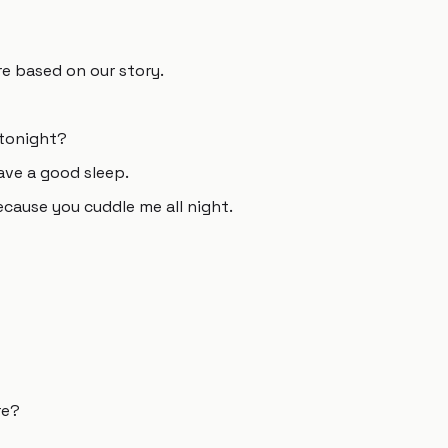
e based on our story.
 tonight?
have a good sleep.
cause you cuddle me all night.
re?