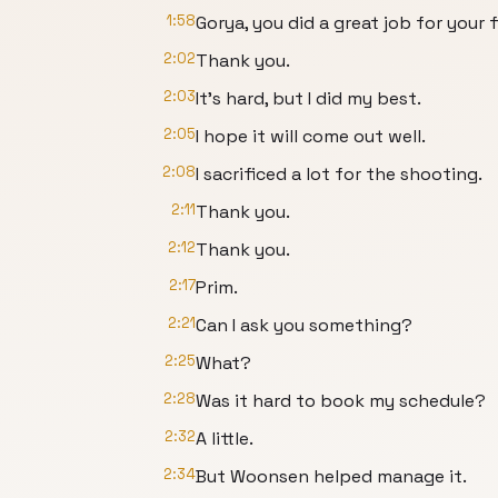
1:58
Gorya, you did a great job for your f
2:02
Thank you.
2:03
It’s hard, but I did my best.
2:05
I hope it will come out well.
2:08
I sacrificed a lot for the shooting.
2:11
Thank you.
2:12
Thank you.
2:17
Prim.
2:21
Can I ask you something?
2:25
What?
2:28
Was it hard to book my schedule?
2:32
A little.
2:34
But Woonsen helped manage it.