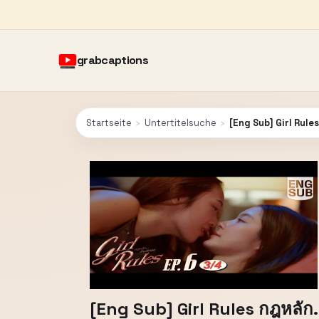
grabcaptions
Startseite
›
Untertitelsuche
›
[Eng Sub] Girl Rules 
[Eng Sub] Girl Rules กฎหลัก..