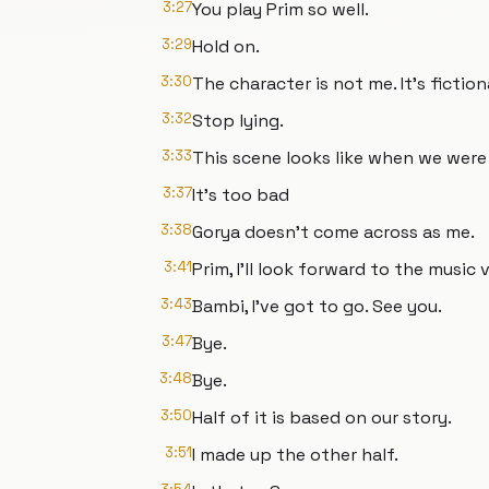
3:27
You play Prim so well.
3:29
Hold on.
3:30
The character is not me. It’s fiction
3:32
Stop lying.
3:33
This scene looks like when we were 
3:37
It’s too bad
3:38
Gorya doesn’t come across as me.
3:41
Prim, I’ll look forward to the music 
3:43
Bambi, I’ve got to go. See you.
3:47
Bye.
3:48
Bye.
3:50
Half of it is based on our story.
3:51
I made up the other half.