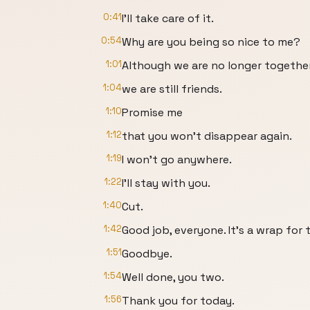
0:41
I’ll take care of it.
0:54
Why are you being so nice to me?
1:01
Although we are no longer together
1:04
we are still friends.
1:10
Promise me
1:12
that you won’t disappear again.
1:19
I won’t go anywhere.
1:22
I’ll stay with you.
1:40
Cut.
1:42
Good job, everyone. It’s a wrap for 
1:51
Goodbye.
1:54
Well done, you two.
1:56
Thank you for today.