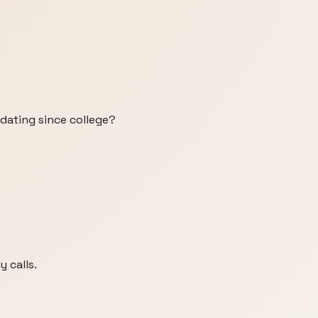
 dating since college?
y calls.