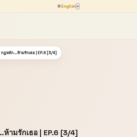
🌐
English
×
กฎหลัก...ห้ามรักเธอ | EP.6 [3/4]
.ห้ามรักเธอ | EP.6 [3/4]