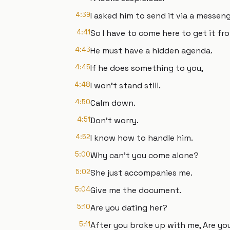
4:39
I asked him to send it via a messeng
4:41
So I have to come here to get it fr
4:43
He must have a hidden agenda.
4:45
If he does something to you,
4:48
I won’t stand still.
4:50
Calm down.
4:51
Don’t worry.
4:52
I know how to handle him.
5:00
Why can’t you come alone?
5:02
She just accompanies me.
5:04
Give me the document.
5:10
Are you dating her?
5:11
After you broke up with me, Are yo