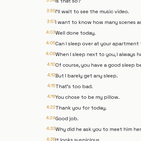
3:54
Is that so?
3:55
I’ll wait to see the music video.
3:57
I want to know how many scenes ar
4:03
Well done today.
4:05
Can I sleep over at your apartment
4:08
When I sleep next to you, I always 
4:10
Of course, you have a good sleep be
4:12
But I barely get any sleep.
4:15
That’s too bad.
4:16
You chose to be my pillow.
4:22
Thank you for today.
4:24
Good job.
4:33
Why did he ask you to meet him he
4:36
It looks suspicious.