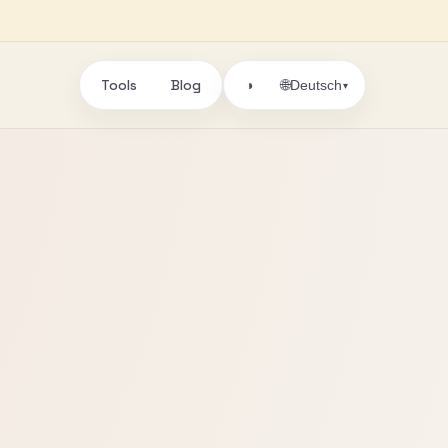
Tools
Blog
🌐
◑
Deutsch
▾