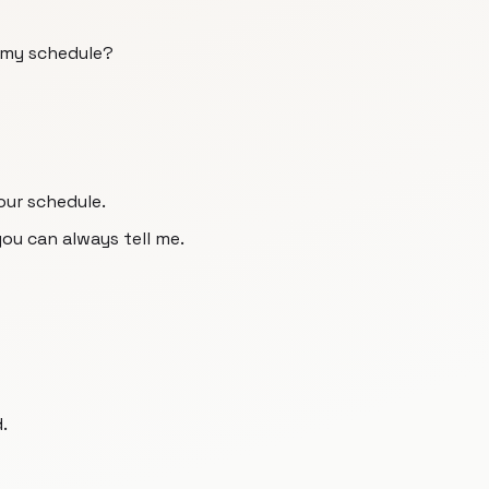
 my schedule?
our schedule.
you can always tell me.
.