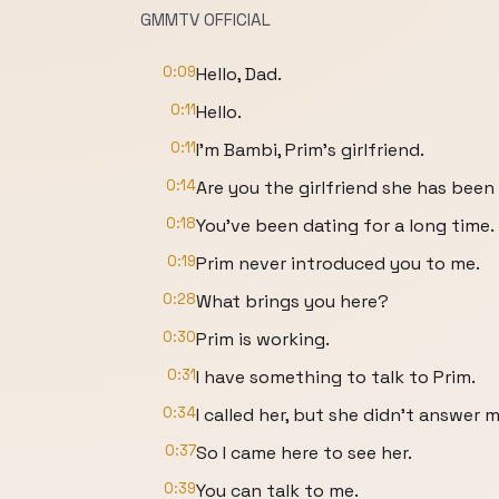
GMMTV OFFICIAL​​
0:09
Hello, Dad.
0:11
Hello.
0:11
I’m Bambi, Prim’s girlfriend.
0:14
Are you the girlfriend she has been
0:18
You’ve been dating for a long time.
0:19
Prim never introduced you to me.
0:28
What brings you here?
0:30
Prim is working.
0:31
I have something to talk to Prim.
0:34
I called her, but she didn’t answer m
0:37
So I came here to see her.
0:39
You can talk to me.