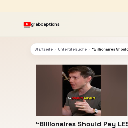
grabcaptions
Startseite
›
Untertitelsuche
›
“Billionaires Shoul
“Billionaires Should Pay LE