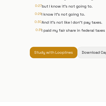
0:27
but I know it's not going to.
0:29
I know it's not going to.
0:30
And it's not like I don't pay taxes.
0:31
I paid my fair share in federal taxes
Study with Looplines
Download Ca