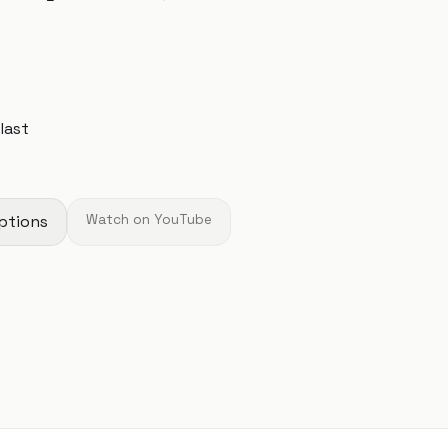
 last
ptions
Watch on YouTube