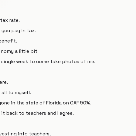
tax rate.
you pay in tax.
benefit.
onomy a little bit
 single week to come take photos of me.
ere.
 all to myself.
yone in the state of Florida on OAF 50%.
 it back to teachers and I agree.
vesting into teachers,