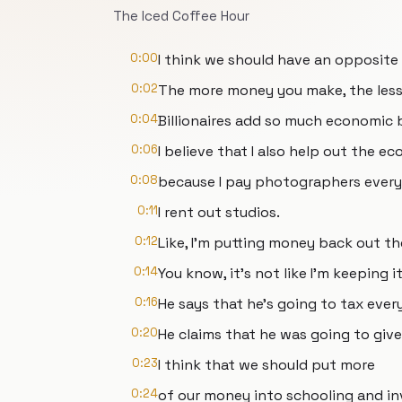
The Iced Coffee Hour
0:00
I think we should have an opposite 
0:02
The more money you make, the less 
0:04
Billionaires add so much economic 
0:06
I believe that I also help out the ec
0:08
because I pay photographers every
0:11
I rent out studios.
0:12
Like, I'm putting money back out th
0:14
You know, it's not like I'm keeping it
0:16
He says that he's going to tax ever
0:20
He claims that he was going to give
0:23
I think that we should put more
0:24
of our money into schooling and in