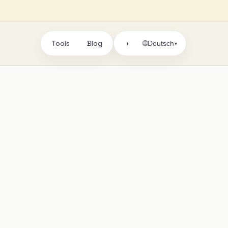
Tools
Blog
🌐
◑
Deutsch
▾