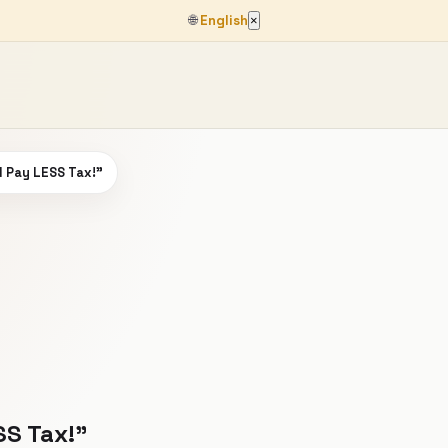
🌐
English
×
d Pay LESS Tax!”
SS Tax!”