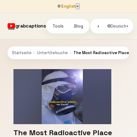
🌐
English
×
grabcaptions
Tools
Blog
🌐
◑
Deutsch
▾
Startseite
›
Untertitelsuche
›
The Most Radioactive Place On 
The Most Radioactive Place