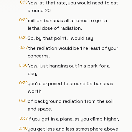
0:19
Now, at that rate, you would need to eat
around 20
0:22
million bananas all at once to get a
lethal dose of radiation.
0:25
So, by that point, I would say
0:27
the radiation would be the least of your
concerns.
0:30
Now, just hanging out in a park for a
day,
0:32
you're exposed to around 65 bananas
worth
0:35
of background radiation from the soil
and space.
0:37
If you get in a plane, as you climb higher,
0:40
you get less and less atmosphere above