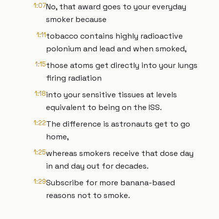
1:07
No, that award goes to your everyday
smoker because
1:11
tobacco contains highly radioactive
polonium and lead and when smoked,
1:15
those atoms get directly into your lungs
firing radiation
1:18
into your sensitive tissues at levels
equivalent to being on the ISS.
1:22
The difference is astronauts get to go
home,
1:25
whereas smokers receive that dose day
in and day out for decades.
1:29
Subscribe for more banana-based
reasons not to smoke.