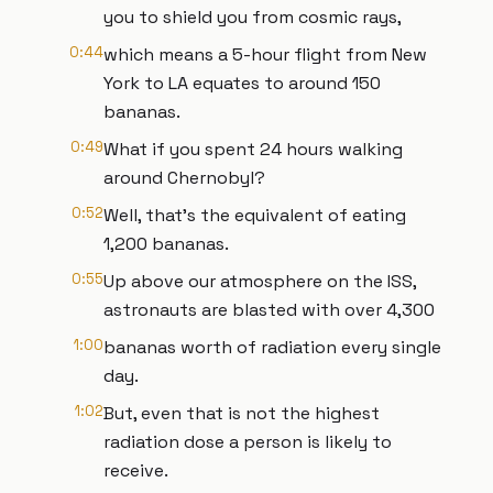
you to shield you from cosmic rays,
0:44
which means a 5-hour flight from New
York to LA equates to around 150
bananas.
0:49
What if you spent 24 hours walking
around Chernobyl?
0:52
Well, that's the equivalent of eating
1,200 bananas.
0:55
Up above our atmosphere on the ISS,
astronauts are blasted with over 4,300
1:00
bananas worth of radiation every single
day.
1:02
But, even that is not the highest
radiation dose a person is likely to
receive.