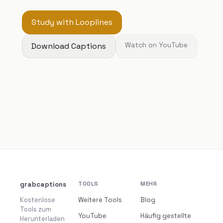
Study with Looplines
Download Captions
Watch on YouTube
grabcaptions
TOOLS
MEHR
Kostenlose
Weitere Tools
Blog
Tools zum
YouTube
Häufig gestellte
Herunterladen