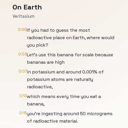
On Earth
Veritasium
0:00
If you had to guess the most
radioactive place on Earth, where would
you pick?
0:03
Let's use this banana for scale because
bananas are high
0:07
in potassium and around 0.001% of
potassium atoms are naturally
radioactive,
0:13
which means every time you eat a
banana,
0:15
you're ingesting around 50 micrograms
of radioactive material.