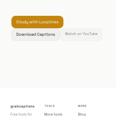
Study with Looplines
Download Captions
Watch on YouTube
grabcaptions
TOOLS
MORE
Free tools for
More tools
Blog