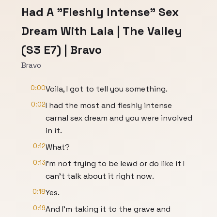
Had A "Fleshly Intense" Sex
Dream With Lala | The Valley
(S3 E7) | Bravo
Bravo
0:00
Voila, I got to tell you something.
0:02
I had the most and fleshly intense
carnal sex dream and you were involved
in it.
0:12
What?
0:13
I'm not trying to be lewd or do like it I
can't talk about it right now.
0:18
Yes.
0:19
And I'm taking it to the grave and