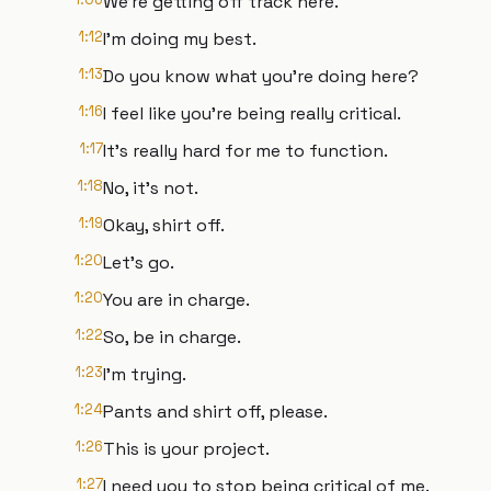
We're getting off track here.
1:12
I'm doing my best.
1:13
Do you know what you're doing here?
1:16
I feel like you're being really critical.
1:17
It's really hard for me to function.
1:18
No, it's not.
1:19
Okay, shirt off.
1:20
Let's go.
1:20
You are in charge.
1:22
So, be in charge.
1:23
I'm trying.
1:24
Pants and shirt off, please.
1:26
This is your project.
1:27
I need you to stop being critical of me.