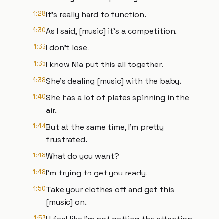
1:28
It's really hard to function.
1:30
As I said, [music] it's a competition.
1:33
I don't lose.
1:35
I know Nia put this all together.
1:38
She's dealing [music] with the baby.
1:40
She has a lot of plates spinning in the
air.
1:44
But at the same time, I'm pretty
frustrated.
1:48
What do you want?
1:48
I'm trying to get you ready.
1:50
Take your clothes off and get this
[music] on.
1:53
I I feel like I'm not getting the attention