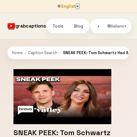
🌐
English
×
grabcaptions
Tools
Blog
🌐
◑
Italiano
▾
Home
›
Caption Search
›
SNEAK PEEK: Tom Schwartz Had A "Fles
SNEAK PEEK: Tom Schwartz