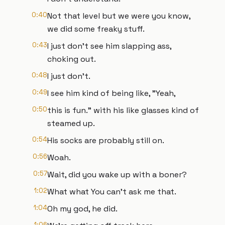
0:40
Not that level but we were you know,
we did some freaky stuff.
0:43
I just don't see him slapping ass,
choking out.
0:48
I just don't.
0:49
I see him kind of being like, "Yeah,
0:50
this is fun." with his like glasses kind of
steamed up.
0:54
His socks are probably still on.
0:56
Woah.
0:57
Wait, did you wake up with a boner?
1:02
What what You can't ask me that.
1:04
Oh my god, he did.
1:06