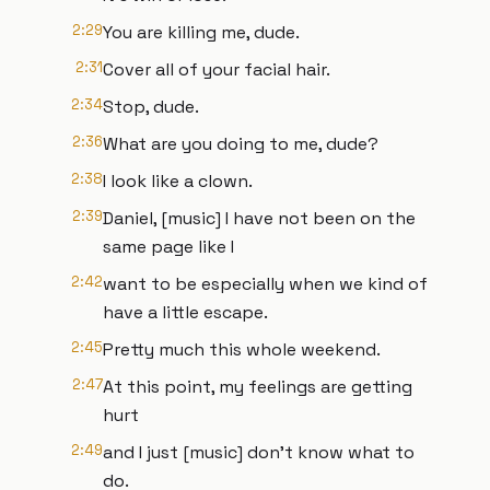
2:29
You are killing me, dude.
2:31
Cover all of your facial hair.
2:34
Stop, dude.
2:36
What are you doing to me, dude?
2:38
I look like a clown.
2:39
Daniel, [music] I have not been on the
same page like I
2:42
want to be especially when we kind of
have a little escape.
2:45
Pretty much this whole weekend.
2:47
At this point, my feelings are getting
hurt
2:49
and I just [music] don't know what to
do.