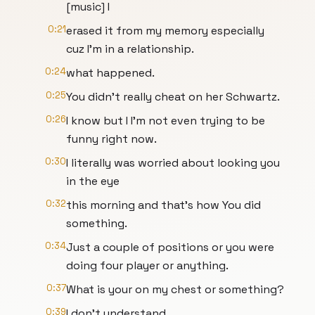
[music] I
0:21
erased it from my memory especially
cuz I'm in a relationship.
0:24
what happened.
0:25
You didn't really cheat on her Schwartz.
0:26
I know but I I'm not even trying to be
funny right now.
0:30
I literally was worried about looking you
in the eye
0:32
this morning and that's how You did
something.
0:34
Just a couple of positions or you were
doing four player or anything.
0:37
What is your on my chest or something?
0:39
I don't understand.