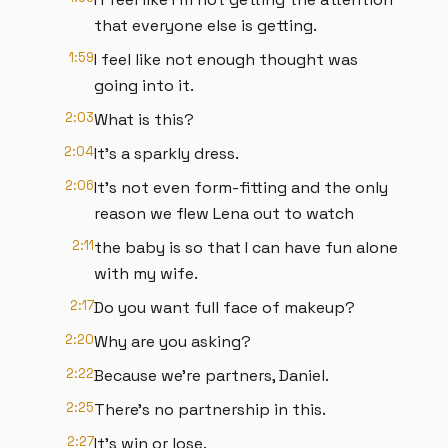
that everyone else is getting.
1:59
I feel like not enough thought was
going into it.
2:03
What is this?
2:04
It's a sparkly dress.
2:06
It's not even form-fitting and the only
reason we flew Lena out to watch
2:11
the baby is so that I can have fun alone
with my wife.
2:17
Do you want full face of makeup?
2:20
Why are you asking?
2:22
Because we're partners, Daniel.
2:25
There's no partnership in this.
2:27
It's win or lose.