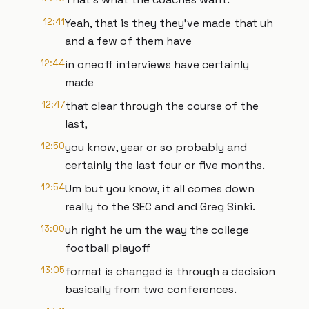
12:41
Yeah, that is they they've made that uh
and a few of them have
12:44
in oneoff interviews have certainly
made
12:47
that clear through the course of the
last,
12:50
you know, year or so probably and
certainly the last four or five months.
12:54
Um but you know, it all comes down
really to the SEC and and Greg Sinki.
13:00
uh right he um the way the college
football playoff
13:05
format is changed is through a decision
basically from two conferences.