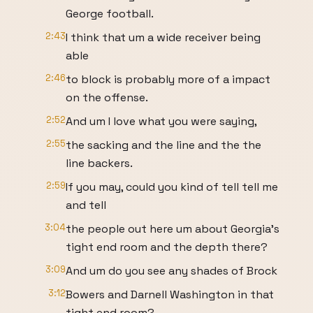
George football.
2:43
I think that um a wide receiver being
able
2:46
to block is probably more of a impact
on the offense.
2:52
And um I love what you were saying,
2:55
the sacking and the line and the the
line backers.
2:59
If you may, could you kind of tell tell me
and tell
3:04
the people out here um about Georgia's
tight end room and the depth there?
3:09
And um do you see any shades of Brock
3:12
Bowers and Darnell Washington in that
tight end room?