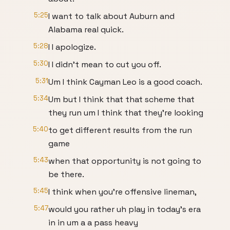
5:25
I want to talk about Auburn and
Alabama real quick.
5:28
I I apologize.
5:30
I I didn't mean to cut you off.
5:31
Um I think Cayman Leo is a good coach.
5:34
Um but I think that that scheme that
they run um I think that they're looking
5:40
to get different results from the run
game
5:43
when that opportunity is not going to
be there.
5:45
I think when you're offensive lineman,
5:47
would you rather uh play in today's era
in in um a a pass heavy