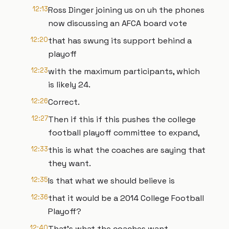
12:13
Ross Dinger joining us on uh the phones
now discussing an AFCA board vote
12:20
that has swung its support behind a
playoff
12:23
with the maximum participants, which
is likely 24.
12:26
Correct.
12:27
Then if this if this pushes the college
football playoff committee to expand,
12:33
this is what the coaches are saying that
they want.
12:35
Is that what we should believe is
12:36
that it would be a 2014 College Football
Playoff?
12:40
That's what the coaches want.