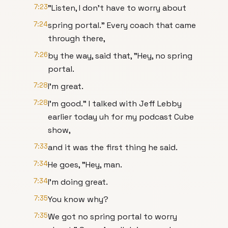
7:23
"Listen, I don't have to worry about
7:24
spring portal." Every coach that came
through there,
7:26
by the way, said that, "Hey, no spring
portal.
7:28
I'm great.
7:28
I'm good." I talked with Jeff Lebby
earlier today uh for my podcast Cube
show,
7:33
and it was the first thing he said.
7:34
He goes, "Hey, man.
7:34
I'm doing great.
7:35
You know why?
7:35
We got no spring portal to worry