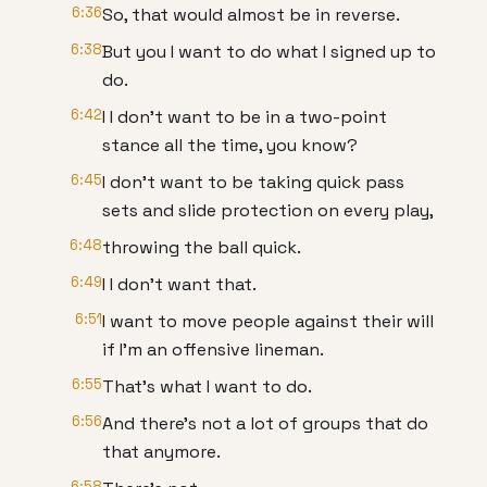
6:36
So, that would almost be in reverse.
6:38
But you I want to do what I signed up to
do.
6:42
I I don't want to be in a two-point
stance all the time, you know?
6:45
I don't want to be taking quick pass
sets and slide protection on every play,
6:48
throwing the ball quick.
6:49
I I don't want that.
6:51
I want to move people against their will
if I'm an offensive lineman.
6:55
That's what I want to do.
6:56
And there's not a lot of groups that do
that anymore.
6:58