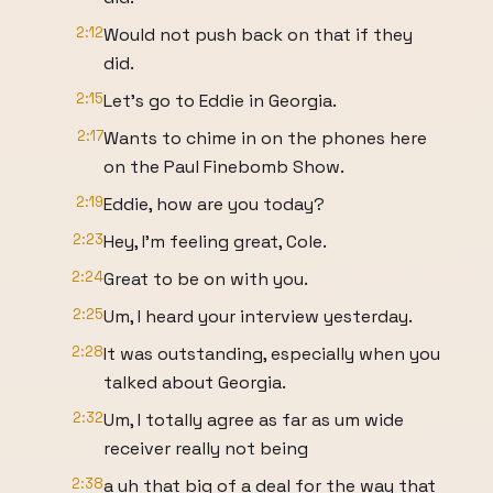
2:12
Would not push back on that if they
did.
2:15
Let's go to Eddie in Georgia.
2:17
Wants to chime in on the phones here
on the Paul Finebomb Show.
2:19
Eddie, how are you today?
2:23
Hey, I'm feeling great, Cole.
2:24
Great to be on with you.
2:25
Um, I heard your interview yesterday.
2:28
It was outstanding, especially when you
talked about Georgia.
2:32
Um, I totally agree as far as um wide
receiver really not being
2:38
a uh that big of a deal for the way that