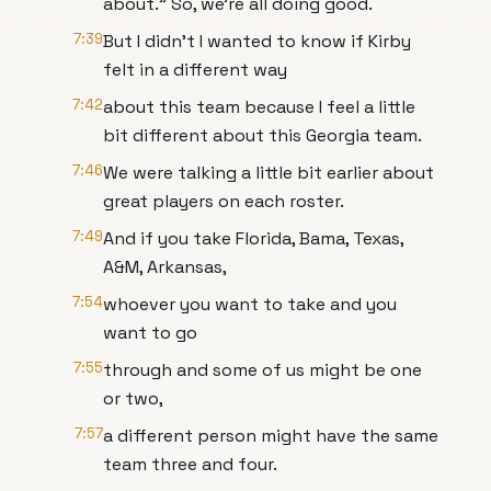
about." So, we're all doing good.
7:39
But I didn't I wanted to know if Kirby
felt in a different way
7:42
about this team because I feel a little
bit different about this Georgia team.
7:46
We were talking a little bit earlier about
great players on each roster.
7:49
And if you take Florida, Bama, Texas,
A&M, Arkansas,
7:54
whoever you want to take and you
want to go
7:55
through and some of us might be one
or two,
7:57
a different person might have the same
team three and four.