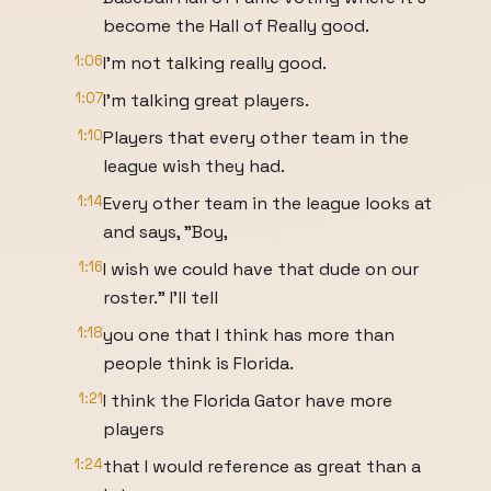
become the Hall of Really good.
1:06
I'm not talking really good.
1:07
I'm talking great players.
1:10
Players that every other team in the
league wish they had.
1:14
Every other team in the league looks at
and says, "Boy,
1:16
I wish we could have that dude on our
roster." I'll tell
1:18
you one that I think has more than
people think is Florida.
1:21
I think the Florida Gator have more
players
1:24
that I would reference as great than a