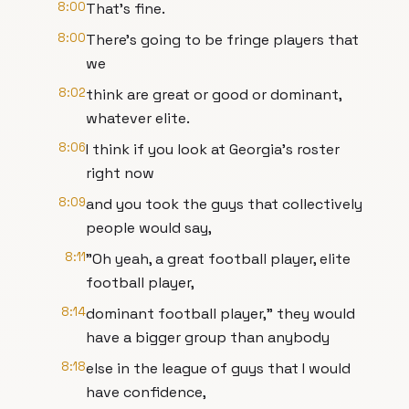
8:00
That's fine.
8:00
There's going to be fringe players that
we
8:02
think are great or good or dominant,
whatever elite.
8:06
I think if you look at Georgia's roster
right now
8:09
and you took the guys that collectively
people would say,
8:11
"Oh yeah, a great football player, elite
football player,
8:14
dominant football player," they would
have a bigger group than anybody
8:18
else in the league of guys that I would
have confidence,