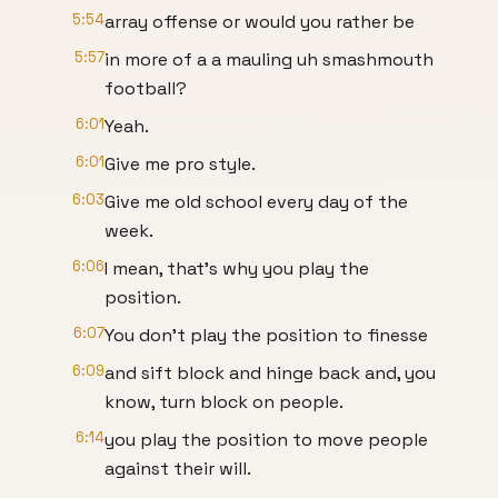
5:54
array offense or would you rather be
5:57
in more of a a mauling uh smashmouth
football?
6:01
Yeah.
6:01
Give me pro style.
6:03
Give me old school every day of the
week.
6:06
I mean, that's why you play the
position.
6:07
You don't play the position to finesse
6:09
and sift block and hinge back and, you
know, turn block on people.
6:14
you play the position to move people
against their will.