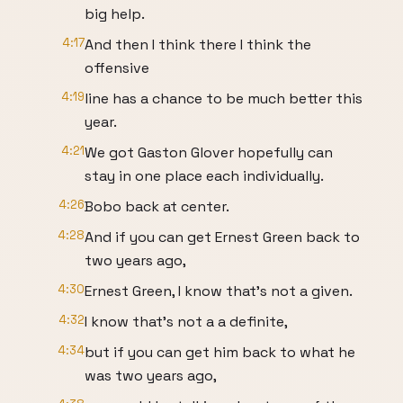
big help.
4:17
And then I think there I think the
offensive
4:19
line has a chance to be much better this
year.
4:21
We got Gaston Glover hopefully can
stay in one place each individually.
4:26
Bobo back at center.
4:28
And if you can get Ernest Green back to
two years ago,
4:30
Ernest Green, I know that's not a given.
4:32
I know that's not a a definite,
4:34
but if you can get him back to what he
was two years ago,