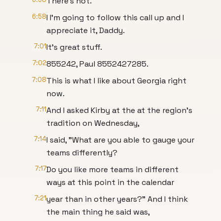
There's not.
6:58
I I'm going to follow this call up and I
appreciate it, Daddy.
7:01
It's great stuff.
7:02
855242, Paul 8552427285.
7:08
This is what I like about Georgia right
now.
7:11
And I asked Kirby at the at the region's
tradition on Wednesday,
7:14
I said, "What are you able to gauge your
teams differently?
7:17
Do you like more teams in different
ways at this point in the calendar
7:21
year than in other years?" And I think
the main thing he said was,