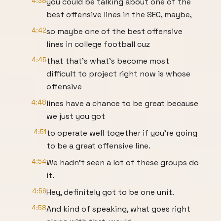
4:38
you could be talking about one of the
best offensive lines in the SEC, maybe,
4:42
so maybe one of the best offensive
lines in college football cuz
4:45
that that's what's become most
difficult to project right now is whose
offensive
4:48
lines have a chance to be great because
we just you got
4:51
to operate well together if you're going
to be a great offensive line.
4:54
We hadn't seen a lot of these groups do
it.
4:56
Hey, definitely got to be one unit.
4:58
And kind of speaking, what goes right