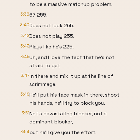
to be a massive matchup problem.
3:38
67 255.
3:40
Does not look 255.
3:42
Does not play 255.
3:43
Plays like he's 225.
3:45
Uh, and I love the fact that he's not
afraid to get
3:47
in there and mix it up at the line of
scrimmage.
3:49
He'll put his face mask in there, shoot
his hands, he'll try to block you.
3:51
Not a devastating blocker, not a
dominant blocker,
3:54
but he'll give you the effort.