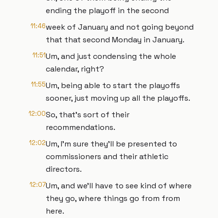
ending the playoff in the second
11:46
week of January and not going beyond
that that second Monday in January.
11:51
Um, and just condensing the whole
calendar, right?
11:55
Um, being able to start the playoffs
sooner, just moving up all the playoffs.
12:00
So, that's sort of their
recommendations.
12:02
Um, I'm sure they'll be presented to
commissioners and their athletic
directors.
12:07
Um, and we'll have to see kind of where
they go, where things go from from
here.