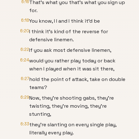
6:16
That's what you that's what you sign up
for.
6:18
You know, I I and I think it'd be
6:20
I think it's kind of the reverse for
defensive linemen.
6:22
If you ask most defensive linemen,
6:24
would you rather play today or back
when I played when it was sit there,
6:27
hold the point of attack, take on double
teams?
6:29
Now, they're shooting gabs, they're
twisting, they're moving, they're
stunting,
6:33
they're slanting on every single play,
literally every play.