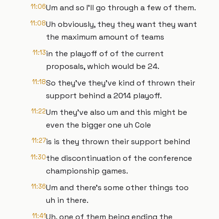
11:06
Um and so I'll go through a few of them.
11:08
Uh obviously, they they want they want
the maximum amount of teams
11:13
in the playoff of of the current
proposals, which would be 24.
11:18
So they've they've kind of thrown their
support behind a 2014 playoff.
11:22
Um they've also um and this might be
even the bigger one uh Cole
11:27
is is they thrown their support behind
11:30
the discontinuation of the conference
championship games.
11:36
Um and there's some other things too
uh in there.
11:41
Uh, one of them being ending the