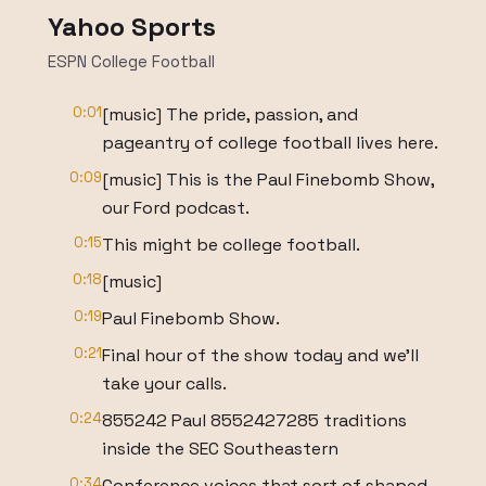
Yahoo Sports
ESPN College Football
0:01
[music] The pride, passion, and
pageantry of college football lives here.
0:09
[music] This is the Paul Finebomb Show,
our Ford podcast.
0:15
This might be college football.
0:18
[music]
0:19
Paul Finebomb Show.
0:21
Final hour of the show today and we'll
take your calls.
0:24
855242 Paul 8552427285 traditions
inside the SEC Southeastern
0:34
Conference voices that sort of shaped