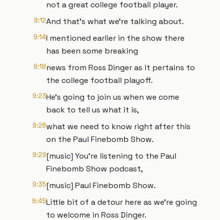
not a great college football player.
9:12
And that's what we're talking about.
9:14
I mentioned earlier in the show there
has been some breaking
9:18
news from Ross Dinger as it pertains to
the college football playoff.
9:23
He's going to join us when we come
back to tell us what it is,
9:26
what we need to know right after this
on the Paul Finebomb Show.
9:29
[music] You're listening to the Paul
Finebomb Show podcast,
9:35
[music] Paul Finebomb Show.
9:45
Little bit of a detour here as we're going
to welcome in Ross Dinger.