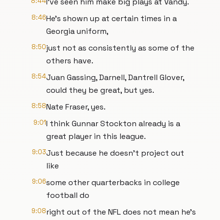
8:44
I've seen him make big plays at Vandy.
8:46
He's shown up at certain times in a
Georgia uniform,
8:50
just not as consistently as some of the
others have.
8:54
Juan Gassing, Darnell, Dantrell Glover,
could they be great, but yes.
8:58
Nate Fraser, yes.
9:01
I think Gunnar Stockton already is a
great player in this league.
9:03
Just because he doesn't project out
like
9:06
some other quarterbacks in college
football do
9:08
right out of the NFL does not mean he's