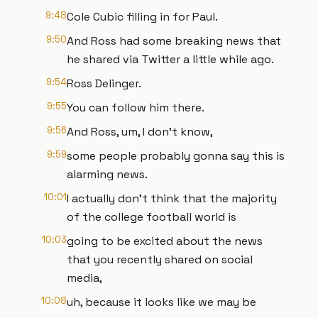
9:48
Cole Cubic filling in for Paul.
9:50
And Ross had some breaking news that
he shared via Twitter a little while ago.
9:54
Ross Delinger.
9:55
You can follow him there.
9:56
And Ross, um, I don't know,
9:59
some people probably gonna say this is
alarming news.
10:01
I actually don't think that the majority
of the college football world is
10:03
going to be excited about the news
that you recently shared on social
media,
10:08
uh, because it looks like we may be