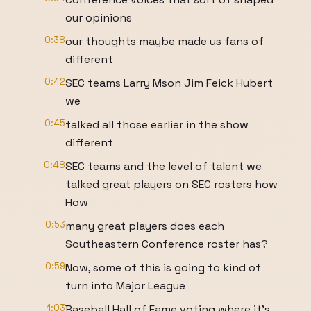
our opinions
0:38
our thoughts maybe made us fans of
different
0:42
SEC teams Larry Mson Jim Feick Hubert
we
0:45
talked all those earlier in the show
different
0:48
SEC teams and the level of talent we
talked great players on SEC rosters how
How
0:53
many great players does each
Southeastern Conference roster has?
0:59
Now, some of this is going to kind of
turn into Major League
1:03
Baseball Hall of Fame voting where it's