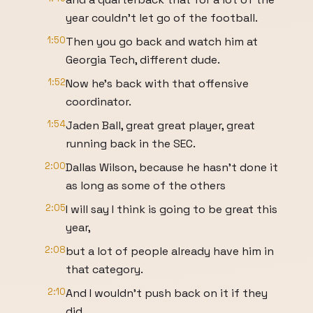
year couldn't let go of the football.
1:50
Then you go back and watch him at
Georgia Tech, different dude.
1:52
Now he's back with that offensive
coordinator.
1:54
Jaden Ball, great great player, great
running back in the SEC.
2:00
Dallas Wilson, because he hasn't done it
as long as some of the others
2:05
I will say I think is going to be great this
year,
2:08
but a lot of people already have him in
that category.
2:10
And I wouldn't push back on it if they
did.