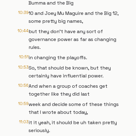
Bumma and the Big
10:39
10 and Joey Mu Maguire and the Big 12,
some pretty big names,
10:44
but they don't have any sort of
governance power as far as changing
rules.
10:51
in changing the playoffs.
10:53
So, that should be known, but they
certainly have influential power.
10:56
And when a group of coaches get
together like they did last
10:59
week and decide some of these things
that I wrote about today,
11:03
it it yeah, it should be uh taken pretty
seriously.