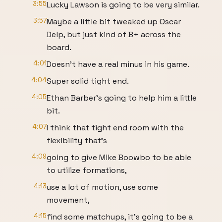
3:55
Lucky Lawson is going to be very similar.
3:57
Maybe a little bit tweaked up Oscar
Delp, but just kind of B+ across the
board.
4:01
Doesn't have a real minus in his game.
4:04
Super solid tight end.
4:05
Ethan Barber's going to help him a little
bit.
4:07
I think that tight end room with the
flexibility that's
4:09
going to give Mike Boowbo to be able
to utilize formations,
4:13
use a lot of motion, use some
movement,
4:15
find some matchups, it's going to be a