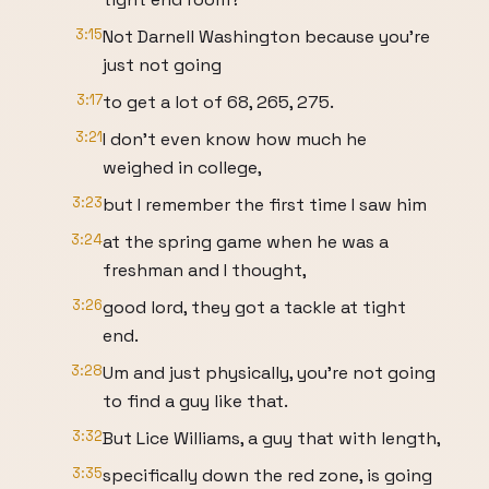
3:15
Not Darnell Washington because you're
just not going
3:17
to get a lot of 68, 265, 275.
3:21
I don't even know how much he
weighed in college,
3:23
but I remember the first time I saw him
3:24
at the spring game when he was a
freshman and I thought,
3:26
good lord, they got a tackle at tight
end.
3:28
Um and just physically, you're not going
to find a guy like that.
3:32
But Lice Williams, a guy that with length,
3:35
specifically down the red zone, is going