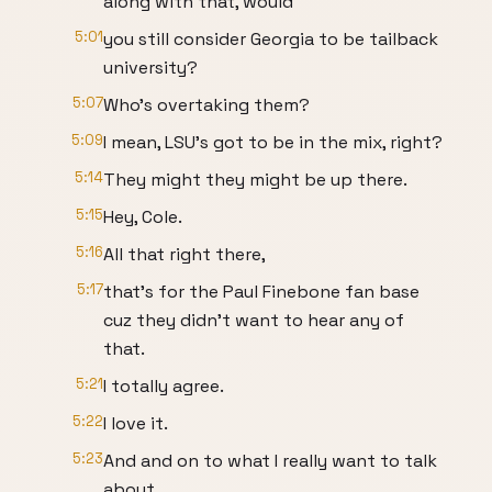
along with that, would
5:01
you still consider Georgia to be tailback
university?
5:07
Who's overtaking them?
5:09
I mean, LSU's got to be in the mix, right?
5:14
They might they might be up there.
5:15
Hey, Cole.
5:16
All that right there,
5:17
that's for the Paul Finebone fan base
cuz they didn't want to hear any of
that.
5:21
I totally agree.
5:22
I love it.
5:23
And and on to what I really want to talk
about.