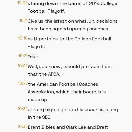
10:09
staring down the barrel of 2014 College
Football Playoff.
10:11
Give us the latest on what, uh, decisions
have been agreed upon by coaches
10:18
as it pertains to the College Football
Playoff.
10:21
Yeah.
10:22
Well, you know, I should preface it um
that the AFCA,
10:27
the American Football Coaches
Association, which their board is is
made up
10:32
of very high high-profile coaches, many
in the SEC,
10:36
Brent Bibles and Clark Lee and Brett