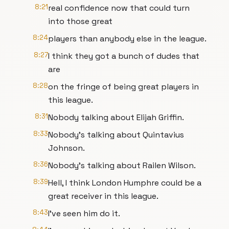
8:21
real confidence now that could turn
into those great
8:24
players than anybody else in the league.
8:27
I think they got a bunch of dudes that
are
8:28
on the fringe of being great players in
this league.
8:31
Nobody talking about Elijah Griffin.
8:33
Nobody's talking about Quintavius
Johnson.
8:36
Nobody's talking about Railen Wilson.
8:39
Hell, I think London Humphre could be a
great receiver in this league.
8:43
I've seen him do it.