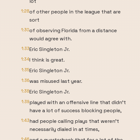
lot
1:28
of other people in the league that are
sort
1:30
of observing Florida from a distance
would agree with.
1:33
Eric Singleton Jr.
1:34
I think is great.
1:35
Eric Singleton Jr.
1:36
was misused last year.
1:38
Eric Singleton Jr.
1:39
played with an offensive line that didn't
have a lot of success blocking people,
1:43
had people calling plays that weren't
necessarily dialed in at times,
1:46
and a quarterback that for a lot of the