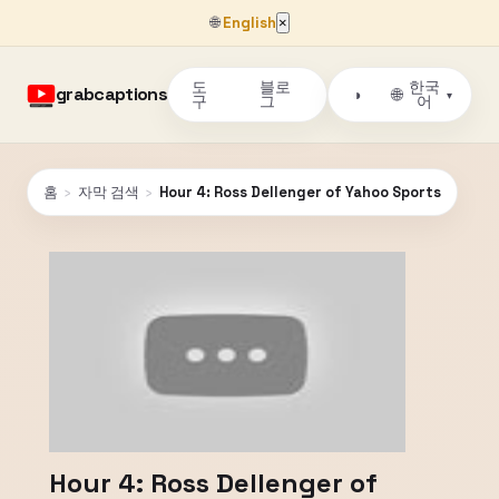
🌐
English
×
도
블로
한국
grabcaptions
🌐
◑
▾
구
그
어
홈
›
자막 검색
›
Hour 4: Ross Dellenger of Yahoo Sports
Hour 4: Ross Dellenger of