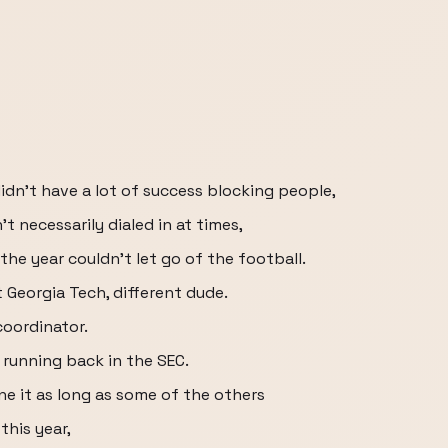
didn't have a lot of success blocking people,
t necessarily dialed in at times,
the year couldn't let go of the football.
Georgia Tech, different dude.
coordinator.
t running back in the SEC.
ne it as long as some of the others
 this year,