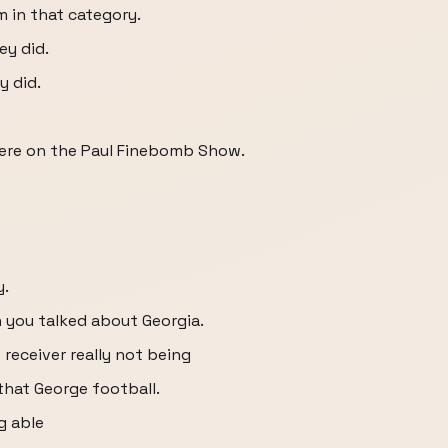
m in that category.
ey did.
y did.
ere on the Paul Finebomb Show.
y.
n you talked about Georgia.
 receiver really not being
 that George football.
g able