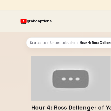
grabcaptions
Startseite
›
Untertitelsuche
›
Hour 4: Ross Delle
Hour 4: Ross Dellenger of 