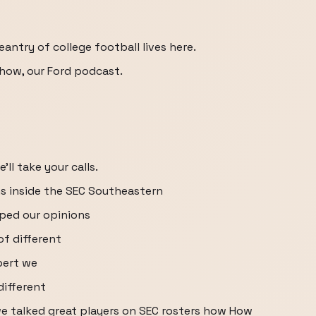
antry of college football lives here.
Show, our Ford podcast.
ll take your calls.
s inside the SEC Southeastern
ped our opinions
f different
bert we
different
we talked great players on SEC rosters how How