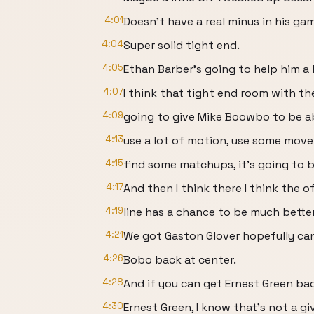
4:01
Doesn't have a real minus in his ga
4:04
Super solid tight end.
4:05
Ethan Barber's going to help him a li
4:07
I think that tight end room with the 
4:09
going to give Mike Boowbo to be abl
4:13
use a lot of motion, use some mov
4:15
find some matchups, it's going to b
4:17
And then I think there I think the o
4:19
line has a chance to be much better
4:21
We got Gaston Glover hopefully can 
4:26
Bobo back at center.
4:28
And if you can get Ernest Green ba
4:30
Ernest Green, I know that's not a gi