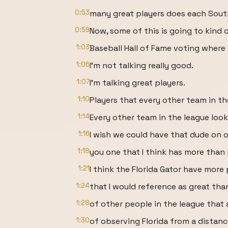
0:53
many great players does each Sout
0:59
Now, some of this is going to kind 
1:03
Baseball Hall of Fame voting where 
1:06
I'm not talking really good.
1:07
I'm talking great players.
1:10
Players that every other team in th
1:14
Every other team in the league look
1:16
I wish we could have that dude on our 
1:18
you one that I think has more than p
1:21
I think the Florida Gator have more 
1:24
that I would reference as great than
1:28
of other people in the league that 
1:30
of observing Florida from a distan