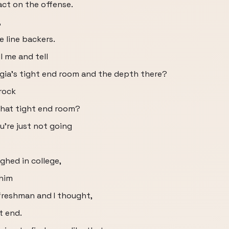
act on the offense.
,
e line backers.
ll me and tell
gia's tight end room and the depth there?
rock
that tight end room?
're just not going
hed in college,
 him
freshman and I thought,
t end.