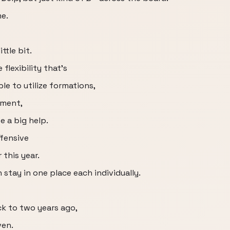
me.
ttle bit.
flexibility that's
e to utilize formations,
ement,
e a big help.
ffensive
 this year.
stay in one place each individually.
ck to two years ago,
ven.