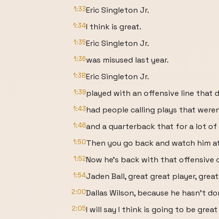
1:33
Eric Singleton Jr.
1:34
I think is great.
1:35
Eric Singleton Jr.
1:36
was misused last year.
1:38
Eric Singleton Jr.
1:39
played with an offensive line that 
1:43
had people calling plays that weren'
1:46
and a quarterback that for a lot of 
1:50
Then you go back and watch him at 
1:52
Now he's back with that offensive 
1:54
Jaden Ball, great great player, grea
2:00
Dallas Wilson, because he hasn't do
2:05
I will say I think is going to be great