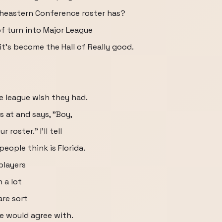
heastern Conference roster has?
of turn into Major League
it's become the Hall of Really good.
e league wish they had.
s at and says, "Boy,
roster." I'll tell
eople think is Florida.
players
 a lot
are sort
ce would agree with.