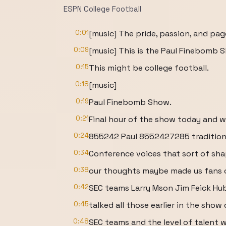
ESPN College Football
0:01
[music] The pride, passion, and page
0:09
[music] This is the Paul Finebomb 
0:15
This might be college football.
0:18
[music]
0:19
Paul Finebomb Show.
0:21
Final hour of the show today and we'
0:24
855242 Paul 8552427285 tradition
0:34
Conference voices that sort of sha
0:38
our thoughts maybe made us fans o
0:42
SEC teams Larry Mson Jim Feick Hu
0:45
talked all those earlier in the show 
0:48
SEC teams and the level of talent 