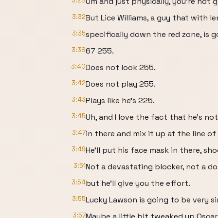
3:28
Um and just physically, you're not g
3:32
But Lice Williams, a guy that with l
3:35
specifically down the red zone, is
3:38
67 255.
3:40
Does not look 255.
3:42
Does not play 255.
3:43
Plays like he's 225.
3:45
Uh, and I love the fact that he's not
3:47
in there and mix it up at the line o
3:49
He'll put his face mask in there, sho
3:51
Not a devastating blocker, not a d
3:54
but he'll give you the effort.
3:55
Lucky Lawson is going to be very sim
3:57
Maybe a little bit tweaked up Oscar