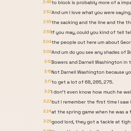
2:46
to block is probably more of a imp
2:52
And um I love what you were saying
2:55
the sacking and the line and the th
2:59
If you may, could you kind of tell te
3:04
the people out here um about Geor
3:09
And um do you see any shades of B
3:12
Bowers and Darnell Washington in 
3:15
Not Darnell Washington because you
3:17
to get a lot of 68, 265, 275.
3:21
I don't even know how much he weig
3:23
but I remember the first time I saw
3:24
at the spring game when he was a 
3:26
good lord, they got a tackle at tigh