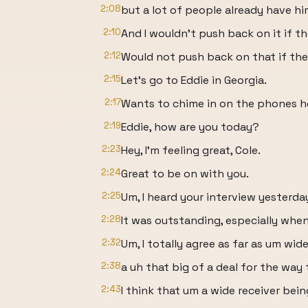
2:08
but a lot of people already have hi
2:10
And I wouldn't push back on it if th
2:12
Would not push back on that if the
2:15
Let's go to Eddie in Georgia.
2:17
Wants to chime in on the phones h
2:19
Eddie, how are you today?
2:23
Hey, I'm feeling great, Cole.
2:24
Great to be on with you.
2:25
Um, I heard your interview yesterda
2:28
It was outstanding, especially whe
2:32
Um, I totally agree as far as um wide
2:38
a uh that big of a deal for the way
2:43
I think that um a wide receiver bein