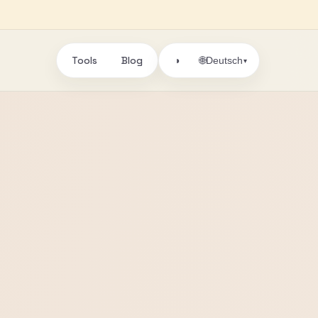
Tools
Blog
🌐
◑
Deutsch
▾