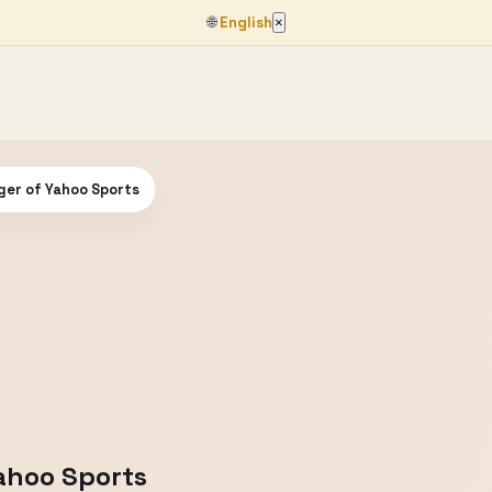
🌐
English
×
nger of Yahoo Sports
Yahoo Sports