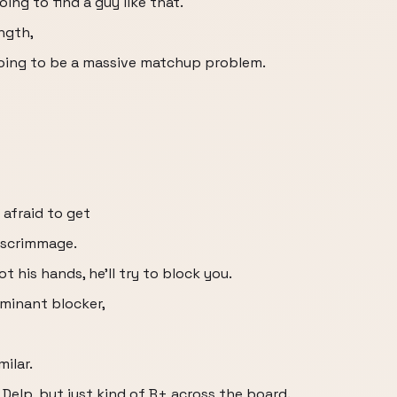
oing to find a guy like that.
ength,
 going to be a massive matchup problem.
 afraid to get
f scrimmage.
ot his hands, he'll try to block you.
ominant blocker,
ilar.
 Delp, but just kind of B+ across the board.