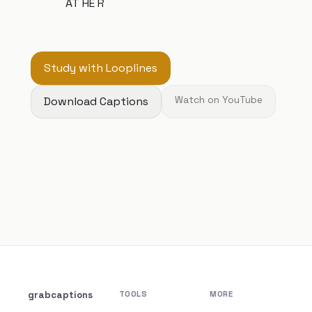
AT HE R
Study with Looplines
Download Captions
Watch on YouTube
grabcaptions
TOOLS
MORE