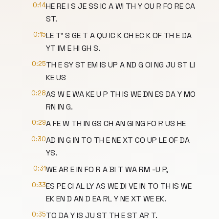
0:14
HE RE I S JE SS IC A WI TH Y OU R FO RE CA
ST.
0:15
LE T' S GE T A QU IC K CH EC K OF TH E DA
YT IM E HI GH S.
0:25
TH E SY ST EM IS UP A ND G OI NG JU ST LI
KE US
0:28
AS W E WA KE U P TH IS WE DN ES DA Y MO
RN IN G.
0:29
A FE W TH IN GS CH AN GI NG FO R US HE
0:30
AD IN G IN TO TH E NE XT CO UP LE OF DA
YS.
0:31
WE AR E IN FO R A BI T WA RM -U P,
0:33
ES PE CI AL LY AS WE DI VE IN TO TH IS WE
EK EN D AN D EA RL Y NE XT WE EK.
0:35
TO DA Y IS JU ST TH E ST AR T.