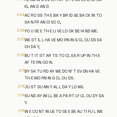
KL AN D AN D
2:04
AC RO SS TH E BA Y BR ID GE BA CK IN TO
SA N FR AN CI SC O,
2:06
YO U SE E TH E LI VE LO OK BE HI ND ME.
2:07
WE ST IL L HA VE MO RN IN G CL OU DS EA
CH DA Y,
2:09
BU T IT ST AR TS TO CL EA R UP IN TH E
AF TE RN OO N.
2:11
BY SA TU RD AY WE DO N' T EV EN HA VE
TH E MO RN IN G CL OU DS.
2:13
JU ST SU NN Y AL L DA Y LO NG.
2:14
SU ND AY WI LL BE A PA RT LY CL OU DY DA
Y.
2:15
W E CO NT IN UE TO SE E BE AU TI FU L WE