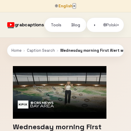
🌐
English
×
grabcaptions
Tools
Blog
🌐
◑
Polski
▾
Home
›
Caption Search
›
Wednesday morning First Alert weath
Wednesday morning First