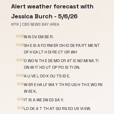
Alert weather forecast with
Jessica Burch - 5/6/26
KPIX | CBS NEWS BAY AREA
0:05
IN N OV EM BE R.
0:06
SH E IS A FO RM ER OH IO DE PA RT ME NT
OF H EA LT H DI RE CT OR WH
0:07
O WO N TH E DE MO CR AT IC NO MI NA TI
ON W IT HO UT OP PO SI TI ON.
0:09
A LI VE L OO K OU TS ID E.
0:10
W ER E HA LF WA Y TH RO UG H TH E WO RK
W EE K.
0:12
IT IS A WE DN ES DA Y.
0:13
LO OK A T TH AT GO RG EO US VI EW.