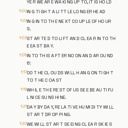
YE R WE AR E WA KI NG UP TO, IT IS HO LD
1:00
IN G TI GH T A LI TT LE LO NG ER HE AD
1:01
IN G IN TO TH E NE XT CO UP LE OF HO UR
S.
1:03
ST AR TE D TO LI FT AN D CL EA R IN TO TH
E EA ST BA Y.
1:05
IN TO TH IS A FT ER NO ON AN D AR OU ND
6:
1:17
00 T HE CL OU DS WI LL H AN G ON TI GH T
TO T HE C OA ST
1:19
WH IL E TH E RE ST OF US SE E BE AU TI FU
L NI CE SU NS HI NE.
1:21
DA Y BY DA Y, RE LA TI VE HU MI DI TY WI LL
ST AR T DR OP PI NG.
1:22
WE WI LL ST AR T SE EI NG CL EA R SK IE S