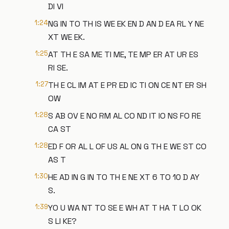
DI VI
1:24
NG IN TO TH IS WE EK EN D AN D EA RL Y NE
XT WE EK.
1:25
AT TH E SA ME TI ME, TE MP ER AT UR ES
RI SE.
1:27
TH E CL IM AT E PR ED IC TI ON CE NT ER SH
OW
1:28
S AB OV E NO RM AL CO ND IT IO NS FO RE
CA ST
1:28
ED F OR AL L OF US AL ON G TH E WE ST CO
AS T
1:30
HE AD IN G IN TO TH E NE XT 6 TO 10 D AY
S.
1:39
YO U WA NT TO SE E WH AT T HA T LO OK
S LI KE?