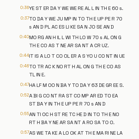
0:36
YE ST ER DA Y WE WE RE AL L IN TH E 60 s.
0:37
TO DA Y WE JU MP IN TO TH E UP PE R 70
s AN D PL AC ES LI KE SA N JO SE AN D
0:40
MO RG AN H IL L WI TH LO W 70 s AL ON G
TH E CO AS T NE AR SA NT A CR UZ.
0:44
IT IS A LO T CO OL ER A S YO U CO NT IN UE
0:46
TO TR AC K NO RT H AL ON G TH E CO AS
TL IN E.
0:47
HA LF M OO N BA Y TO DA Y 63 DE GR EE S.
0:52
A BI G CO NT RA ST CO MP AR ED TO EA
ST BA Y IN TH E UP PE R 70 s AN D
0:55
AN TI OC H ST RE TC HE D IN TO TH E NO
RT H BA Y NE AR SA NT A RO SA TO O.
0:57
AS WE TA KE A LO OK AT TH E MA RI NE LA