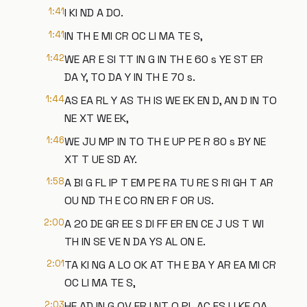
1:41
I KI ND A DO.
1:41
IN TH E MI CR OC LI MA TE S,
1:42
WE AR E SI TT IN G IN TH E 60 s YE ST ER
DA Y, TO DA Y IN TH E 70 s.
1:44
AS EA RL Y AS TH IS WE EK EN D, AN D IN TO
NE XT WE EK,
1:46
WE JU MP IN TO TH E UP PE R 80 s BY NE
XT T UE SD AY.
1:58
A BI G FL IP T EM PE RA TU RE S RI GH T AR
OU ND TH E CO RN ER F OR US.
2:00
A 20 DE GR EE S DI FF ER EN CE J US T WI
TH IN SE VE N DA YS AL ON E.
2:01
TA KI NG A LO OK AT TH E BA Y AR EA MI CR
OC LI MA TE S,
2:03
HE AD IN G OV ER I NT O PL AC ES LI KE OA